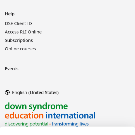
Help
DSE Client ID
Access RLI Online
Subscriptions
Online courses
Events
English (United States)