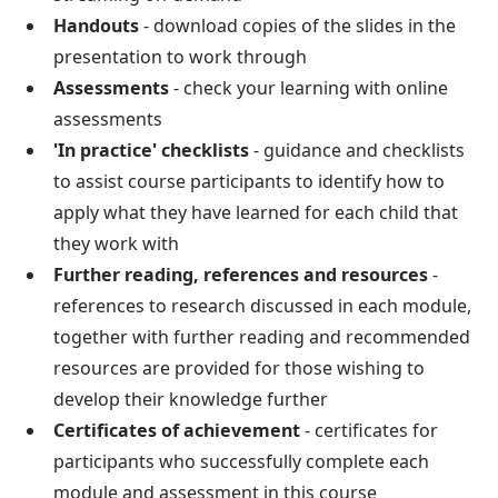
Handouts
- download copies of the slides in the
presentation to work through
Assessments
- check your learning with online
assessments
'In practice' checklists
- guidance and checklists
to assist course participants to identify how to
apply what they have learned for each child that
they work with
Further reading, references and resources
-
references to research discussed in each module,
together with further reading and recommended
resources are provided for those wishing to
develop their knowledge further
Certificates of achievement
- certificates for
participants who successfully complete each
module and assessment in this course