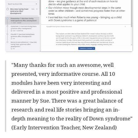
"Many thanks for such an awesome, well
presented, very informative course. All 10
modules have been very interesting and
delivered in a most positive and professional
manner by Sue. There was a great balance of
research and real life stories bringing an in-
depth meaning to the reality of Down syndrome"
(Early Intervention Teacher, New Zealand)