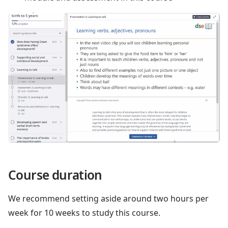
Course duration
We recommend setting aside around two hours per
week for 10 weeks to study this course.