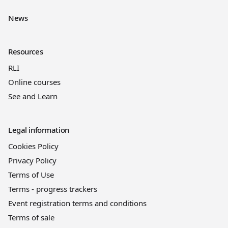
News
Resources
RLI
Online courses
See and Learn
Legal information
Cookies Policy
Privacy Policy
Terms of Use
Terms - progress trackers
Event registration terms and conditions
Terms of sale