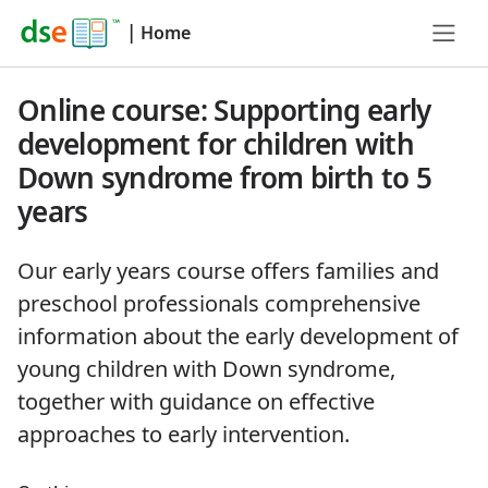
|
Home
Online course: Supporting early
development for children with
Down syndrome from birth to 5
years
Our early years course offers families and
preschool professionals comprehensive
information about the early development of
young children with Down syndrome,
together with guidance on effective
approaches to early intervention.