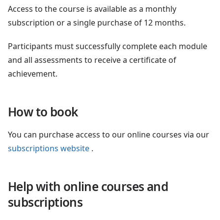
Access to the course is available as a monthly
subscription or a single purchase of 12 months.
Participants must successfully complete each module
and all assessments to receive a certificate of
achievement.
How to book
You can purchase access to our online courses via our
subscriptions website
.
Help with online courses and
subscriptions