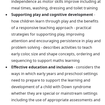
independence as motor skills improve including at
meal times, washing, dressing and toilet training
Supporting play and cognitive development
-
how children learn through play and the benefits
of a responsive teaching approach - practical
strategies for supporting play, improving
attention and encouraging persistence in play and
problem solving - describes activities to teach
early color, size and shape concepts, ordering and
sequencing to support maths learning
Effective education and inclusion
- considers the
ways in which early years and preschool settings
need to prepare to support the learning and
development of a child with Down syndrome
whether they are special or mainstream settings
including the use of appropriate assessments and