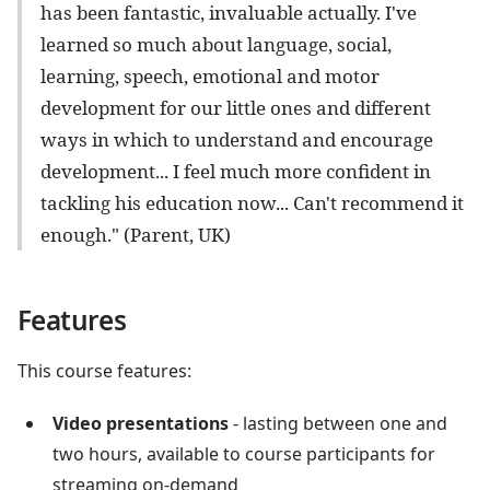
has been fantastic, invaluable actually. I've
learned so much about language, social,
learning, speech, emotional and motor
development for our little ones and different
ways in which to understand and encourage
development... I feel much more confident in
tackling his education now... Can't recommend it
enough." (Parent, UK)
Features
This course features:
Video presentations
- lasting between one and
two hours, available to course participants for
streaming on-demand