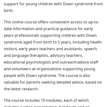
support for young children with Down syndrome from
birth.
This online course offers convenient access to up-to-
date information and practical guidance for early
years professionals supporting children with Down
syndrome aged from birth to 5 years, including health
visitors, early years teachers and assistants, speech
and language therapists, advisory teachers,
educational psychologists and outreach/advice staff
and volunteers at organizations supporting young
people with Down syndrome. The course is also
valuable for parents seeking detailed advice, based on
the latest research.
The course includes 10 modules, each of which