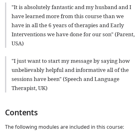
"It is absolutely fantastic and my husband and I
have learned more from this course than we
have in all the 6 years of therapies and Early
Interventions we have done for our son" (Parent,
USA)
"I just want to start my message by saying how
unbelievably helpful and informative all of the
sessions have been" (Speech and Language
Therapist, UK)
Contents
The following modules are included in this course: