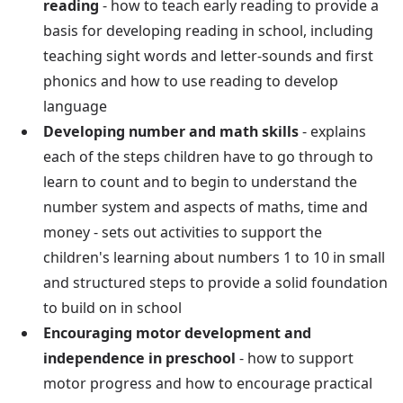
reading
- how to teach early reading to provide a
basis for developing reading in school, including
teaching sight words and letter-sounds and first
phonics and how to use reading to develop
language
Developing number and math skills
- explains
each of the steps children have to go through to
learn to count and to begin to understand the
number system and aspects of maths, time and
money - sets out activities to support the
children's learning about numbers 1 to 10 in small
and structured steps to provide a solid foundation
to build on in school
Encouraging motor development and
independence in preschool
- how to support
motor progress and how to encourage practical