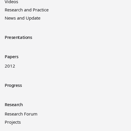
Videos
Research and Practice
News and Update
Presentations
Papers
2012
Progress
Research
Research Forum
Projects