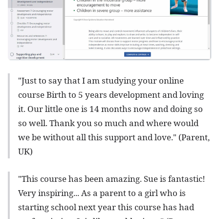
"Just to say that I am studying your online
course Birth to 5 years development and loving
it. Our little one is 14 months now and doing so
so well. Thank you so much and where would
we be without all this support and love." (Parent,
UK)
"This course has been amazing. Sue is fantastic!
Very inspiring... As a parent to a girl who is
starting school next year this course has had