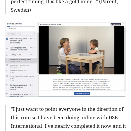
perfect timing. It is like a gold mine..." (Parent,
Sweden)
"I just want to point everyone in the direction of
this course I have been doing online with DSE
International. I've nearly completed it now and it