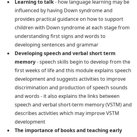
Learning to talk
- how language learning may be
influenced by having Down syndrome and
provides practical guidance on how to support
children with Down syndrome at each stage from
understanding first signs and words to
developing sentences and grammar
Developing speech and verbal short term
memory
- speech skills begin to develop from the
first weeks of life and this module explains speech
development and suggests activities to improve
discrimination and production of speech sounds
and words - it also explains the links between
speech and verbal short-term memory (VSTM) and
describes activities which may improve VSTM
development
The importance of books and teaching early