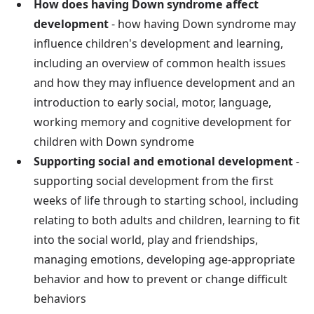
How does having Down syndrome affect
development
- how having Down syndrome may
influence children's development and learning,
including an overview of common health issues
and how they may influence development and an
introduction to early social, motor, language,
working memory and cognitive development for
children with Down syndrome
Supporting social and emotional development
-
supporting social development from the first
weeks of life through to starting school, including
relating to both adults and children, learning to fit
into the social world, play and friendships,
managing emotions, developing age-appropriate
behavior and how to prevent or change difficult
behaviors