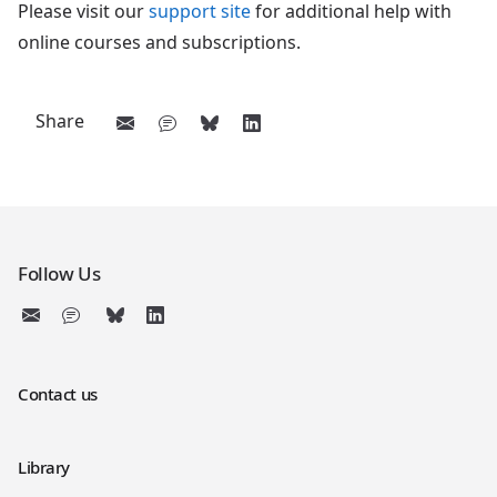
Please visit our
support site
for additional help with
online courses and subscriptions.
Share
Follow Us
Contact us
Library