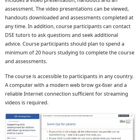
includes a video presentation, handouts and an
assessment. The video presentations can be viewed,
handouts downloaded and assessments completed at
any time. In addition, course participants can contact
DSE tutors to ask questions and seek additional
advice. Course participants should plan to spend a
minimum of 20 hours studying to complete the course
and assessments.
The course is accessible to participants in any country.
A computer with a modern web brow gx-6ser and a
reliable Internet connection sufficient for streaming
videos is required.