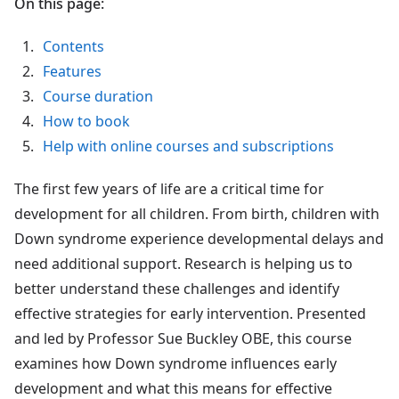
On this page:
Contents
Features
Course duration
How to book
Help with online courses and subscriptions
The first few years of life are a critical time for
development for all children. From birth, children with
Down syndrome experience developmental delays and
need additional support. Research is helping us to
better understand these challenges and identify
effective strategies for early intervention. Presented
and led by Professor Sue Buckley OBE, this course
examines how Down syndrome influences early
development and what this means for effective