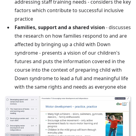
addressing staff training needs - considers the key
factors which contribute to successful inclusive
practice
Families, support and a shared vision
- discusses
the research on how families respond to and are
affected by bringing up a child with Down
syndrome - presents a vision of our children's
futures and puts the information covered in the
course into the context of preparing child with
Down syndrome to lead a full and meaningful life
with the same rights and needs as everyone else