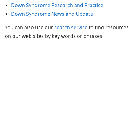
Down Syndrome Research and Practice
Down Syndrome News and Update
You can also use our
search service
to find resources
on our web sites by key words or phrases.