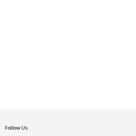
Follow Us