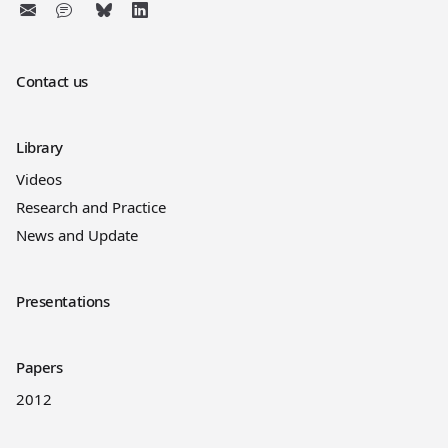
Contact us
Library
Videos
Research and Practice
News and Update
Presentations
Papers
2012