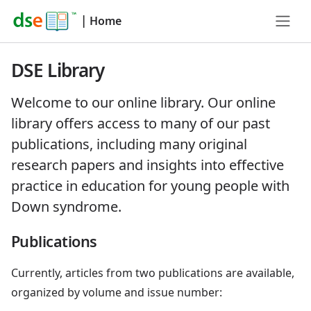
|
Home
DSE Library
Welcome to our online library. Our online
library offers access to many of our past
publications, including many original
research papers and insights into effective
practice in education for young people with
Down syndrome.
Publications
Currently, articles from two publications are available,
organized by volume and issue number: