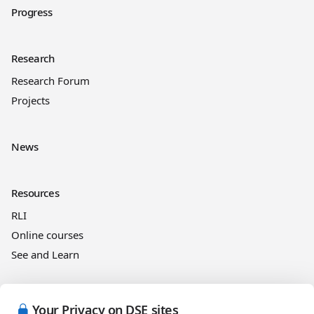
Progress
Research
Research Forum
Projects
News
Resources
RLI
Online courses
See and Learn
Legal information
Your Privacy on DSE sites