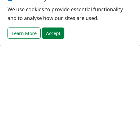
Cookies Policy
We use cookies to provide essential functionality
Privacy Policy
and to analyse how our sites are used.
Terms of Use
Terms - progress trackers
Learn More
Accept
Event registration terms and conditions
Terms of sale
Help
DSE Client ID
Access RLI Online
Subscriptions
Online courses
Events