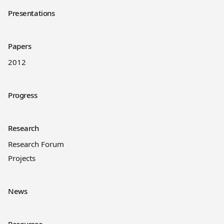
Presentations
Papers
2012
Progress
Research
Research Forum
Projects
News
Resources