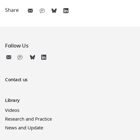
Share
Follow Us
Contact us
Library
Videos
Research and Practice
News and Update