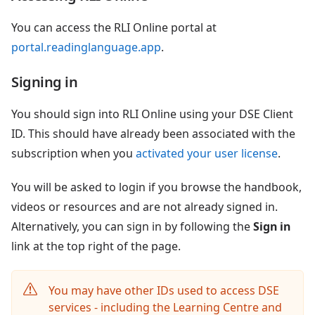
You can access the RLI Online portal at
portal.readinglanguage.app
.
Signing in
You should sign into RLI Online using your DSE Client
ID. This should have already been associated with the
subscription when you
activated your user license
.
You will be asked to login if you browse the handbook,
videos or resources and are not already signed in.
Alternatively, you can sign in by following the
Sign in
link at the top right of the page.
You may have other IDs used to access DSE
services - including the Learning Centre and