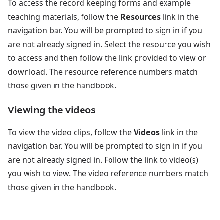
To access the record keeping forms and example
teaching materials, follow the
Resources
link in the
navigation bar. You will be prompted to sign in if you
are not already signed in. Select the resource you wish
to access and then follow the link provided to view or
download. The resource reference numbers match
those given in the handbook.
Viewing the videos
To view the video clips, follow the
Videos
link in the
navigation bar. You will be prompted to sign in if you
are not already signed in. Follow the link to video(s)
you wish to view. The video reference numbers match
those given in the handbook.