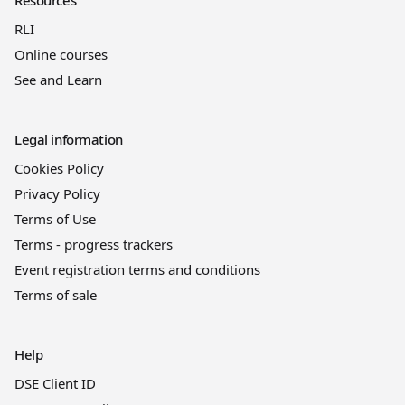
RLI
Online courses
See and Learn
Legal information
Cookies Policy
Privacy Policy
Terms of Use
Terms - progress trackers
Event registration terms and conditions
Terms of sale
Help
DSE Client ID