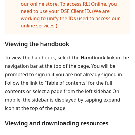
our online store. To access RLI Online, you
need to use your DSE Client ID. (We are
working to unify the IDs used to access our
online services.)
Viewing the handbook
To view the handbook, select the
Handbook
link in the
navigation bar at the top of the page. You will be
prompted to sign in if you are not already signed in.
Follow the link to 'Table of contents' for the full
contents or select a page from the left sidebar. On
mobile, the sidebar is displayed by tapping expand
icon at the top of the page.
Viewing and downloading resources