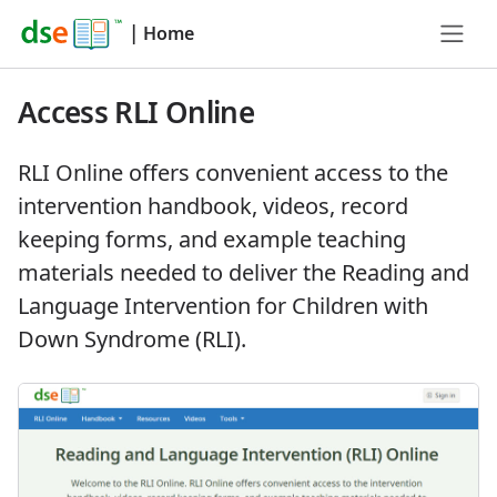
|
Home
Access RLI Online
RLI Online offers convenient access to the
intervention handbook, videos, record
keeping forms, and example teaching
materials needed to deliver the Reading and
Language Intervention for Children with
Down Syndrome (RLI).