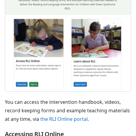
You can access the intervention handbook, videos,
record keeping forms and example teaching materials
at any time, via
the RLI Online portal
.
Accessing RLI Online