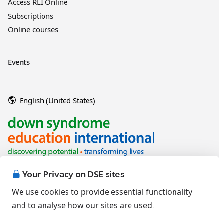
Access RLI Online
Subscriptions
Online courses
Events
English (United States)
Your Privacy on DSE sites
We use cookies to provide essential functionality
and to analyse how our sites are used.
Copyright © 2026 Down Syndrome Education International and/or