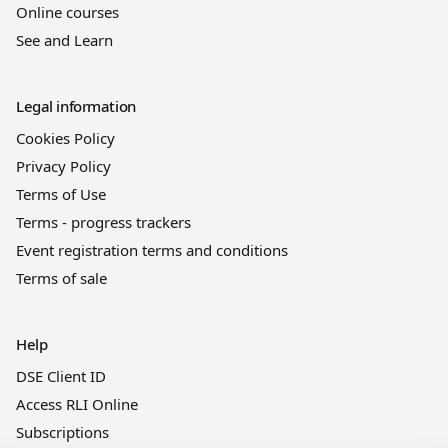
Online courses
See and Learn
Legal information
Cookies Policy
Privacy Policy
Terms of Use
Terms - progress trackers
Event registration terms and conditions
Terms of sale
Help
DSE Client ID
Access RLI Online
Subscriptions