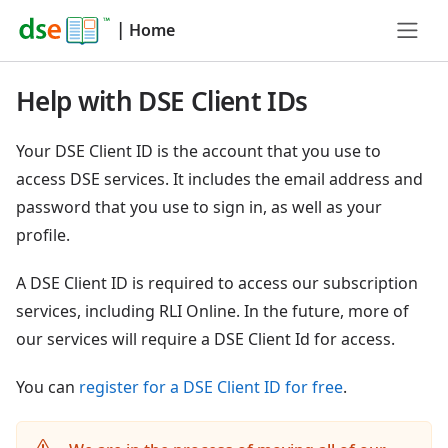
|
Home
Help with DSE Client IDs
Your DSE Client ID is the account that you use to
access DSE services. It includes the email address and
password that you use to sign in, as well as your
profile.
A DSE Client ID is required to access our subscription
services, including RLI Online. In the future, more of
our services will require a DSE Client Id for access.
You can
register for a DSE Client ID for free
.