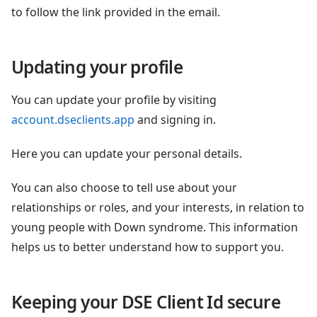
to follow the link provided in the email.
Updating your profile
You can update your profile by visiting
account.dseclients.app
and signing in.
Here you can update your personal details.
You can also choose to tell use about your
relationships or roles, and your interests, in relation to
young people with Down syndrome. This information
helps us to better understand how to support you.
Keeping your DSE Client Id secure