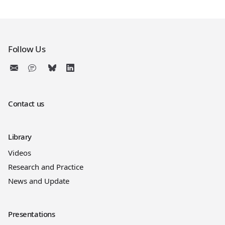
Follow Us
Contact us
Library
Videos
Research and Practice
News and Update
Presentations