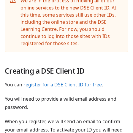
We are in the process of moving all of our
online services to the new DSE Client ID.
At
this time, some services still use other IDs,
including the online store and the DSE
Learning Centre. For now, you should
continue to log into those sites with IDs
registered for those sites.
Creating a DSE Client ID
You can
register for a DSE Client ID for free
.
You will need to provide a valid email address and
password.
When you register, we will send an email to confirm
your email address. To activate your ID you will need