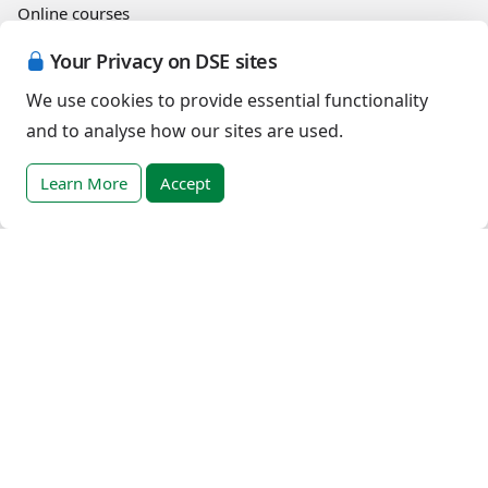
Online courses
Your Privacy on DSE sites
Events
We use cookies to provide essential functionality
and to analyse how our sites are used.
English (United States)
Learn More
Accept
Copyright © 2026 Down Syndrome Education International and/or
associated organisations.
Terms of Use
|
Privacy Policy
|
Cookies Policy
|
Terms of Sale