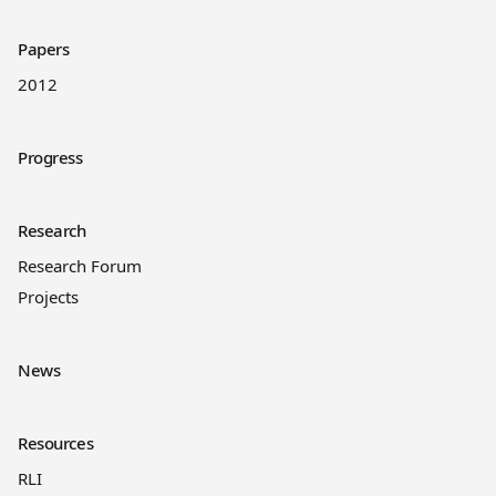
Papers
2012
Progress
Research
Research Forum
Projects
News
Resources
RLI