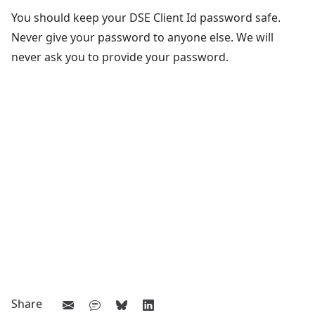
You should keep your DSE Client Id password safe.
Never give your password to anyone else. We will
never ask you to provide your password.
Share