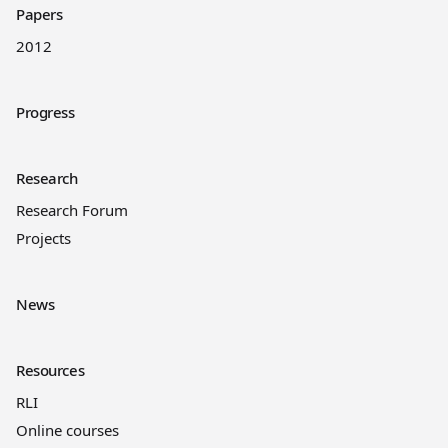
Papers
2012
Progress
Research
Research Forum
Projects
News
Resources
RLI
Online courses