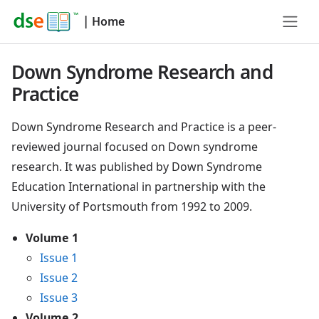
|
Home
Down Syndrome Research and
Practice
Down Syndrome Research and Practice is a peer-
reviewed journal focused on Down syndrome
research. It was published by Down Syndrome
Education International in partnership with the
University of Portsmouth from 1992 to 2009.
Volume 1
Issue 1
Issue 2
Issue 3
Volume 2