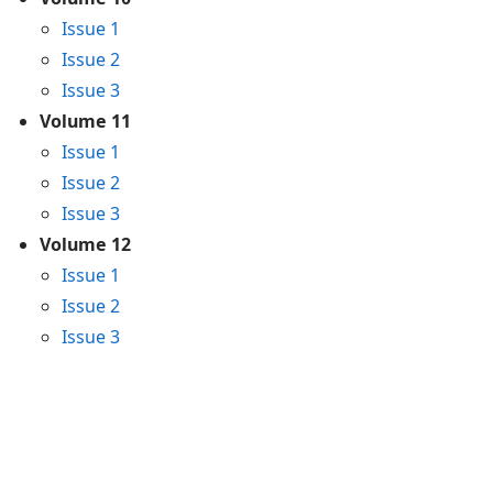
Issue 1
Issue 2
Issue 3
Volume 11
Issue 1
Issue 2
Issue 3
Volume 12
Issue 1
Issue 2
Issue 3