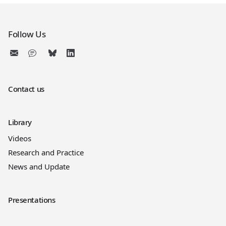
Follow Us
Contact us
Library
Videos
Research and Practice
News and Update
Presentations