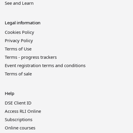
See and Learn
Legal information
Cookies Policy
Privacy Policy
Terms of Use
Terms - progress trackers
Event registration terms and conditions
Terms of sale
Help
DSE Client ID
Access RLI Online
Subscriptions
Online courses