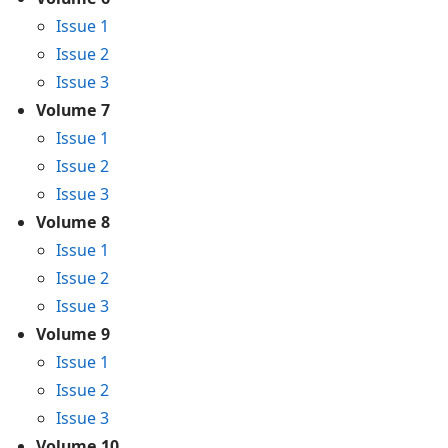
Issue 1
Issue 2
Issue 3
Volume 7
Issue 1
Issue 2
Issue 3
Volume 8
Issue 1
Issue 2
Issue 3
Volume 9
Issue 1
Issue 2
Issue 3
Volume 10