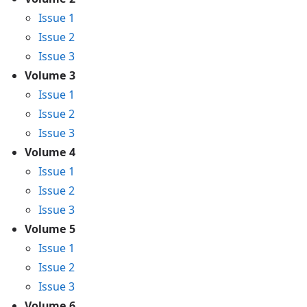
Issue 1
Issue 2
Issue 3
Volume 3
Issue 1
Issue 2
Issue 3
Volume 4
Issue 1
Issue 2
Issue 3
Volume 5
Issue 1
Issue 2
Issue 3
Volume 6