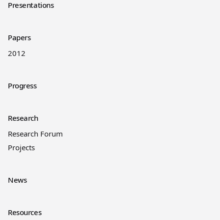
Presentations
Papers
2012
Progress
Research
Research Forum
Projects
News
Resources