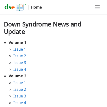
|
Home
Down Syndrome News and
Update
Volume 1
Issue 1
Issue 2
Issue 3
Issue 4
Volume 2
Issue 1
Issue 2
Issue 3
Issue 4