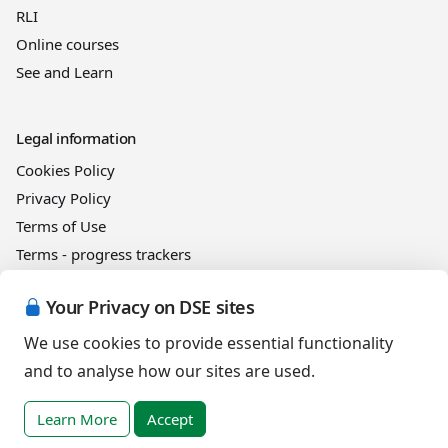
RLI
Online courses
See and Learn
Legal information
Cookies Policy
Privacy Policy
Terms of Use
Terms - progress trackers
Event registration terms and conditions
Your Privacy on DSE sites
Terms of sale
We use cookies to provide essential functionality
and to analyse how our sites are used.
Help
DSE Client ID
Learn More
Accept
Access RLI Online