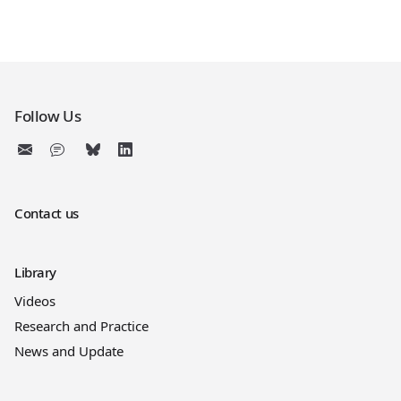
Follow Us
Contact us
Library
Videos
Research and Practice
News and Update