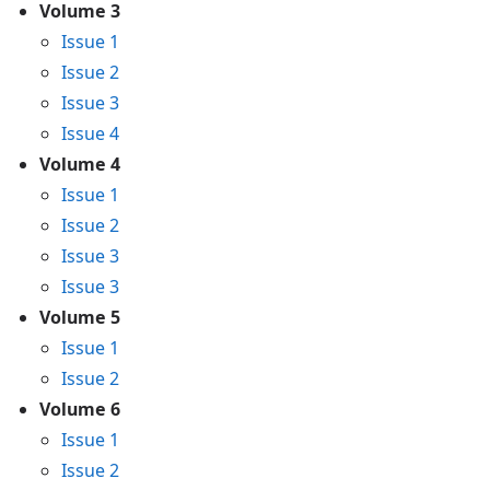
Volume 3
Issue 1
Issue 2
Issue 3
Issue 4
Volume 4
Issue 1
Issue 2
Issue 3
Issue 3
Volume 5
Issue 1
Issue 2
Volume 6
Issue 1
Issue 2