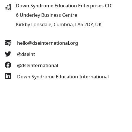
Down Syndrome Education Enterprises CIC
6 Underley Business Centre
Kirkby Lonsdale, Cumbria, LA6 2DY, UK
hello@dseinternational.org
@dseint
@dseinternational
Down Syndrome Education International