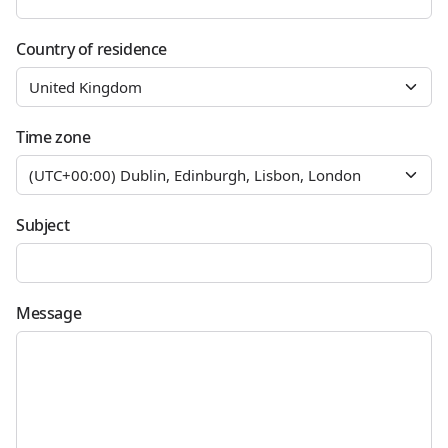
Country of residence
Time zone
Subject
Message