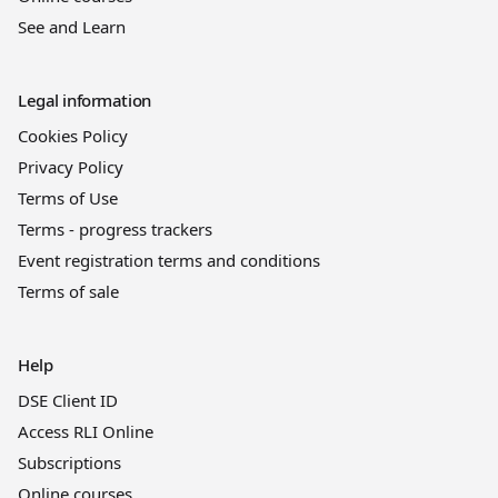
See and Learn
Legal information
Cookies Policy
Privacy Policy
Terms of Use
Terms - progress trackers
Event registration terms and conditions
Terms of sale
Help
DSE Client ID
Access RLI Online
Subscriptions
Online courses