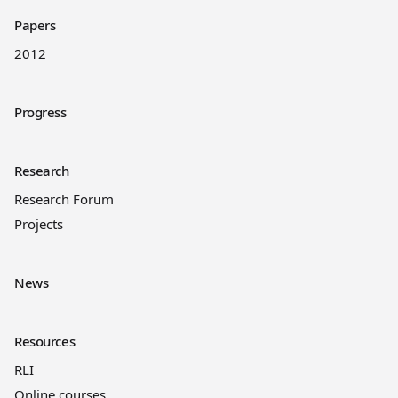
Papers
2012
Progress
Research
Research Forum
Projects
News
Resources
RLI
Online courses