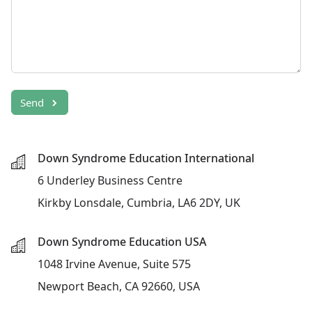
Send
Down Syndrome Education International
6 Underley Business Centre
Kirkby Lonsdale, Cumbria, LA6 2DY, UK
Down Syndrome Education USA
1048 Irvine Avenue, Suite 575
Newport Beach, CA 92660, USA