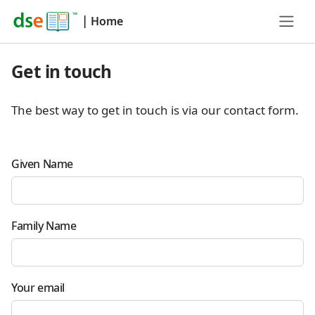
|
Home
Get in touch
The best way to get in touch is via our contact form.
Given Name
Family Name
Your email