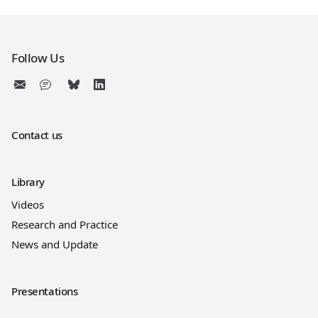
Follow Us
Contact us
Library
Videos
Research and Practice
News and Update
Presentations