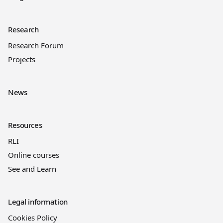
Research
Research Forum
Projects
News
Resources
RLI
Online courses
See and Learn
Legal information
Cookies Policy