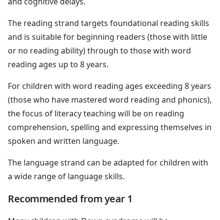
and cognitive delays.
The reading strand targets foundational reading skills
and is suitable for beginning readers (those with little
or no reading ability) through to those with word
reading ages up to 8 years.
For children with word reading ages exceeding 8 years
(those who have mastered word reading and phonics),
the focus of literacy teaching will be on reading
comprehension, spelling and expressing themselves in
spoken and written language.
The language strand can be adapted for children with
a wide range of language skills.
Recommended from year 1