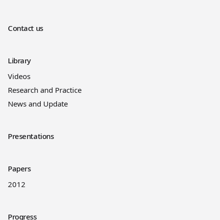
Contact us
Library
Videos
Research and Practice
News and Update
Presentations
Papers
2012
Progress