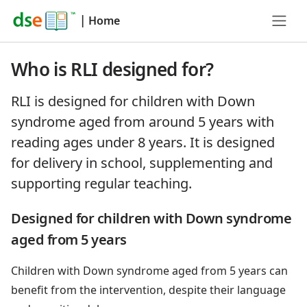
|
Home
Who is RLI designed for?
RLI is designed for children with Down
syndrome aged from around 5 years with
reading ages under 8 years. It is designed
for delivery in school, supplementing and
supporting regular teaching.
Designed for children with Down syndrome
aged from 5 years
Children with Down syndrome aged from 5 years can
benefit from the intervention, despite their language