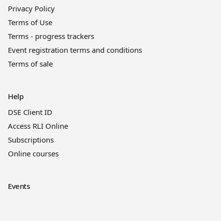
Privacy Policy
Terms of Use
Terms - progress trackers
Event registration terms and conditions
Terms of sale
Help
DSE Client ID
Access RLI Online
Subscriptions
Online courses
Events