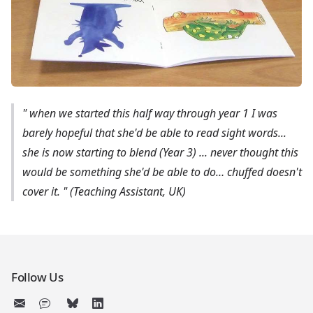
"
when we started this half way through year 1 I was
barely hopeful that she'd be able to read sight words...
she is now starting to blend (Year 3) ... never thought this
would be something she'd be able to do… chuffed doesn't
cover it.
" (Teaching Assistant, UK)
Follow Us