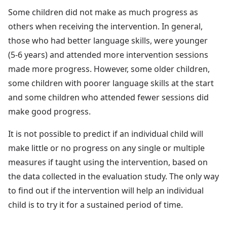
Some children did not make as much progress as
others when receiving the intervention. In general,
those who had better language skills, were younger
(5-6 years) and attended more intervention sessions
made more progress. However, some older children,
some children with poorer language skills at the start
and some children who attended fewer sessions did
make good progress.
It is not possible to predict if an individual child will
make little or no progress on any single or multiple
measures if taught using the intervention, based on
the data collected in the evaluation study. The only way
to find out if the intervention will help an individual
child is to try it for a sustained period of time.