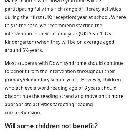
Many children with Down syndrome will be
participating fully in a rich range of literacy activities
during their first (UK: reception) year at school. Where
this is the case, we recommend starting the
intervention in their second year (UK: Year 1, US:
Kindergarten) when they will be on average aged
around 5½ years.
Most students with Down syndrome should continue
to benefit from the intervention throughout their
primary/elementary school years. However, children
who achieve a word reading age of 8 years should
discontinue the reading strand and move on to more
appropriate activities targeting reading
comprehension.
Will some children not benefit?