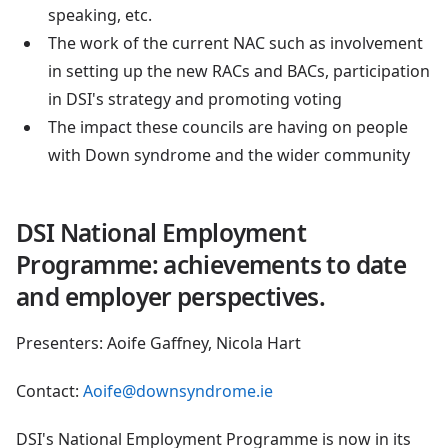
speaking, etc.
The work of the current NAC such as involvement
in setting up the new RACs and BACs, participation
in DSI's strategy and promoting voting
The impact these councils are having on people
with Down syndrome and the wider community
DSI National Employment
Programme: achievements to date
and employer perspectives.
Presenters: Aoife Gaffney, Nicola Hart
Contact:
Aoife@downsyndrome.ie
DSI's National Employment Programme is now in its