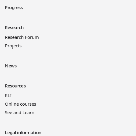
Progress
Research
Research Forum
Projects
News
Resources
RLI
Online courses
See and Learn
Legal information