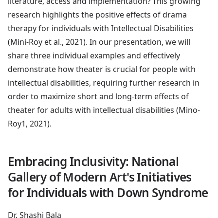
literature, access and implementation? This growing
research highlights the positive effects of drama
therapy for individuals with Intellectual Disabilities
(Mini-Roy et al., 2021). In our presentation, we will
share three individual examples and effectively
demonstrate how theater is crucial for people with
intellectual disabilities, requiring further research in
order to maximize short and long-term effects of
theater for adults with intellectual disabilities (Mino-
Roy1, 2021).
Embracing Inclusivity: National
Gallery of Modern Art's Initiatives
for Individuals with Down Syndrome
Dr. Shashi Bala