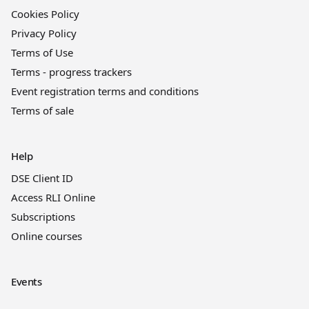
Cookies Policy
Privacy Policy
Terms of Use
Terms - progress trackers
Event registration terms and conditions
Terms of sale
Help
DSE Client ID
Access RLI Online
Subscriptions
Online courses
Events