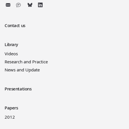
Contact us
Library
Videos
Research and Practice
News and Update
Presentations
Papers
2012