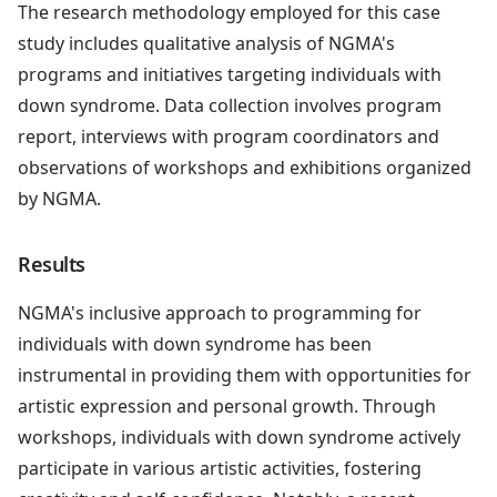
The research methodology employed for this case
study includes qualitative analysis of NGMA's
programs and initiatives targeting individuals with
down syndrome. Data collection involves program
report, interviews with program coordinators and
observations of workshops and exhibitions organized
by NGMA.
Results
NGMA's inclusive approach to programming for
individuals with down syndrome has been
instrumental in providing them with opportunities for
artistic expression and personal growth. Through
workshops, individuals with down syndrome actively
participate in various artistic activities, fostering