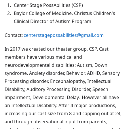
Center Stage PossAbilities (CSP)
Baylor College of Medicine, Christus Children's
Clinical Director of Autism Program
Contact:
centerstagepossabilities@gmail.com
In 2017 we created our theater group, CSP. Cast
members have various medical and
neurodevelopmental disabilities: Autism, Down
syndrome, Anxiety disorder, Behavior, ADHD, Sensory
Processing disorder, Encephalopathy, Intellectual
Disability, Auditory Processing Disorder, Speech
impairment, Developmental Delay. However all have
an Intellectual Disability. After 4 major productions,
increasing our cast size from 8 and capping out at 24,
and through observational input from parents,