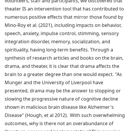
volunteers, staff and participants, we discovered that
theater IS an intervention tool that has contributed to
numerous positive effects that mirror those found by
Mino-Roy et al. (2021), including impacts on behavior,
speech, anxiety, impulse control, stimming, sensory
integration disorder, memory, socialization, and
spirituality, having long-term benefits. Through a
synthesis of research articles and books on the brain,
drama, and theater, it is clear that drama affects the
brain to a greater degree than one would expect. "As
Munger and the University of Liverpool have
presented, drama may be the answer to stopping or
slowing the progressive nature of cognitive decline
shown in malicious brain disease like Alzheimer's
Disease" (Hough, et al 2012). With such overwhelming
outcomes, why is there not an overabundance of