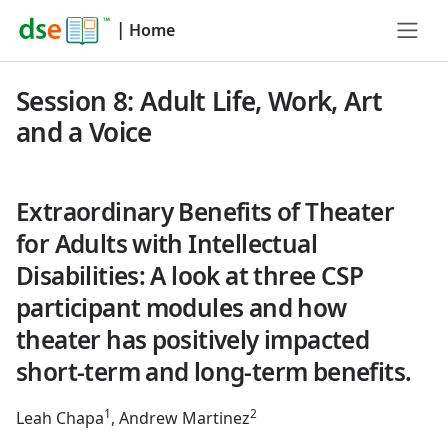
|
Home
Session 8: Adult Life, Work, Art
and a Voice
Extraordinary Benefits of Theater
for Adults with Intellectual
Disabilities: A look at three CSP
participant modules and how
theater has positively impacted
short-term and long-term benefits.
1
2
Leah Chapa
, Andrew Martinez