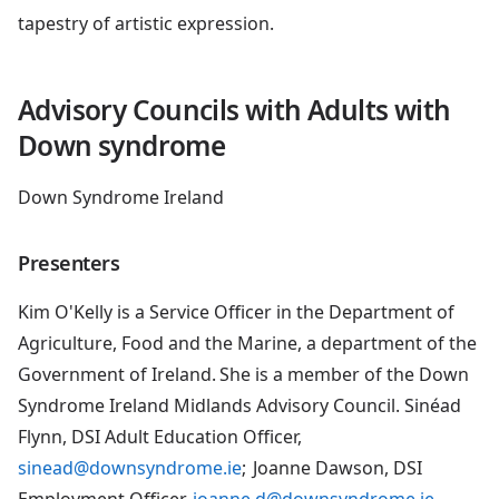
tapestry of artistic expression.
Advisory Councils with Adults with
Down syndrome
Down Syndrome Ireland
Presenters
Kim O'Kelly is a Service Officer in the Department of
Agriculture, Food and the Marine, a department of the
Government of Ireland. She is a member of the Down
Syndrome Ireland Midlands Advisory Council. Sinéad
Flynn, DSI Adult Education Officer,
sinead@downsyndrome.ie
; Joanne Dawson, DSI