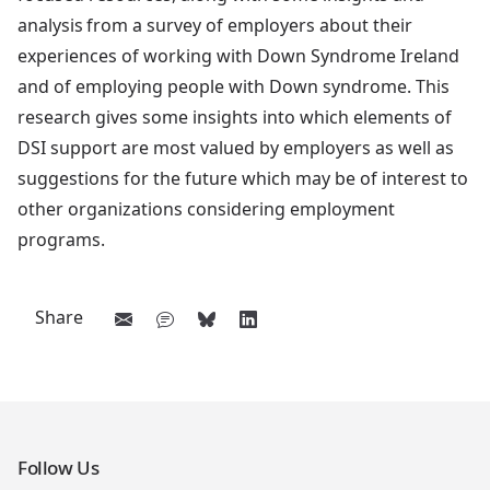
analysis from a survey of employers about their
experiences of working with Down Syndrome Ireland
and of employing people with Down syndrome. This
research gives some insights into which elements of
DSI support are most valued by employers as well as
suggestions for the future which may be of interest to
other organizations considering employment
programs.
Share
Follow Us