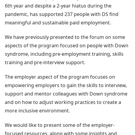
6th year and despite a 2-year hiatus during the
pandemic, has supported 237 people with DS find
meaningful and sustainable paid employment.
We have previously presented to the forum on some
aspects of the program focused on people with Down
syndrome, including pre-employment training, skills
training and pre-interview support.
The employer aspect of the program focuses on
empowering employers to gain the skills to interview,
support and mentor colleagues with Down syndrome
and on how to adjust working practices to create a
more inclusive environment.
We would like to present some of the employer-
focused resources, along with some insights and