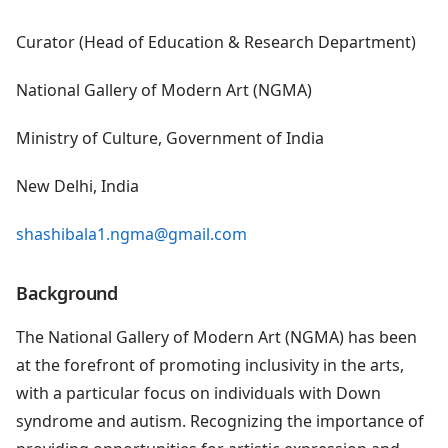
Curator (Head of Education & Research Department)
National Gallery of Modern Art (NGMA)
Ministry of Culture, Government of India
New Delhi, India
shashibala1.ngma@gmail.com
Background
The National Gallery of Modern Art (NGMA) has been
at the forefront of promoting inclusivity in the arts,
with a particular focus on individuals with Down
syndrome and autism. Recognizing the importance of