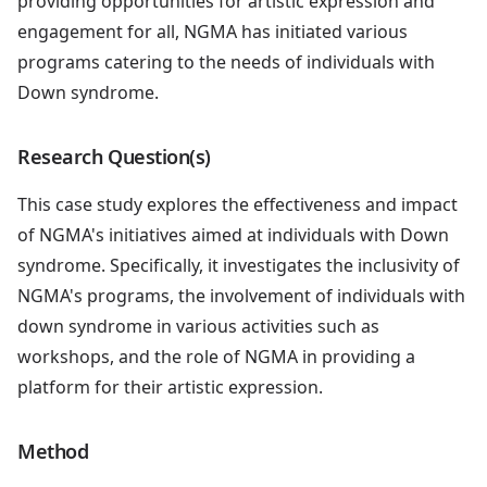
providing opportunities for artistic expression and
engagement for all, NGMA has initiated various
programs catering to the needs of individuals with
Down syndrome.
Research Question(s)
This case study explores the effectiveness and impact
of NGMA's initiatives aimed at individuals with Down
syndrome. Specifically, it investigates the inclusivity of
NGMA's programs, the involvement of individuals with
down syndrome in various activities such as
workshops, and the role of NGMA in providing a
platform for their artistic expression.
Method