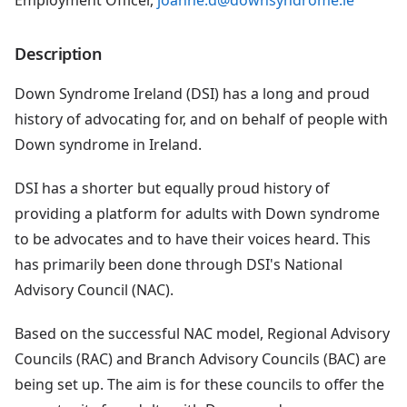
Employment Officer,
joanne.d@downsyndrome.ie
Description
Down Syndrome Ireland (DSI) has a long and proud
history of advocating for, and on behalf of people with
Down syndrome in Ireland.
DSI has a shorter but equally proud history of
providing a platform for adults with Down syndrome
to be advocates and to have their voices heard. This
has primarily been done through DSI's National
Advisory Council (NAC).
Based on the successful NAC model, Regional Advisory
Councils (RAC) and Branch Advisory Councils (BAC) are
being set up. The aim is for these councils to offer the