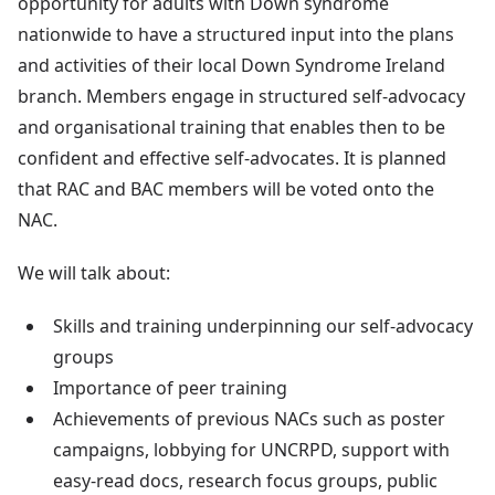
opportunity for adults with Down syndrome
nationwide to have a structured input into the plans
and activities of their local Down Syndrome Ireland
branch. Members engage in structured self-advocacy
and organisational training that enables then to be
confident and effective self-advocates. It is planned
that RAC and BAC members will be voted onto the
NAC.
We will talk about:
Skills and training underpinning our self-advocacy
groups
Importance of peer training
Achievements of previous NACs such as poster
campaigns, lobbying for UNCRPD, support with
easy-read docs, research focus groups, public