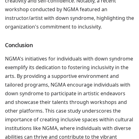
creativity and self-confidence. Notably, a recent
workshop conducted by NGMA featured an
instructor/artist with down syndrome, highlighting the
organization's commitment to inclusivity.
Conclusion
NGMA's initiatives for individuals with down syndrome
exemplify its dedication to fostering inclusivity in the
arts. By providing a supportive environment and
tailored programs, NGMA encourage individuals with
down syndrome to participate in artistic endeavors
and showcase their talents through workshops and
other platforms. This case study underscores the
importance of creating inclusive spaces within cultural
institutions like NGMA, where individuals with diverse
abilities can thrive and contribute to the vibrant