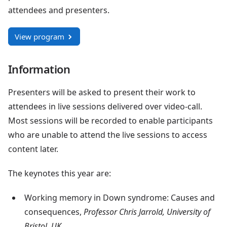
attendees and presenters.
View program
Information
Presenters will be asked to present their work to
attendees in live sessions delivered over video-call.
Most sessions will be recorded to enable participants
who are unable to attend the live sessions to access
content later.
The keynotes this year are:
Working memory in Down syndrome: Causes and
consequences,
Professor Chris Jarrold, University of
Bristol, UK.