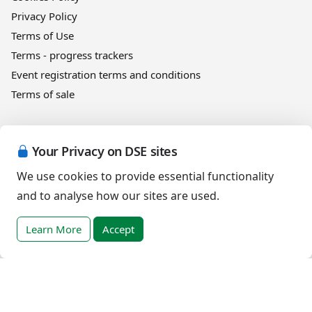
Privacy Policy
Terms of Use
Terms - progress trackers
Event registration terms and conditions
Terms of sale
Help
Your Privacy on DSE sites
DSE Client ID
We use cookies to provide essential functionality
Access RLI Online
and to analyse how our sites are used.
Subscriptions
Online courses
Learn More
Accept
Events