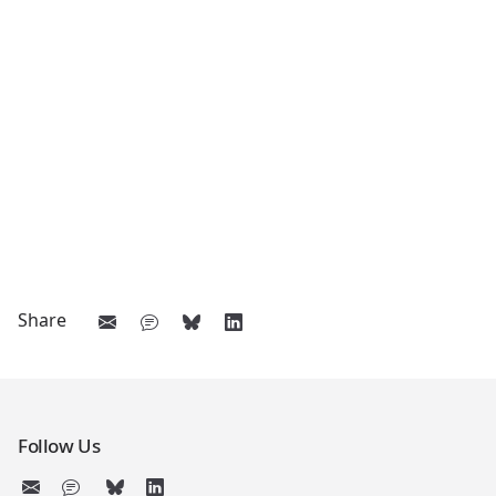
Share
Follow Us