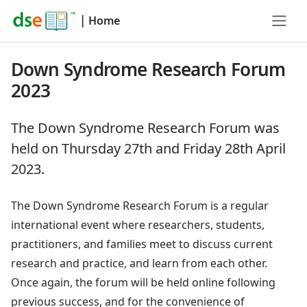
|
Home
Down Syndrome Research Forum
2023
The Down Syndrome Research Forum was
held on Thursday 27th and Friday 28th April
2023.
The Down Syndrome Research Forum is a regular
international event where researchers, students,
practitioners, and families meet to discuss current
research and practice, and learn from each other.
Once again, the forum will be held online following
previous success, and for the convenience of