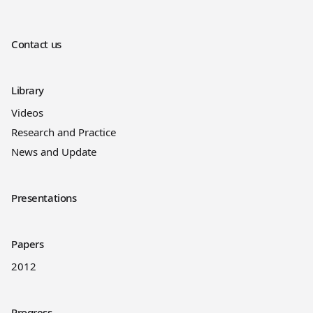
Contact us
Library
Videos
Research and Practice
News and Update
Presentations
Papers
2012
Progress