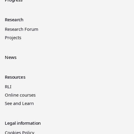
Research
Research Forum
Projects
News
Resources
RLI
Online courses
See and Learn
Legal information
Cookies Policy