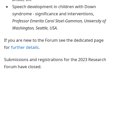
Speech development in children with Down
syndrome - significance and interventions,
Professor Emerita Carol Stoel-Gammon, University of
Washington, Seattle, USA.
If you are new to the Forum see the dedicated page
for
further details
.
Submissions and registrations for the 2023 Research
Forum have closed.