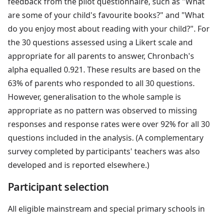
feedback from the pilot questionnaire, such as "What
are some of your child's favourite books?" and "What
do you enjoy most about reading with your child?". For
the 30 questions assessed using a Likert scale and
appropriate for all parents to answer, Chronbach's
alpha equalled 0.921. These results are based on the
63% of parents who responded to all 30 questions.
However, generalisation to the whole sample is
appropriate as no pattern was observed to missing
responses and response rates were over 92% for all 30
questions included in the analysis. (A complementary
survey completed by participants' teachers was also
developed and is reported elsewhere.)
Participant selection
All eligible mainstream and special primary schools in