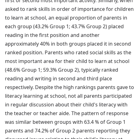
first or second most important activity. Similarly, when
asked to rank skills in order of importance for children
to learn at school, an equal proportion of parents in
each group (43.2% Group 1; 43.7% Group 2) placed
reading in the first position and another
approximately 40% in both groups placed it in second
ranked position. Parents who rated social skills as the
most important area for their child to learn at school
(48.6% Group 1; 59.3% Group 2), typically ranked
reading and writing in second and third place
respectively. Despite the high rankings parents gave to
literacy learning at school, not all parents participated
in regular discussion about their child's literacy with
the teacher or teacher aide. The pattern of response
was similar between groups with 63.4 % of Group 1
parents and 74.2% of Group 2 parents reporting they