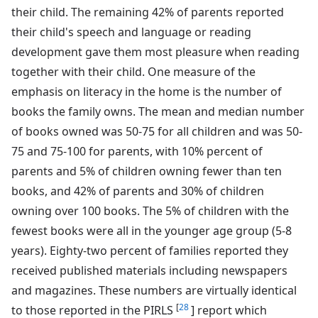
their child. The remaining 42% of parents reported
their child's speech and language or reading
development gave them most pleasure when reading
together with their child. One measure of the
emphasis on literacy in the home is the number of
books the family owns. The mean and median number
of books owned was 50-75 for all children and was 50-
75 and 75-100 for parents, with 10% percent of
parents and 5% of children owning fewer than ten
books, and 42% of parents and 30% of children
owning over 100 books. The 5% of children with the
fewest books were all in the younger age group (5-8
years). Eighty-two percent of families reported they
received published materials including newspapers
and magazines. These numbers are virtually identical
[
28
to those reported in the PIRLS
] report which