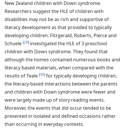
New Zealand children with Down syndrome.
Researchers suggest the HLE of children with
disabilities may not be as rich and supportive of
literacy development as that provided to typically
developing children. Fitzgerald, Roberts, Pierce and
[
29
]
Schuele
investigated the HLE of 3 preschool
children with Down syndrome. They found that
although the homes contained numerous books and
literacy based materials, when compared with the
[
30
]
results of Teale
for typically developing children,
the literacy-based interactions between the parents
and children with Down syndrome were fewer and
were largely made up of story reading events.
Moreover, the events that did occur tended to be
presented in isolated and defined occasions rather
than occurring in everyday contexts.