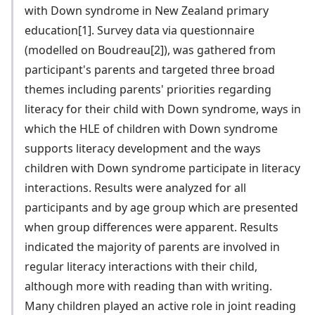
with Down syndrome in New Zealand primary
education[1]. Survey data via questionnaire
(modelled on Boudreau[2]), was gathered from
participant's parents and targeted three broad
themes including parents' priorities regarding
literacy for their child with Down syndrome, ways in
which the HLE of children with Down syndrome
supports literacy development and the ways
children with Down syndrome participate in literacy
interactions. Results were analyzed for all
participants and by age group which are presented
when group differences were apparent. Results
indicated the majority of parents are involved in
regular literacy interactions with their child,
although more with reading than with writing.
Many children played an active role in joint reading