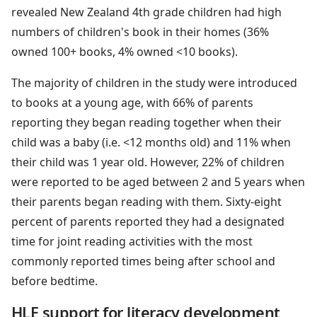
revealed New Zealand 4th grade children had high
numbers of children's book in their homes (36%
owned 100+ books, 4% owned <10 books).
The majority of children in the study were introduced
to books at a young age, with 66% of parents
reporting they began reading together when their
child was a baby (i.e. <12 months old) and 11% when
their child was 1 year old. However, 22% of children
were reported to be aged between 2 and 5 years when
their parents began reading with them. Sixty-eight
percent of parents reported they had a designated
time for joint reading activities with the most
commonly reported times being after school and
before bedtime.
HLE support for literacy development