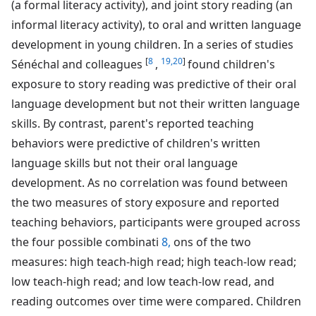
(a formal literacy activity), and joint story reading (an
informal literacy activity), to oral and written language
development in young children. In a series of studies
[
8
19,20
]
Sénéchal and colleagues
,
found children's
exposure to story reading was predictive of their oral
language development but not their written language
skills. By contrast, parent's reported teaching
behaviors were predictive of children's written
language skills but not their oral language
development. As no correlation was found between
the two measures of story exposure and reported
teaching behaviors, participants were grouped across
the four possible combinati
8,
ons of the two
measures: high teach-high read; high teach-low read;
low teach-high read; and low teach-low read, and
reading outcomes over time were compared. Children