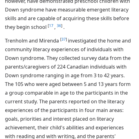
however, have demonstrated preschool children with
Down syndrome have measurable emergent literacy
skills and are capable of acquiring these skills before
[
17
36
]
they begin school
,
.
[
37
]
Trenholm and Mirenda
investigated the home and
community literacy experiences of individuals with
Down syndrome. They collected survey data from the
parents/caregivers of 224 Canadian individuals with
Down syndrome ranging in age from 3 to 42 years.
The 105 who were aged between 5 and 13 years form
a group comparable in age to the participants in the
current study. The parents reported on the literacy
experiences of the participants in four main areas:
goals, priorities and interest placed on literacy
achievement, their child's abilities and experiences
with reading and with writing, and the parents'