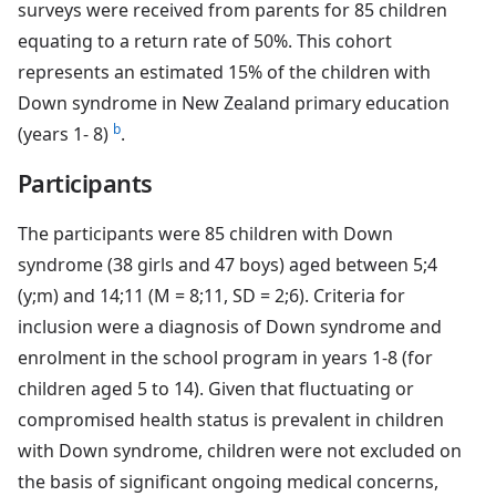
surveys were received from parents for 85 children
equating to a return rate of 50%. This cohort
represents an estimated 15% of the children with
Down syndrome in New Zealand primary education
b
(years 1- 8)
.
Participants
The participants were 85 children with Down
syndrome (38 girls and 47 boys) aged between 5;4
(y;m) and 14;11 (M = 8;11, SD = 2;6). Criteria for
inclusion were a diagnosis of Down syndrome and
enrolment in the school program in years 1-8 (for
children aged 5 to 14). Given that fluctuating or
compromised health status is prevalent in children
with Down syndrome, children were not excluded on
the basis of significant ongoing medical concerns,