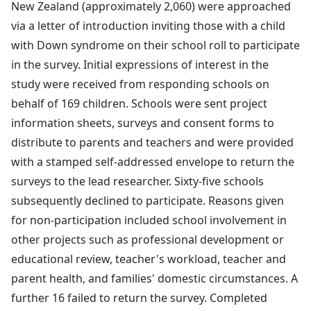
New Zealand (approximately 2,060) were approached
via a letter of introduction inviting those with a child
with Down syndrome on their school roll to participate
in the survey. Initial expressions of interest in the
study were received from responding schools on
behalf of 169 children. Schools were sent project
information sheets, surveys and consent forms to
distribute to parents and teachers and were provided
with a stamped self-addressed envelope to return the
surveys to the lead researcher. Sixty-five schools
subsequently declined to participate. Reasons given
for non-participation included school involvement in
other projects such as professional development or
educational review, teacher's workload, teacher and
parent health, and families' domestic circumstances. A
further 16 failed to return the survey. Completed