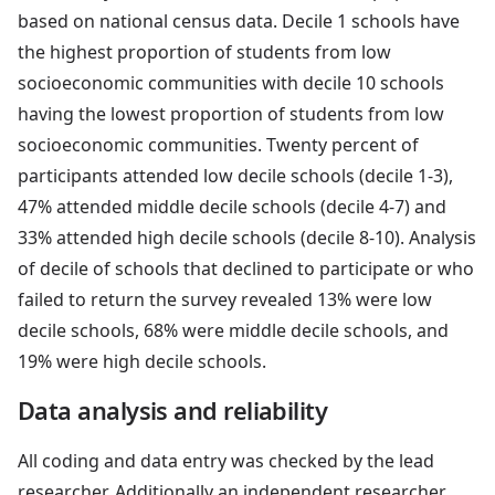
based on national census data. Decile 1 schools have
the highest proportion of students from low
socioeconomic communities with decile 10 schools
having the lowest proportion of students from low
socioeconomic communities. Twenty percent of
participants attended low decile schools (decile 1-3),
47% attended middle decile schools (decile 4-7) and
33% attended high decile schools (decile 8-10). Analysis
of decile of schools that declined to participate or who
failed to return the survey revealed 13% were low
decile schools, 68% were middle decile schools, and
19% were high decile schools.
Data analysis and reliability
All coding and data entry was checked by the lead
researcher. Additionally an independent researcher