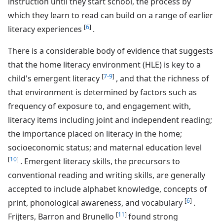
instruction until they start school, the process by
which they learn to read can build on a range of earlier
[
6
]
literacy experiences
.
There is a considerable body of evidence that suggests
that the home literacy environment (HLE) is key to a
[
7-9
]
child's emergent literacy
, and that the richness of
that environment is determined by factors such as
frequency of exposure to, and engagement with,
literacy items including joint and independent reading;
the importance placed on literacy in the home;
socioeconomic status; and maternal education level
[
10
]
. Emergent literacy skills, the precursors to
conventional reading and writing skills, are generally
accepted to include alphabet knowledge, concepts of
[
6
]
print, phonological awareness, and vocabulary
.
[
11
]
Frijters, Barron and Brunello
found strong