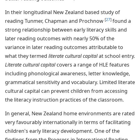
In their longitudinal New Zealand based study of
[
27
]
reading Tunmer, Chapman and Prochnow
found a
strong relationship between early literacy skills and
later reading outcomes with nearly 50% of the
variance in later reading outcomes attributable to
what they termed
literate cultural capital
at school entry.
Literate cultural capital
covers a range of HLE features
including phonological awareness, letter knowledge,
grammatical sensitivity and vocabulary. Limited literate
cultural capital can prevent children from accessing
the literacy instruction practices of the classroom.
In general, New Zealand home environments are rated
very favourably internationally in terms of facilitating
children's early literacy development. One of the
findings from the Progress in International Reading