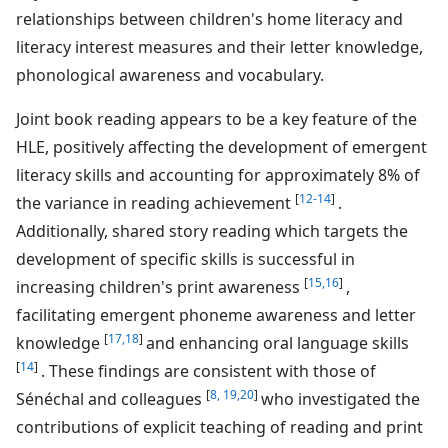
relationships between children's home literacy and
literacy interest measures and their letter knowledge,
phonological awareness and vocabulary.
Joint book reading appears to be a key feature of the
HLE, positively affecting the development of emergent
literacy skills and accounting for approximately 8% of
[
12-14
]
the variance in reading achievement
.
Additionally, shared story reading which targets the
development of specific skills is successful in
[
15,16
]
increasing children's print awareness
,
facilitating emergent phoneme awareness and letter
[
17,18
]
knowledge
and enhancing oral language skills
[
14
]
. These findings are consistent with those of
[
8,
19,20
]
Sénéchal and colleagues
who investigated the
contributions of explicit teaching of reading and print