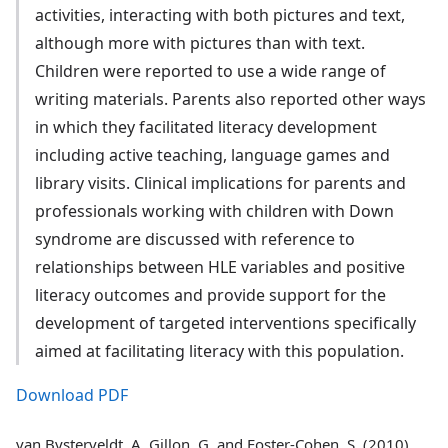
activities, interacting with both pictures and text,
although more with pictures than with text.
Children were reported to use a wide range of
writing materials. Parents also reported other ways
in which they facilitated literacy development
including active teaching, language games and
library visits. Clinical implications for parents and
professionals working with children with Down
syndrome are discussed with reference to
relationships between HLE variables and positive
literacy outcomes and provide support for the
development of targeted interventions specifically
aimed at facilitating literacy with this population.
Download PDF
van Bysterveldt, A, Gillon, G, and Foster-Cohen, S. (2010)