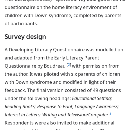
questionnaire on the home literacy environment of
children with Down syndrome, completed by parents
of participants.
Survey design
A Developing Literacy Questionnaire was modelled on
and adapted from the Early Literacy Parent
[
2
]
Questionnaire by Boudreau
with permission from
the author. It was piloted with six parents of children
with Down syndrome and modified in light of their
feedback. The final version consisted of 49 questions
under the following headings:
Educational Setting;
Reading Books; Response to Print; Language Awareness;
a
Interest in Letters; Writing and Television/Computer
.
Respondents were also invited to make additional