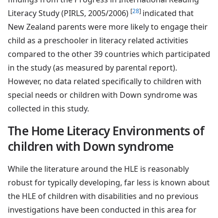
[
28
]
Literacy Study (PIRLS, 2005/2006)
indicated that
New Zealand parents were more likely to engage their
child as a preschooler in literacy related activities
compared to the other 39 countries which participated
in the study (as measured by parental report).
However, no data related specifically to children with
special needs or children with Down syndrome was
collected in this study.
The Home Literacy Environments of
children with Down syndrome
While the literature around the HLE is reasonably
robust for typically developing, far less is known about
the HLE of children with disabilities and no previous
investigations have been conducted in this area for