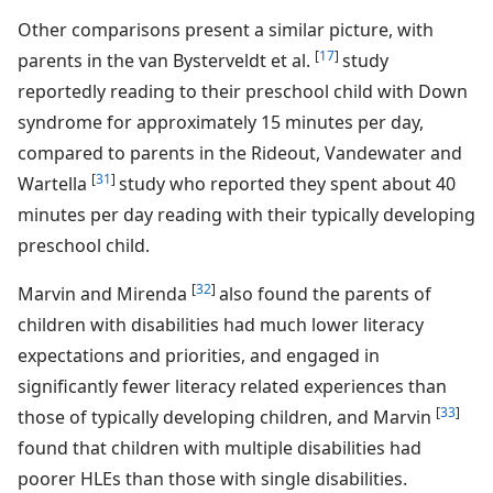
Other comparisons present a similar picture, with
[
17
]
parents in the van Bysterveldt et al.
study
reportedly reading to their preschool child with Down
syndrome for approximately 15 minutes per day,
compared to parents in the Rideout, Vandewater and
[
31
]
Wartella
study who reported they spent about 40
minutes per day reading with their typically developing
preschool child.
[
32
]
Marvin and Mirenda
also found the parents of
children with disabilities had much lower literacy
expectations and priorities, and engaged in
significantly fewer literacy related experiences than
[
33
]
those of typically developing children, and Marvin
found that children with multiple disabilities had
poorer HLEs than those with single disabilities.