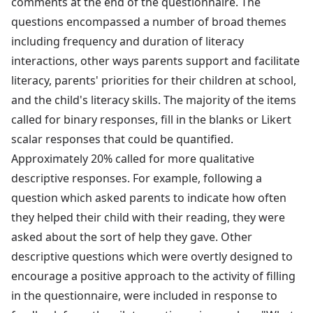
comments at the end of the questionnaire. The
questions encompassed a number of broad themes
including frequency and duration of literacy
interactions, other ways parents support and facilitate
literacy, parents' priorities for their children at school,
and the child's literacy skills. The majority of the items
called for binary responses, fill in the blanks or Likert
scalar responses that could be quantified.
Approximately 20% called for more qualitative
descriptive responses. For example, following a
question which asked parents to indicate how often
they helped their child with their reading, they were
asked about the sort of help they gave. Other
descriptive questions which were overtly designed to
encourage a positive approach to the activity of filling
in the questionnaire, were included in response to