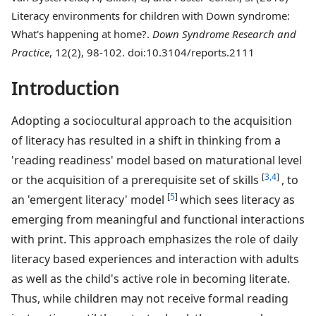
Literacy environments for children with Down syndrome:
What's happening at home?.
Down Syndrome Research and
Practice
, 12(2), 98-102. doi:10.3104/reports.2111
Introduction
Adopting a sociocultural approach to the acquisition
of literacy has resulted in a shift in thinking from a
'reading readiness' model based on maturational level
[
3,4
]
or the acquisition of a prerequisite set of skills
, to
[
5
]
an 'emergent literacy' model
which sees literacy as
emerging from meaningful and functional interactions
with print. This approach emphasizes the role of daily
literacy based experiences and interaction with adults
as well as the child's active role in becoming literate.
Thus, while children may not receive formal reading