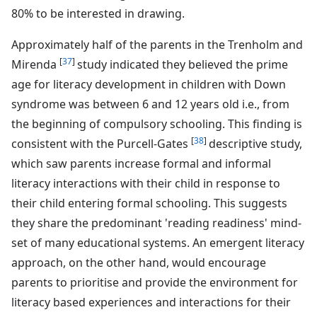
80% to be interested in drawing.
Approximately half of the parents in the Trenholm and
[
37
]
Mirenda
study indicated they believed the prime
age for literacy development in children with Down
syndrome was between 6 and 12 years old i.e., from
the beginning of compulsory schooling. This finding is
[
38
]
consistent with the Purcell-Gates
descriptive study,
which saw parents increase formal and informal
literacy interactions with their child in response to
their child entering formal schooling. This suggests
they share the predominant 'reading readiness' mind-
set of many educational systems. An emergent literacy
approach, on the other hand, would encourage
parents to prioritise and provide the environment for
literacy based experiences and interactions for their