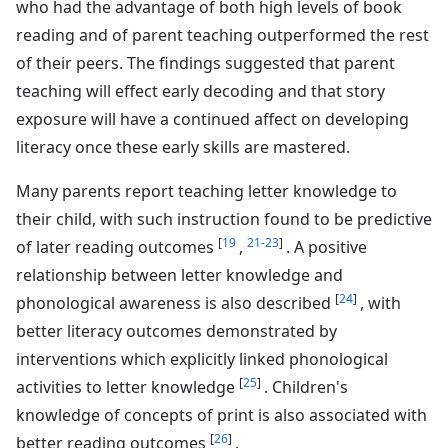
who had the advantage of both high levels of book
reading and of parent teaching outperformed the rest
of their peers. The findings suggested that parent
teaching will effect early decoding and that story
exposure will have a continued affect on developing
literacy once these early skills are mastered.
Many parents report teaching letter knowledge to
their child, with such instruction found to be predictive
[
19
21-23
]
of later reading outcomes
,
. A positive
relationship between letter knowledge and
[
24
]
phonological awareness is also described
, with
better literacy outcomes demonstrated by
interventions which explicitly linked phonological
[
25
]
activities to letter knowledge
. Children's
knowledge of concepts of print is also associated with
[
26
]
better reading outcomes
.