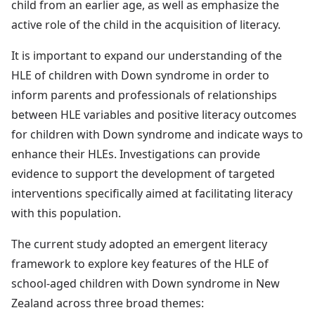
child from an earlier age, as well as emphasize the
active role of the child in the acquisition of literacy.
It is important to expand our understanding of the
HLE of children with Down syndrome in order to
inform parents and professionals of relationships
between HLE variables and positive literacy outcomes
for children with Down syndrome and indicate ways to
enhance their HLEs. Investigations can provide
evidence to support the development of targeted
interventions specifically aimed at facilitating literacy
with this population.
The current study adopted an emergent literacy
framework to explore key features of the HLE of
school-aged children with Down syndrome in New
Zealand across three broad themes: