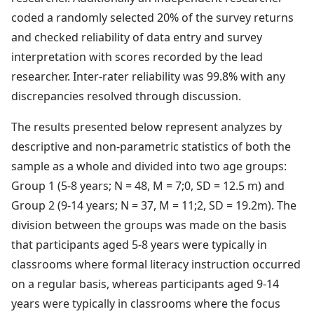
coded a randomly selected 20% of the survey returns
and checked reliability of data entry and survey
interpretation with scores recorded by the lead
researcher. Inter-rater reliability was 99.8% with any
discrepancies resolved through discussion.
The results presented below represent analyzes by
descriptive and non-parametric statistics of both the
sample as a whole and divided into two age groups:
Group 1 (5-8 years; N = 48, M = 7;0, SD = 12.5 m) and
Group 2 (9-14 years; N = 37, M = 11;2, SD = 19.2m). The
division between the groups was made on the basis
that participants aged 5-8 years were typically in
classrooms where formal literacy instruction occurred
on a regular basis, whereas participants aged 9-14
years were typically in classrooms where the focus