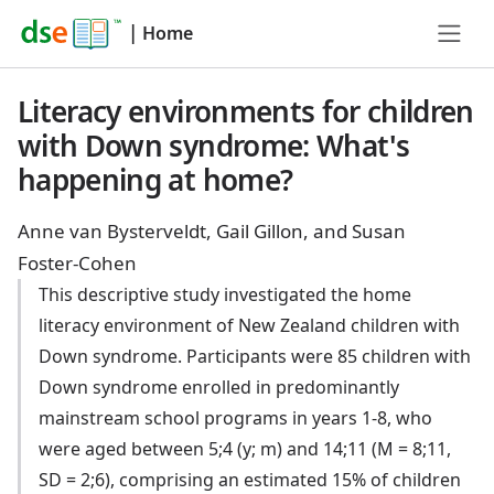
|
Home
Literacy environments for children
with Down syndrome: What's
happening at home?
Anne van Bysterveldt, Gail Gillon, and Susan
Foster-Cohen
This descriptive study investigated the home
literacy environment of New Zealand children with
Down syndrome. Participants were 85 children with
Down syndrome enrolled in predominantly
mainstream school programs in years 1-8, who
were aged between 5;4 (y; m) and 14;11 (M = 8;11,
SD = 2;6), comprising an estimated 15% of children