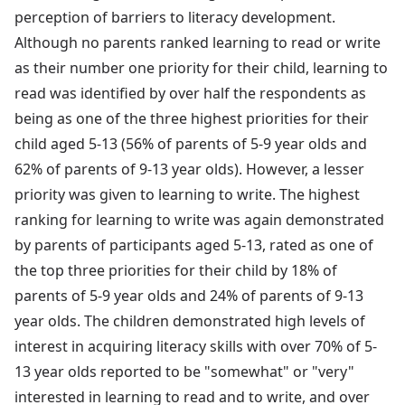
perception of barriers to literacy development.
Although no parents ranked learning to read or write
as their number one priority for their child, learning to
read was identified by over half the respondents as
being as one of the three highest priorities for their
child aged 5-13 (56% of parents of 5-9 year olds and
62% of parents of 9-13 year olds). However, a lesser
priority was given to learning to write. The highest
ranking for learning to write was again demonstrated
by parents of participants aged 5-13, rated as one of
the top three priorities for their child by 18% of
parents of 5-9 year olds and 24% of parents of 9-13
year olds. The children demonstrated high levels of
interest in acquiring literacy skills with over 70% of 5-
13 year olds reported to be "somewhat" or "very"
interested in learning to read and to write, and over