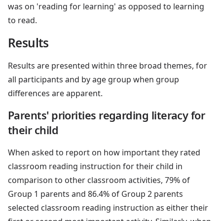
was on 'reading for learning' as opposed to learning
to read.
Results
Results are presented within three broad themes, for
all participants and by age group when group
differences are apparent.
Parents' priorities regarding literacy for
their child
When asked to report on how important they rated
classroom reading instruction for their child in
comparison to other classroom activities, 79% of
Group 1 parents and 86.4% of Group 2 parents
selected classroom reading instruction as either their