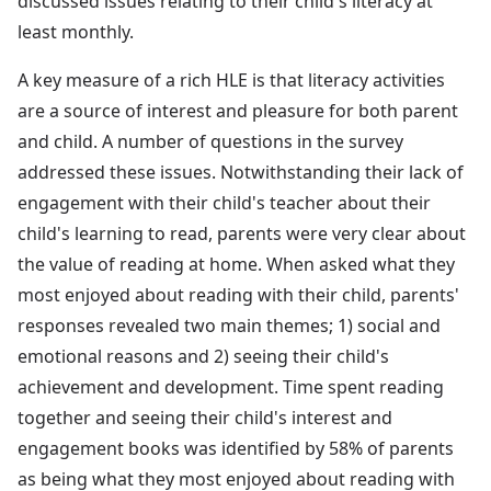
discussed issues relating to their child's literacy at
least monthly.
A key measure of a rich HLE is that literacy activities
are a source of interest and pleasure for both parent
and child. A number of questions in the survey
addressed these issues. Notwithstanding their lack of
engagement with their child's teacher about their
child's learning to read, parents were very clear about
the value of reading at home. When asked what they
most enjoyed about reading with their child, parents'
responses revealed two main themes; 1) social and
emotional reasons and 2) seeing their child's
achievement and development. Time spent reading
together and seeing their child's interest and
engagement books was identified by 58% of parents
as being what they most enjoyed about reading with