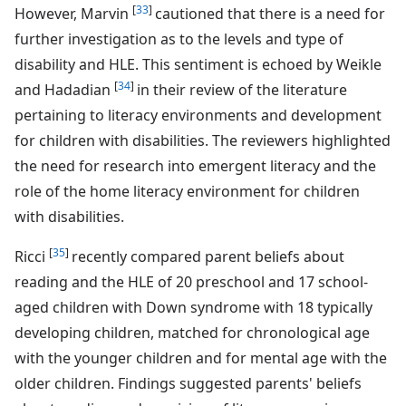
[
33
]
However, Marvin
cautioned that there is a need for
further investigation as to the levels and type of
disability and HLE. This sentiment is echoed by Weikle
[
34
]
and Hadadian
in their review of the literature
pertaining to literacy environments and development
for children with disabilities. The reviewers highlighted
the need for research into emergent literacy and the
role of the home literacy environment for children
with disabilities.
[
35
]
Ricci
recently compared parent beliefs about
reading and the HLE of 20 preschool and 17 school-
aged children with Down syndrome with 18 typically
developing children, matched for chronological age
with the younger children and for mental age with the
older children. Findings suggested parents' beliefs