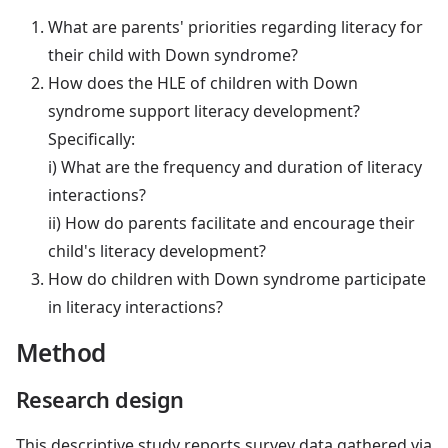
What are parents' priorities regarding literacy for
their child with Down syndrome?
How does the HLE of children with Down
syndrome support literacy development?
Specifically:
i) What are the frequency and duration of literacy
interactions?
ii) How do parents facilitate and encourage their
child's literacy development?
How do children with Down syndrome participate
in literacy interactions?
Method
Research design
This descriptive study reports survey data gathered via