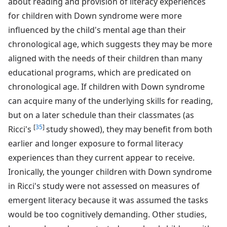
about reading and provision of literacy experiences
for children with Down syndrome were more
influenced by the child's mental age than their
chronological age, which suggests they may be more
aligned with the needs of their children than many
educational programs, which are predicated on
chronological age. If children with Down syndrome
can acquire many of the underlying skills for reading,
but on a later schedule than their classmates (as
[
35
]
Ricci's
study showed), they may benefit from both
earlier and longer exposure to formal literacy
experiences than they current appear to receive.
Ironically, the younger children with Down syndrome
in Ricci's study were not assessed on measures of
emergent literacy because it was assumed the tasks
would be too cognitively demanding. Other studies,