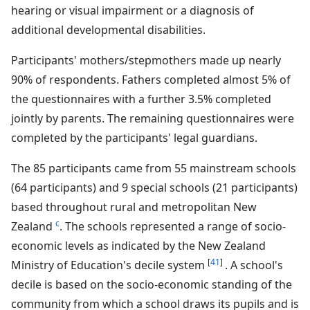
hearing or visual impairment or a diagnosis of
additional developmental disabilities.
Participants' mothers/stepmothers made up nearly
90% of respondents. Fathers completed almost 5% of
the questionnaires with a further 3.5% completed
jointly by parents. The remaining questionnaires were
completed by the participants' legal guardians.
The 85 participants came from 55 mainstream schools
(64 participants) and 9 special schools (21 participants)
based throughout rural and metropolitan New
c
Zealand
. The schools represented a range of socio-
economic levels as indicated by the New Zealand
[
41
]
Ministry of Education's decile system
. A school's
decile is based on the socio-economic standing of the
community from which a school draws its pupils and is