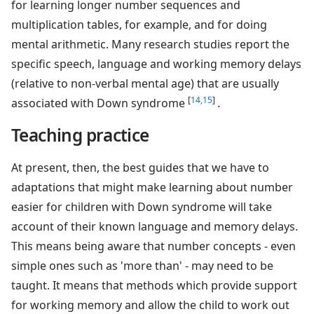
for learning longer number sequences and
multiplication tables, for example, and for doing
mental arithmetic. Many research studies report the
specific speech, language and working memory delays
(relative to non-verbal mental age) that are usually
[
14,15
]
associated with Down syndrome
.
Teaching practice
At present, then, the best guides that we have to
adaptations that might make learning about number
easier for children with Down syndrome will take
account of their known language and memory delays.
This means being aware that number concepts - even
simple ones such as 'more than' - may need to be
taught. It means that methods which provide support
for working memory and allow the child to work out