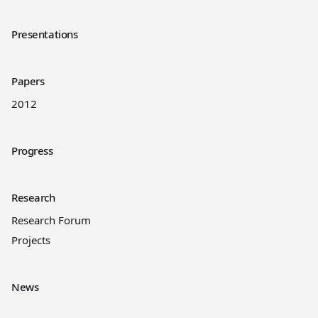
Presentations
Papers
2012
Progress
Research
Research Forum
Projects
News