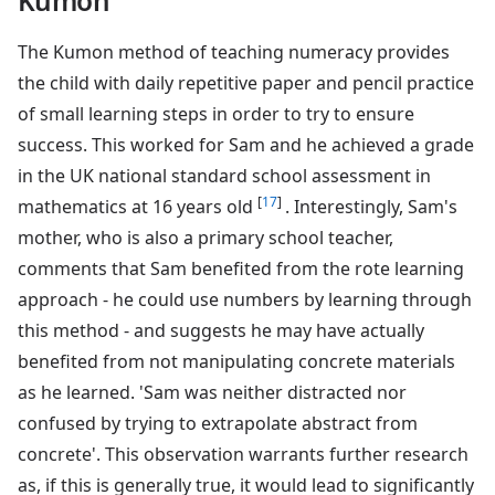
Kumon
The Kumon method of teaching numeracy provides
the child with daily repetitive paper and pencil practice
of small learning steps in order to try to ensure
success. This worked for Sam and he achieved a grade
in the UK national standard school assessment in
[
17
]
mathematics at 16 years old
. Interestingly, Sam's
mother, who is also a primary school teacher,
comments that Sam benefited from the rote learning
approach - he could use numbers by learning through
this method - and suggests he may have actually
benefited from not manipulating concrete materials
as he learned. 'Sam was neither distracted nor
confused by trying to extrapolate abstract from
concrete'. This observation warrants further research
as, if this is generally true, it would lead to significantly