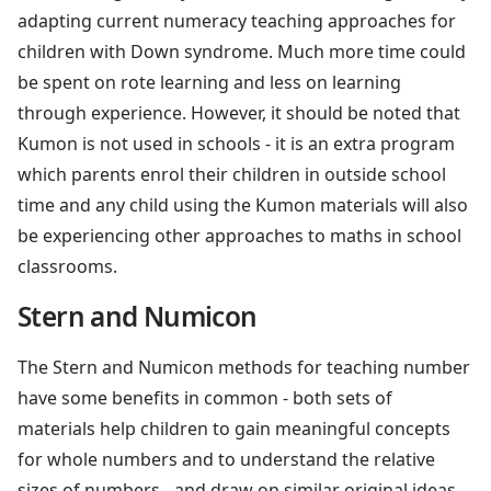
adapting current numeracy teaching approaches for
children with Down syndrome. Much more time could
be spent on rote learning and less on learning
through experience. However, it should be noted that
Kumon is not used in schools - it is an extra program
which parents enrol their children in outside school
time and any child using the Kumon materials will also
be experiencing other approaches to maths in school
classrooms.
Stern and Numicon
The Stern and Numicon methods for teaching number
have some benefits in common - both sets of
materials help children to gain meaningful concepts
for whole numbers and to understand the relative
sizes of numbers - and draw on similar original ideas.