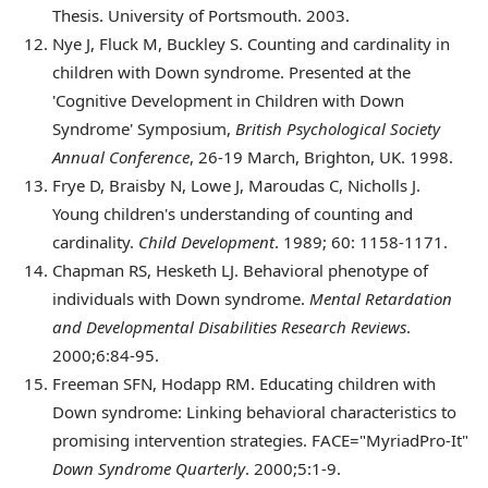
Thesis. University of Portsmouth. 2003.
Nye
J, Fluck M, Buckley S. Counting and cardinality in
children with Down syndrome. Presented at the
'Cognitive Development in Children with Down
Syndrome' Symposium,
British Psychological Society
Annual Conference
, 26-19 March, Brighton, UK. 1998.
Frye
D, Braisby N, Lowe J, Maroudas C, Nicholls J.
Young children's understanding of counting and
cardinality.
Child Development
. 1989; 60: 1158-1171.
Chapman
RS, Hesketh LJ. Behavioral phenotype of
individuals with Down syndrome.
Mental Retardation
and Developmental Disabilities Research Reviews
.
2000;6:84-95.
Freeman
SFN, Hodapp RM. Educating children with
Down syndrome: Linking behavioral characteristics to
promising intervention strategies. FACE="MyriadPro-It"
Down Syndrome Quarterly
. 2000;5:1-9.