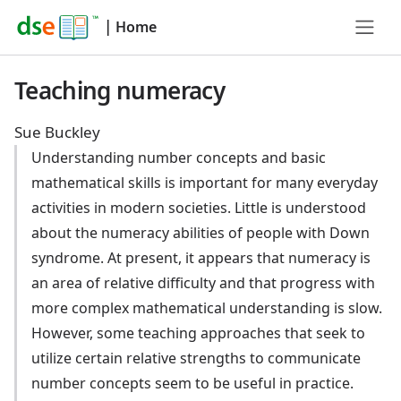
|
Home
Teaching numeracy
Sue Buckley
Understanding number concepts and basic
mathematical skills is important for many everyday
activities in modern societies. Little is understood
about the numeracy abilities of people with Down
syndrome. At present, it appears that numeracy is
an area of relative difficulty and that progress with
more complex mathematical understanding is slow.
However, some teaching approaches that seek to
utilize certain relative strengths to communicate
number concepts seem to be useful in practice.