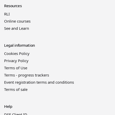
Resources
RLI
Online courses
See and Learn
Legal information
Cookies Policy
Privacy Policy
Terms of Use
Terms - progress trackers
Event registration terms and conditions
Terms of sale
Help
DSE Client ID