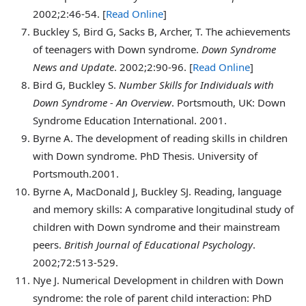
2002;2:46-54. [
Read Online
]
Buckley
S, Bird G, Sacks B, Archer, T. The achievements
of teenagers with Down syndrome.
Down Syndrome
News and Update
. 2002;2:90-96. [
Read Online
]
Bird
G, Buckley S.
Number Skills for Individuals with
Down Syndrome - An Overview
. Portsmouth, UK: Down
Syndrome Education International. 2001.
Byrne
A. The development of reading skills in children
with Down syndrome. PhD Thesis. University of
Portsmouth.2001.
Byrne
A, MacDonald J, Buckley SJ. Reading, language
and memory skills: A comparative longitudinal study of
children with Down syndrome and their mainstream
peers.
British Journal of Educational Psychology
.
2002;72:513-529.
Nye
J. Numerical Development in children with Down
syndrome: the role of parent child interaction: PhD