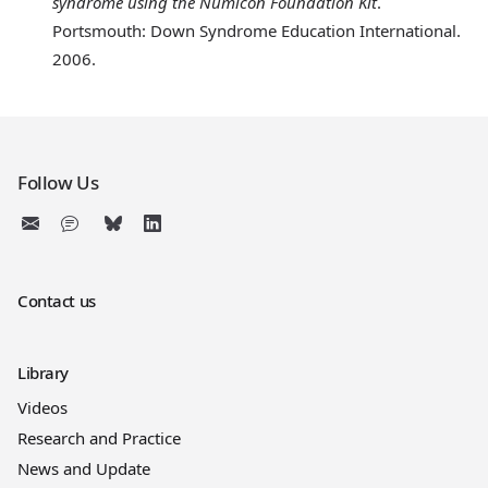
syndrome using the Numicon Foundation Kit
.
Portsmouth: Down Syndrome Education International.
2006.
Follow Us
Contact us
Library
Videos
Research and Practice
News and Update