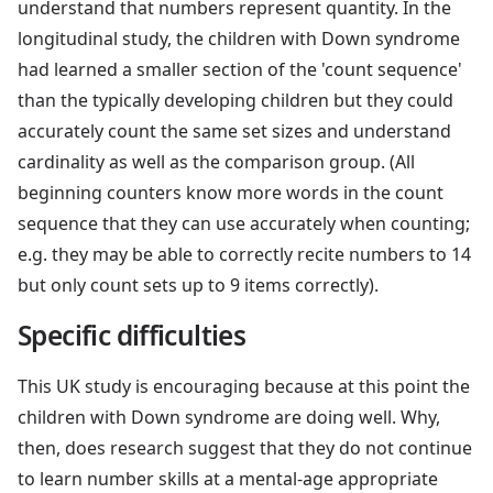
understand that numbers represent quantity. In the
longitudinal study, the children with Down syndrome
had learned a smaller section of the 'count sequence'
than the typically developing children but they could
accurately count the same set sizes and understand
cardinality as well as the comparison group. (All
beginning counters know more words in the count
sequence that they can use accurately when counting;
e.g. they may be able to correctly recite numbers to 14
but only count sets up to 9 items correctly).
Specific difficulties
This UK study is encouraging because at this point the
children with Down syndrome are doing well. Why,
then, does research suggest that they do not continue
to learn number skills at a mental-age appropriate