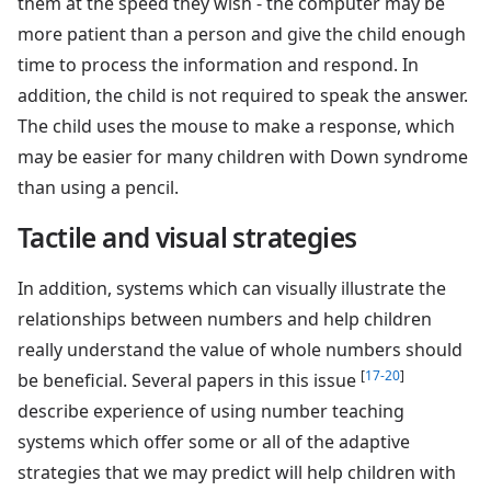
them at the speed they wish - the computer may be
more patient than a person and give the child enough
time to process the information and respond. In
addition, the child is not required to speak the answer.
The child uses the mouse to make a response, which
may be easier for many children with Down syndrome
than using a pencil.
Tactile and visual strategies
In addition, systems which can visually illustrate the
relationships between numbers and help children
really understand the value of whole numbers should
[
17-20
]
be beneficial. Several papers in this issue
describe experience of using number teaching
systems which offer some or all of the adaptive
strategies that we may predict will help children with