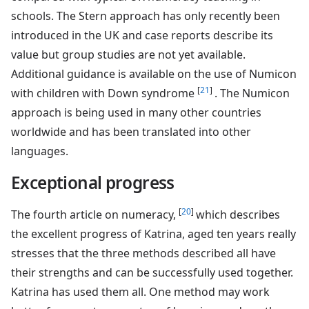
schools. The Stern approach has only recently been
introduced in the UK and case reports describe its
value but group studies are not yet available.
Additional guidance is available on the use of Numicon
[
21
]
with children with Down syndrome
. The Numicon
approach is being used in many other countries
worldwide and has been translated into other
languages.
Exceptional progress
[
20
]
The fourth article on numeracy,
which describes
the excellent progress of Katrina, aged ten years really
stresses that the three methods described all have
their strengths and can be successfully used together.
Katrina has used them all. One method may work