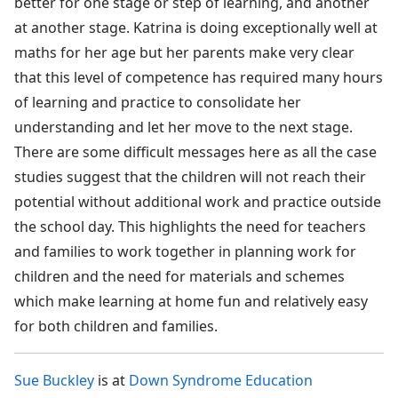
better for one stage or step of learning, and another
at another stage. Katrina is doing exceptionally well at
maths for her age but her parents make very clear
that this level of competence has required many hours
of learning and practice to consolidate her
understanding and let her move to the next stage.
There are some difficult messages here as all the case
studies suggest that the children will not reach their
potential without additional work and practice outside
the school day. This highlights the need for teachers
and families to work together in planning work for
children and the need for materials and schemes
which make learning at home fun and relatively easy
for both children and families.
Sue Buckley
is at
Down Syndrome Education