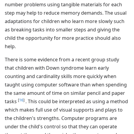
number problems using tangible materials for each
step may help to reduce memory demands. The usual
adaptations for children who learn more slowly such
as breaking tasks into smaller steps and giving the
child the opportunity for more practice should also
help.
There is some evidence from a recent group study
that children with Down syndrome learn early
counting and cardinality skills more quickly when
taught using computer software than when spending
the same amount of time on similar pencil and paper
[
16
]
tasks
. This could be interpreted as using a method
which makes full use of visual supports and plays to
the children's strengths. Computer programs are
under the child's control so that they can operate