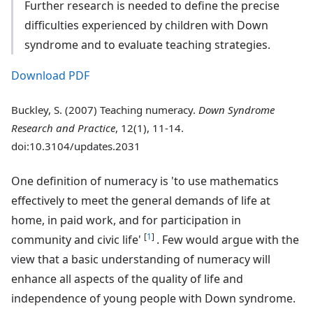
Further research is needed to define the precise
difficulties experienced by children with Down
syndrome and to evaluate teaching strategies.
Download PDF
Buckley, S. (2007) Teaching numeracy.
Down Syndrome
Research and Practice
, 12(1), 11-14.
doi:10.3104/updates.2031
One definition of numeracy is 'to use mathematics
effectively to meet the general demands of life at
home, in paid work, and for participation in
[
1
]
community and civic life'
. Few would argue with the
view that a basic understanding of numeracy will
enhance all aspects of the quality of life and
independence of young people with Down syndrome.