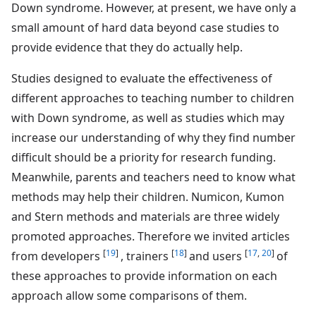
Down syndrome. However, at present, we have only a
small amount of hard data beyond case studies to
provide evidence that they do actually help.
Studies designed to evaluate the effectiveness of
different approaches to teaching number to children
with Down syndrome, as well as studies which may
increase our understanding of why they find number
difficult should be a priority for research funding.
Meanwhile, parents and teachers need to know what
methods may help their children. Numicon, Kumon
and Stern methods and materials are three widely
promoted approaches. Therefore we invited articles
[
19
]
[
18
]
[
17
,
20
]
from developers
, trainers
and users
of
these approaches to provide information on each
approach allow some comparisons of them.