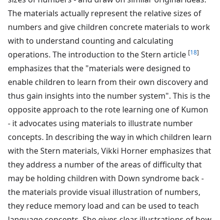
The materials actually represent the relative sizes of
numbers and give children concrete materials to work
with to understand counting and calculating
[
18
]
operations. The introduction to the Stern article
emphasizes that the "materials were designed to
enable children to learn from their own discovery and
thus gain insights into the number system". This is the
opposite approach to the rote learning one of Kumon
- it advocates using materials to illustrate number
concepts. In describing the way in which children learn
with the Stern materials, Vikki Horner emphasizes that
they address a number of the areas of difficulty that
may be holding children with Down syndrome back -
the materials provide visual illustration of numbers,
they reduce memory load and can be used to teach
language concepts. She gives clear illustrations of how