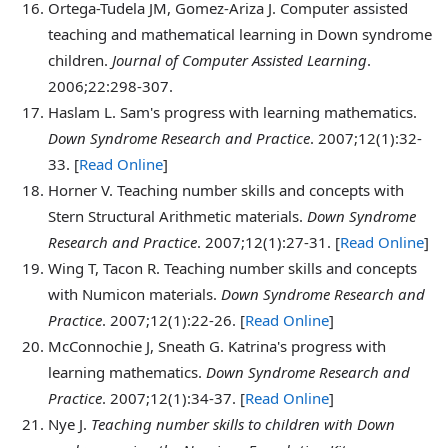
Ortega-Tudela
JM, Gomez-Ariza J. Computer assisted
teaching and mathematical learning in Down syndrome
children.
Journal of Computer Assisted Learning
.
2006;22:298-307.
Haslam
L. Sam's progress with learning mathematics.
Down Syndrome Research and Practice
. 2007;12(1):32-
33. [
Read Online
]
Horner
V. Teaching number skills and concepts with
Stern Structural Arithmetic materials.
Down Syndrome
Research and Practice
. 2007;12(1):27-31. [
Read Online
]
Wing
T, Tacon R. Teaching number skills and concepts
with Numicon materials.
Down Syndrome Research and
Practice
. 2007;12(1):22-26. [
Read Online
]
McConnochie
J, Sneath G. Katrina's progress with
learning mathematics.
Down Syndrome Research and
Practice
. 2007;12(1):34-37. [
Read Online
]
Nye
J.
Teaching number skills to children with Down