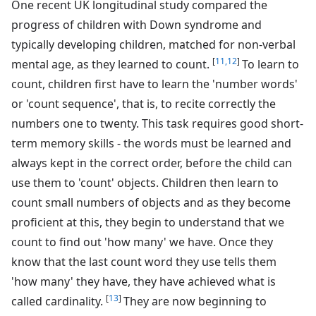
One recent UK longitudinal study compared the
progress of children with Down syndrome and
typically developing children, matched for non-verbal
[
11,12
]
mental age, as they learned to count.
To learn to
count, children first have to learn the 'number words'
or 'count sequence', that is, to recite correctly the
numbers one to twenty. This task requires good short-
term memory skills - the words must be learned and
always kept in the correct order, before the child can
use them to 'count' objects. Children then learn to
count small numbers of objects and as they become
proficient at this, they begin to understand that we
count to find out 'how many' we have. Once they
know that the last count word they use tells them
'how many' they have, they have achieved what is
[
13
]
called cardinality.
They are now beginning to