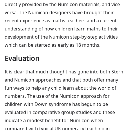
directly provided by the Numicon materials, and vice
versa. The Numicon designers have brought their
recent experience as maths teachers and a current
understanding of how children learn maths to their
development of the Numicon step-by-step activities
which can be started as early as 18 months.
Evaluation
It is clear that much thought has gone into both Stern
and Numicon approaches and that both offer many
fun ways to help any child learn about the world of
numbers. The use of the Numicon approach for
children with Down syndrome has begun to be
evaluated in comparative group studies and these
indicate a modest benefit for Numicon when
compared with typical UK numeracy teaching in