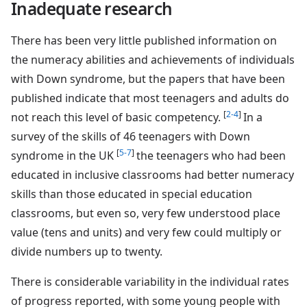
Inadequate research
There has been very little published information on
the numeracy abilities and achievements of individuals
with Down syndrome, but the papers that have been
published indicate that most teenagers and adults do
[
2-4
]
not reach this level of basic competency.
In a
survey of the skills of 46 teenagers with Down
[
5-7
]
syndrome in the UK
the teenagers who had been
educated in inclusive classrooms had better numeracy
skills than those educated in special education
classrooms, but even so, very few understood place
value (tens and units) and very few could multiply or
divide numbers up to twenty.
There is considerable variability in the individual rates
of progress reported, with some young people with