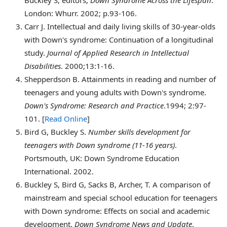
London: Whurr. 2002; p.93-106.
Carr
J. Intellectual and daily living skills of 30-year-olds
with Down's syndrome: Continuation of a longitudinal
study.
Journal of Applied Research in Intellectual
Disabilities
. 2000;13:1-16.
Shepperdson
B. Attainments in reading and number of
teenagers and young adults with Down's syndrome.
Down's Syndrome: Research and Practice
.1994; 2:97-
101. [
Read Online
]
Bird
G, Buckley S.
Number skills development for
teenagers with Down syndrome (11-16 years)
.
Portsmouth, UK: Down Syndrome Education
International. 2002.
Buckley
S, Bird G, Sacks B, Archer, T. A comparison of
mainstream and special school education for teenagers
with Down syndrome: Effects on social and academic
development.
Down Syndrome News and Update
.