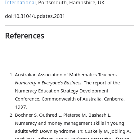
International
, Portsmouth, Hampshire, UK.
doi:10.3104/updates.2031
References
Australian
Association of Mathematics Teachers.
Numeracy = Everyone's Business
. The report of the
Numeracy Education Strategy Development
Conference. Commonwealth of Australia, Canberra.
1997.
Bochner
S, Outhred L, Pieterse M, Bashash L.
Numeracy and money management skills in young
adults with Down syndrome. In: Cuskelly M, Jobling A,
Buckley S, editors,
Down Syndrome Across the Lifespan
.