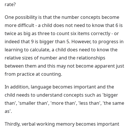
rate?
One possibility is that the number concepts become
more difficult - a child does not need to know that 6 is
twice as big as three to count six items correctly - or
indeed that 9 is bigger than 5. However, to progress in
learning to calculate, a child does need to know the
relative sizes of number and the relationships
between them and this may not become apparent just
from practice at counting.
In addition, language becomes important and the
child needs to understand concepts such as 'bigger
than', 'smaller than', 'more than', 'less than', 'the same
as'.
Thirdly, verbal working memory becomes important