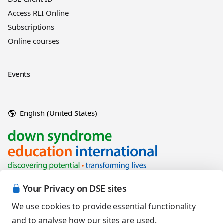
Access RLI Online
Subscriptions
Online courses
Events
English (United States)
Your Privacy on DSE sites
We use cookies to provide essential functionality
and to analyse how our sites are used.