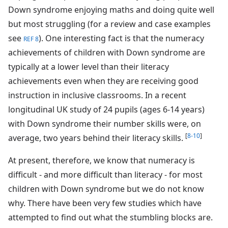
Down syndrome enjoying maths and doing quite well
but most struggling (for a review and case examples
see
). One interesting fact is that the numeracy
REF 8
achievements of children with Down syndrome are
typically at a lower level than their literacy
achievements even when they are receiving good
instruction in inclusive classrooms. In a recent
longitudinal UK study of 24 pupils (ages 6-14 years)
with Down syndrome their number skills were, on
[
8-10
]
average, two years behind their literacy skills.
At present, therefore, we know that numeracy is
difficult - and more difficult than literacy - for most
children with Down syndrome but we do not know
why. There have been very few studies which have
attempted to find out what the stumbling blocks are.