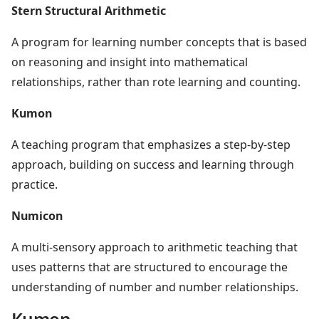
Stern Structural Arithmetic
A program for learning number concepts that is based
on reasoning and insight into mathematical
relationships, rather than rote learning and counting.
Kumon
A teaching program that emphasizes a step-by-step
approach, building on success and learning through
practice.
Numicon
A multi-sensory approach to arithmetic teaching that
uses patterns that are structured to encourage the
understanding of number and number relationships.