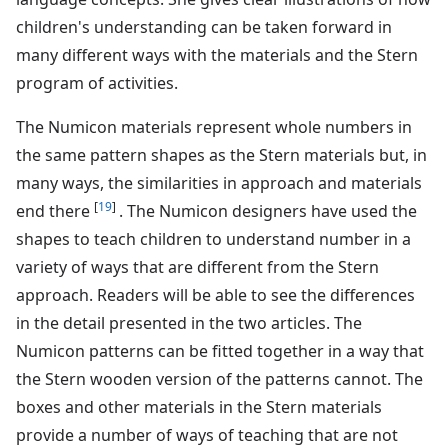
children's understanding can be taken forward in
many different ways with the materials and the Stern
program of activities.
The Numicon materials represent whole numbers in
the same pattern shapes as the Stern materials but, in
many ways, the similarities in approach and materials
[
19
]
end there
. The Numicon designers have used the
shapes to teach children to understand number in a
variety of ways that are different from the Stern
approach. Readers will be able to see the differences
in the detail presented in the two articles. The
Numicon patterns can be fitted together in a way that
the Stern wooden version of the patterns cannot. The
boxes and other materials in the Stern materials
provide a number of ways of teaching that are not