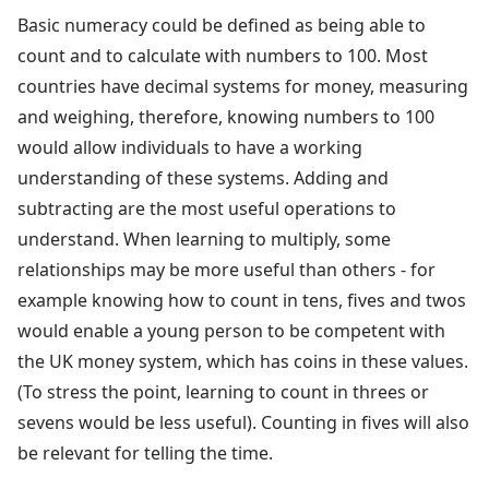
Basic numeracy could be defined as being able to
count and to calculate with numbers to 100. Most
countries have decimal systems for money, measuring
and weighing, therefore, knowing numbers to 100
would allow individuals to have a working
understanding of these systems. Adding and
subtracting are the most useful operations to
understand. When learning to multiply, some
relationships may be more useful than others - for
example knowing how to count in tens, fives and twos
would enable a young person to be competent with
the UK money system, which has coins in these values.
(To stress the point, learning to count in threes or
sevens would be less useful). Counting in fives will also
be relevant for telling the time.