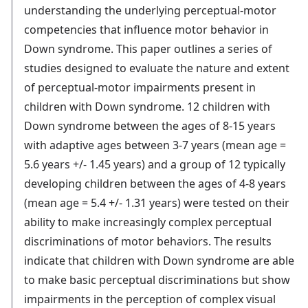
understanding the underlying perceptual-motor
competencies that influence motor behavior in
Down syndrome. This paper outlines a series of
studies designed to evaluate the nature and extent
of perceptual-motor impairments present in
children with Down syndrome. 12 children with
Down syndrome between the ages of 8-15 years
with adaptive ages between 3-7 years (mean age =
5.6 years +/- 1.45 years) and a group of 12 typically
developing children between the ages of 4-8 years
(mean age = 5.4 +/- 1.31 years) were tested on their
ability to make increasingly complex perceptual
discriminations of motor behaviors. The results
indicate that children with Down syndrome are able
to make basic perceptual discriminations but show
impairments in the perception of complex visual