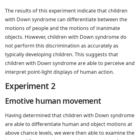
The results of this experiment indicate that children
with Down syndrome can differentiate between the
motions of people and the motions of inanimate
objects. However, children with Down syndrome do
not perform this discrimination as accurately as
typically developing children. This suggests that
children with Down syndrome are able to perceive and
interpret point-light displays of human action.
Experiment 2
Emotive human movement
Having determined that children with Down syndrome
are able to differentiate human and object motions at
above chance levels, we were then able to examine the