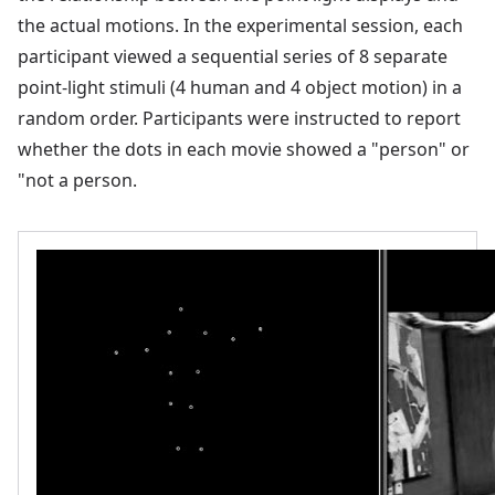
the actual motions. In the experimental session, each
participant viewed a sequential series of 8 separate
point-light stimuli (4 human and 4 object motion) in a
random order. Participants were instructed to report
whether the dots in each movie showed a "person" or
"not a person.