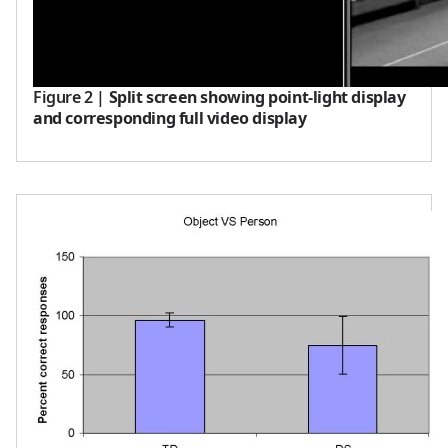
Figure 2
|
Split screen showing point-light display
and corresponding full video display