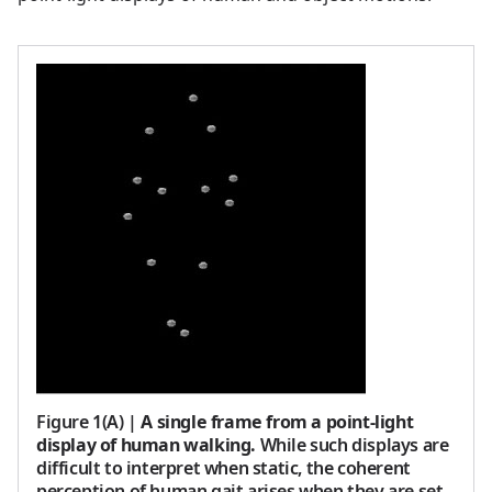
Figure 1(A)
|
A single frame from a point-light
display of human walking.
While such displays are
difficult to interpret when static, the coherent
perception of human gait arises when they are set