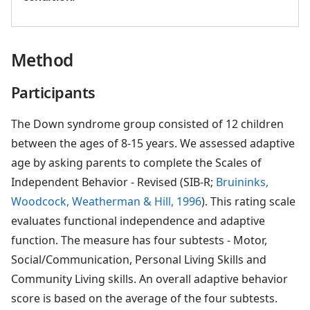
Method
Participants
The Down syndrome group consisted of 12 children
between the ages of 8-15 years. We assessed adaptive
age by asking parents to complete the Scales of
Independent Behavior - Revised (SIB-R;
Bruininks,
Woodcock, Weatherman & Hill, 1996
). This rating scale
evaluates functional independence and adaptive
function. The measure has four subtests - Motor,
Social/Communication, Personal Living Skills and
Community Living skills. An overall adaptive behavior
score is based on the average of the four subtests.