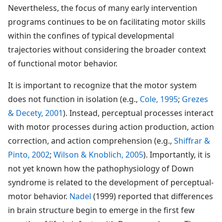
Nevertheless, the focus of many early intervention
programs continues to be on facilitating motor skills
within the confines of typical developmental
trajectories without considering the broader context
of functional motor behavior.
It is important to recognize that the motor system
does not function in isolation (e.g.,
Cole, 1995
;
Grezes
& Decety, 2001
). Instead, perceptual processes interact
with motor processes during action production, action
correction, and action comprehension (e.g.,
Shiffrar &
Pinto, 2002
;
Wilson & Knoblich, 2005
). Importantly, it is
not yet known how the pathophysiology of Down
syndrome is related to the development of perceptual-
motor behavior.
Nadel
(1999) reported that differences
in brain structure begin to emerge in the first few