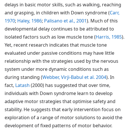
delays in basic motor skills, such as walking, reaching
and grasping, in children with Down syndrome (
Carr,
1970
;
Haley, 1986
;
Palisano et al., 2001
). Much of this
developmental delay continues to be attributed to
isolated factors such as low muscle tone (
Harris, 1985
).
Yet, recent research indicates that muscle tone
evaluated under passive conditions may have little
relationship with the strategies used by the nervous
system under more dynamic conditions such as
during standing (
Webber, Virji-Babul et al. 2004
). In
fact,
Latash
(2000) has suggested that over time,
individuals with Down syndrome learn to develop
adaptive motor strategies that optimise safety and
stability. He suggests that early intervention focus on
exploration of a range of motor solutions to avoid the
development of fixed patterns of motor behavior.