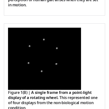
in motion.
Figure 1(B)
|
A single frame from a point-light
display of a rotating wheel.
This represented one
of four displays from the non-biological motion
condition.