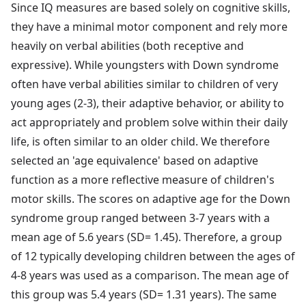
Since IQ measures are based solely on cognitive skills,
they have a minimal motor component and rely more
heavily on verbal abilities (both receptive and
expressive). While youngsters with Down syndrome
often have verbal abilities similar to children of very
young ages (2-3), their adaptive behavior, or ability to
act appropriately and problem solve within their daily
life, is often similar to an older child. We therefore
selected an 'age equivalence' based on adaptive
function as a more reflective measure of children's
motor skills. The scores on adaptive age for the Down
syndrome group ranged between 3-7 years with a
mean age of 5.6 years (SD= 1.45). Therefore, a group
of 12 typically developing children between the ages of
4-8 years was used as a comparison. The mean age of
this group was 5.4 years (SD= 1.31 years). The same