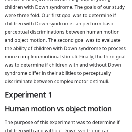
children with Down syndrome. The goals of our study
were three fold. Our first goal was to determine if
children with Down syndrome can perform basic
perceptual discriminations between human motion
and object motion. The second goal was to evaluate
the ability of children with Down syndrome to process
more complex emotional stimuli. Finally, the third goal
was to determine if children with and without Down
syndrome differ in their abilities to perceptually
discriminate between complex motoric stimuli.
Experiment 1
Human motion vs object motion
The purpose of this experiment was to determine if
children with and without Down syndrome can