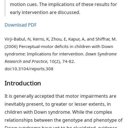
motion cues. The implications of these results for
early intervention are discussed.
Download PDF
Virji-Babul, N, Kerns, K, Zhou, E, Kapur, A, and Shiffrar, M.
(2006) Perceptual-motor deficits in children with Down
syndrome: Implications for intervention.
Down Syndrome
Research and Practice
, 10(2), 74-82.
doi:10.3104/reports.308
Introduction
It is generally accepted that motor impairments are
inevitably present, to greater or lesser extents, in
children with Down syndrome. While the complex
relationships between the genotype and phenotype of
Down syndrome have yet to be elucidated, evidence