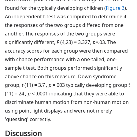
found for the typically developing children (
Figure 3
).
An independent t-test was computed to determine if
the responses of the two groups differed from one
another. The responses of the two groups were
significantly different,
F
(4,23) = 3.327,
p=
.03. The
accuracy scores for each group were then compared
with chance performance with a one-tailed, one-
sample t test. Both groups performed significantly
above chance on this measure. Down syndrome
group,
t
(11) = 3.7
, p
=.003 typically developing group
t
(11) = 24
, p
< .0001 indicating that they were able to
discriminate human motion from non-human motion
using point light displays and were not merely
'guessing' correctly.
Discussion