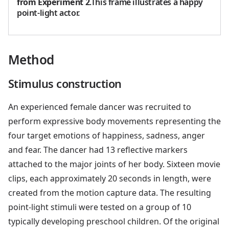
from Experiment 2
.This frame illustrates a happy
point-light actor.
Method
Stimulus construction
An experienced female dancer was recruited to
perform expressive body movements representing the
four target emotions of happiness, sadness, anger
and fear. The dancer had 13 reflective markers
attached to the major joints of her body. Sixteen movie
clips, each approximately 20 seconds in length, were
created from the motion capture data. The resulting
point-light stimuli were tested on a group of 10
typically developing preschool children. Of the original