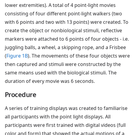
lower extremities). A total of 4 point-light movies
consisting of four different point-light walkers (two
with 6 points and two with 13 points) were created. To
create the object or nonbiological stimuli, reflective
markers were attached to 6 points of four objects - i.e.
juggling balls, a wheel, a skipping rope, and a Frisbee
(
Figure 1B
). The movements of these four objects were
then captured and stimuli were constructed by the
same means used with the biological stimuli. The
duration of every movie was 6 seconds.
Procedure
A series of training displays was created to familiarise
all participants with the point light displays. All
participants were first trained with digital videos (full
color and form) that showed the actual motions of a