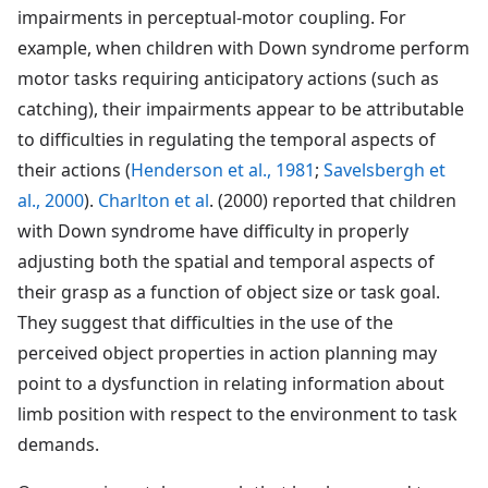
impairments in perceptual-motor coupling. For
example, when children with Down syndrome perform
motor tasks requiring anticipatory actions (such as
catching), their impairments appear to be attributable
to difficulties in regulating the temporal aspects of
their actions (
Henderson et al., 1981
;
Savelsbergh et
al., 2000
).
Charlton et al
. (2000) reported that children
with Down syndrome have difficulty in properly
adjusting both the spatial and temporal aspects of
their grasp as a function of object size or task goal.
They suggest that difficulties in the use of the
perceived object properties in action planning may
point to a dysfunction in relating information about
limb position with respect to the environment to task
demands.