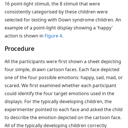
16 point-light stimuli, the 8 stimuli that were
consistently categorised by these children were
selected for testing with Down syndrome children. An
example of a point-light display showing a 'happy'
action is shown in
Figure 4
.
Procedure
All the participants were first shown a sheet depicting
four simple, drawn cartoon faces. Each face depicted
one of the four possible emotions: happy, sad, mad, or
scared. We first examined whether each participant
could identify the four target emotions used in the
displays. For the typically developing children, the
experimenter pointed to each face and asked the child
to describe the emotion depicted on the cartoon face.
All of the typically developing children correctly