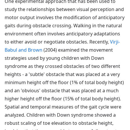
One experimental approach that has been used to
study the relationships between visual perception and
motor output involves the modification of anticipatory
gaits during obstacle crossing. Walking in the natural
environment often involves anticipatory adaptations
to either avoid or negotiate obstacles. Recently,
Virji-
Babul and Brown
(2004) examined the movement
strategies used by young children with Down
syndrome as they crossed obstacles of two different
heights - a 'subtle' obstacle that was placed at a very
minimum height off the floor (1% of total body height)
and an 'obvious' obstacle that was placed at a much
higher height off the floor (15% of total body height).
Spatial and temporal measures of the gait cycle were
analyzed. Children with Down syndrome showed a
robust scaling of toe elevation to obstacle height,