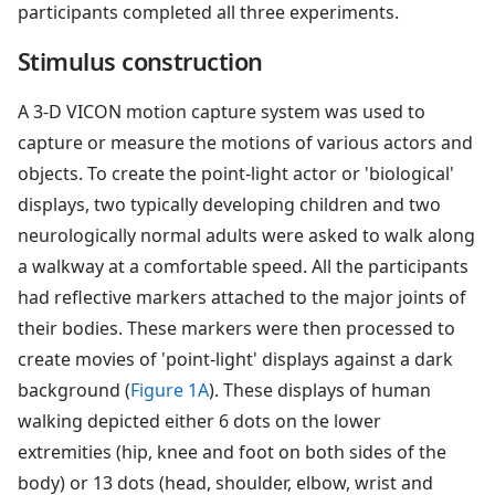
participants completed all three experiments.
Stimulus construction
A 3-D VICON motion capture system was used to
capture or measure the motions of various actors and
objects. To create the point-light actor or 'biological'
displays, two typically developing children and two
neurologically normal adults were asked to walk along
a walkway at a comfortable speed. All the participants
had reflective markers attached to the major joints of
their bodies. These markers were then processed to
create movies of 'point-light' displays against a dark
background (
Figure 1A
). These displays of human
walking depicted either 6 dots on the lower
extremities (hip, knee and foot on both sides of the
body) or 13 dots (head, shoulder, elbow, wrist and