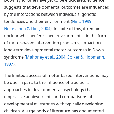
suggests that developmental outcomes are influenced
by the interactions between individuals' genetic
tendencies and their environment (
Flint, 1999
;
Nokelainen & Flint, 2004
). In spite of this, it remains
unclear whether 'enriched environments', in the form
of motor-based intervention programs, impact on
long-term developmental motor outcomes in Down
syndrome (
Mahoney et al., 2004
;
Spiker & Hopmann,
1997
).
The limited success of motor based interventions may
be due, in part, to the influence of traditional
approaches in developmental psychology that
emphasize achievements and comparisons of
developmental milestones with typically developing
children. A large body of literature has documented