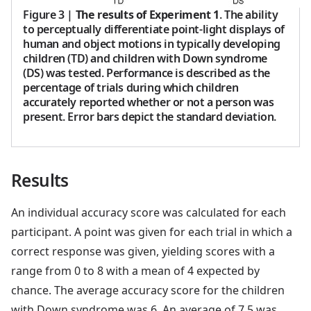
Figure 3
|
The results of Experiment 1
. The ability
to perceptually differentiate point-light displays of
human and object motions in typically developing
children (TD) and children with Down syndrome
(DS) was tested. Performance is described as the
percentage of trials during which children
accurately reported whether or not a person was
present. Error bars depict the standard deviation.
Results
An individual accuracy score was calculated for each
participant. A point was given for each trial in which a
correct response was given, yielding scores with a
range from 0 to 8 with a mean of 4 expected by
chance. The average accuracy score for the children
with Down syndrome was 6. An average of 7.5 was