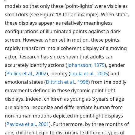
models so that only these 'point-lights' were visible as
small dots (see Figure 1A for an example). When static,
these displays appear as relatively meaningless
configurations of illuminated points against a dark
screen. However, when set in motion, these points
rapidly transform into a coherent display of a moving
actor. Research has since shown that adults can
accurately identify actions (
Johansson, 1975
), gender
(
Pollick et al., 2002
), identity (
Loula et al., 2005
) and
emotional states (
Dittrich et al., 1996
) from the bodily
movements defined in these dynamic point-light
displays. Indeed, children as young as 3 years of age
are able to recognize and differentiate human from
non-human motions depicted in point-light displays
(
Pavlova et al., 2001
). Furthermore, by three months of
age, children begin to discriminate different types of