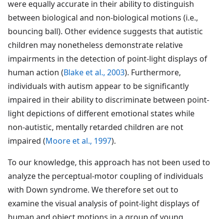
were equally accurate in their ability to distinguish
between biological and non-biological motions (i.e.,
bouncing ball). Other evidence suggests that autistic
children may nonetheless demonstrate relative
impairments in the detection of point-light displays of
human action (
Blake et al., 2003
). Furthermore,
individuals with autism appear to be significantly
impaired in their ability to discriminate between point-
light depictions of different emotional states while
non-autistic, mentally retarded children are not
impaired (
Moore et al., 1997
).
To our knowledge, this approach has not been used to
analyze the perceptual-motor coupling of individuals
with Down syndrome. We therefore set out to
examine the visual analysis of point-light displays of
human and object motions in a group of young