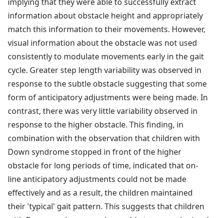
implying that they were able to successfully extract
information about obstacle height and appropriately
match this information to their movements. However,
visual information about the obstacle was not used
consistently to modulate movements early in the gait
cycle. Greater step length variability was observed in
response to the subtle obstacle suggesting that some
form of anticipatory adjustments were being made. In
contrast, there was very little variability observed in
response to the higher obstacle. This finding, in
combination with the observation that children with
Down syndrome stopped in front of the higher
obstacle for long periods of time, indicated that on-
line anticipatory adjustments could not be made
effectively and as a result, the children maintained
their 'typical' gait pattern. This suggests that children