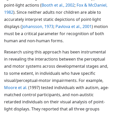
point-light actions (
Booth et al., 2002
;
Fox & McDaniel,
1982
). Since neither adults nor children are able to
accurately interpret static depictions of point-light
displays (
Johansson, 1973
;
Pavlova et al., 2001
) motion
must be a critical parameter for recognition of both
human and non-human forms.
Research using this approach has been instrumental
in revealing the interactions between the perceptual
and motor systems across developmental stages and,
to some extent, in individuals who have specific
visual/perceptual-motor impairments. For example,
Moore et al.
(1997) tested individuals with autism, age-
matched control participants, and non-autistic
retarded individuals on their visual analysis of point-
light displays. They reported that all three groups