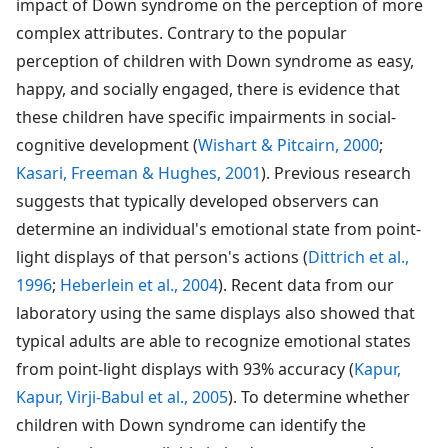
impact of Down syndrome on the perception of more
complex attributes. Contrary to the popular
perception of children with Down syndrome as easy,
happy, and socially engaged, there is evidence that
these children have specific impairments in social-
cognitive development (
Wishart & Pitcairn, 2000
;
Kasari, Freeman & Hughes, 2001
). Previous research
suggests that typically developed observers can
determine an individual's emotional state from point-
light displays of that person's actions (
Dittrich et al.,
1996
;
Heberlein et al., 2004
). Recent data from our
laboratory using the same displays also showed that
typical adults are able to recognize emotional states
from point-light displays with 93% accuracy (
Kapur,
Kapur, Virji-Babul et al., 2005
). To determine whether
children with Down syndrome can identify the