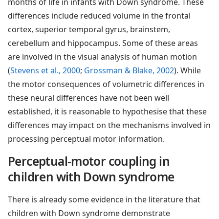
months of life in infants with Down syndrome. These
differences include reduced volume in the frontal
cortex, superior temporal gyrus, brainstem,
cerebellum and hippocampus. Some of these areas
are involved in the visual analysis of human motion
(
Stevens et al., 2000
;
Grossman & Blake, 2002
). While
the motor consequences of volumetric differences in
these neural differences have not been well
established, it is reasonable to hypothesise that these
differences may impact on the mechanisms involved in
processing perceptual motor information.
Perceptual-motor coupling in
children with Down syndrome
There is already some evidence in the literature that
children with Down syndrome demonstrate