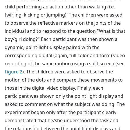
child performing an action other than walking (i.e.
twirling, kicking or jumping). The children were asked
to observe the reflective markers on the joints of the
individual and to respond to the question "What is that
boy/girl doing?" Each participant was then shown a
dynamic, point-light display paired with the
corresponding digital (again, full color and form) video
recording of the same motion using a split screen (see
Figure 2
). The children were asked to observe the
motion of the dots and compare these movements to
those in the digital video display. Finally, each
participant was shown only the point light display and
asked to comment on what the subject was doing. The
experiment began only after the participant clearly
demonstrated that he/she understood the task and
the relationship between the point light displays and