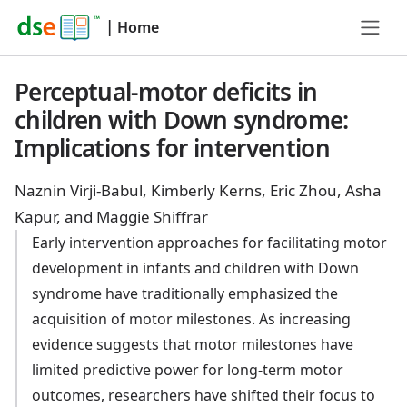
|
Home
Perceptual-motor deficits in
children with Down syndrome:
Implications for intervention
Naznin Virji-Babul, Kimberly Kerns, Eric Zhou, Asha
Kapur, and Maggie Shiffrar
Early intervention approaches for facilitating motor
development in infants and children with Down
syndrome have traditionally emphasized the
acquisition of motor milestones. As increasing
evidence suggests that motor milestones have
limited predictive power for long-term motor
outcomes, researchers have shifted their focus to