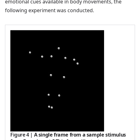
emotional cues available in body movements, the
following experiment was conducted.
Figure 4
|
A single frame from a sample stimulus