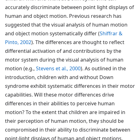
accurately discriminate between point light displays of
human and object motion. Previous research has
suggested that the visual analysis of human motion
and object motion systematically differ (
Shiffrar &
Pinto, 2002
). The differences are thought to reflect
differential activation of and contributions by the
motor system during the visual analysis of human
motion (e.g.,
Stevens et al., 2000
). As outlined in the
introduction, children with and without Down
syndrome exhibit systematic differences in their motor
capabilities. Will these motor differences drive
differences in their abilities to perceive human
motion? To the extent that children are impaired in
their perception of human motion, they should be
compromised in their ability to discriminate between
point-light displays of human and object motions.