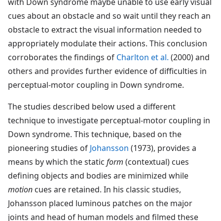
with Down syndrome maybe unable to use early visual
cues about an obstacle and so wait until they reach an
obstacle to extract the visual information needed to
appropriately modulate their actions. This conclusion
corroborates the findings of
Charlton et al.
(2000) and
others and provides further evidence of difficulties in
perceptual-motor coupling in Down syndrome.
The studies described below used a different
technique to investigate perceptual-motor coupling in
Down syndrome. This technique, based on the
pioneering studies of
Johansson
(1973), provides a
means by which the static
form
(contextual) cues
defining objects and bodies are minimized while
motion
cues are retained. In his classic studies,
Johansson placed luminous patches on the major
joints and head of human models and filmed these