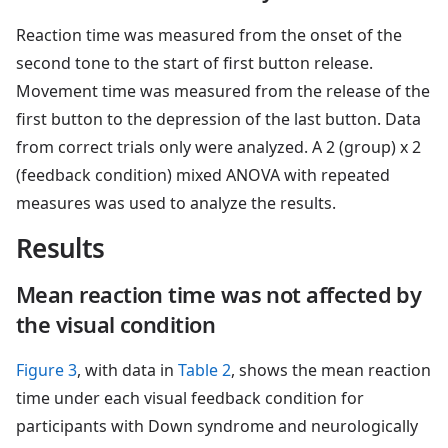
Reaction time was measured from the onset of the
second tone to the start of first button release.
Movement time was measured from the release of the
first button to the depression of the last button. Data
from correct trials only were analyzed. A 2 (group) x 2
(feedback condition) mixed ANOVA with repeated
measures was used to analyze the results.
Results
Mean reaction time was not affected by
the visual condition
Figure 3
, with data in
Table 2
, shows the mean reaction
time under each visual feedback condition for
participants with Down syndrome and neurologically