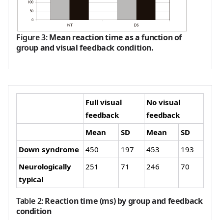
Figure 3
:
Mean reaction time as a function of
group and visual feedback condition.
Full visual
No visual
feedback
feedback
Mean
SD
Mean
SD
Down syndrome
450
197
453
193
Neurologically
251
71
246
70
typical
Table 2
:
Reaction time (ms) by group and feedback
condition