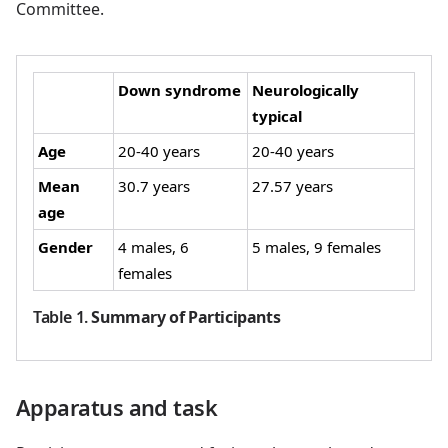
Committee.
Down syndrome
Neurologically
typical
Age
20-40 years
20-40 years
Mean
30.7 years
27.57 years
age
Gender
4 males, 6
5 males, 9 females
females
Table 1
.
Summary of Participants
Apparatus and task