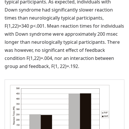
typical participants. As expected, individuals with
Down syndrome had significantly slower reaction
times than neurologically typical participants,
F(1,22)=340 p<.001. Mean reaction times for individuals
with Down syndrome were approximately 200 msec
longer than neurologically typical participants. There
was however, no significant effect of feedback
condition F(1,22)=.004, nor an interaction between
group and feedback, F(1, 22)=.192.