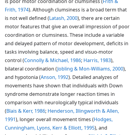
is poor motor coordination or clumsiness (
Frith &
Frith, 1974
). Although clumsiness is a broad term that
is not well defined (
Latash, 2000
), there are certain
motor features that give an overall impression of poor
coordination or clumsiness. These include a variable
and delayed pattern of motor development, deficits in
tasks involving balance, speed and visuo-motor
control (
Connolly & Michael, 1986
;
Harris, 1983
),
bilateral coordination (
Jobling & Mon-Williams, 2000
),
and hypotonia (
Anson, 1992
). Detailed analyzes of
movements have shown that individuals with Down
syndrome demonstrate longer reaction times in
comparison with neurologically typical individuals
(
Blais & Kerr, 1986
;
Henderson, Illingworth & Allen,
1991
), longer overall movement times (
Hodges,
Cunningham, Lyons, Kerr & Elliott, 1995
), and