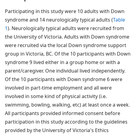
Participating in this study were 10 adults with Down
syndrome and 14 neurologically typical adults (
Table
1
). Neurologically typical adults were recruited from
the University of Victoria. Adults with Down syndrome
were recruited via the local Down syndrome support
group in Victoria, BC. Of the 10 participants with Down
syndrome 9 lived either in a group home or with a
parent/caregiver. One individual lived independently.
Of the 10 participants with Down syndrome 6 were
involved in part-time employment and all were
involved in some kind of physical activity (i.e.
swimming, bowling, walking, etc) at least once a week.
All participants provided informed consent before
participation in this study according to the guidelines
provided by the University of Victoria's Ethics