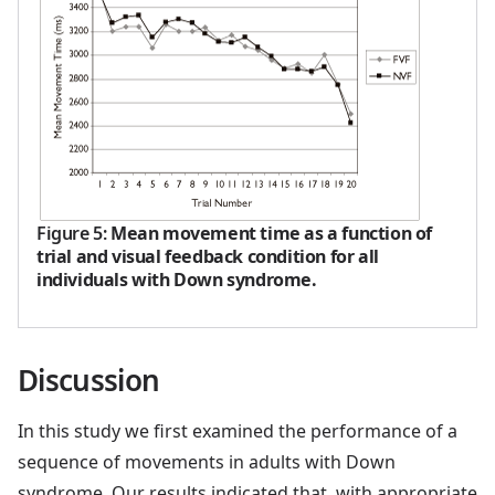
Figure 5
:
Mean movement time as a function of
trial and visual feedback condition for all
individuals with Down syndrome.
Discussion
In this study we first examined the performance of a
sequence of movements in adults with Down
syndrome. Our results indicated that, with appropriate