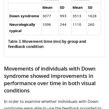
Mean
SD
Mean
SD
Down syndrome
3077
993
3513
1628
Neurologically
1096
244
1110
260
typical
Table 3
.
Movement time (ms) by group and
feedback condition
Movements of individuals with Down
syndrome showed improvements in
performance over time in both visual
conditions
In order to examine whether individuals with Down
syndrome were able to use the feedback provided to