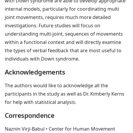
with Down syndrome are able to develop appropriate
internal models, particularly for coordinating multi
joint movements, requires much more detailed
investigations. Future studies will focus on
understanding multi-joint, sequences of movements
within a functional context and will directly examine
the types of verbal feedback that are most useful to
individuals with Down syndrome.
Acknowledgements
The authors would like to acknowledge all the
participants in the study as well as Dr. Kimberly Kerns
for help with statistical analysis.
Correspondence
Naznin Virji-Babul
• Center for Human Movement