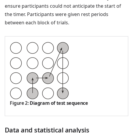
ensure participants could not anticipate the start of
the timer. Participants were given rest periods
between each block of trials.
Figure 2
:
Diagram of test sequence
Data and statistical analysis