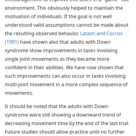
environment. This obviously helped to maintain the
motivation of individuals. If the goal is not well
understood valid assumptions cannot be made about
the resulting observed behavior.
Latash and Corcos
(1991)
have shown also that adults with Down
syndrome show improvements in tasks involving
single joint movements as they became more
confident in their abilities. We have now shown that
such improvements can also occur in tasks involving
multi-joint movement in a more complex sequence of
movements.
It should be noted that the adults with Down
syndrome were still showing a downward trend of
decreasing movement time by the end of the last trial.
Future studies should allow practice until no further