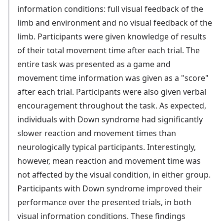
information conditions: full visual feedback of the
limb and environment and no visual feedback of the
limb. Participants were given knowledge of results
of their total movement time after each trial. The
entire task was presented as a game and
movement time information was given as a "score"
after each trial. Participants were also given verbal
encouragement throughout the task. As expected,
individuals with Down syndrome had significantly
slower reaction and movement times than
neurologically typical participants. Interestingly,
however, mean reaction and movement time was
not affected by the visual condition, in either group.
Participants with Down syndrome improved their
performance over the presented trials, in both
visual information conditions. These findings