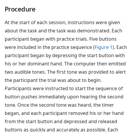
Procedure
At the start of each session, instructions were given
about the task and the task was demonstrated. Each
participant began with practice trials. Five buttons
were included in the practice sequence (
Figure 1
). Each
participant began by depressing the start button with
his or her dominant hand. The computer then emitted
two audible tones. The first tone was provided to alert
the participant the trial was about to begin.
Participants were instructed to start the sequence of
button pushes immediately upon hearing the second
tone. Once the second tone was heard, the timer
began, and each participant removed his or her hand
from the start button and depressed and released
buttons as quickly and accurately as possible. Each