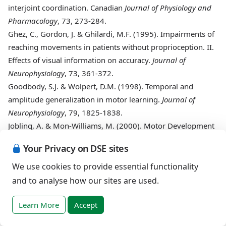
interjoint coordination. Canadian
Journal of Physiology and
Pharmacology
, 73, 273-284.
Ghez
, C., Gordon, J. & Ghilardi, M.F. (1995). Impairments of
reaching movements in patients without proprioception. II.
Effects of visual information on accuracy.
Journal of
Neurophysiology
, 73, 361-372.
Goodbody
, S.J. & Wolpert, D.M. (1998). Temporal and
amplitude generalization in motor learning.
Journal of
Neurophysiology
, 79, 1825-1838.
Jobling
, A. & Mon-Williams, M. (2000). Motor Development
in Down syndrome: A longitudinal perspective. In: D.J.
Your Privacy on DSE sites
Weeks, R. Chua & D. Elliott (Eds.),
Perceptual-motor behavior
in Down syndrome
(pp. 225-248). Champaign, IL: Human
We use cookies to provide essential functionality
Kinetics.
and to analyse how our sites are used.
Harris
, S.R. (1983). Comparative performance levels of
female and male infants with Down syndrome.
Physical and
Learn More
Accept
Occupational therapy in Pediatrics
, 3, 15-21.