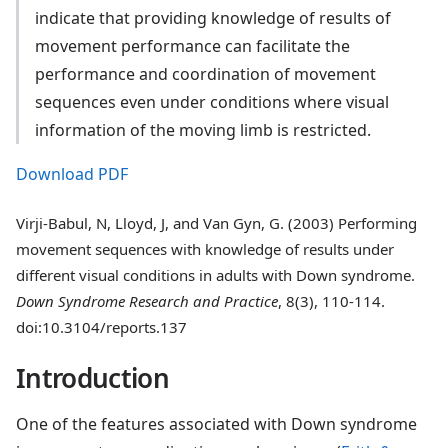
indicate that providing knowledge of results of
movement performance can facilitate the
performance and coordination of movement
sequences even under conditions where visual
information of the moving limb is restricted.
Download PDF
Virji-Babul, N, Lloyd, J, and Van Gyn, G. (2003) Performing
movement sequences with knowledge of results under
different visual conditions in adults with Down syndrome.
Down Syndrome Research and Practice
, 8(3), 110-114.
doi:10.3104/reports.137
Introduction
One of the features associated with Down syndrome