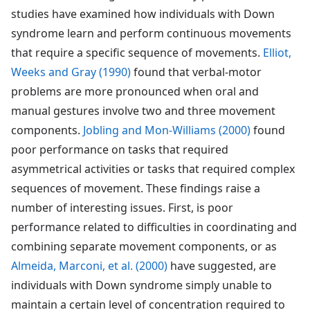
studies have examined how individuals with Down
syndrome learn and perform continuous movements
that require a specific sequence of movements.
Elliot,
Weeks and Gray (1990)
found that verbal-motor
problems are more pronounced when oral and
manual gestures involve two and three movement
components.
Jobling and Mon-Williams (2000)
found
poor performance on tasks that required
asymmetrical activities or tasks that required complex
sequences of movement. These findings raise a
number of interesting issues. First, is poor
performance related to difficulties in coordinating and
combining separate movement components, or as
Almeida, Marconi, et al. (2000)
have suggested, are
individuals with Down syndrome simply unable to
maintain a certain level of concentration required to