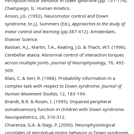
Perceptual-motor behavior in Down syndrome
(pp. 151-174).
Champaign, IL: Human Kinetics.
Anson
, J.G. (1992). Neuromotor control and Down
syndrome. In J.J. Summers (Ed.),
Approaches to the study of
motor control and learning
(pp.387-412). Amsterdam,
Elsevier Science.
Bastian
, A.J., Martin, T.A., Keating, J.G. & Thach, W.T. (1996).
Cerebellar ataxia: Abnormal control of interaction torques
across multiple joints.
Journal of Neurophysiology
, 76, 492-
509.
Blais
, C. & Kerr, R. (1986). Probability information in a
complex task with respect to Down syndrome.
Journal of
Human Movement Studies
, 12, 183-194.
Brandt
, B.R. & Rosen, I. (1995). Impaired peripheral
somatosensory function in children with Down syndrome.
Neuropediatrics,
26, 310-312.
Chiarenza
, G.A. & Stagi, P. (2000). Neurophysiological
correlates of perceptual-motor behavior in Down syndrome.