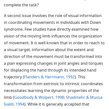
complete the task?
A second issue involves the role of visual information
in coordinating movements in individuals with Down
syndrome. Few studies have directly examined how
vision of the moving limb influences the organization
of movement. It is well known that in order to reach to
a visual target, information about the extent and
direction of the movement must be transformed into
a plan expressing changes in joint angles and torques
for displacing the hand through its intended hand
trajectory (
Flanders & Herrmann, 1992
). This
transformation from extrinsic to intrinsic coordinates
necessitates learning the dynamic properties of the
limb (
Goodbody & Wolpert, 1998
;
Shadmehr & Mussa-
Ivaldi, 1994
). While it is generally accepted that