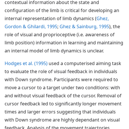
contextual information about the state and
configuration of the limb is critical for developing an
internal representation of limb dynamics (
Ghez,
Gordon & Ghilardi, 1995
;
Ghez & Sainburg, 1995
), the
role of visual and proprioceptive (i.e. awareness of
limb position) information in learning and maintaining
an internal model of limb dynamics is unclear.
Hodges et al. (1995)
used a computerised aiming task
to evaluate the role of visual feedback in individuals
with Down syndrome. Participants were required to
move a cursor to a target under two conditions: with
and without visual feedback of the cursor. Removal of
cursor feedback led to significantly longer movement
times and larger errors suggesting that individuals
with Down syndrome are highly dependant on visual
feedback. Analysis of the movement trajectories