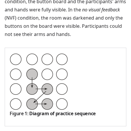
condition, the button board and the participants' arms
and hands were fully visible. In the
no visual feedback
(NVF) condition, the room was darkened and only the
buttons on the board were visible. Participants could
not see their arms and hands.
Figure 1
:
Diagram of practice sequence