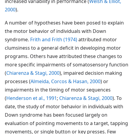
increased variability in performance (
Welsh & Elliot,
2000
).
A number of hypotheses have been posed to explain
the motor behavior of individuals with Down
syndrome.
Frith and Frith (1974)
attributed motor
clumsiness to a general deficit in developing motor
programs. Others have attributed these changes to
more specific impairments of somatosensory function
(
Chiarenza & Stagi, 2000
), impaired decision making
processes (
Almeida, Corcos & Hasan, 2000
) or
impairments in the timing of motor sequences
(
Henderson et al., 1991
;
Chiarenza & Stagi, 2000
). To
date, the study of motor behavior in individuals with
Down syndrome has been focused largely on
evaluation of pointing movements to a target, tapping
movements, or single button or key presses. Few