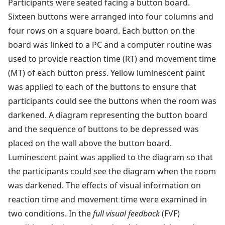
Participants were seated facing a button board.
Sixteen buttons were arranged into four columns and
four rows on a square board. Each button on the
board was linked to a PC and a computer routine was
used to provide reaction time (RT) and movement time
(MT) of each button press. Yellow luminescent paint
was applied to each of the buttons to ensure that
participants could see the buttons when the room was
darkened. A diagram representing the button board
and the sequence of buttons to be depressed was
placed on the wall above the button board.
Luminescent paint was applied to the diagram so that
the participants could see the diagram when the room
was darkened. The effects of visual information on
reaction time and movement time were examined in
two conditions. In the
full visual feedback
(FVF)