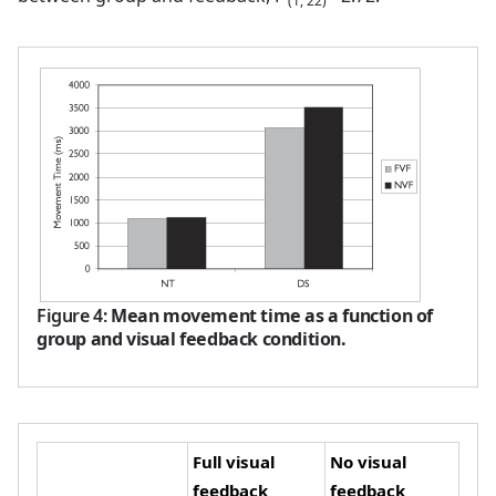
(1, 22)
Figure 4
:
Mean movement time as a function of
group and visual feedback condition.
Full visual
No visual
feedback
feedback