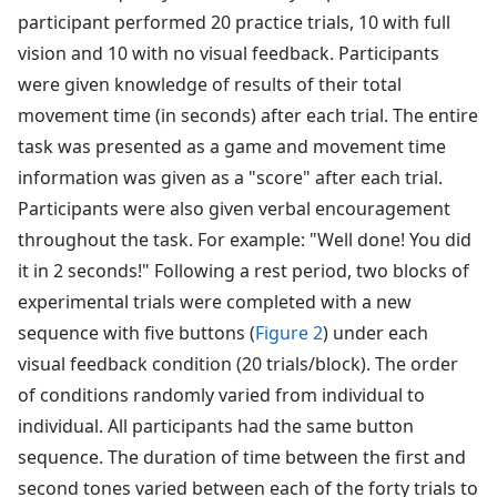
participant performed 20 practice trials, 10 with full
vision and 10 with no visual feedback. Participants
were given knowledge of results of their total
movement time (in seconds) after each trial. The entire
task was presented as a game and movement time
information was given as a "score" after each trial.
Participants were also given verbal encouragement
throughout the task. For example: "Well done! You did
it in 2 seconds!" Following a rest period, two blocks of
experimental trials were completed with a new
sequence with five buttons (
Figure 2
) under each
visual feedback condition (20 trials/block). The order
of conditions randomly varied from individual to
individual. All participants had the same button
sequence. The duration of time between the first and
second tones varied between each of the forty trials to