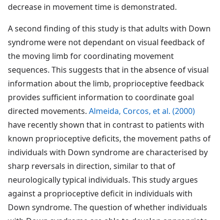
decrease in movement time is demonstrated.
A second finding of this study is that adults with Down
syndrome were not dependant on visual feedback of
the moving limb for coordinating movement
sequences. This suggests that in the absence of visual
information about the limb, proprioceptive feedback
provides sufficient information to coordinate goal
directed movements.
Almeida, Corcos, et al. (2000)
have recently shown that in contrast to patients with
known proprioceptive deficits, the movement paths of
individuals with Down syndrome are characterised by
sharp reversals in direction, similar to that of
neurologically typical individuals. This study argues
against a proprioceptive deficit in individuals with
Down syndrome. The question of whether individuals