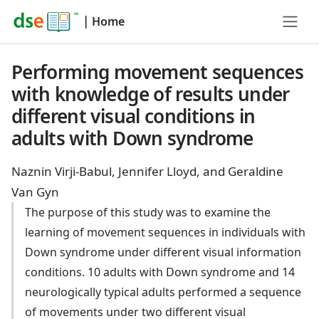
|
Home
Performing movement sequences
with knowledge of results under
different visual conditions in
adults with Down syndrome
Naznin Virji-Babul, Jennifer Lloyd, and Geraldine
Van Gyn
The purpose of this study was to examine the
learning of movement sequences in individuals with
Down syndrome under different visual information
conditions. 10 adults with Down syndrome and 14
neurologically typical adults performed a sequence
of movements under two different visual