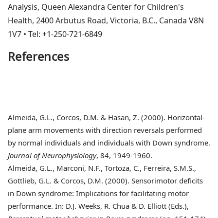
Analysis, Queen Alexandra Center for Children's
Health, 2400 Arbutus Road, Victoria, B.C., Canada V8N
1V7 • Tel: +1-250-721-6849
References
Almeida
, G.L., Corcos, D.M. & Hasan, Z. (2000). Horizontal-
plane arm movements with direction reversals performed
by normal individuals and individuals with Down syndrome.
Journal of Neurophysiology
, 84, 1949-1960.
Almeida
, G.L., Marconi, N.F., Tortoza, C., Ferreira, S.M.S.,
Gottlieb, G.L. & Corcos, D.M. (2000). Sensorimotor deficits
in Down syndrome: Implications for facilitating motor
performance. In: D.J. Weeks, R. Chua & D. Elliott (Eds.),