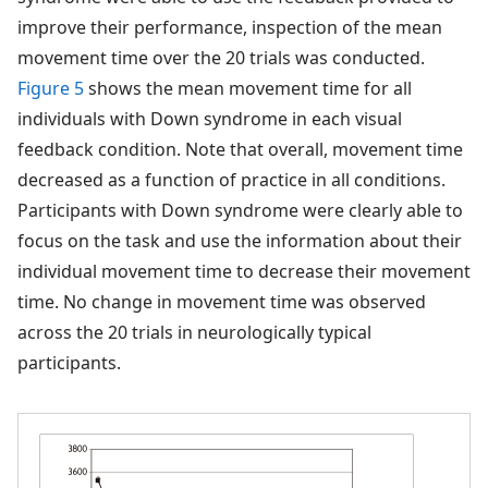
improve their performance, inspection of the mean
movement time over the 20 trials was conducted.
Figure 5
shows the mean movement time for all
individuals with Down syndrome in each visual
feedback condition. Note that overall, movement time
decreased as a function of practice in all conditions.
Participants with Down syndrome were clearly able to
focus on the task and use the information about their
individual movement time to decrease their movement
time. No change in movement time was observed
across the 20 trials in neurologically typical
participants.