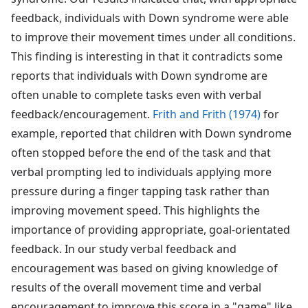
feedback, individuals with Down syndrome were able
to improve their movement times under all conditions.
This finding is interesting in that it contradicts some
reports that individuals with Down syndrome are
often unable to complete tasks even with verbal
feedback/encouragement.
Frith and Frith (1974)
for
example, reported that children with Down syndrome
often stopped before the end of the task and that
verbal prompting led to individuals applying more
pressure during a finger tapping task rather than
improving movement speed. This highlights the
importance of providing appropriate, goal-orientated
feedback. In our study verbal feedback and
encouragement was based on giving knowledge of
results of the overall movement time and verbal
encouragement to improve this score in a "game" like