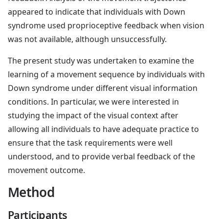
appeared to indicate that individuals with Down
syndrome used proprioceptive feedback when vision
was not available, although unsuccessfully.
The present study was undertaken to examine the
learning of a movement sequence by individuals with
Down syndrome under different visual information
conditions. In particular, we were interested in
studying the impact of the visual context after
allowing all individuals to have adequate practice to
ensure that the task requirements were well
understood, and to provide verbal feedback of the
movement outcome.
Method
Participants