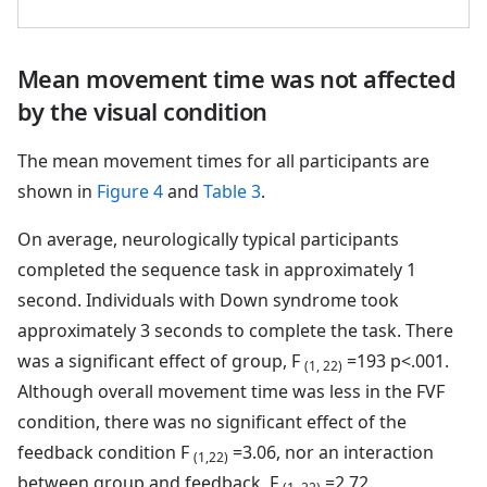
Mean movement time was not affected
by the visual condition
The mean movement times for all participants are
shown in
Figure 4
and
Table 3
.
On average, neurologically typical participants
completed the sequence task in approximately 1
second. Individuals with Down syndrome took
approximately 3 seconds to complete the task. There
was a significant effect of group, F
=193 p<.001.
(1, 22)
Although overall movement time was less in the FVF
condition, there was no significant effect of the
feedback condition F
=3.06, nor an interaction
(1,22)
between group and feedback, F
=2.72.