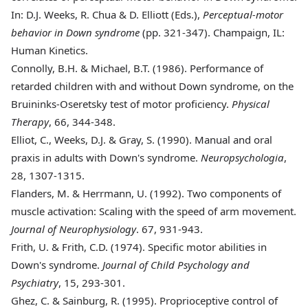
In: D.J. Weeks, R. Chua & D. Elliott (Eds.),
Perceptual-motor
behavior in Down syndrome
(pp. 321-347). Champaign, IL:
Human Kinetics.
Connolly
, B.H. & Michael, B.T. (1986). Performance of
retarded children with and without Down syndrome, on the
Bruininks-Oseretsky test of motor proficiency.
Physical
Therapy
, 66, 344-348.
Elliot
, C., Weeks, D.J. & Gray, S. (1990). Manual and oral
praxis in adults with Down's syndrome.
Neuropsychologia
,
28, 1307-1315.
Flanders
, M. & Herrmann, U. (1992). Two components of
muscle activation: Scaling with the speed of arm movement.
Journal of Neurophysiology
. 67, 931-943.
Frith
, U. & Frith, C.D. (1974). Specific motor abilities in
Down's syndrome.
Journal of Child Psychology and
Psychiatry
, 15, 293-301.
Ghez
, C. & Sainburg, R. (1995). Proprioceptive control of