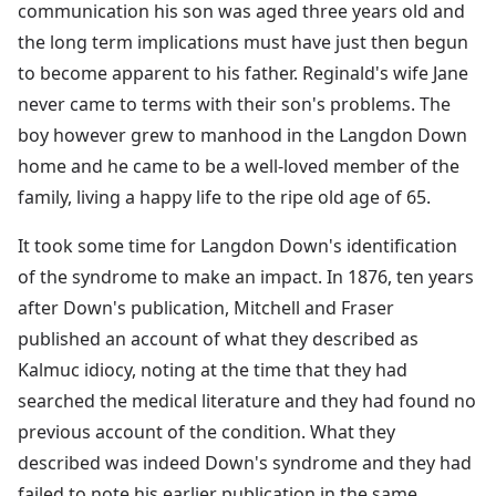
communication his son was aged three years old and
the long term implications must have just then begun
to become apparent to his father. Reginald's wife Jane
never came to terms with their son's problems. The
boy however grew to manhood in the Langdon Down
home and he came to be a well-loved member of the
family, living a happy life to the ripe old age of 65.
It took some time for Langdon Down's identification
of the syndrome to make an impact. In 1876, ten years
after Down's publication, Mitchell and Fraser
published an account of what they described as
Kalmuc idiocy, noting at the time that they had
searched the medical literature and they had found no
previous account of the condition. What they
described was indeed Down's syndrome and they had
failed to note his earlier publication in the same