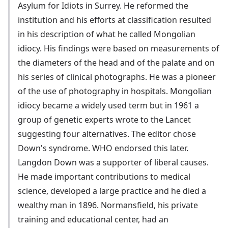
Asylum for Idiots in Surrey. He reformed the
institution and his efforts at classification resulted
in his description of what he called Mongolian
idiocy. His findings were based on measurements of
the diameters of the head and of the palate and on
his series of clinical photographs. He was a pioneer
of the use of photography in hospitals. Mongolian
idiocy became a widely used term but in 1961 a
group of genetic experts wrote to the Lancet
suggesting four alternatives. The editor chose
Down's syndrome. WHO endorsed this later.
Langdon Down was a supporter of liberal causes.
He made important contributions to medical
science, developed a large practice and he died a
wealthy man in 1896. Normansfield, his private
training and educational center, had an