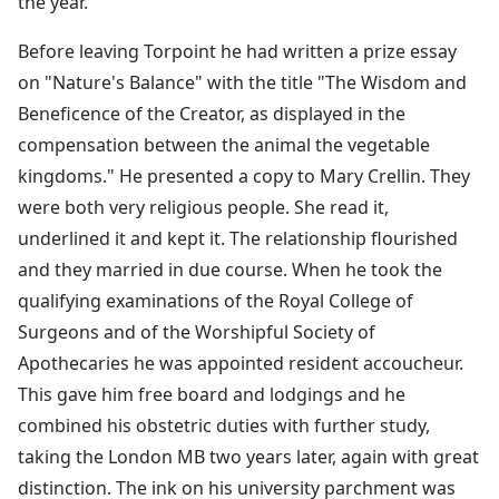
the year.
Before leaving Torpoint he had written a prize essay
on "Nature's Balance" with the title "The Wisdom and
Beneficence of the Creator, as displayed in the
compensation between the animal the vegetable
kingdoms." He presented a copy to Mary Crellin. They
were both very religious people. She read it,
underlined it and kept it. The relationship flourished
and they married in due course. When he took the
qualifying examinations of the Royal College of
Surgeons and of the Worshipful Society of
Apothecaries he was appointed resident accoucheur.
This gave him free board and lodgings and he
combined his obstetric duties with further study,
taking the London MB two years later, again with great
distinction. The ink on his university parchment was