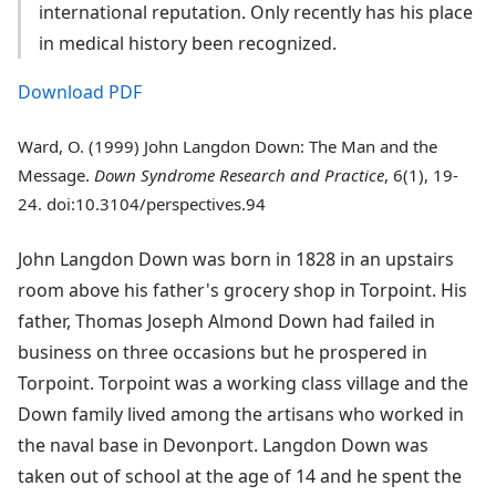
international reputation. Only recently has his place
in medical history been recognized.
Download PDF
Ward, O. (1999) John Langdon Down: The Man and the
Message.
Down Syndrome Research and Practice
, 6(1), 19-
24. doi:10.3104/perspectives.94
John Langdon Down was born in 1828 in an upstairs
room above his father's grocery shop in Torpoint. His
father, Thomas Joseph Almond Down had failed in
business on three occasions but he prospered in
Torpoint. Torpoint was a working class village and the
Down family lived among the artisans who worked in
the naval base in Devonport. Langdon Down was
taken out of school at the age of 14 and he spent the