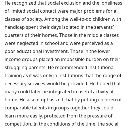
He recognized that social exclusion and the loneliness
of limited social contact were major problems for all
classes of society. Among the well-to-do children with
handicap spent their days isolated in the servants'
quarters of their homes. Those in the middle classes
were neglected in school and were perceived as a
poor educational investment. Those in the lower
income groups placed an impossible burden on their
struggling parents. He recommended institutional
training as it was only in institutions that the range of
necessary services would be provided. He hoped that
many could later be integrated in useful activity at
home. He also emphasized that by putting children of
comparable talents in groups together they could
learn more easily, protected from the pressure of
competition. In the conditions of the time, the social