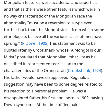
Mongolian features were accidental and superficial
and that as there were other features which were in
no way characteristic of the Mongolian race the
abnormality "must be a reversion to a type even
further back than the Mongol stock, from which some
ethnologists believe all the various races of men have
sprung." (
R Down, 1905
) This statement was to be
quoted later by Crookshank whose "A Mongol in our
Midst" postulated that Mongolian imbecility as he
described it, represented regression to the
characteristics of the Orang Utan (
Crookshank, 1924
).
His father would have disapproved. Reginald's
suggestion may have been to some degree related to
his reaction to a personal problem. He was a
disappointed father, his first son, born in 1905, having
Down syndrome. At the time of Reginald's