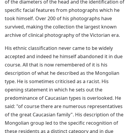
of the diameters of the head and the identification of
specific facial features from photographs which he
took himself. Over 200 of his photographs have
survived, making the collection the largest known
archive of clinical photography of the Victorian era.
His ethnic classification never came to be widely
accepted and indeed he himself abandoned it in due
course. All that is now remembered of it is his
description of what he described as the Mongolian
type. He is sometimes criticised as a racist. His
opening statement in which he sets out the
predominance of Caucasian types is overlooked. He
said: "of course there are numerous representatives
of the great Caucasian family". His description of the
Mongolian group led to the specific recognition of
these residents as a distinct category and in due