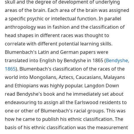
skull and the degree of development of underlying
areas of the brain. Each area of the brain was assigned
a specific psychic or intellectual function. In parallel
anthropology was in fashion and the classification of
head shapes in different races was thought to
correlate with different potential learning skills.
Blumenbach's Latin and German papers were
translated into English by Bendyshe in 1865 (
Bendyshe,
1865
). Blumenbach's classification of the races of the
world into Mongolians, Aztecs, Caucasians, Malayans
and Ethiopians was highly popular. Langdon Down
read Bendyshe's book and he immediately set about
endeavouring to assign all the Earlswood residents to
one or other of Blumenbach's racial groups. This was
how he came to publish his ethnic classification. The
basis of his ethnic classification was the measurement