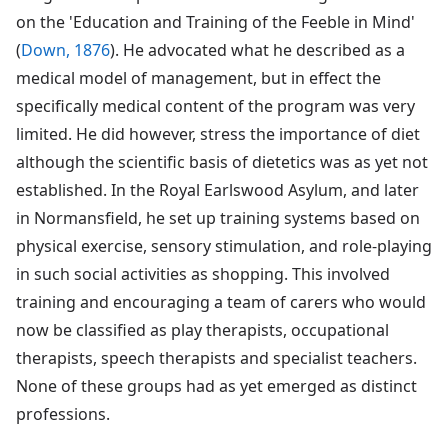
on the 'Education and Training of the Feeble in Mind'
(
Down, 1876
). He advocated what he described as a
medical model of management, but in effect the
specifically medical content of the program was very
limited. He did however, stress the importance of diet
although the scientific basis of dietetics was as yet not
established. In the Royal Earlswood Asylum, and later
in Normansfield, he set up training systems based on
physical exercise, sensory stimulation, and role-playing
in such social activities as shopping. This involved
training and encouraging a team of carers who would
now be classified as play therapists, occupational
therapists, speech therapists and specialist teachers.
None of these groups had as yet emerged as distinct
professions.