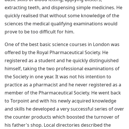
extracting teeth, and dispensing simple medicines. He
quickly realised that without some knowledge of the
sciences the medical qualifying examinations would
prove to be too difficult for him.
One of the best basic science courses in London was
offered by the Royal Pharmaceutical Society. He
registered as a student and he quickly distinguished
himself, taking the two professional examinations of
the Society in one year. It was not his intention to
practice as a pharmacist and he never registered as a
member of the Pharmaceutical Society. He went back
to Torpoint and with his newly acquired knowledge
and skills he developed a very successful series of over
the counter products which boosted the turnover of
his father's shop. Local directories described the