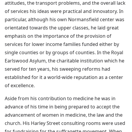
attitudes, the transport problems, and the overall lack
of services his ideas were practical and innovatory. In
particular, although his own Normansfield center was
orientated towards the upper classes, he laid great
emphasis on the importance of the provision of
services for lower income families funded either by
single counties or by groups of counties. In the Royal
Earlswood Asylum, the charitable institution which he
served for ten years, his sweeping reforms had
established for it a world-wide reputation as a center
of excellence.
Aside from his contribution to medicine he was in
advance of his time in being prepared to accept the
advancement of women in medicine, the law and the
church. His Harley Street consulting rooms were used
for fundraising for the suffragette movement. When