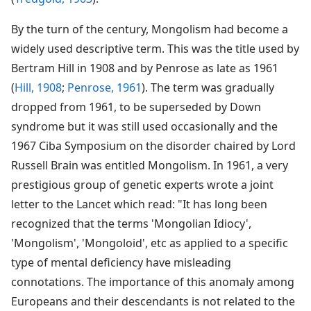
By the turn of the century, Mongolism had become a
widely used descriptive term. This was the title used by
Bertram Hill in 1908 and by Penrose as late as 1961
(
Hill, 1908
;
Penrose, 1961
). The term was gradually
dropped from 1961, to be superseded by Down
syndrome but it was still used occasionally and the
1967 Ciba Symposium on the disorder chaired by Lord
Russell Brain was entitled Mongolism. In 1961, a very
prestigious group of genetic experts wrote a joint
letter to the Lancet which read: "It has long been
recognized that the terms 'Mongolian Idiocy',
'Mongolism', 'Mongoloid', etc as applied to a specific
type of mental deficiency have misleading
connotations. The importance of this anomaly among
Europeans and their descendants is not related to the