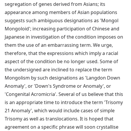
segregation of genes derived from Asians; its
appearance among members of Asian populations
suggests such ambiguous designations as 'Mongol
Mongoloid'; increasing participation of Chinese and
Japanese in investigation of the condition imposes on
them the use of an embarrassing term. We urge,
therefore, that the expressions which imply a racial
aspect of the condition be no longer used. Some of
the undersigned are inclined to replace the term
Mongolism by such designations as 'Langdon Down
Anomaly', or 'Down's Syndrome or Anomaly', or
'Congenital Acromicria'. Several of us believe that this
is an appropriate time to introduce the term 'Trisomy
21 Anomaly', which would include cases of simple
Trisomy as well as translocations. It is hoped that
agreement on a specific phrase will soon crystallise