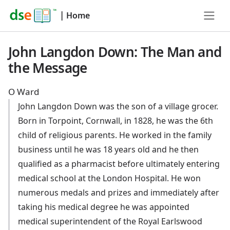
|
Home
John Langdon Down: The Man and
the Message
O Ward
John Langdon Down was the son of a village grocer.
Born in Torpoint, Cornwall, in 1828, he was the 6th
child of religious parents. He worked in the family
business until he was 18 years old and he then
qualified as a pharmacist before ultimately entering
medical school at the London Hospital. He won
numerous medals and prizes and immediately after
taking his medical degree he was appointed
medical superintendent of the Royal Earlswood