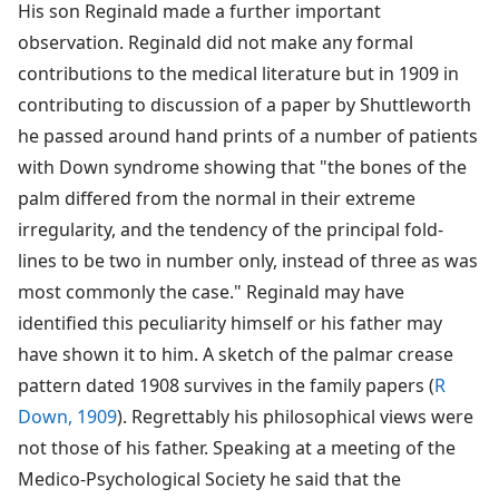
His son Reginald made a further important
observation. Reginald did not make any formal
contributions to the medical literature but in 1909 in
contributing to discussion of a paper by Shuttleworth
he passed around hand prints of a number of patients
with Down syndrome showing that "the bones of the
palm differed from the normal in their extreme
irregularity, and the tendency of the principal fold-
lines to be two in number only, instead of three as was
most commonly the case." Reginald may have
identified this peculiarity himself or his father may
have shown it to him. A sketch of the palmar crease
pattern dated 1908 survives in the family papers (
R
Down, 1909
). Regrettably his philosophical views were
not those of his father. Speaking at a meeting of the
Medico-Psychological Society he said that the