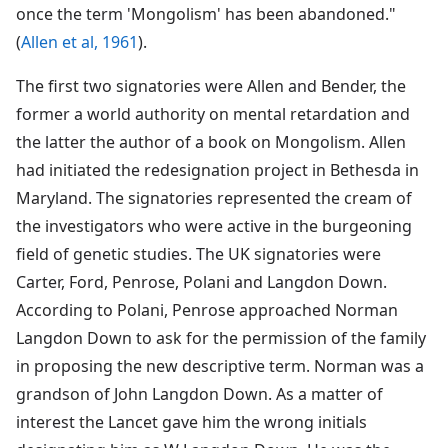
once the term 'Mongolism' has been abandoned."
(
Allen et al, 1961
).
The first two signatories were Allen and Bender, the
former a world authority on mental retardation and
the latter the author of a book on Mongolism. Allen
had initiated the redesignation project in Bethesda in
Maryland. The signatories represented the cream of
the investigators who were active in the burgeoning
field of genetic studies. The UK signatories were
Carter, Ford, Penrose, Polani and Langdon Down.
According to Polani, Penrose approached Norman
Langdon Down to ask for the permission of the family
in proposing the new descriptive term. Norman was a
grandson of John Langdon Down. As a matter of
interest the Lancet gave him the wrong initials