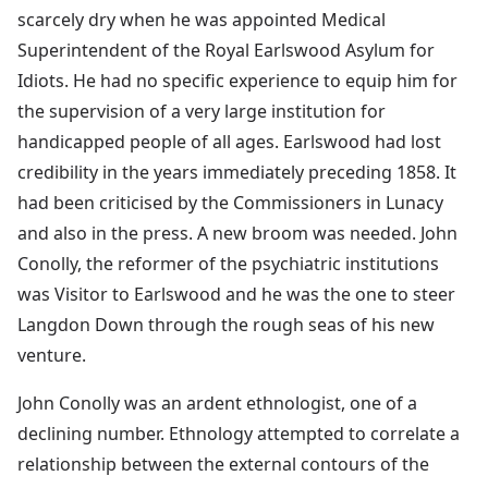
scarcely dry when he was appointed Medical
Superintendent of the Royal Earlswood Asylum for
Idiots. He had no specific experience to equip him for
the supervision of a very large institution for
handicapped people of all ages. Earlswood had lost
credibility in the years immediately preceding 1858. It
had been criticised by the Commissioners in Lunacy
and also in the press. A new broom was needed. John
Conolly, the reformer of the psychiatric institutions
was Visitor to Earlswood and he was the one to steer
Langdon Down through the rough seas of his new
venture.
John Conolly was an ardent ethnologist, one of a
declining number. Ethnology attempted to correlate a
relationship between the external contours of the