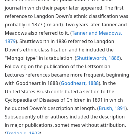
journal in which their paper later appeared. The first
reference to Langdon Down's ethnic classification was
probably in 1877 (Ireland). Two years later Tanner and
Meadows also referred to it. (
Tanner and Meadows,
1879
). Shuttleworth in 1886 referred to Langdon
Down's ethnic classification and he included the
"Mongol type" in is tabulation. (
Shuttleworth, 1886
).
Following on the publication of the Lettsomian
Lectures references became more frequent, beginning
with Goodheart in 1888 (
Goodheart, 1888
). In the
United States Brush contributed a section to the
Cyclopaedia of Diseases of Children in 1891 in which
he quoted Down's description at length. (
Brush, 1891
).
Subsequently other authors included the description
in major publications, sometimes without attribution.
(
Tredgold, 1903
).