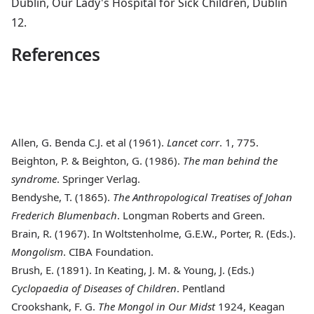
Dublin, Our Lady's Hospital for Sick Children, Dublin
12.
References
Allen, G. Benda C.J. et al (1961)
.
Lancet corr
. 1, 775.
Beighton, P. & Beighton, G. (1986)
.
The man behind the
syndrome
. Springer Verlag.
Bendyshe, T. (1865)
.
The Anthropological Treatises of Johan
Frederich Blumenbach
. Longman Roberts and Green.
Brain, R. (1967)
. In Woltstenholme, G.E.W., Porter, R. (Eds.).
Mongolism
. CIBA Foundation.
Brush, E. (1891)
. In Keating, J. M. & Young, J. (Eds.)
Cyclopaedia of Diseases of Children
. Pentland
Crookshank, F. G
.
The Mongol in Our Midst
1924, Keagan