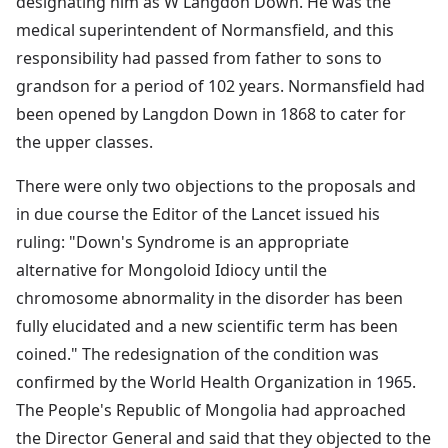
designating him as W Langdon Down. He was the
medical superintendent of Normansfield, and this
responsibility had passed from father to sons to
grandson for a period of 102 years. Normansfield had
been opened by Langdon Down in 1868 to cater for
the upper classes.
There were only two objections to the proposals and
in due course the Editor of the Lancet issued his
ruling: "Down's Syndrome is an appropriate
alternative for Mongoloid Idiocy until the
chromosome abnormality in the disorder has been
fully elucidated and a new scientific term has been
coined." The redesignation of the condition was
confirmed by the World Health Organization in 1965.
The People's Republic of Mongolia had approached
the Director General and said that they objected to the