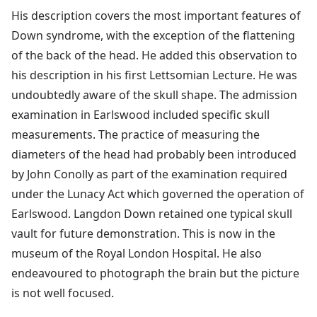
His description covers the most important features of
Down syndrome, with the exception of the flattening
of the back of the head. He added this observation to
his description in his first Lettsomian Lecture. He was
undoubtedly aware of the skull shape. The admission
examination in Earlswood included specific skull
measurements. The practice of measuring the
diameters of the head had probably been introduced
by John Conolly as part of the examination required
under the Lunacy Act which governed the operation of
Earlswood. Langdon Down retained one typical skull
vault for future demonstration. This is now in the
museum of the Royal London Hospital. He also
endeavoured to photograph the brain but the picture
is not well focused.