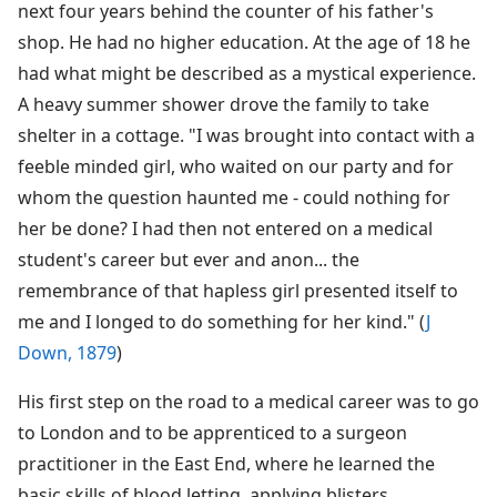
next four years behind the counter of his father's
shop. He had no higher education. At the age of 18 he
had what might be described as a mystical experience.
A heavy summer shower drove the family to take
shelter in a cottage. "I was brought into contact with a
feeble minded girl, who waited on our party and for
whom the question haunted me - could nothing for
her be done? I had then not entered on a medical
student's career but ever and anon... the
remembrance of that hapless girl presented itself to
me and I longed to do something for her kind." (
J
Down, 1879
)
His first step on the road to a medical career was to go
to London and to be apprenticed to a surgeon
practitioner in the East End, where he learned the
basic skills of blood letting, applying blisters,