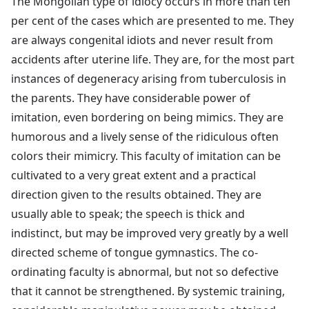
The Mongolian type of idiocy occurs in more than ten
per cent of the cases which are presented to me. They
are always congenital idiots and never result from
accidents after uterine life. They are, for the most part
instances of degeneracy arising from tuberculosis in
the parents. They have considerable power of
imitation, even bordering on being mimics. They are
humorous and a lively sense of the ridiculous often
colors their mimicry. This faculty of imitation can be
cultivated to a very great extent and a practical
direction given to the results obtained. They are
usually able to speak; the speech is thick and
indistinct, but may be improved very greatly by a well
directed scheme of tongue gymnastics. The co-
ordinating faculty is abnormal, but not so defective
that it cannot be strengthened. By systemic training,