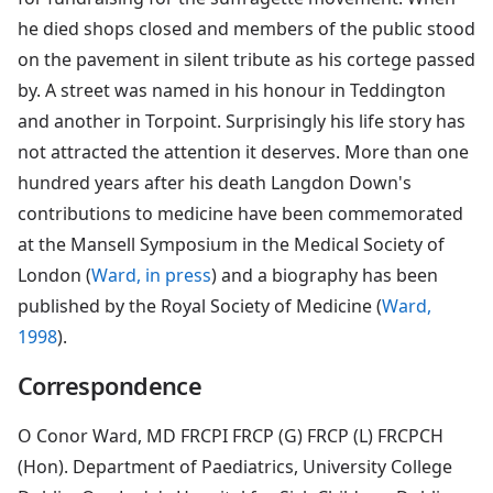
he died shops closed and members of the public stood
on the pavement in silent tribute as his cortege passed
by. A street was named in his honour in Teddington
and another in Torpoint. Surprisingly his life story has
not attracted the attention it deserves. More than one
hundred years after his death Langdon Down's
contributions to medicine have been commemorated
at the Mansell Symposium in the Medical Society of
London (
Ward, in press
) and a biography has been
published by the Royal Society of Medicine (
Ward,
1998
).
Correspondence
O Conor Ward, MD FRCPI FRCP (G) FRCP (L) FRCPCH
(Hon). Department of Paediatrics, University College