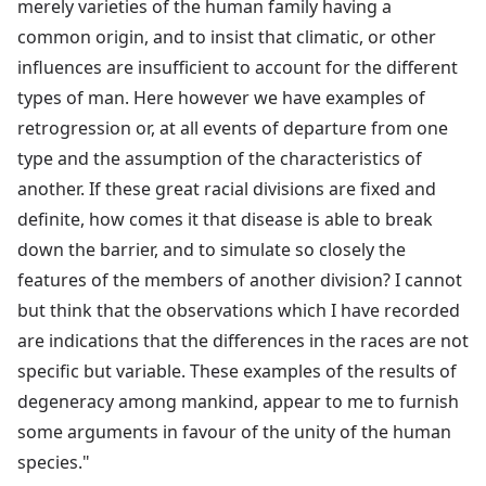
merely varieties of the human family having a
common origin, and to insist that climatic, or other
influences are insufficient to account for the different
types of man. Here however we have examples of
retrogression or, at all events of departure from one
type and the assumption of the characteristics of
another. If these great racial divisions are fixed and
definite, how comes it that disease is able to break
down the barrier, and to simulate so closely the
features of the members of another division? I cannot
but think that the observations which I have recorded
are indications that the differences in the races are not
specific but variable. These examples of the results of
degeneracy among mankind, appear to me to furnish
some arguments in favour of the unity of the human
species."