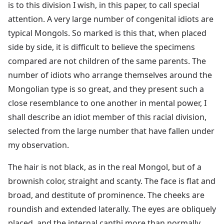
is to this division I wish, in this paper, to call special
attention. A very large number of congenital idiots are
typical Mongols. So marked is this that, when placed
side by side, it is difficult to believe the specimens
compared are not children of the same parents. The
number of idiots who arrange themselves around the
Mongolian type is so great, and they present such a
close resemblance to one another in mental power, I
shall describe an idiot member of this racial division,
selected from the large number that have fallen under
my observation.
The hair is not black, as in the real Mongol, but of a
brownish color, straight and scanty. The face is flat and
broad, and destitute of prominence. The cheeks are
roundish and extended laterally. The eyes are obliquely
placed, and the internal canthi more than normally