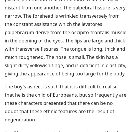
distant from one another. The palpebral fissure is very
narrow. The forehead is wrinkled transversely from
the constant assistance which the levatores
palpebrarum derive from the occipito-frontalis muscle
in the opening of the eyes. The lips are large and thick
with transverse fissures. The tongue is long, thick and
much roughened. The nose is small. The skin has a
slight dirty yellowish tinge, and is deficient in elasticity,
giving the appearance of being too large for the body.
The boy's aspect is such that it is difficult to realise
that he is the child of Europeans, but so frequently are
these characters presented that there can be no
doubt that these ethnic features are the result of
degeneration.