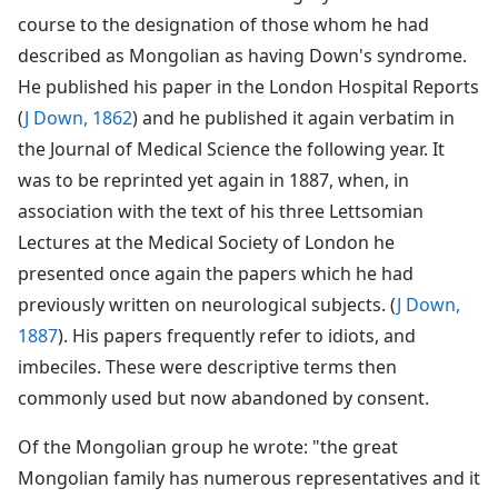
course to the designation of those whom he had
described as Mongolian as having Down's syndrome.
He published his paper in the London Hospital Reports
(
J Down, 1862
) and he published it again verbatim in
the Journal of Medical Science the following year. It
was to be reprinted yet again in 1887, when, in
association with the text of his three Lettsomian
Lectures at the Medical Society of London he
presented once again the papers which he had
previously written on neurological subjects. (
J Down,
1887
). His papers frequently refer to idiots, and
imbeciles. These were descriptive terms then
commonly used but now abandoned by consent.
Of the Mongolian group he wrote: "the great
Mongolian family has numerous representatives and it