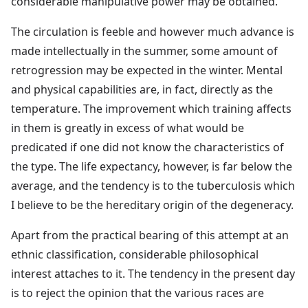
considerable manipulative power may be obtained.
The circulation is feeble and however much advance is
made intellectually in the summer, some amount of
retrogression may be expected in the winter. Mental
and physical capabilities are, in fact, directly as the
temperature. The improvement which training affects
in them is greatly in excess of what would be
predicated if one did not know the characteristics of
the type. The life expectancy, however, is far below the
average, and the tendency is to the tuberculosis which
I believe to be the hereditary origin of the degeneracy.
Apart from the practical bearing of this attempt at an
ethnic classification, considerable philosophical
interest attaches to it. The tendency in the present day
is to reject the opinion that the various races are