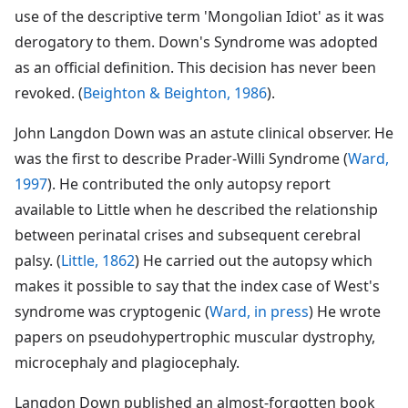
use of the descriptive term 'Mongolian Idiot' as it was
derogatory to them. Down's Syndrome was adopted
as an official definition. This decision has never been
revoked. (
Beighton & Beighton, 1986
).
John Langdon Down was an astute clinical observer. He
was the first to describe Prader-Willi Syndrome (
Ward,
1997
). He contributed the only autopsy report
available to Little when he described the relationship
between perinatal crises and subsequent cerebral
palsy. (
Little, 1862
) He carried out the autopsy which
makes it possible to say that the index case of West's
syndrome was cryptogenic (
Ward, in press
) He wrote
papers on pseudohypertrophic muscular dystrophy,
microcephaly and plagiocephaly.
Langdon Down published an almost-forgotten book