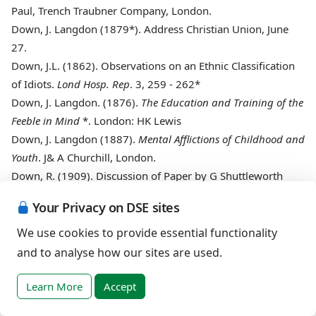
Paul, Trench Traubner Company, London.
Down, J. Langdon (1879*)
. Address Christian Union, June
27.
Down, J.L. (1862)
. Observations on an Ethnic Classification
of Idiots.
Lond Hosp. Rep
. 3, 259 - 262*
Down, J. Langdon. (1876)
.
The Education and Training of the
Feeble in Mind
*. London: HK Lewis
Down, J. Langdon (1887)
.
Mental Afflictions of Childhood and
Youth
. J& A Churchill, London.
Down, R. (1909)
. Discussion of Paper by G Shuttleworth
BMJ
, 2, 665*
Your Privacy on DSE sites
Down, R. (1905)
. Notes and News.
J Ment Sc
, 52, 188 - 9.*
Goodheart, J.F. (1888)
.
The Diseases of Children
. JA Churchill
We use cookies to provide essential functionality
Hill W Bertram
. Mongolism and its Pathology
Quart J Med
and to analyse how our sites are used.
(1908). 2, 49-68.
Lancet
. Editorial comment 1961, 2, 935.
Ireland, W.W. (1887)
.
On idiocy and imbecility
. D&A
Learn More
Accept
Churchill.