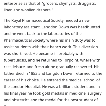
enterprise as that of "grocers, chymysts, druggists,
linen and woollen drapers."
The Royal Pharmaceutical Society needed a new
laboratory assistant. Langdon Down was headhunted
and he went back to the laboratories of the
Pharmaceutical Society where his main duty was to
assist students with their bench work. This diversion
was short lived. He became ill, probably with
tuberculosis, and he returned to Torpoint, where with
rest, leisure, and fresh air he gradually recovered. His
father died in 1853 and Langdon Down returned to the
career of his choice. He entered the medical school of
the London Hospital. He was a brilliant student and in
his final year he took gold medals in medicine, surgery
and obstetrics and the medal for the best student of