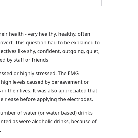
ir health - very healthy, healthy, often
overt. This question had to be explained to
tives like shy, confident, outgoing, quiet,
d by staff or friends.
tressed or highly stressed. The EMG
ry high levels caused by bereavement or
n their lives. It was also appreciated that
eir ease before applying the electrodes.
 number of water (or water based) drinks
unted as were alcoholic drinks, because of
.