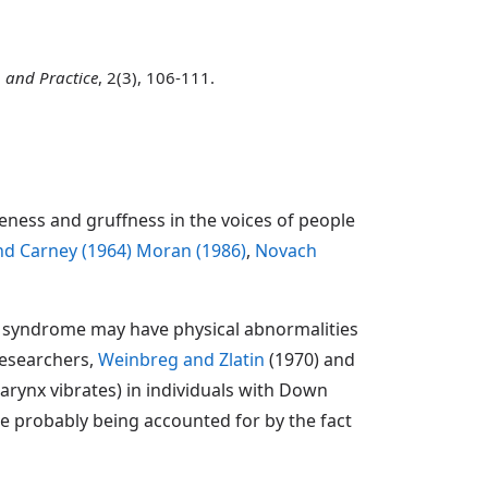
 and Practice
, 2(3), 106-111.
ness and gruffness in the voices of people
nd Carney (1964)
Moran (1986)
,
Novach
own syndrome may have physical abnormalities
researchers,
Weinbreg and Zlatin
(1970) and
arynx vibrates) in individuals with Down
ce probably being accounted for by the fact