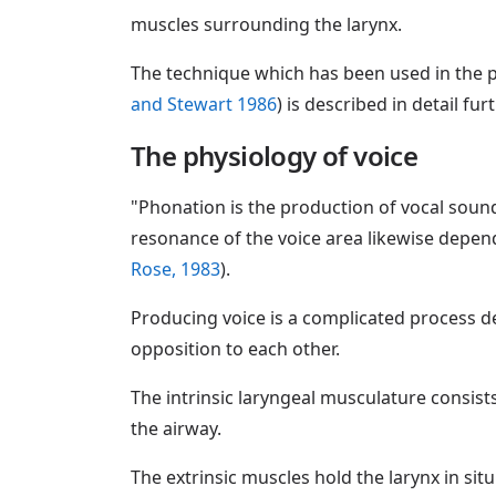
muscles surrounding the larynx.
The technique which has been used in the p
and Stewart 1986
) is described in detail fur
The physiology of voice
"Phonation is the production of vocal sound
resonance of the voice area likewise depen
Rose, 1983
).
Producing voice is a complicated process d
opposition to each other.
The intrinsic laryngeal musculature consist
the airway.
The extrinsic muscles hold the larynx in sit