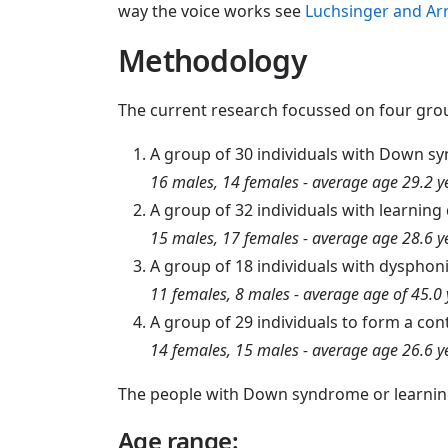
way the voice works see
Luchsinger and Ar
Methodology
The current research focussed on four gro
A group of 30 individuals with Down s
16 males, 14 females - average age 29.2 y
A group of 32 individuals with learning
15 males, 17 females - average age 28.6 y
A group of 18 individuals with dysphon
11 females, 8 males - average age of 45.0 
A group of 29 individuals to form a con
14 females, 15 males - average age 26.6 y
The people with Down syndrome or learning 
Age range: