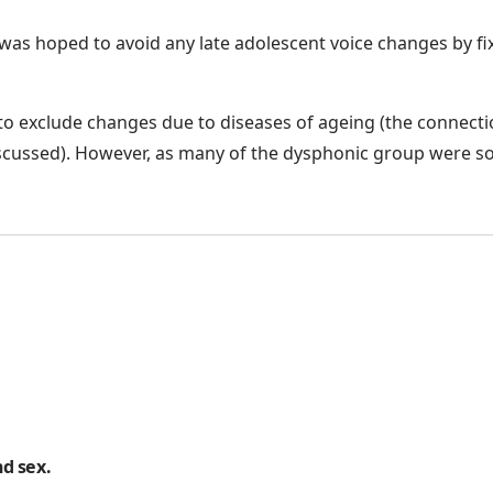
t was hoped to avoid any late adolescent voice changes by fix
t to exclude changes due to diseases of ageing (the conn
scussed). However, as many of the dysphonic group were so
d sex.