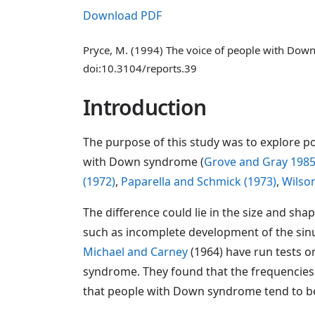
Download PDF
Pryce, M. (1994) The voice of people with Do
doi:10.3104/reports.39
Introduction
The purpose of this study was to explore p
with Down syndrome (
Grove and Gray 198
(1972)
,
Paparella and Schmick (1973)
,
Wilson
The difference could lie in the size and sha
such as incomplete development of the sinus
Michael and Carney
(1964) have run tests o
syndrome. They found that the frequencies w
that people with Down syndrome tend to be 