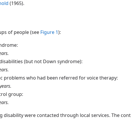
nold
(1965).
ups of people (see
Figure 1
):
yndrome:
ears.
 disabilities (but not Down syndrome):
ears.
ic problems who had been referred for voice therapy:
years.
trol group:
ears.
disability were contacted through local services. The cont