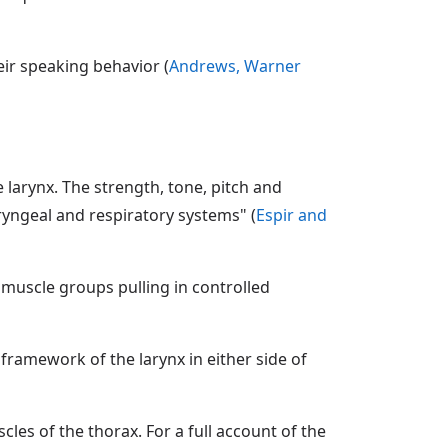
ir speaking behavior (
Andrews, Warner
 larynx. The strength, tone, pitch and
ryngeal and respiratory systems" (
Espir and
muscle groups pulling in controlled
framework of the larynx in either side of
les of the thorax. For a full account of the