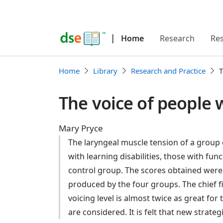
|
Home
Research
Re
Home
Library
Research and Practice
T
The voice of people
Mary Pryce
The laryngeal muscle tension of a group
with learning disabilities, those with fu
control group. The scores obtained were 
produced by the four groups. The chief fin
voicing level is almost twice as great fo
are considered. It is felt that new strate