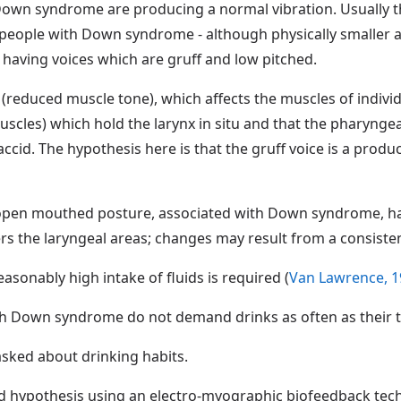
 Down syndrome are producing a normal vibration. Usually th
people with Down syndrome - although physically smaller 
 having voices which are gruff and low pitched.
a (reduced muscle tone), which affects the muscles of indi
muscles) which hold the larynx in situ and that the pharynge
flaccid. The hypothesis here is that the gruff voice is a pro
tic open mouthed posture, associated with Down syndrome, ha
rs the laryngeal areas; changes may result from a consiste
reasonably high intake of fluids is required (
Van Lawrence, 1
th Down syndrome do not demand drinks as often as their ty
asked about drinking habits.
d hypothesis using an electro-myographic biofeedback tech