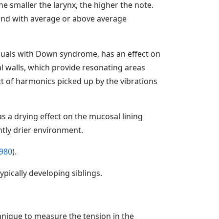
e smaller the larynx, the higher the note.
and with average or above average
viduals with Down syndrome, has an effect on
al walls, which provide resonating areas
duct of harmonics picked up by the vibrations
s a drying effect on the mucosal lining
ntly drier environment.
980
).
pically developing siblings.
nique to measure the tension in the