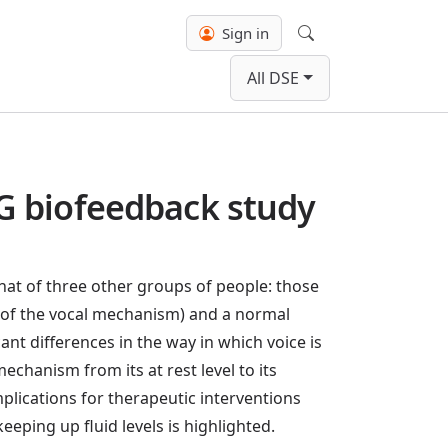
Sign in
Search
All DSE
G biofeedback study
at of three other groups of people: those
se of the vocal mechanism) and a normal
nt differences in the way in which voice is
echanism from its at rest level to its
plications for therapeutic interventions
eeping up fluid levels is highlighted.