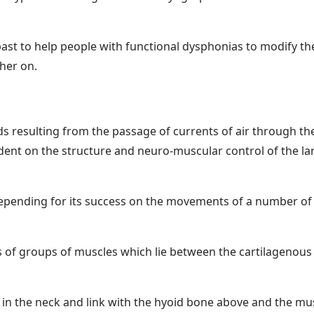
ast to help people with functional dysphonias to modify the
ther on.
s resulting from the passage of currents of air through the
dent on the structure and neuro-muscular control of the la
epending for its success on the movements of a number of 
s of groups of muscles which lie between the cartilagenous 
u in the neck and link with the hyoid bone above and the musc