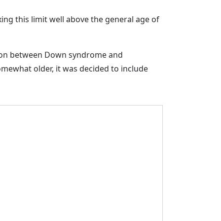
ing this limit well above the general age of
ection between Down syndrome and
mewhat older, it was decided to include