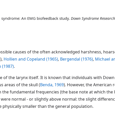
wn syndrome: An EMG biofeedback study.
Down Syndrome Research
ossible causes of the often acknowledged harshness, hoarse
5
),
Hollien and Copeland (1965)
,
Bergendal (1976)
,
Michael a
 (1987)
.
pe of the larynx itself. It is known that individuals with D
 areas of the skull (
Benda, 1969
). However, the American 
n the fundamental frequencies (the base note at which the l
ere normal - or slightly above normal: the slight differen
physically smaller than the general population.