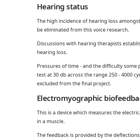
Hearing status
The high incidence of hearing loss amongst
be eliminated from this voice research.
Discussions with hearing therapists establi
hearing loss.
Pressures of time - and the difficulty some
test at 30 db across the range 250 - 4000 cy
excluded from the final project.
Electromyographic biofeedba
This is a device which measures the electric
in a muscle.
The feedback is provided by the deflections o