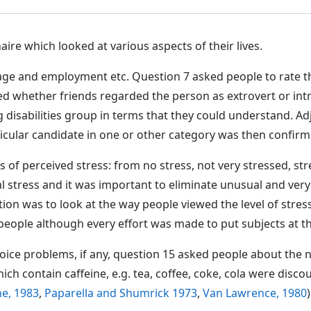
re which looked at various aspects of their lives.
age and employment etc. Question 7 asked people to rate the
d whether friends regarded the person as extrovert or intr
sabilities group in terms that they could understand. Adjec
ticular candidate in one or other category was then confirme
s of perceived stress: from no stress, not very stressed, s
nal stress and it was important to eliminate unusual and ve
on was to look at the way people viewed the level of stress i
people although every effort was made to put subjects at th
f voice problems, if any, question 15 asked people about the
ch contain caffeine, e.g. tea, coffee, coke, cola were disco
e, 1983
,
Paparella and Shumrick 1973
,
Van Lawrence, 1980
)