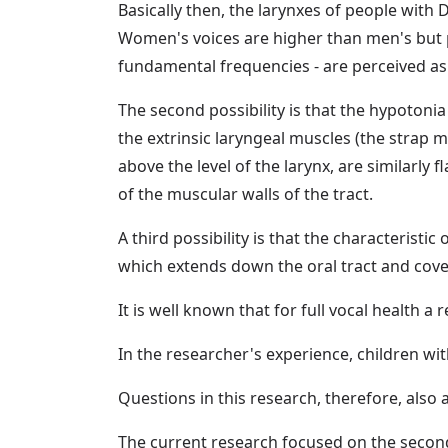
Basically then, the larynxes of people with
Women's voices are higher than men's but 
fundamental frequencies - are perceived as
The second possibility is that the hypotoni
the extrinsic laryngeal muscles (the strap 
above the level of the larynx, are similarly 
of the muscular walls of the tract.
A third possibility is that the characteris
which extends down the oral tract and cove
It is well known that for full vocal health a 
In the researcher's experience, children wi
Questions in this research, therefore, also 
The current research focused on the secon