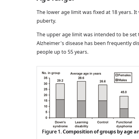
The lower age limit was fixed at 18 years. I
puberty.
The upper age limit was intended to be se
Alzheimer's disease has been frequently di
people up to 55 years.
Figure 1
.
Composition of groups by age an