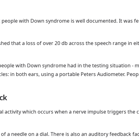
 people with Down syndrome is well documented. It was felt
shed that a loss of over 20 db across the speech range in e
 people with Down syndrome had in the testing situation - ma
cles: in both ears, using a portable Peters Audiometer. Peopl
ck
al activity which occurs when a nerve impulse triggers the c
f a needle on a dial. There is also an auditory feedback faci