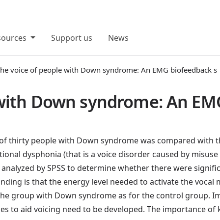
sources
Support us
News
he voice of people with Down syndrome: An EMG biofeedback s
 with Down syndrome: An EM
 of thirty people with Down syndrome was compared with th
nctional dysphonia (that is a voice disorder caused by misu
analyzed by SPSS to determine whether there were significa
ding is that the energy level needed to activate the vocal m
r the group with Down syndrome as for the control group. Im
gies to aid voicing need to be developed. The importance of k