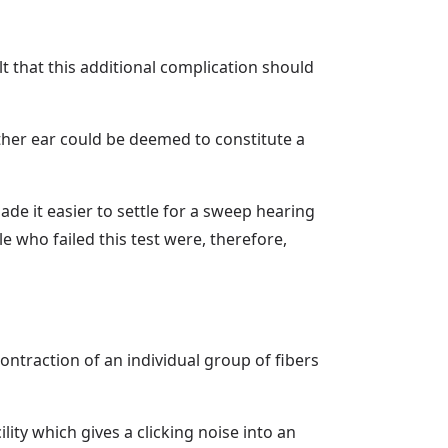
 that this additional complication should
ither ear could be deemed to constitute a
de it easier to settle for a sweep hearing
e who failed this test were, therefore,
ontraction of an individual group of fibers
lity which gives a clicking noise into an