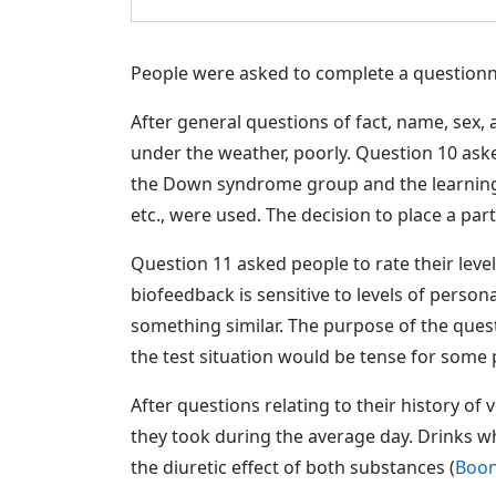
People were asked to complete a questionnai
After general questions of fact, name, sex, 
under the weather, poorly. Question 10 aske
the Down syndrome group and the learning di
etc., were used. The decision to place a par
Question 11 asked people to rate their level
biofeedback is sensitive to levels of perso
something similar. The purpose of the questi
the test situation would be tense for some 
After questions relating to their history o
they took during the average day. Drinks whi
the diuretic effect of both substances (
Boon