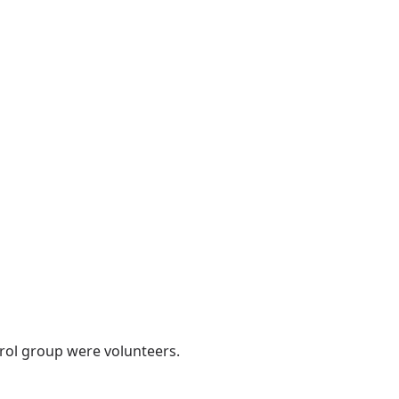
rol group were volunteers.