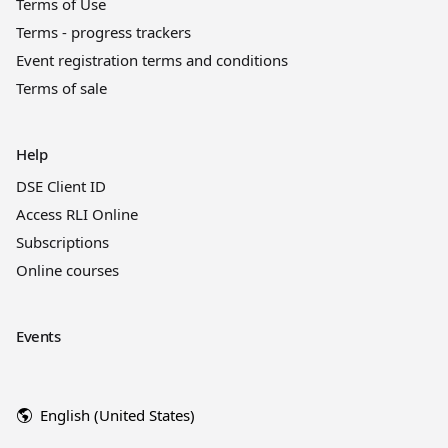
Terms of Use
Terms - progress trackers
Event registration terms and conditions
Terms of sale
Help
DSE Client ID
Access RLI Online
Subscriptions
Online courses
Events
English (United States)