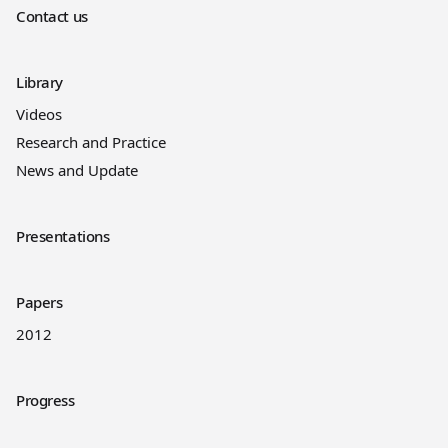
Contact us
Library
Videos
Research and Practice
News and Update
Presentations
Papers
2012
Progress