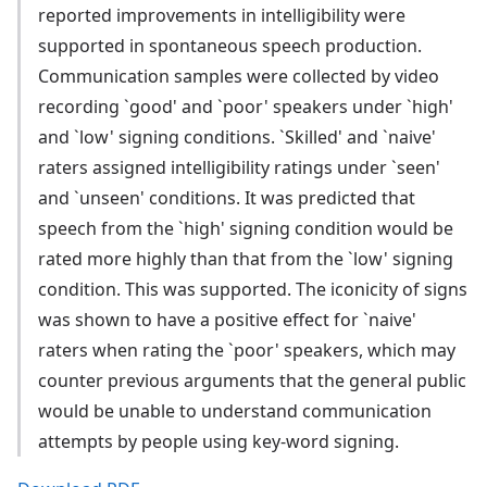
reported improvements in intelligibility were
supported in spontaneous speech production.
Communication samples were collected by video
recording `good' and `poor' speakers under `high'
and `low' signing conditions. `Skilled' and `naive'
raters assigned intelligibility ratings under `seen'
and `unseen' conditions. It was predicted that
speech from the `high' signing condition would be
rated more highly than that from the `low' signing
condition. This was supported. The iconicity of signs
was shown to have a positive effect for `naive'
raters when rating the `poor' speakers, which may
counter previous arguments that the general public
would be unable to understand communication
attempts by people using key-word signing.