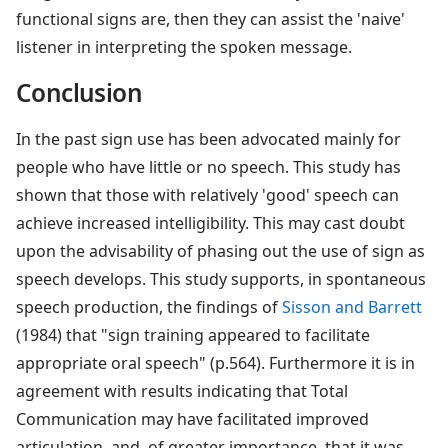
functional signs are, then they can assist the 'naive'
listener in interpreting the spoken message.
Conclusion
In the past sign use has been advocated mainly for
people who have little or no speech. This study has
shown that those with relatively 'good' speech can
achieve increased intelligibility. This may cast doubt
upon the advisability of phasing out the use of sign as
speech develops. This study supports, in spontaneous
speech production, the findings of
Sisson and Barrett
(1984) that "sign training appeared to facilitate
appropriate oral speech" (p.564). Furthermore it is in
agreement with results indicating that Total
Communication may have facilitated improved
articulation, and, of greater importance, that it was