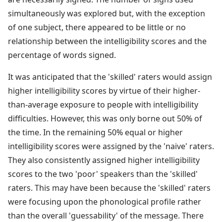
simultaneously was explored but, with the exception
of one subject, there appeared to be little or no
relationship between the intelligibility scores and the
percentage of words signed.
It was anticipated that the 'skilled' raters would assign
higher intelligibility scores by virtue of their higher-
than-average exposure to people with intelligibility
difficulties. However, this was only borne out 50% of
the time. In the remaining 50% equal or higher
intelligibility scores were assigned by the 'naive' raters.
They also consistently assigned higher intelligibility
scores to the two 'poor' speakers than the 'skilled'
raters. This may have been because the 'skilled' raters
were focusing upon the phonological profile rather
than the overall 'guessability' of the message. There