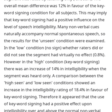
overall mean difference was 12% in favour of the key-
word signing condition for all subjects. This may imply
that key-word signing had a positive influence on the
level of speech intelligibility. Many non-verbal cues
naturally accompany normal spontaneous speech, so
the results for the 'unseen' condition were examined.
In the 'low' condition (no sign) whether raters did or
did not see the segment had virtually no effect (0.8%).
However in the 'high' condition (key-word signing)
there was an increase of 14% in intelligibility when the
segment was heard only. A comparison between the
'high seen' and 'low seen' conditions showed an
increase in the intelligibility rating of 18.4% in favour of
key-word signing. Therefore it appeared that the use
of key-word signing had a positive effect upon
intelligibility over and above the normal non-verbal