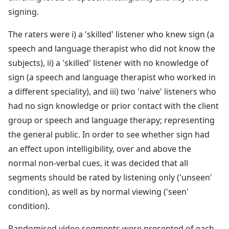
signing.
The raters were i) a 'skilled' listener who knew sign (a
speech and language therapist who did not know the
subjects), ii) a 'skilled' listener with no knowledge of
sign (a speech and language therapist who worked in
a different speciality), and iii) two 'naive' listeners who
had no sign knowledge or prior contact with the client
group or speech and language therapy; representing
the general public. In order to see whether sign had
an effect upon intelligibility, over and above the
normal non-verbal cues, it was decided that all
segments should be rated by listening only ('unseen'
condition), as well as by normal viewing ('seen'
condition).
Randomised video segments were presented of each