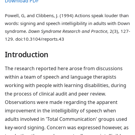
Download PDF
Powell, G, and Clibbens, J. (1994) Actions speak louder than
words: signing and speech intelligibility in adults with Down
syndrome.
Down Syndrome Research and Practice
, 2(3), 127-
129. doi:10.3104/reports.43
Introduction
The research reported here arose from discussions
within a team of speech and language therapists
working with people with learning disabilities, during
the process of clinical audit and peer review.
Observations were made regarding the apparent
improvement in the intelligibility of speech when
adults involved in 'Total Communication' groups used
key-word signing. Concern was expressed however, as