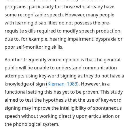
programs, particularly for those who already have
some recognizable speech. However, many people
with learning disabilities do not possess the pre-
requisite skills required to modify speech production,
due to, for example, hearing impairment, dyspraxia or
poor self-monitoring skills.
Another frequently voiced opinion is that the general
public will be unable to understand communication
attempts using key-word signing as they do not have a
knowledge of sign (
Kiernan, 1983
). However, in a
functional setting this has yet to be proven. This study
aimed to test the hypothesis that the use of key-word
signing may improve the intelligibility of spontaneous
speech without working directly upon articulation or
the phonological system.