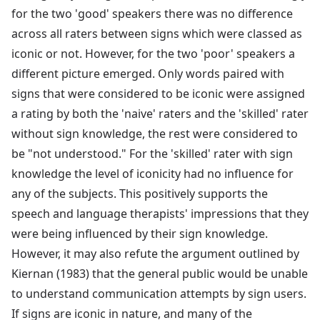
for the two 'good' speakers there was no difference
across all raters between signs which were classed as
iconic or not. However, for the two 'poor' speakers a
different picture emerged. Only words paired with
signs that were considered to be iconic were assigned
a rating by both the 'naive' raters and the 'skilled' rater
without sign knowledge, the rest were considered to
be "not understood." For the 'skilled' rater with sign
knowledge the level of iconicity had no influence for
any of the subjects. This positively supports the
speech and language therapists' impressions that they
were being influenced by their sign knowledge.
However, it may also refute the argument outlined by
Kiernan (1983) that the general public would be unable
to understand communication attempts by sign users.
If signs are iconic in nature, and many of the