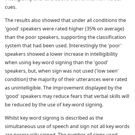
cues.
The results also showed that under all conditions the
'good' speakers were rated higher (35% on average)
than the poor speakers, supporting the classification
system that had been used. Interestingly the 'poor'
speakers showed a lower increase in intelligibility
when using key-word signing than the 'good'
speakers, but, when sign was not used ('low seen'
condition) the majority of their utterances were rated
as unintelligible. The improvement displayed by the
'good' speakers may reduce fears that verbal skills will
be reduced by the use of key-word signing.
Whilst key word signing is described as the
simultaneous use of speech and sign not all key words
are necessarily signed. The number of signs used