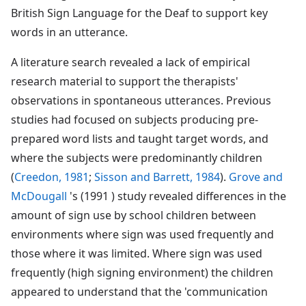
British Sign Language for the Deaf to support key
words in an utterance.
A literature search revealed a lack of empirical
research material to support the therapists'
observations in spontaneous utterances. Previous
studies had focused on subjects producing pre-
prepared word lists and taught target words, and
where the subjects were predominantly children
(
Creedon, 1981
;
Sisson and Barrett, 1984
).
Grove and
McDougall
's (1991 ) study revealed differences in the
amount of sign use by school children between
environments where sign was used frequently and
those where it was limited. Where sign was used
frequently (high signing environment) the children
appeared to understand that the 'communication