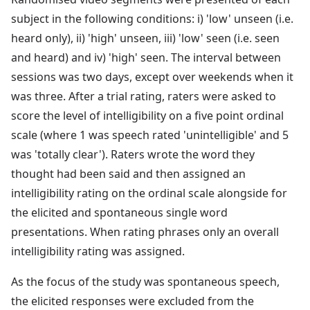
subject in the following conditions: i) 'low' unseen (i.e.
heard only), ii) 'high' unseen, iii) 'low' seen (i.e. seen
and heard) and iv) 'high' seen. The interval between
sessions was two days, except over weekends when it
was three. After a trial rating, raters were asked to
score the level of intelligibility on a five point ordinal
scale (where 1 was speech rated 'unintelligible' and 5
was 'totally clear'). Raters wrote the word they
thought had been said and then assigned an
intelligibility rating on the ordinal scale alongside for
the elicited and spontaneous single word
presentations. When rating phrases only an overall
intelligibility rating was assigned.
As the focus of the study was spontaneous speech,
the elicited responses were excluded from the