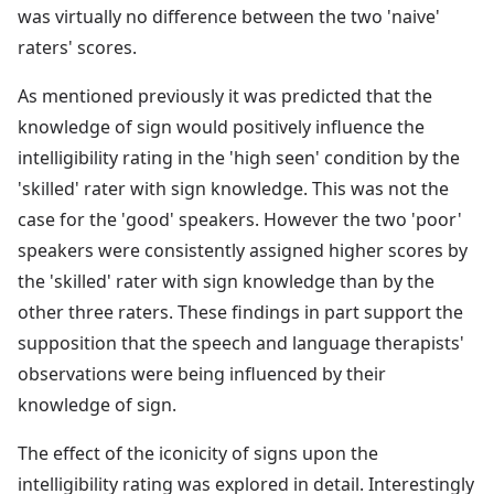
was virtually no difference between the two 'naive'
raters' scores.
As mentioned previously it was predicted that the
knowledge of sign would positively influence the
intelligibility rating in the 'high seen' condition by the
'skilled' rater with sign knowledge. This was not the
case for the 'good' speakers. However the two 'poor'
speakers were consistently assigned higher scores by
the 'skilled' rater with sign knowledge than by the
other three raters. These findings in part support the
supposition that the speech and language therapists'
observations were being influenced by their
knowledge of sign.
The effect of the iconicity of signs upon the
intelligibility rating was explored in detail. Interestingly