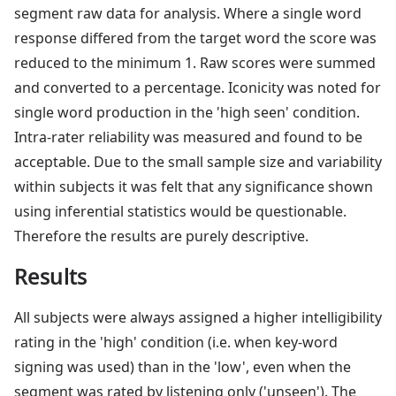
segment raw data for analysis. Where a single word
response differed from the target word the score was
reduced to the minimum 1. Raw scores were summed
and converted to a percentage. Iconicity was noted for
single word production in the 'high seen' condition.
Intra-rater reliability was measured and found to be
acceptable. Due to the small sample size and variability
within subjects it was felt that any significance shown
using inferential statistics would be questionable.
Therefore the results are purely descriptive.
Results
All subjects were always assigned a higher intelligibility
rating in the 'high' condition (i.e. when key-word
signing was used) than in the 'low', even when the
segment was rated by listening only ('unseen'). The