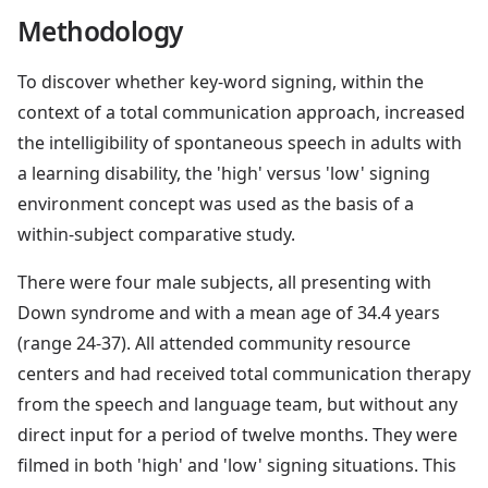
Methodology
To discover whether key-word signing, within the
context of a total communication approach, increased
the intelligibility of spontaneous speech in adults with
a learning disability, the 'high' versus 'low' signing
environment concept was used as the basis of a
within-subject comparative study.
There were four male subjects, all presenting with
Down syndrome and with a mean age of 34.4 years
(range 24-37). All attended community resource
centers and had received total communication therapy
from the speech and language team, but without any
direct input for a period of twelve months. They were
filmed in both 'high' and 'low' signing situations. This