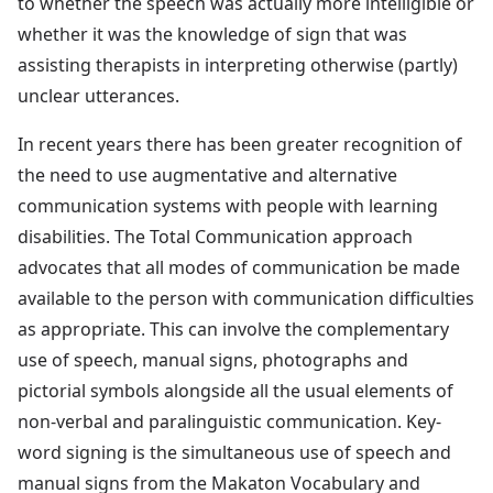
to whether the speech was actually more intelligible or
whether it was the knowledge of sign that was
assisting therapists in interpreting otherwise (partly)
unclear utterances.
In recent years there has been greater recognition of
the need to use augmentative and alternative
communication systems with people with learning
disabilities. The Total Communication approach
advocates that all modes of communication be made
available to the person with communication difficulties
as appropriate. This can involve the complementary
use of speech, manual signs, photographs and
pictorial symbols alongside all the usual elements of
non-verbal and paralinguistic communication. Key-
word signing is the simultaneous use of speech and
manual signs from the Makaton Vocabulary and