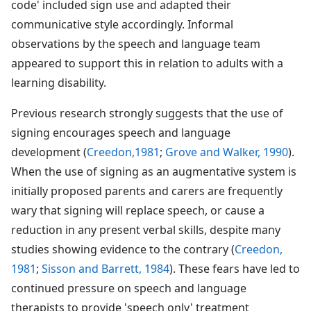
code' included sign use and adapted their
communicative style accordingly. Informal
observations by the speech and language team
appeared to support this in relation to adults with a
learning disability.
Previous research strongly suggests that the use of
signing encourages speech and language
development (
Creedon,1981
;
Grove and Walker, 1990
).
When the use of signing as an augmentative system is
initially proposed parents and carers are frequently
wary that signing will replace speech, or cause a
reduction in any present verbal skills, despite many
studies showing evidence to the contrary (
Creedon,
1981
;
Sisson and Barrett, 1984
). These fears have led to
continued pressure on speech and language
therapists to provide 'speech only' treatment