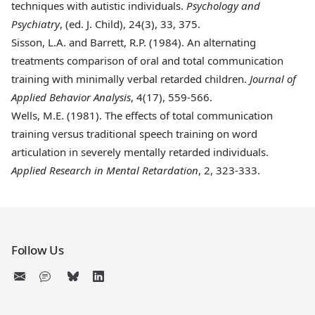
techniques with autistic individuals.
Psychology and
Psychiatry
, (ed. J. Child), 24(3), 33, 375.
Sisson, L.A. and Barrett, R.P. (1984)
. An alternating
treatments comparison of oral and total communication
training with minimally verbal retarded children.
Journal of
Applied Behavior Analysis
, 4(17), 559-566.
Wells, M.E. (1981)
. The effects of total communication
training versus traditional speech training on word
articulation in severely mentally retarded individuals.
Applied Research in Mental Retardation
, 2, 323-333.
Follow Us