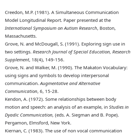
Creedon, M.P. (1981)
. A Simultaneous Communication
Model Longitudinal Report. Paper presented at the
International Symposium on Autism Research
, Boston,
Massachusetts.
Grove, N. and McDougall, S. (1991)
. Exploring sign use in
two settings.
Research Journal of Special Education, Research
Supplement
, 18(4), 149-156.
Grove, N. and Walker, M. (1990)
. The Makaton Vocabulary:
using signs and symbols to develop interpersonal
communication.
Augmentative and Alternative
Communication
, 6, 15-28.
Kendon, A. (1972)
. Some relationships between body
motion and speech: an analysis of an example, in
Studies in
Dyadic Communication,
(eds. A. Siegman and B. Pope).
Pergamon, Elmsford, New York.
Kiernan, C. (1983)
. The use of non vocal communication