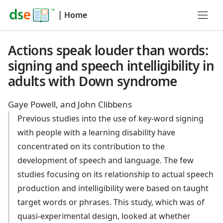
|
Home
Actions speak louder than words:
signing and speech intelligibility in
adults with Down syndrome
Gaye Powell, and John Clibbens
Previous studies into the use of key-word signing
with people with a learning disability have
concentrated on its contribution to the
development of speech and language. The few
studies focusing on its relationship to actual speech
production and intelligibility were based on taught
target words or phrases. This study, which was of
quasi-experimental design, looked at whether