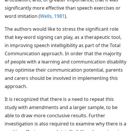
significantly more effective than speech exercises or
word imitation (
Wells, 1981
).
The authors would like to stress the significant role
that key-word signing can play, as a therapeutic tool,
in improving speech intelligibility as part of the Total
Communication approach. In order that the majority
of people with a learning and communication disability
may optimise their communication potential, parents
and carers should be involved in implementing this
approach.
It is recognized that there is a need to repeat this
study with amendments and a larger sample, to be
able to draw more conclusive results. Further
investigation is also required to examine why there is a