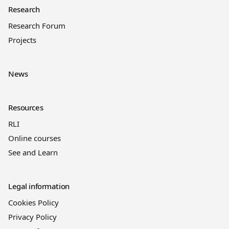
Research
Research Forum
Projects
News
Resources
RLI
Online courses
See and Learn
Legal information
Cookies Policy
Privacy Policy