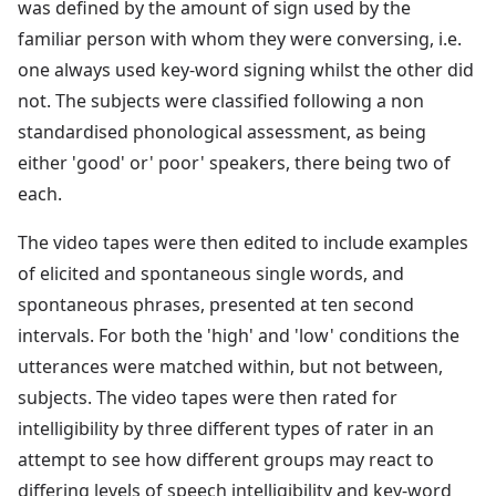
was defined by the amount of sign used by the
familiar person with whom they were conversing, i.e.
one always used key-word signing whilst the other did
not. The subjects were classified following a non
standardised phonological assessment, as being
either 'good' or' poor' speakers, there being two of
each.
The video tapes were then edited to include examples
of elicited and spontaneous single words, and
spontaneous phrases, presented at ten second
intervals. For both the 'high' and 'low' conditions the
utterances were matched within, but not between,
subjects. The video tapes were then rated for
intelligibility by three different types of rater in an
attempt to see how different groups may react to
differing levels of speech intelligibility and key-word