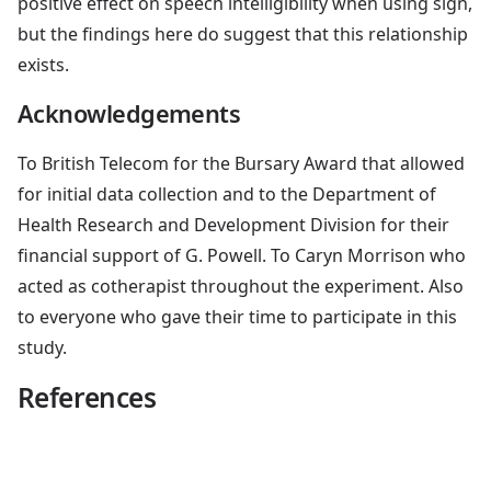
positive effect on speech intelligibility when using sign,
but the findings here do suggest that this relationship
exists.
Acknowledgements
To British Telecom for the Bursary Award that allowed
for initial data collection and to the Department of
Health Research and Development Division for their
financial support of G. Powell. To Caryn Morrison who
acted as cotherapist throughout the experiment. Also
to everyone who gave their time to participate in this
study.
References