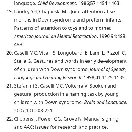
language.
Child Development
. 1986;57:1454-1463.
Landry
SH, Chapieski ML. Joint attention at six
months in Down syndrome and preterm infants:
Patterns of attention to toys and to mother.
American Journal on Mental Retardation
. 1990;94:488-
498.
Caselli
MC, Vicari S, Longobardi E, Lami L, Pizzoli C,
Stella G. Gestures and words in early development
of children with Down syndrome.
Journal of Speech,
Language and Hearing Research
. 1998;41:1125-1135.
Stefanini
S, Caselli MC, Volterra V. Spoken and
gestural production in a naming task by young
children with Down syndrome.
Brain and Language
.
2007;101:208-221.
Clibbens
J, Powell GG, Grove N. Manual signing
and AAC: issues for research and practice.