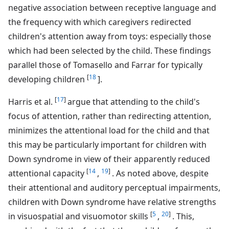
negative association between receptive language and
the frequency with which caregivers redirected
children's attention away from toys: especially those
which had been selected by the child. These findings
parallel those of Tomasello and Farrar for typically
[
18
developing children
].
[
17
]
Harris et al.
argue that attending to the child's
focus of attention, rather than redirecting attention,
minimizes the attentional load for the child and that
this may be particularly important for children with
Down syndrome in view of their apparently reduced
[
14
19
]
attentional capacity
,
. As noted above, despite
their attentional and auditory perceptual impairments,
children with Down syndrome have relative strengths
[
5
20
]
in visuospatial and visuomotor skills
,
. This,