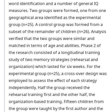
word identification and a number of general IQ
measures. Two groups were formed, one from one
geographical area identified as the experimental
group (n=25). A control group was formed from a
subset of the remainder of children (n=26). Analysis
verified that the two groups were similar and
matched in terms of age and abilities. Phase 2 of
the research consisted of a longitudinal training
study of two memory strategies (rehearsal and
organization) which lasted for six weeks. For the
experimental group (n=25), a cross-over design was
employed to assess the effect of each strategy
independently. Half the group received the
rehearsal training first and the other half, the
organization-based training. Fifteen children from
the group were taught by the first author and the