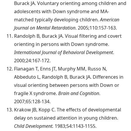
Burack JA. Voluntary orienting among children and
adolescents with Down syndrome and MA-
matched typically developing children.
American
Journal on Mental Retardation
. 2005;110:157-163.
Randolph
B, Burack JA. Visual filtering and covert
orienting in persons with Down syndrome.
International Journal of Behavioral Development
.
2000;24:167-172.
Flanagan
T, Enns JT, Murphy MM, Russo N,
Abbeduto L, Randolph B, Burack JA. Differences in
visual orienting between persons with Down or
fragile X syndrome.
Brain and Cognition
.
2007;65:128-134.
Krakow
JB, Kopp C. The effects of developmental
delay on sustained attention in young children.
Child Development.
1983;54:1143-1155.