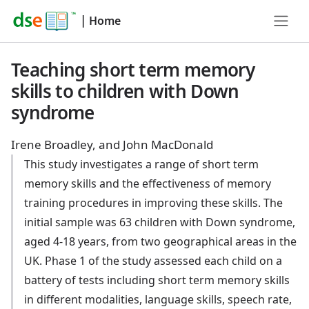
|
Home
Teaching short term memory
skills to children with Down
syndrome
Irene Broadley, and John MacDonald
This study investigates a range of short term
memory skills and the effectiveness of memory
training procedures in improving these skills. The
initial sample was 63 children with Down syndrome,
aged 4-18 years, from two geographical areas in the
UK. Phase 1 of the study assessed each child on a
battery of tests including short term memory skills
in different modalities, language skills, speech rate,