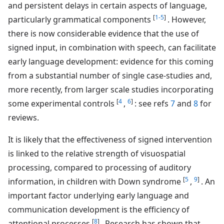
and persistent delays in certain aspects of language,
[
1-5
]
particularly grammatical components
. However,
there is now considerable evidence that the use of
signed input, in combination with speech, can facilitate
early language development: evidence for this coming
from a substantial number of single case-studies and,
more recently, from larger scale studies incorporating
[
4
6
]
some experimental controls
,
: see refs
7
and
8
for
reviews.
It is likely that the effectiveness of signed intervention
is linked to the relative strength of visuospatial
processing, compared to processing of auditory
[
5
9
]
information, in children with Down syndrome
,
. An
important factor underlying early language and
communication development is the efficiency of
[
8
]
attentional processes
. Research has shown that