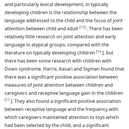
and particularly lexical development, in typically
developing children is the relationship between the
language addressed to the child and the focus of joint
[
15
]
attention between child and adult
. There has been
relatively little research on joint attention and early
language in atypical groups, compared with the
[
16
literature on typically developing children
], but
there has been some research with children with
Down syndrome. Harris, Kasari and Sigman found that
there was a significant positive association between
measures of joint attention between children and
caregivers and receptive language gain in the children
[
17
]. They also found a significant positive association
between receptive language and the frequency with
which caregivers maintained attention to toys which
had been selected by the child, and a significant