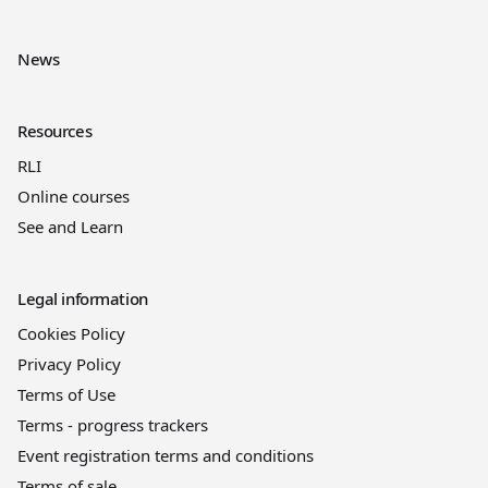
News
Resources
RLI
Online courses
See and Learn
Legal information
Cookies Policy
Privacy Policy
Terms of Use
Terms - progress trackers
Event registration terms and conditions
Terms of sale