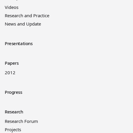
Videos
Research and Practice
News and Update
Presentations
Papers
2012
Progress
Research
Research Forum
Projects