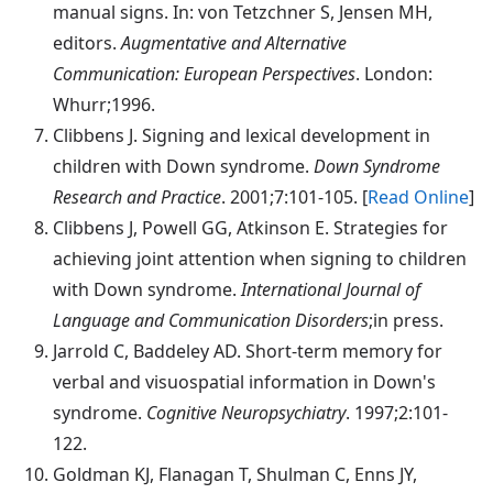
manual signs. In: von Tetzchner S, Jensen MH,
editors.
Augmentative and Alternative
Communication: European Perspectives
. London:
Whurr;1996.
Clibbens
J. Signing and lexical development in
children with Down syndrome.
Down Syndrome
Research and Practice
. 2001;7:101-105. [
Read Online
]
Clibbens
J, Powell GG, Atkinson E. Strategies for
achieving joint attention when signing to children
with Down syndrome.
International Journal of
Language and Communication Disorders
;in press.
Jarrold
C, Baddeley AD. Short-term memory for
verbal and visuospatial information in Down's
syndrome.
Cognitive Neuropsychiatry
. 1997;2:101-
122.
Goldman
KJ, Flanagan T, Shulman C, Enns JY,