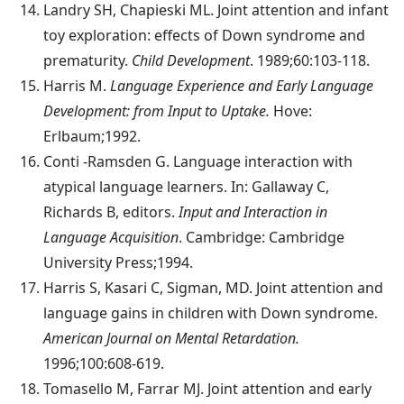
Landry
SH, Chapieski ML. Joint attention and infant
toy exploration: effects of Down syndrome and
prematurity.
Child Development
. 1989;60:103-118.
Harris
M.
Language Experience and Early Language
Development: from Input to Uptake.
Hove:
Erlbaum;1992.
Conti
-Ramsden G. Language interaction with
atypical language learners. In: Gallaway C,
Richards B, editors.
Input and Interaction in
Language Acquisition
. Cambridge: Cambridge
University Press;1994.
Harris
S, Kasari C, Sigman, MD. Joint attention and
language gains in children with Down syndrome.
American Journal on Mental Retardation.
1996;100:608-619.
Tomasello
M, Farrar MJ. Joint attention and early