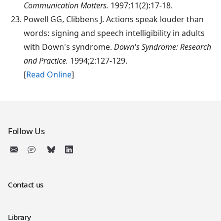
Communication Matters.
1997;11(2):17-18.
Powell
GG, Clibbens J. Actions speak louder than
words: signing and speech intelligibility in adults
with Down's syndrome.
Down's Syndrome: Research
and Practice.
1994;2:127-129.
[
Read Online
]
Follow Us
Contact us
Library