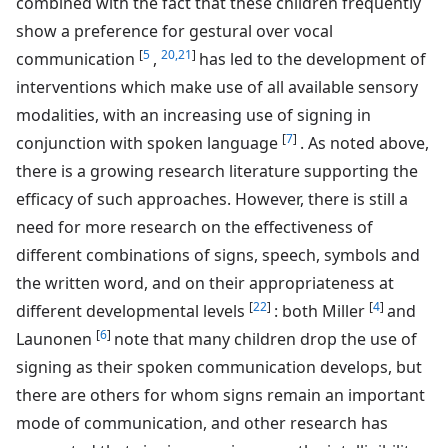
combined with the fact that these children frequently
show a preference for gestural over vocal
[
5
20,21
]
communication
,
has led to the development of
interventions which make use of all available sensory
modalities, with an increasing use of signing in
[
7
]
conjunction with spoken language
. As noted above,
there is a growing research literature supporting the
efficacy of such approaches. However, there is still a
need for more research on the effectiveness of
different combinations of signs, speech, symbols and
the written word, and on their appropriateness at
[
22
]
[
4
]
different developmental levels
: both Miller
and
[
6
]
Launonen
note that many children drop the use of
signing as their spoken communication develops, but
there are others for whom signs remain an important
mode of communication, and other research has