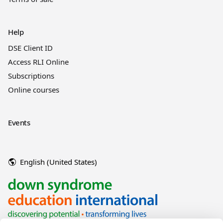
Help
DSE Client ID
Access RLI Online
Subscriptions
Online courses
Events
English (United States)