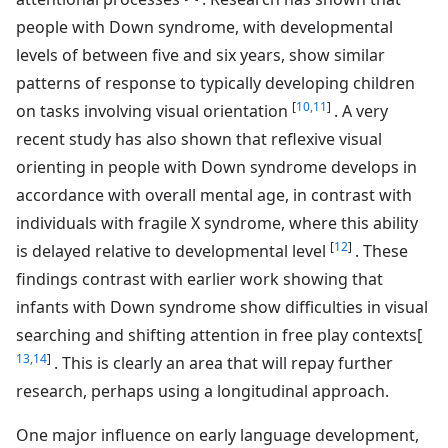
people with Down syndrome, with developmental
levels of between five and six years, show similar
patterns of response to typically developing children
[
10,11
]
on tasks involving visual orientation
. A very
recent study has also shown that reflexive visual
orienting in people with Down syndrome develops in
accordance with overall mental age, in contrast with
individuals with fragile X syndrome, where this ability
[
12
]
is delayed relative to developmental level
. These
findings contrast with earlier work showing that
infants with Down syndrome show difficulties in visual
searching and shifting attention in free play contexts[
13,14
]
. This is clearly an area that will repay further
research, perhaps using a longitudinal approach.
One major influence on early language development,