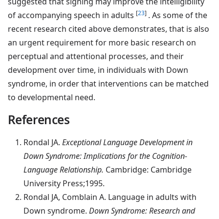
suggested that signing may improve the intelligibility
[
23
]
of accompanying speech in adults
. As some of the
recent research cited above demonstrates, that is also
an urgent requirement for more basic research on
perceptual and attentional processes, and their
development over time, in individuals with Down
syndrome, in order that interventions can be matched
to developmental need.
References
Rondal
JA.
Exceptional Language Development in
Down Syndrome: Implications for the Cognition-
Language Relationship.
Cambridge: Cambridge
University Press;1995.
Rondal
JA, Comblain A. Language in adults with
Down syndrome.
Down Syndrome: Research and