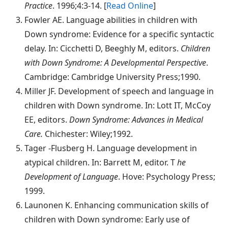
Practice
. 1996;4:3-14. [
Read Online
]
Fowler
AE. Language abilities in children with
Down syndrome: Evidence for a specific syntactic
delay. In: Cicchetti D, Beeghly M, editors.
Children
with Down Syndrome: A Developmental Perspective
.
Cambridge: Cambridge University Press;1990.
Miller
JF. Development of speech and language in
children with Down syndrome. In: Lott IT, McCoy
EE, editors.
Down Syndrome: Advances in Medical
Care.
Chichester: Wiley;1992.
Tager
-Flusberg H. Language development in
atypical children. In: Barrett M, editor. T
he
Development of Language
. Hove: Psychology Press;
1999.
Launonen
K. Enhancing communication skills of
children with Down syndrome: Early use of