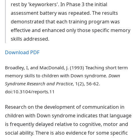
rest by 'keyworkers'. In Phase 3 the initial
assessment battery was repeated. The results
demonstrated that each training program was
effective and enhanced only those specific memory
skills addressed.
Download PDF
Broadley, I, and MacDonald, J. (1993) Teaching short term
memory skills to children with Down syndrome.
Down
Syndrome Research and Practice
, 1(2), 56-62.
doi:10.3104/reports.11
Research on the development of communication in
children with Down syndrome indicates that language
is frequently delayed relative to cognitive, motor and
social ability. There is also evidence for some specific