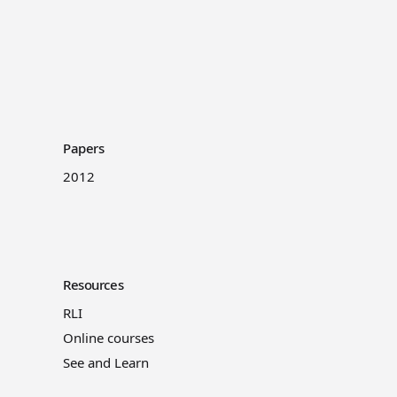
Papers
2012
Resources
RLI
Online courses
See and Learn