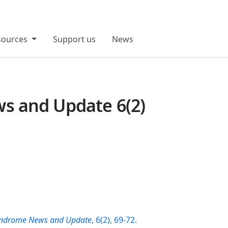
sources
Support us
News
 and Update 6(2)
ndrome News and Update
, 6(2), 69-72.