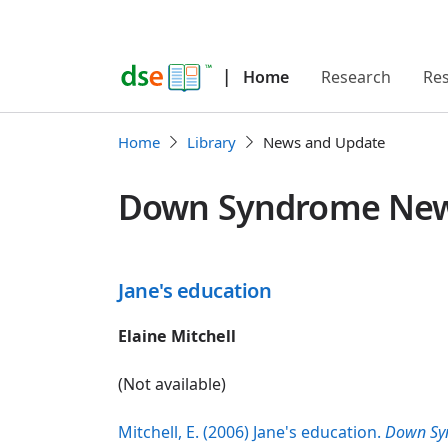
|
Home
Research
Re
Home
Library
News and Update
Down Syndrome News
Jane's education
Elaine Mitchell
(Not available)
Mitchell, E. (2006) Jane's education.
Down Sy