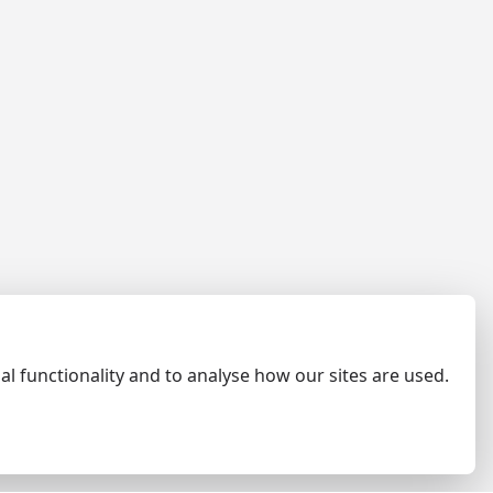
al functionality and to analyse how our sites are used.