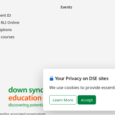
Events
ient ID
 RLI Online
iptions
 courses
Your Privacy on DSE sites
We use cookies to provide essenti
Learn More
Accept
nd/or associated organisations.