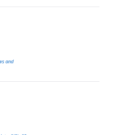
ws and