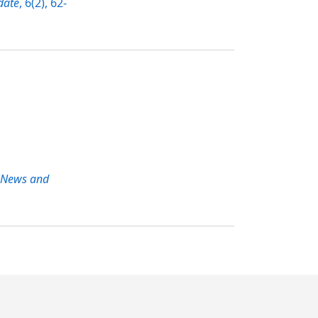
date
, 6(2), 62-
 News and