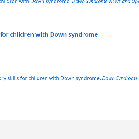
to children with Down syndrome.
Down Syndrome News and Up
 for children with Down syndrome
ry skills for children with Down syndrome.
Down Syndrome