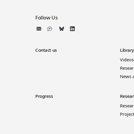
Follow Us
Contact us
Librar
Videos
Resear
News 
Progress
Resear
Resea
Projec