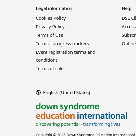
Legal information
Help
Cookies Policy
DSE Cl
Privacy Policy
Access
Terms of Use
Subscr
Terms - progress trackers
Online
Event registration terms and
conditions
Terms of sale
English (United States)
Copyright © 2026 Down Syndrome Education International a