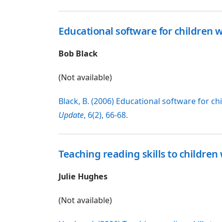
Educational software for children
Bob Black
(Not available)
Black, B. (2006) Educational software for 
Update
, 6(2), 66-68.
Teaching reading skills to childr
Julie Hughes
(Not available)