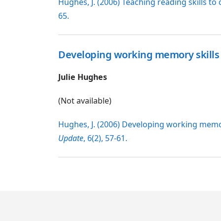
Hughes, J. (2006) Teaching reading skills 
65.
Developing working memory skills
Julie Hughes
(Not available)
Hughes, J. (2006) Developing working memo
Update
, 6(2), 57-61.