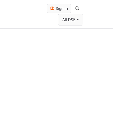
Sign in
Search
All DSE