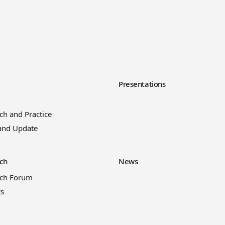
y
Presentations
ch and Practice
and Update
ch
News
rch Forum
ts