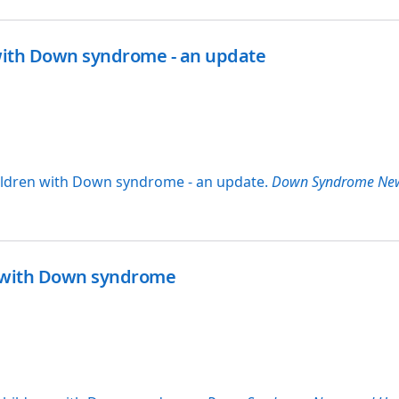
 with Down syndrome - an update
children with Down syndrome - an update.
Down Syndrome Ne
en with Down syndrome