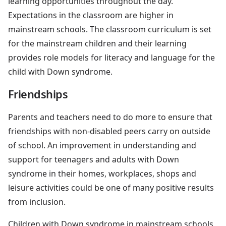
learning opportunities throughout the day.
Expectations in the classroom are higher in
mainstream schools. The classroom curriculum is set
for the mainstream children and their learning
provides role models for literacy and language for the
child with Down syndrome.
Friendships
Parents and teachers need to do more to ensure that
friendships with non-disabled peers carry on outside
of school. An improvement in understanding and
support for teenagers and adults with Down
syndrome in their homes, workplaces, shops and
leisure activities could be one of many positive results
from inclusion.
Children with Down syndrome in mainstream schools