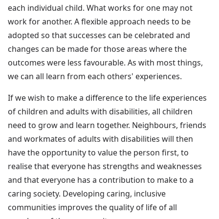
each individual child. What works for one may not
work for another. A flexible approach needs to be
adopted so that successes can be celebrated and
changes can be made for those areas where the
outcomes were less favourable. As with most things,
we can all learn from each others' experiences.
If we wish to make a difference to the life experiences
of children and adults with disabilities, all children
need to grow and learn together. Neighbours, friends
and workmates of adults with disabilities will then
have the opportunity to value the person first, to
realise that everyone has strengths and weaknesses
and that everyone has a contribution to make to a
caring society. Developing caring, inclusive
communities improves the quality of life of all