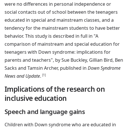
were no differences in personal independence or
social contacts out of school between the teenagers
educated in special and mainstream classes, and a
tendency for the mainstream students to have better
behavior. This study is described in full in "A
comparison of mainstream and special education for
teenagers with Down syndrome: implications for
parents and teachers", by Sue Buckley, Gillian Bird, Ben
Sacks and Tamsin Archer, published in
Down Syndrome
News and Update
.
[1]
Implications of the research on
inclusive education
Speech and language gains
Children with Down syndrome who are educated in