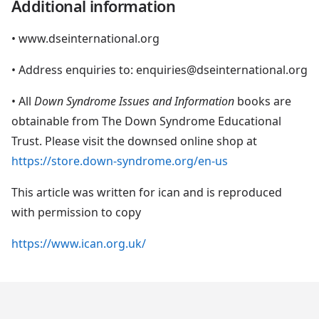
Additional information
• www.dseinternational.org
• Address enquiries to: enquiries@dseinternational.org
• All
Down Syndrome Issues and Information
books are
obtainable from The Down Syndrome Educational
Trust. Please visit the downsed online shop at
https://store.down-syndrome.org/en-us
This article was written for ican and is reproduced
with permission to copy
https://www.ican.org.uk/