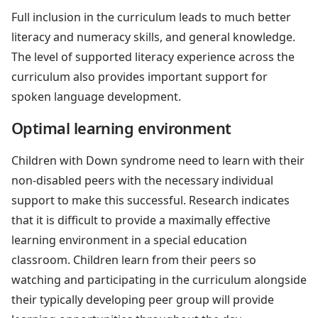
Full inclusion in the curriculum leads to much better
literacy and numeracy skills, and general knowledge.
The level of supported literacy experience across the
curriculum also provides important support for
spoken language development.
Optimal learning environment
Children with Down syndrome need to learn with their
non-disabled peers with the necessary individual
support to make this successful. Research indicates
that it is difficult to provide a maximally effective
learning environment in a special education
classroom. Children learn from their peers so
watching and participating in the curriculum alongside
their typically developing peer group will provide