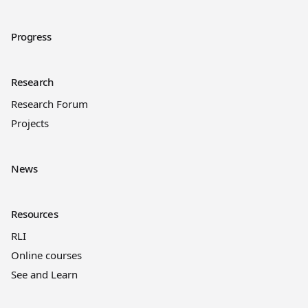
Progress
Research
Research Forum
Projects
News
Resources
RLI
Online courses
See and Learn