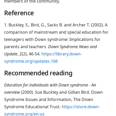
members of the community.
Reference
1. Buckley, S., Bird, G., Sacks B. and Archer T. (2002). A
comparison of mainstream and special education for
teenagers with Down syndrome: Implications for
parents and teachers.
Down Syndrome News and
Update
, 2(2), 46-54.
https://library.down-
syndrome.org/updates.166
Recommended reading
Education for individuals with Down syndrome - An
overview
(2000). Sue Buckley and Gillian Bird. Down
Syndrome Issues and Information, The Down
Syndrome Educational Trust.
https://store.down-
syndrome.org/en-us