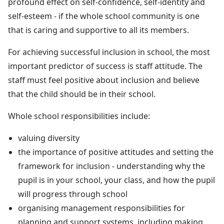
profound effect on self-confidence, self-identity and
self-esteem - if the whole school community is one
that is caring and supportive to all its members.
For achieving successful inclusion in school, the most
important predictor of success is staff attitude. The
staff must feel positive about inclusion and believe
that the child should be in their school.
Whole school responsibilities include:
valuing diversity
the importance of positive attitudes and setting the
framework for inclusion - understanding why the
pupil is in your school, your class, and how the pupil
will progress through school
organising management responsibilities for
planning and support systems, including making