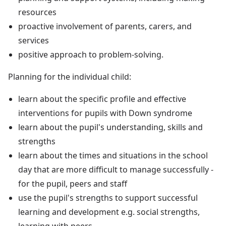
resources
proactive involvement of parents, carers, and
services
positive approach to problem-solving.
Planning for the individual child:
learn about the specific profile and effective
interventions for pupils with Down syndrome
learn about the pupil's understanding, skills and
strengths
learn about the times and situations in the school
day that are more difficult to manage successfully -
for the pupil, peers and staff
use the pupil's strengths to support successful
learning and development e.g. social strengths,
learning with peers