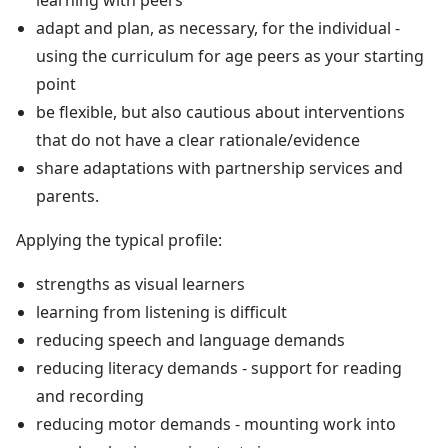
adapt and plan, as necessary, for the individual -
using the curriculum for age peers as your starting
point
be flexible, but also cautious about interventions
that do not have a clear rationale/evidence
share adaptations with partnership services and
parents.
Applying the typical profile:
strengths as visual learners
learning from listening is difficult
reducing speech and language demands
reducing literacy demands - support for reading
and recording
reducing motor demands - mounting work into