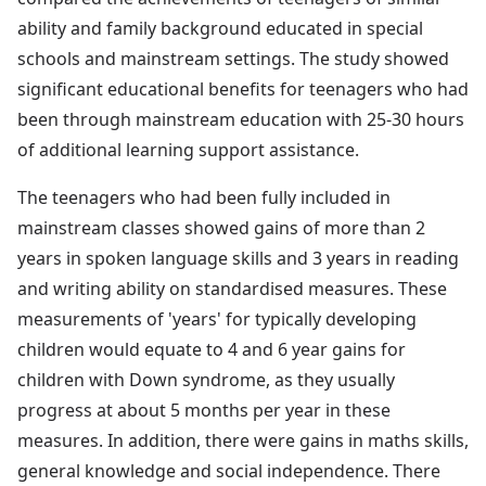
ability and family background educated in special
schools and mainstream settings. The study showed
significant educational benefits for teenagers who had
been through mainstream education with 25-30 hours
of additional learning support assistance.
The teenagers who had been fully included in
mainstream classes showed gains of more than 2
years in spoken language skills and 3 years in reading
and writing ability on standardised measures. These
measurements of 'years' for typically developing
children would equate to 4 and 6 year gains for
children with Down syndrome, as they usually
progress at about 5 months per year in these
measures. In addition, there were gains in maths skills,
general knowledge and social independence. There