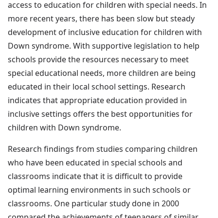
access to education for children with special needs. In
more recent years, there has been slow but steady
development of inclusive education for children with
Down syndrome. With supportive legislation to help
schools provide the resources necessary to meet
special educational needs, more children are being
educated in their local school settings. Research
indicates that appropriate education provided in
inclusive settings offers the best opportunities for
children with Down syndrome.
Research findings from studies comparing children
who have been educated in special schools and
classrooms indicate that it is difficult to provide
optimal learning environments in such schools or
classrooms. One particular study done in 2000
compared the achievements of teenagers of similar