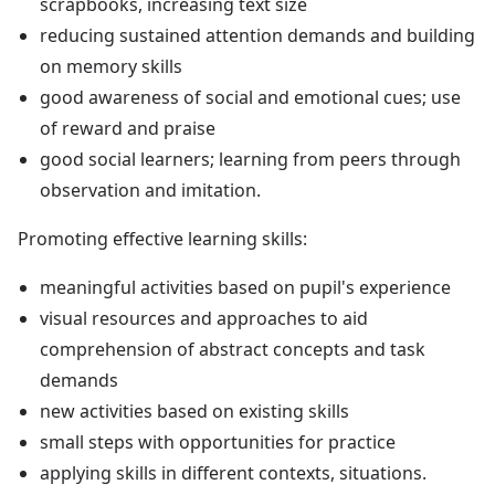
scrapbooks, increasing text size
reducing sustained attention demands and building
on memory skills
good awareness of social and emotional cues; use
of reward and praise
good social learners; learning from peers through
observation and imitation.
Promoting effective learning skills:
meaningful activities based on pupil's experience
visual resources and approaches to aid
comprehension of abstract concepts and task
demands
new activities based on existing skills
small steps with opportunities for practice
applying skills in different contexts, situations.