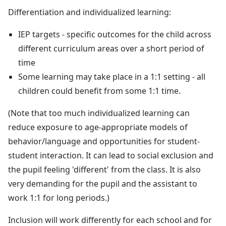
Differentiation and individualized learning:
IEP targets - specific outcomes for the child across
different curriculum areas over a short period of
time
Some learning may take place in a 1:1 setting - all
children could benefit from some 1:1 time.
(Note that too much individualized learning can
reduce exposure to age-appropriate models of
behavior/language and opportunities for student-
student interaction. It can lead to social exclusion and
the pupil feeling 'different' from the class. It is also
very demanding for the pupil and the assistant to
work 1:1 for long periods.)
Inclusion will work differently for each school and for