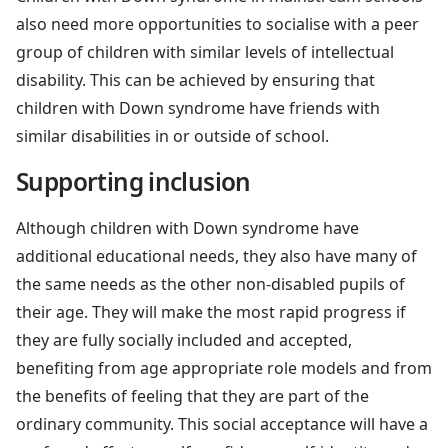
also need more opportunities to socialise with a peer
group of children with similar levels of intellectual
disability. This can be achieved by ensuring that
children with Down syndrome have friends with
similar disabilities in or outside of school.
Supporting inclusion
Although children with Down syndrome have
additional educational needs, they also have many of
the same needs as the other non-disabled pupils of
their age. They will make the most rapid progress if
they are fully socially included and accepted,
benefiting from age appropriate role models and from
the benefits of feeling that they are part of the
ordinary community. This social acceptance will have a