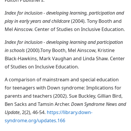
Index for inclusion - developing learning, participation and
play in early years and childcare
(2004). Tony Booth and
Mel Ainscow. Center of Studies on Inclusive Education.
Index for inclusion - developing learning and participation
in schools
(2000).Tony Booth, Mel Ainscow, Kristine
Black-Hawkins, Mark Vaughan and Linda Shaw. Center
of Studies on Inclusive Education.
A comparison of mainstream and special education
for teenagers with Down syndrome: Implications for
parents and teachers (2002). Sue Buckley, Gillian Bird,
Ben Sacks and Tamsin Archer.
Down Syndrome News and
Update
, 2(2), 46-54.
https://library.down-
syndrome.org/updates.166