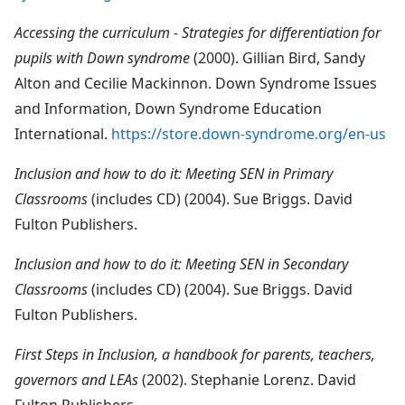
Accessing the curriculum - Strategies for differentiation for
pupils with Down syndrome
(2000). Gillian Bird, Sandy
Alton and Cecilie Mackinnon. Down Syndrome Issues
and Information, Down Syndrome Education
International.
https://store.down-syndrome.org/en-us
Inclusion and how to do it: Meeting SEN in Primary
Classrooms
(includes CD) (2004). Sue Briggs. David
Fulton Publishers.
Inclusion and how to do it: Meeting SEN in Secondary
Classrooms
(includes CD) (2004). Sue Briggs. David
Fulton Publishers.
First Steps in Inclusion, a handbook for parents, teachers,
governors and LEAs
(2002). Stephanie Lorenz. David
Fulton Publishers.