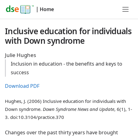
|
Home
Inclusive education for individuals
with Down syndrome
Julie Hughes
Inclusion in education - the benefits and keys to
success
Download PDF
Hughes, J. (2006) Inclusive education for individuals with
Down syndrome.
Down Syndrome News and Update
, 6(1), 1-
3. doi:10.3104/practice.370
Changes over the past thirty years have brought