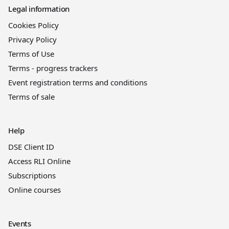
Legal information
Cookies Policy
Privacy Policy
Terms of Use
Terms - progress trackers
Event registration terms and conditions
Terms of sale
Help
DSE Client ID
Access RLI Online
Subscriptions
Online courses
Events