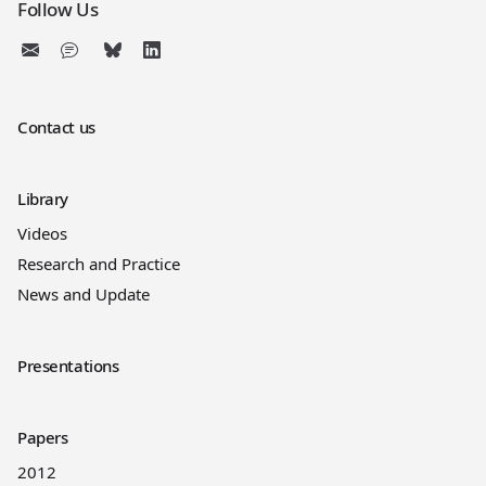
Follow Us
Contact us
Library
Videos
Research and Practice
News and Update
Presentations
Papers
2012