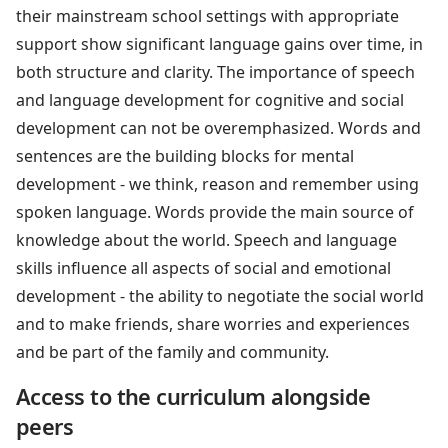
their mainstream school settings with appropriate
support show significant language gains over time, in
both structure and clarity. The importance of speech
and language development for cognitive and social
development can not be overemphasized. Words and
sentences are the building blocks for mental
development - we think, reason and remember using
spoken language. Words provide the main source of
knowledge about the world. Speech and language
skills influence all aspects of social and emotional
development - the ability to negotiate the social world
and to make friends, share worries and experiences
and be part of the family and community.
Access to the curriculum alongside
peers