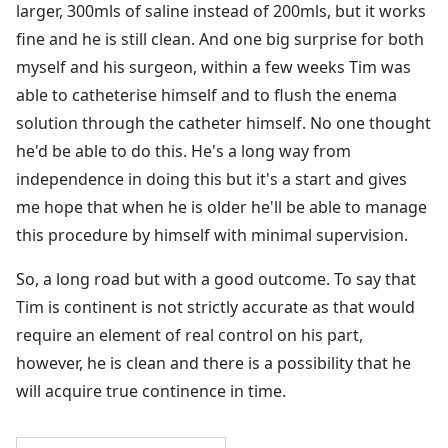
larger, 300mls of saline instead of 200mls, but it works
fine and he is still clean. And one big surprise for both
myself and his surgeon, within a few weeks Tim was
able to catheterise himself and to flush the enema
solution through the catheter himself. No one thought
he'd be able to do this. He's a long way from
independence in doing this but it's a start and gives
me hope that when he is older he'll be able to manage
this procedure by himself with minimal supervision.
So, a long road but with a good outcome. To say that
Tim is continent is not strictly accurate as that would
require an element of real control on his part,
however, he is clean and there is a possibility that he
will acquire true continence in time.