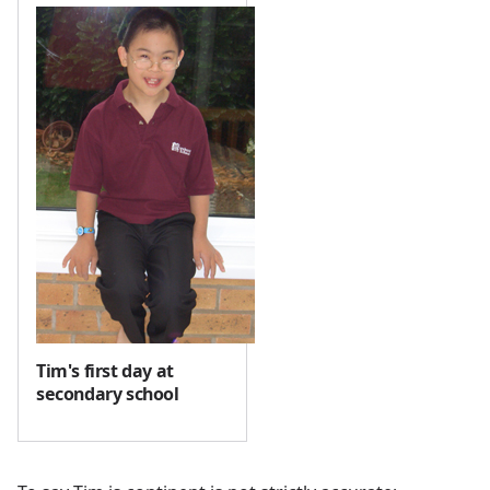
Tim's first day at
secondary school