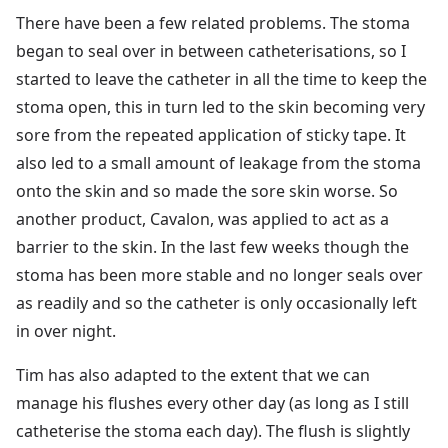
There have been a few related problems. The stoma
began to seal over in between catheterisations, so I
started to leave the catheter in all the time to keep the
stoma open, this in turn led to the skin becoming very
sore from the repeated application of sticky tape. It
also led to a small amount of leakage from the stoma
onto the skin and so made the sore skin worse. So
another product, Cavalon, was applied to act as a
barrier to the skin. In the last few weeks though the
stoma has been more stable and no longer seals over
as readily and so the catheter is only occasionally left
in over night.
Tim has also adapted to the extent that we can
manage his flushes every other day (as long as I still
catheterise the stoma each day). The flush is slightly