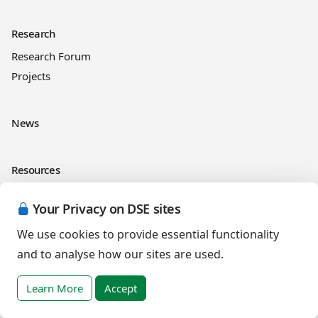
Research
Research Forum
Projects
News
Resources
RLI
Your Privacy on DSE sites
Online courses
See and Learn
We use cookies to provide essential functionality
and to analyse how our sites are used.
Legal information
Learn More
Accept
Cookies Policy