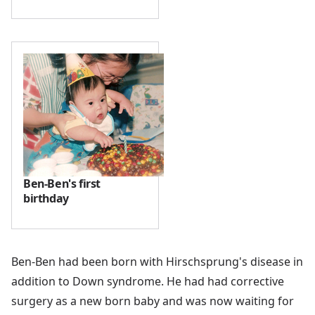
Ben-Ben's first
birthday
Ben-Ben had been born with Hirschsprung's disease in
addition to Down syndrome. He had had corrective
surgery as a new born baby and was now waiting for