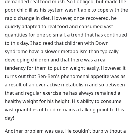
demanded real food mush. So I obliged, but made the
poor child ill as his system wasn't able to cope with the
rapid change in diet. However, once recovered, he
quickly adapted to real food and consumed vast
quantities for one so small, a trend that has continued
to this day. I had read that children with Down
syndrome have a slower metabolism than typically
developing children and that there was a real
tendency for them to put on weight easily. However, it
turns out that Ben-Ben's phenomenal appetite was as
a result of an over active metabolism and so between
that and regular exercise he has always remained a
healthy weight for his height. His ability to consume
vast quantities of food remains a talking point to this
day!
Another problem was gas. He couldn't burp without a