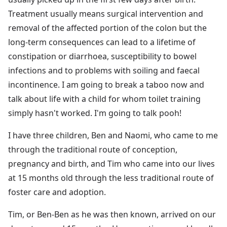
Treatment usually means surgical intervention and
removal of the affected portion of the colon but the
long-term consequences can lead to a lifetime of
constipation or diarrhoea, susceptibility to bowel
infections and to problems with soiling and faecal
incontinence. I am going to break a taboo now and
talk about life with a child for whom toilet training
simply hasn't worked. I'm going to talk pooh!
I have three children, Ben and Naomi, who came to me
through the traditional route of conception,
pregnancy and birth, and Tim who came into our lives
at 15 months old through the less traditional route of
foster care and adoption.
Tim, or Ben-Ben as he was then known, arrived on our