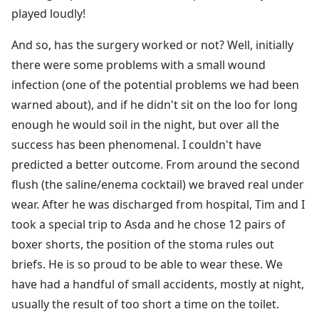
played loudly!
And so, has the surgery worked or not? Well, initially
there were some problems with a small wound
infection (one of the potential problems we had been
warned about), and if he didn't sit on the loo for long
enough he would soil in the night, but over all the
success has been phenomenal. I couldn't have
predicted a better outcome. From around the second
flush (the saline/enema cocktail) we braved real under
wear. After he was discharged from hospital, Tim and I
took a special trip to Asda and he chose 12 pairs of
boxer shorts, the position of the stoma rules out
briefs. He is so proud to be able to wear these. We
have had a handful of small accidents, mostly at night,
usually the result of too short a time on the toilet.