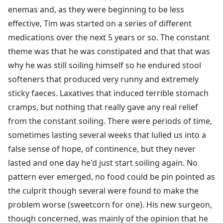
enemas and, as they were beginning to be less
effective, Tim was started on a series of different
medications over the next 5 years or so. The constant
theme was that he was constipated and that that was
why he was still soiling himself so he endured stool
softeners that produced very runny and extremely
sticky faeces. Laxatives that induced terrible stomach
cramps, but nothing that really gave any real relief
from the constant soiling. There were periods of time,
sometimes lasting several weeks that lulled us into a
false sense of hope, of continence, but they never
lasted and one day he'd just start soiling again. No
pattern ever emerged, no food could be pin pointed as
the culprit though several were found to make the
problem worse (sweetcorn for one). His new surgeon,
though concerned, was mainly of the opinion that he