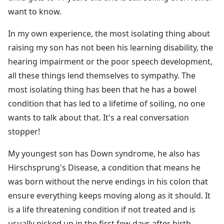
want to know.
In my own experience, the most isolating thing about
raising my son has not been his learning disability, the
hearing impairment or the poor speech development,
all these things lend themselves to sympathy. The
most isolating thing has been that he has a bowel
condition that has led to a lifetime of soiling, no one
wants to talk about that. It's a real conversation
stopper!
My youngest son has Down syndrome, he also has
Hirschsprung's Disease, a condition that means he
was born without the nerve endings in his colon that
ensure everything keeps moving along as it should. It
is a life threatening condition if not treated and is
usually picked up in the first few days after birth.