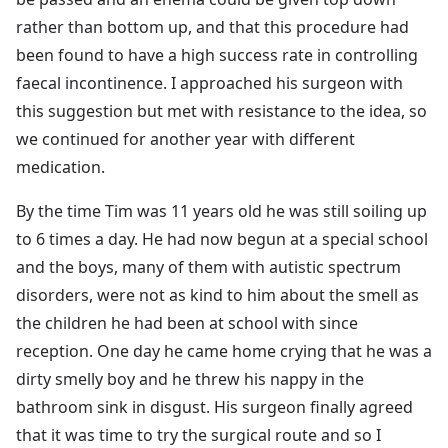
rather than bottom up, and that this procedure had
been found to have a high success rate in controlling
faecal incontinence. I approached his surgeon with
this suggestion but met with resistance to the idea, so
we continued for another year with different
medication.
By the time Tim was 11 years old he was still soiling up
to 6 times a day. He had now begun at a special school
and the boys, many of them with autistic spectrum
disorders, were not as kind to him about the smell as
the children he had been at school with since
reception. One day he came home crying that he was a
dirty smelly boy and he threw his nappy in the
bathroom sink in disgust. His surgeon finally agreed
that it was time to try the surgical route and so I