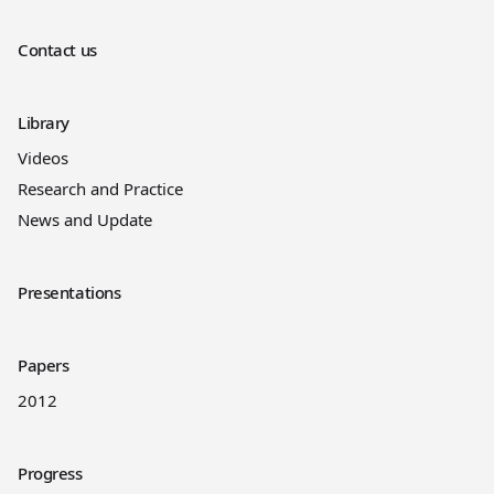
Contact us
Library
Videos
Research and Practice
News and Update
Presentations
Papers
2012
Progress