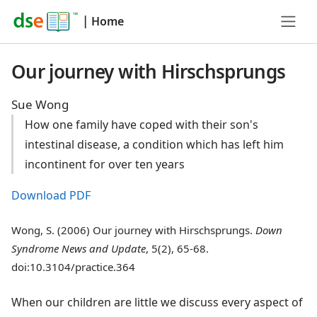
|
Home
Our journey with Hirschsprungs
Sue Wong
How one family have coped with their son's
intestinal disease, a condition which has left him
incontinent for over ten years
Download PDF
Wong, S. (2006) Our journey with Hirschsprungs.
Down
Syndrome News and Update
, 5(2), 65-68.
doi:10.3104/practice.364
When our children are little we discuss every aspect of