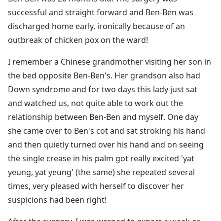
successful and straight forward and Ben-Ben was
discharged home early, ironically because of an
outbreak of chicken pox on the ward!
I remember a Chinese grandmother visiting her son in
the bed opposite Ben-Ben's. Her grandson also had
Down syndrome and for two days this lady just sat
and watched us, not quite able to work out the
relationship between Ben-Ben and myself. One day
she came over to Ben's cot and sat stroking his hand
and then quietly turned over his hand and on seeing
the single crease in his palm got really excited 'yat
yeung, yat yeung' (the same) she repeated several
times, very pleased with herself to discover her
suspicions had been right!