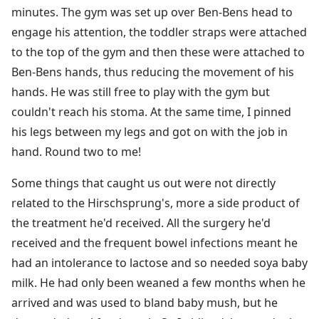
minutes. The gym was set up over Ben-Bens head to
engage his attention, the toddler straps were attached
to the top of the gym and then these were attached to
Ben-Bens hands, thus reducing the movement of his
hands. He was still free to play with the gym but
couldn't reach his stoma. At the same time, I pinned
his legs between my legs and got on with the job in
hand. Round two to me!
Some things that caught us out were not directly
related to the Hirschsprung's, more a side product of
the treatment he'd received. All the surgery he'd
received and the frequent bowel infections meant he
had an intolerance to lactose and so needed soya baby
milk. He had only been weaned a few months when he
arrived and was used to bland baby mush, but he