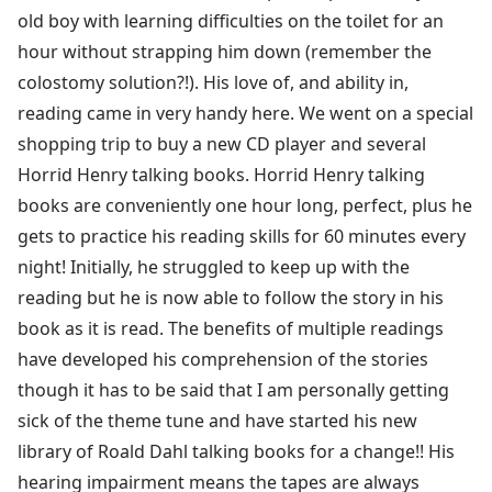
old boy with learning difficulties on the toilet for an
hour without strapping him down (remember the
colostomy solution?!). His love of, and ability in,
reading came in very handy here. We went on a special
shopping trip to buy a new CD player and several
Horrid Henry talking books. Horrid Henry talking
books are conveniently one hour long, perfect, plus he
gets to practice his reading skills for 60 minutes every
night! Initially, he struggled to keep up with the
reading but he is now able to follow the story in his
book as it is read. The benefits of multiple readings
have developed his comprehension of the stories
though it has to be said that I am personally getting
sick of the theme tune and have started his new
library of Roald Dahl talking books for a change!! His
hearing impairment means the tapes are always