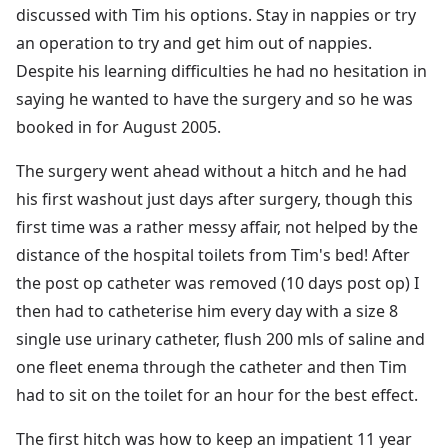
discussed with Tim his options. Stay in nappies or try
an operation to try and get him out of nappies.
Despite his learning difficulties he had no hesitation in
saying he wanted to have the surgery and so he was
booked in for August 2005.
The surgery went ahead without a hitch and he had
his first washout just days after surgery, though this
first time was a rather messy affair, not helped by the
distance of the hospital toilets from Tim's bed! After
the post op catheter was removed (10 days post op) I
then had to catheterise him every day with a size 8
single use urinary catheter, flush 200 mls of saline and
one fleet enema through the catheter and then Tim
had to sit on the toilet for an hour for the best effect.
The first hitch was how to keep an impatient 11 year