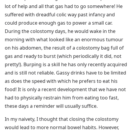
lot of help and all that gas had to go somewhere! He
suffered with dreadful colic way past infancy and
could produce enough gas to power a small car.
During the colostomy days, he would wake in the
morning with what looked like an enormous tumour
on his abdomen, the result of a colostomy bag full of
gas and ready to burst (which periodically it did, not
pretty!). Burping is a skill he has only recently acquired
and is still not reliable. Gassy drinks have to be limited
as does the speed with which he prefers to eat his
food! It is only a recent development that we have not
had to physically restrain him from eating too fast,
these days a reminder will usually suffice.
In my naivety, I thought that closing the colostomy
would lead to more normal bowel habits. However,