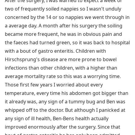
After the surgery, I was warned to expect a week or
two of frequently soiled nappies so I wasn't unduly
concerned by the 14 or so nappies we went through in
a average day. A month after his surgery the soiling
became more frequent, he was in obvious pain and
the faeces had turned green, so it was back to hospital
with a bout of gastro enteritis. Children with
Hirschsprung's disease are more prone to bowel
infections than other children, with a higher than
average mortality rate so this was a worrying time.
Those first few years I worried about every
temperature, every time his abdomen got bigger than
it already was, any sign of a tummy bug and Ben was
whipped off to the doctor. But although I panicked at
any sign of ill health, Ben-Bens health actually
improved enormously after the surgery. Since that