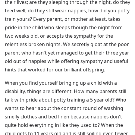
their lives; are they sleeping through the night, do they
feed well, do they still wear nappies, how did you potty
train yours? Every parent, or mother at least, takes
pride in the child who sleeps though the night from
two weeks old, or accepts the sympathy for the
relentless broken nights. We secretly gloat at the poor
parent who hasn't yet managed to get their three year
old out of nappies while offering sympathy and useful
hints that worked for our brilliant offspring.
When you find yourself bringing up a child with a
disability, things are different. How many parents still
talk with pride about potty training a 5 year old? Who
wants to hear about the constant round of washing
smelly clothes and bed linen because nappies don't
quite hold everything in like they used to? When the
child gets to 11 years old and is still soiling even fewer