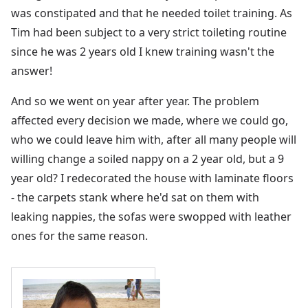
was constipated and that he needed toilet training. As
Tim had been subject to a very strict toileting routine
since he was 2 years old I knew training wasn't the
answer!
And so we went on year after year. The problem
affected every decision we made, where we could go,
who we could leave him with, after all many people will
willing change a soiled nappy on a 2 year old, but a 9
year old? I redecorated the house with laminate floors
- the carpets stank where he'd sat on them with
leaking nappies, the sofas were swopped with leather
ones for the same reason.