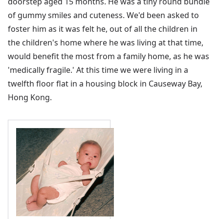
doorstep aged 15 months. He was a tiny round bundle
of gummy smiles and cuteness. We'd been asked to
foster him as it was felt he, out of all the children in
the children's home where he was living at that time,
would benefit the most from a family home, as he was
'medically fragile.' At this time we were living in a
twelfth floor flat in a housing block in Causeway Bay,
Hong Kong.