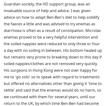
Guardian society, the HD support group, was an
invaluable source of help and advice. I was given
advice on how to adapt Ben-Ben's diet to help solidify
the faeces a little and was advised to try enemas as
diarrhoea is often as a result of constipation. Microlax
enemas proved to be a very helpful intervention and
the soiled nappies were reduced to only three or four
a day with no soiling in between. His bottom healed up
but remains very prone to breaking down to this day if
soiled nappies/clothes are not removed very quickly.
His surgeons in Hong Kong were not over happy for
me to 'go solo' so to speak with regard to treatments
but offered no alternatives other than giving it 'time to
settle' and said that the enemas would do no harm, so
we continued with them for several years, until our
return to the UK, by which time Ben-Ben had become