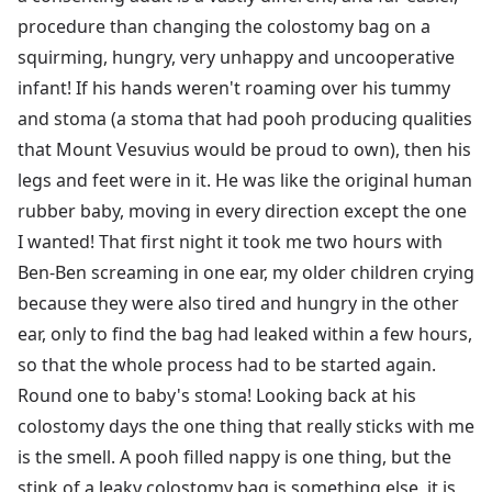
procedure than changing the colostomy bag on a
squirming, hungry, very unhappy and uncooperative
infant! If his hands weren't roaming over his tummy
and stoma (a stoma that had pooh producing qualities
that Mount Vesuvius would be proud to own), then his
legs and feet were in it. He was like the original human
rubber baby, moving in every direction except the one
I wanted! That first night it took me two hours with
Ben-Ben screaming in one ear, my older children crying
because they were also tired and hungry in the other
ear, only to find the bag had leaked within a few hours,
so that the whole process had to be started again.
Round one to baby's stoma! Looking back at his
colostomy days the one thing that really sticks with me
is the smell. A pooh filled nappy is one thing, but the
stink of a leaky colostomy bag is something else, it is