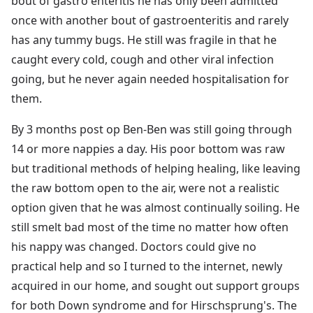
bout of gastro enteritis he has only been admitted
once with another bout of gastroenteritis and rarely
has any tummy bugs. He still was fragile in that he
caught every cold, cough and other viral infection
going, but he never again needed hospitalisation for
them.
By 3 months post op Ben-Ben was still going through
14 or more nappies a day. His poor bottom was raw
but traditional methods of helping healing, like leaving
the raw bottom open to the air, were not a realistic
option given that he was almost continually soiling. He
still smelt bad most of the time no matter how often
his nappy was changed. Doctors could give no
practical help and so I turned to the internet, newly
acquired in our home, and sought out support groups
for both Down syndrome and for Hirschsprung's. The