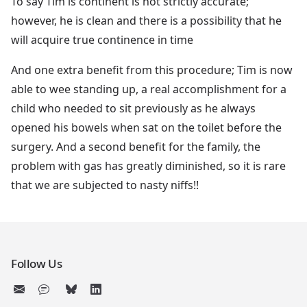
To say Tim is continent is not strictly accurate;
however, he is clean and there is a possibility that he
will acquire true continence in time
And one extra benefit from this procedure; Tim is now
able to wee standing up, a real accomplishment for a
child who needed to sit previously as he always
opened his bowels when sat on the toilet before the
surgery. And a second benefit for the family, the
problem with gas has greatly diminished, so it is rare
that we are subjected to nasty niffs!!
Follow Us