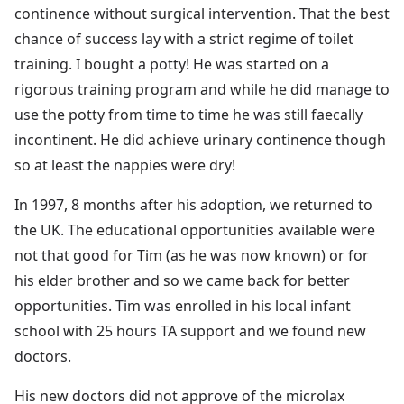
continence without surgical intervention. That the best
chance of success lay with a strict regime of toilet
training. I bought a potty! He was started on a
rigorous training program and while he did manage to
use the potty from time to time he was still faecally
incontinent. He did achieve urinary continence though
so at least the nappies were dry!
In 1997, 8 months after his adoption, we returned to
the UK. The educational opportunities available were
not that good for Tim (as he was now known) or for
his elder brother and so we came back for better
opportunities. Tim was enrolled in his local infant
school with 25 hours TA support and we found new
doctors.
His new doctors did not approve of the microlax