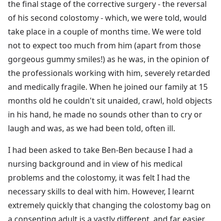
the final stage of the corrective surgery - the reversal
of his second colostomy - which, we were told, would
take place in a couple of months time. We were told
not to expect too much from him (apart from those
gorgeous gummy smiles!) as he was, in the opinion of
the professionals working with him, severely retarded
and medically fragile. When he joined our family at 15
months old he couldn't sit unaided, crawl, hold objects
in his hand, he made no sounds other than to cry or
laugh and was, as we had been told, often ill.
I had been asked to take Ben-Ben because I had a
nursing background and in view of his medical
problems and the colostomy, it was felt I had the
necessary skills to deal with him. However, I learnt
extremely quickly that changing the colostomy bag on
a consenting adult is a vastly different, and far easier,