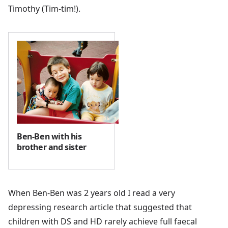
Timothy (Tim-tim!).
Ben-Ben with his
brother and sister
When Ben-Ben was 2 years old I read a very
depressing research article that suggested that
children with DS and HD rarely achieve full faecal