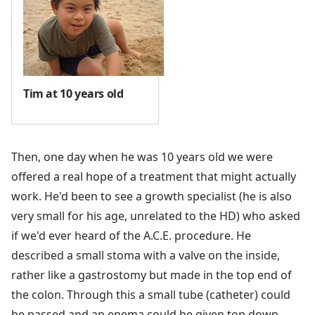
Tim at 10 years old
Then, one day when he was 10 years old we were
offered a real hope of a treatment that might actually
work. He'd been to see a growth specialist (he is also
very small for his age, unrelated to the HD) who asked
if we'd ever heard of the A.C.E. procedure. He
described a small stoma with a valve on the inside,
rather like a gastrostomy but made in the top end of
the colon. Through this a small tube (catheter) could
be passed and an enema could be given top down