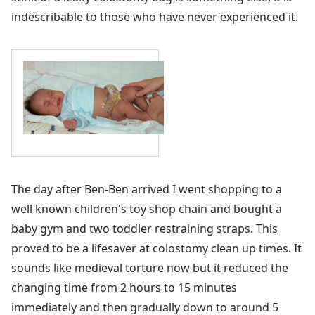
indescribable to those who have never experienced it.
The day after Ben-Ben arrived I went shopping to a
well known children's toy shop chain and bought a
baby gym and two toddler restraining straps. This
proved to be a lifesaver at colostomy clean up times. It
sounds like medieval torture now but it reduced the
changing time from 2 hours to 15 minutes
immediately and then gradually down to around 5