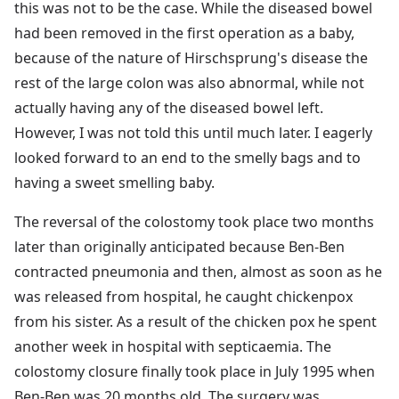
this was not to be the case. While the diseased bowel
had been removed in the first operation as a baby,
because of the nature of Hirschsprung's disease the
rest of the large colon was also abnormal, while not
actually having any of the diseased bowel left.
However, I was not told this until much later. I eagerly
looked forward to an end to the smelly bags and to
having a sweet smelling baby.
The reversal of the colostomy took place two months
later than originally anticipated because Ben-Ben
contracted pneumonia and then, almost as soon as he
was released from hospital, he caught chickenpox
from his sister. As a result of the chicken pox he spent
another week in hospital with septicaemia. The
colostomy closure finally took place in July 1995 when
Ben-Ben was 20 months old. The surgery was