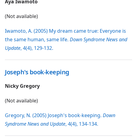
Aya Iwamoto
(Not available)
Iwamoto, A. (2005) My dream came true: Everyone is
the same human, same life.
Down Syndrome News and
Update
, 4(4), 129-132.
Joseph's book-keeping
Nicky Gregory
(Not available)
Gregory, N. (2005) Joseph's book-keeping.
Down
Syndrome News and Update
, 4(4), 134-134.