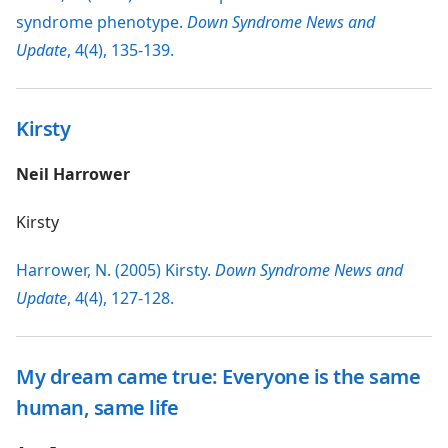
syndrome phenotype.
Down Syndrome News and
Update
, 4(4), 135-139.
Kirsty
Neil Harrower
Kirsty
Harrower, N. (2005) Kirsty.
Down Syndrome News and
Update
, 4(4), 127-128.
My dream came true: Everyone is the same
human, same life