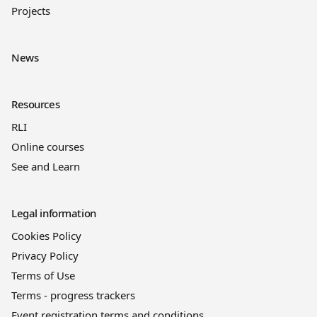
Projects
News
Resources
RLI
Online courses
See and Learn
Legal information
Cookies Policy
Privacy Policy
Terms of Use
Terms - progress trackers
Event registration terms and conditions