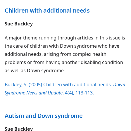
Children with additional needs
Sue Buckley
A major theme running through articles in this issue is
the care of children with Down syndrome who have
additional needs, arising from complex health
problems or from having another disabling condition
as well as Down syndrome
Buckley, S. (2005) Children with additional needs.
Down
Syndrome News and Update
, 4(4), 113-113.
Autism and Down syndrome
Sue Buckley