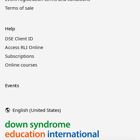
Terms of sale
Help
DSE Client ID
Access RLI Online
Subscriptions
Online courses
Events
English (United States)