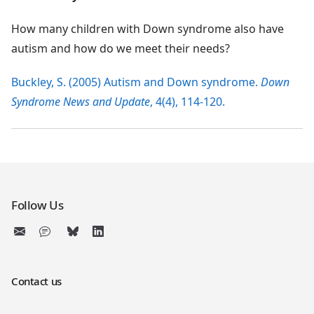
How many children with Down syndrome also have
autism and how do we meet their needs?
Buckley, S. (2005) Autism and Down syndrome.
Down
Syndrome News and Update
, 4(4), 114-120.
Follow Us
Contact us