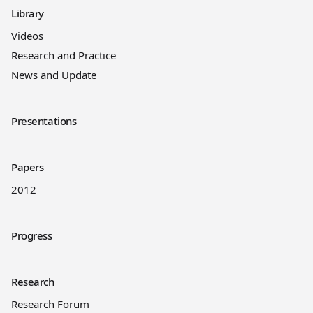
Library
Videos
Research and Practice
News and Update
Presentations
Papers
2012
Progress
Research
Research Forum