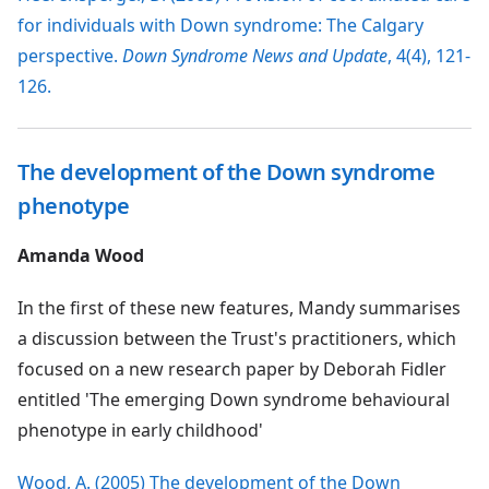
for individuals with Down syndrome: The Calgary
perspective.
Down Syndrome News and Update
, 4(4), 121-
126.
The development of the Down syndrome
phenotype
Amanda Wood
In the first of these new features, Mandy summarises
a discussion between the Trust's practitioners, which
focused on a new research paper by Deborah Fidler
entitled 'The emerging Down syndrome behavioural
phenotype in early childhood'
Wood, A. (2005) The development of the Down