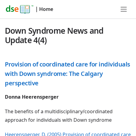
|
Home
Down Syndrome News and
Update 4(4)
Provision of coordinated care for individuals
with Down syndrome: The Calgary
perspective
Donna Heerensperger
The benefits of a multidisciplinary/coordinated
approach for individuals with Down syndrome
Heerensperger, D. (2005) Provision of coordinated care