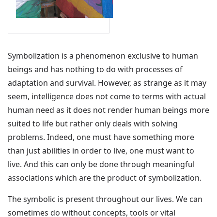
Symbolization is a phenomenon exclusive to human
beings and has nothing to do with processes of
adaptation and survival. However, as strange as it may
seem, intelligence does not come to terms with actual
human need as it does not render human beings more
suited to life but rather only deals with solving
problems. Indeed, one must have something more
than just abilities in order to live, one must want to
live. And this can only be done through meaningful
associations which are the product of symbolization.
The symbolic is present throughout our lives. We can
sometimes do without concepts, tools or vital