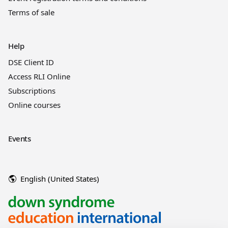
Terms of sale
Help
DSE Client ID
Access RLI Online
Subscriptions
Online courses
Events
English (United States)