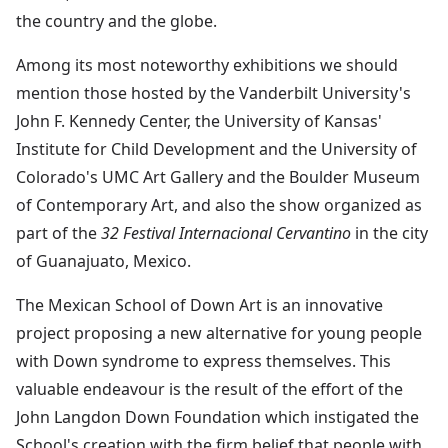
the country and the globe.
Among its most noteworthy exhibitions we should
mention those hosted by the Vanderbilt University's
John F. Kennedy Center, the University of Kansas'
Institute for Child Development and the University of
Colorado's UMC Art Gallery and the Boulder Museum
of Contemporary Art, and also the show organized as
part of the
32 Festival Internacional Cervantino
in the city
of Guanajuato, Mexico.
The Mexican School of Down Art is an innovative
project proposing a new alternative for young people
with Down syndrome to express themselves. This
valuable endeavour is the result of the effort of the
John Langdon Down Foundation which instigated the
School's creation with the firm belief that people with