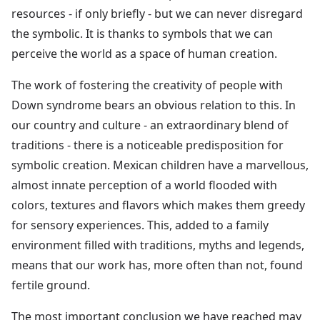
resources - if only briefly - but we can never disregard
the symbolic. It is thanks to symbols that we can
perceive the world as a space of human creation.
The work of fostering the creativity of people with
Down syndrome bears an obvious relation to this. In
our country and culture - an extraordinary blend of
traditions - there is a noticeable predisposition for
symbolic creation. Mexican children have a marvellous,
almost innate perception of a world flooded with
colors, textures and flavors which makes them greedy
for sensory experiences. This, added to a family
environment filled with traditions, myths and legends,
means that our work has, more often than not, found
fertile ground.
The most important conclusion we have reached may