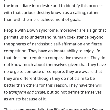
the immediate into desire and to identify this process
with that curious destiny known as a calling, rather
than with the mere achievement of goals.
People with Down syndrome, moreover, are a sign that
permits us to understand human coexistence beyond
the spheres of narcissistic self-affirmation and fierce
competition. They have an innate ability to enjoy life
that does not require a comparative measure. They do
not know much about themselves given that they have
no urge to compete or compare; they are aware that
they are different though they do not claim to be
better than others for this reason. They have the will
to
transform and create
, but do not define themselves
as artists because of it.
This is why, essentially, the life of a person with Down