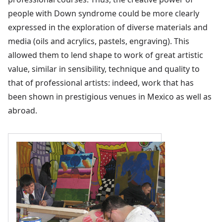
people with Down syndrome could be more clearly
expressed in the exploration of diverse materials and
media (oils and acrylics, pastels, engraving). This
allowed them to lend shape to work of great artistic
value, similar in sensibility, technique and quality to
that of professional artists: indeed, work that has
been shown in prestigious venues in Mexico as well as
abroad.