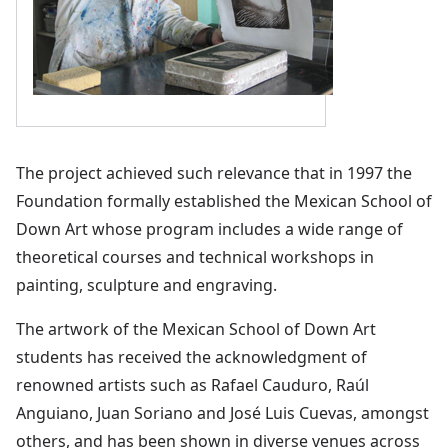
The project achieved such relevance that in 1997 the
Foundation formally established the Mexican School of
Down Art whose program includes a wide range of
theoretical courses and technical workshops in
painting, sculpture and engraving.
The artwork of the Mexican School of Down Art
students has received the acknowledgment of
renowned artists such as Rafael Cauduro, Raúl
Anguiano, Juan Soriano and José Luis Cuevas, amongst
others, and has been shown in diverse venues across