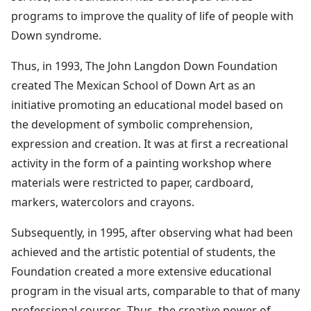
programs to improve the quality of life of people with
Down syndrome.
Thus, in 1993, The John Langdon Down Foundation
created The Mexican School of Down Art as an
initiative promoting an educational model based on
the development of symbolic comprehension,
expression and creation. It was at first a recreational
activity in the form of a painting workshop where
materials were restricted to paper, cardboard,
markers, watercolors and crayons.
Subsequently, in 1995, after observing what had been
achieved and the artistic potential of students, the
Foundation created a more extensive educational
program in the visual arts, comparable to that of many
professional courses. Thus, the creative power of