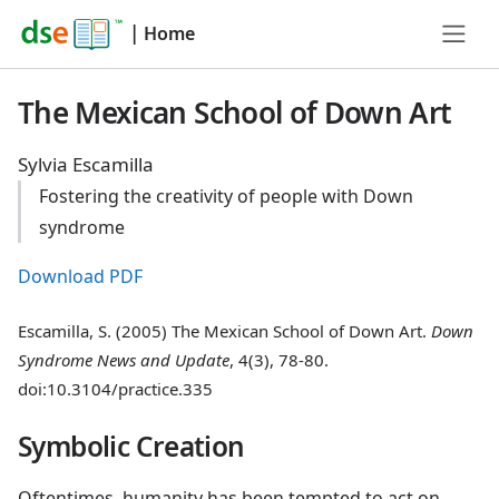
|
Home
The Mexican School of Down Art
Sylvia Escamilla
Fostering the creativity of people with Down
syndrome
Download PDF
Escamilla, S. (2005) The Mexican School of Down Art.
Down
Syndrome News and Update
, 4(3), 78-80.
doi:10.3104/practice.335
Symbolic Creation
Oftentimes, humanity has been tempted to act on