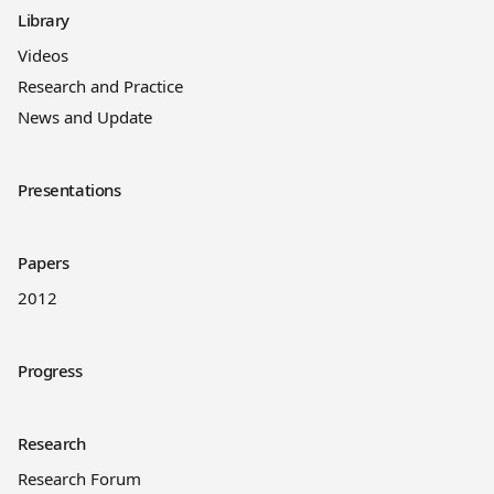
Library
Videos
Research and Practice
News and Update
Presentations
Papers
2012
Progress
Research
Research Forum