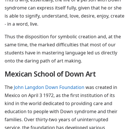
syndrome can express itself fully, given that he or she
is able to signify, understand, love, desire, enjoy, create
- in a word, live.
Thus the disposition for symbolic creation and, at the
same time, the marked difficulties that most of our
students have in mastering language led us directly
onto the daring path of art making.
Mexican School of Down Art
The
John Langdon Down Foundation
was created in
Mexico on April 3 1972, as the first institution of its
kind in the world dedicated to providing care and
education to people with Down syndrome and their
families. Over thirty-two years of uninterrupted
service, the foundation has developed various