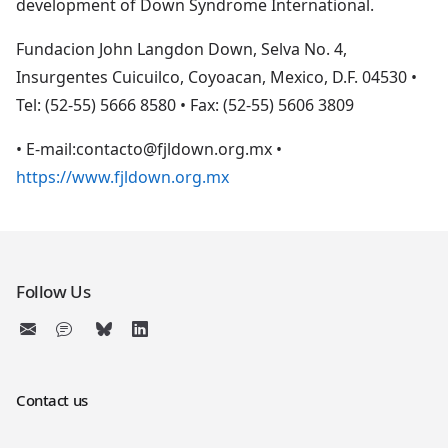
development of Down Syndrome International.
Fundacion John Langdon Down, Selva No. 4,
Insurgentes Cuicuilco, Coyoacan, Mexico, D.F. 04530 •
Tel: (52-55) 5666 8580 • Fax: (52-55) 5606 3809
• E-mail:contacto@fjldown.org.mx •
https://www.fjldown.org.mx
Follow Us
Contact us