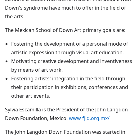
Down's syndrome have much to offer in the field of
the arts.
The Mexican School of Down Art primary goals are:
Fostering the development of a personal mode of
artistic expression through visual art education.
Motivating creative development and inventiveness
by means of art work.
Fostering artists' integration in the field through
their participation in exhibitions, conferences and
other art events.
Sylvia Escamilla is the President of the John Langdon
Down Foundation, Mexico.
www fjld.org.mx/
The John Langdon Down Foundation was started in