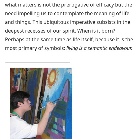
what matters is not the prerogative of efficacy but the
need impelling us to contemplate the meaning of life
and things. This ubiquitous imperative subsists in the
deepest recesses of our spirit. When is it born?
Perhaps at the same time as life itself, because it is the
most primary of symbols:
living is a semantic endeavour.