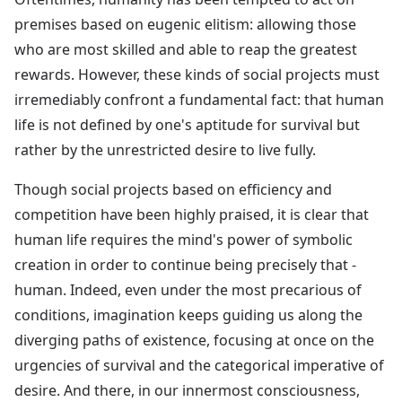
premises based on eugenic elitism: allowing those
who are most skilled and able to reap the greatest
rewards. However, these kinds of social projects must
irremediably confront a fundamental fact: that human
life is not defined by one's aptitude for survival but
rather by the unrestricted desire to live fully.
Though social projects based on efficiency and
competition have been highly praised, it is clear that
human life requires the mind's power of symbolic
creation in order to continue being precisely that -
human. Indeed, even under the most precarious of
conditions, imagination keeps guiding us along the
diverging paths of existence, focusing at once on the
urgencies of survival and the categorical imperative of
desire. And there, in our innermost consciousness,