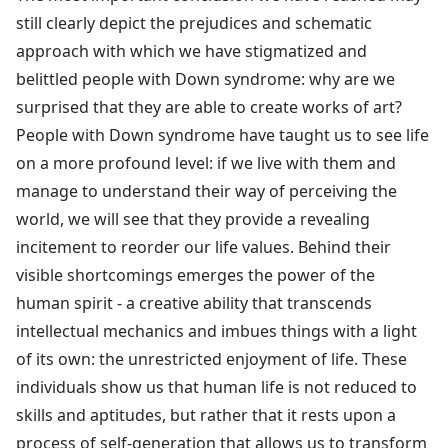
still clearly depict the prejudices and schematic
approach with which we have stigmatized and
belittled people with Down syndrome: why are we
surprised that they are able to create works of art?
People with Down syndrome have taught us to see life
on a more profound level: if we live with them and
manage to understand their way of perceiving the
world, we will see that they provide a revealing
incitement to reorder our life values. Behind their
visible shortcomings emerges the power of the
human spirit - a creative ability that transcends
intellectual mechanics and imbues things with a light
of its own: the unrestricted enjoyment of life. These
individuals show us that human life is not reduced to
skills and aptitudes, but rather that it rests upon a
process of self-generation that allows us to transform