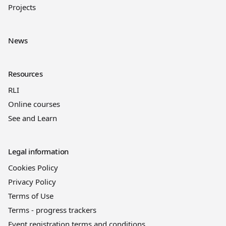
Projects
News
Resources
RLI
Online courses
See and Learn
Legal information
Cookies Policy
Privacy Policy
Terms of Use
Terms - progress trackers
Event registration terms and conditions