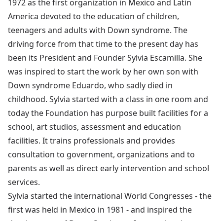
1972 as the first organization in Mexico and Latin
America devoted to the education of children,
teenagers and adults with Down syndrome. The
driving force from that time to the present day has
been its President and Founder Sylvia Escamilla. She
was inspired to start the work by her own son with
Down syndrome Eduardo, who sadly died in
childhood. Sylvia started with a class in one room and
today the Foundation has purpose built facilities for a
school, art studios, assessment and education
facilities. It trains professionals and provides
consultation to government, organizations and to
parents as well as direct early intervention and school
services.
Sylvia started the international World Congresses - the
first was held in Mexico in 1981 - and inspired the