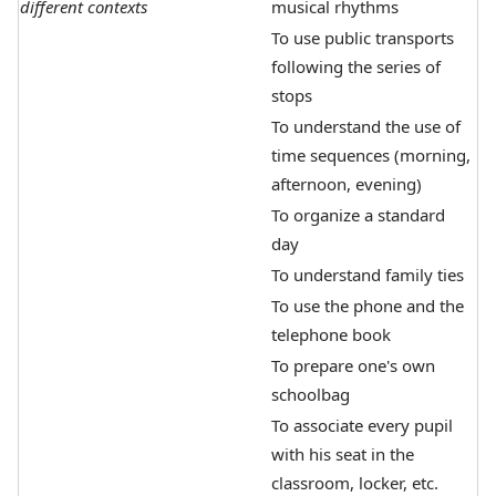
different contexts
musical rhythms
To use public transports
following the series of
stops
To understand the use of
time sequences (morning,
afternoon, evening)
To organize a standard
day
To understand family ties
To use the phone and the
telephone book
To prepare one's own
schoolbag
To associate every pupil
with his seat in the
classroom, locker, etc.