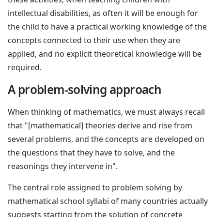
intellectual disabilities, as often it will be enough for
the child to have a practical working knowledge of the
concepts connected to their use when they are
applied, and no explicit theoretical knowledge will be
required.
A problem-solving approach
When thinking of mathematics, we must always recall
that "[mathematical] theories derive and rise from
several problems, and the concepts are developed on
the questions that they have to solve, and the
reasonings they intervene in".
The central role assigned to problem solving by
mathematical school syllabi of many countries actually
suggests starting from the solution of concrete