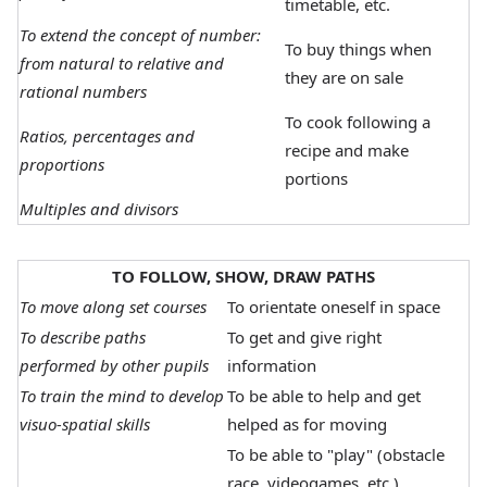
timetable, etc.
To extend the concept of number:
To buy things when
from natural to relative and
they are on sale
rational numbers
To cook following a
Ratios, percentages and
recipe and make
proportions
portions
Multiples and divisors
TO FOLLOW, SHOW, DRAW PATHS
To move along set courses
To orientate oneself in space
To describe paths
To get and give right
performed by other pupils
information
To train the mind to develop
To be able to help and get
visuo-spatial skills
helped as for moving
To be able to "play" (obstacle
race, videogames, etc.)