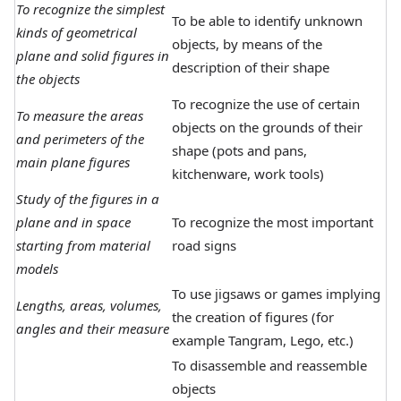
To recognize the simplest
To be able to identify unknown
kinds of geometrical
objects, by means of the
plane and solid figures in
description of their shape
the objects
To recognize the use of certain
To measure the areas
objects on the grounds of their
and perimeters of the
shape (pots and pans,
main plane figures
kitchenware, work tools)
Study of the figures in a
plane and in space
To recognize the most important
starting from material
road signs
models
To use jigsaws or games implying
Lengths, areas, volumes,
the creation of figures (for
angles and their measure
example Tangram, Lego, etc.)
To disassemble and reassemble
objects