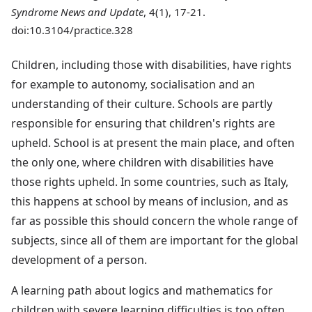
Syndrome News and Update
, 4(1), 17-21.
doi:10.3104/practice.328
Children, including those with disabilities, have rights
for example to autonomy, socialisation and an
understanding of their culture. Schools are partly
responsible for ensuring that children's rights are
upheld. School is at present the main place, and often
the only one, where children with disabilities have
those rights upheld. In some countries, such as Italy,
this happens at school by means of inclusion, and as
far as possible this should concern the whole range of
subjects, since all of them are important for the global
development of a person.
A learning path about logics and mathematics for
children with severe learning difficulties is too often