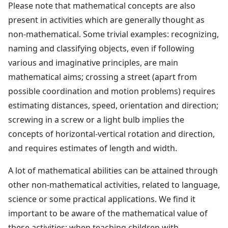
Please note that mathematical concepts are also
present in activities which are generally thought as
non-mathematical. Some trivial examples: recognizing,
naming and classifying objects, even if following
various and imaginative principles, are main
mathematical aims; crossing a street (apart from
possible coordination and motion problems) requires
estimating distances, speed, orientation and direction;
screwing in a screw or a light bulb implies the
concepts of horizontal-vertical rotation and direction,
and requires estimates of length and width.
A lot of mathematical abilities can be attained through
other non-mathematical activities, related to language,
science or some practical applications. We find it
important to be aware of the mathematical value of
these activities; when teaching children with