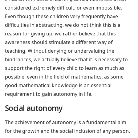
considered extremely difficult, or even impossible.
Even though these children very frequently have
difficulties in abstracting, we do not think this is a
reason for giving up; we rather believe that this
awareness should stimulate a different way of
teaching. Without denying or undervaluing the
hindrances, we actually believe that it is necessary to
support the right of every child to learn as much as
possible, even in the field of mathematics, as some
good mathematical knowledge is an essential
requirement to gain autonomy in life.
Social autonomy
The achievement of autonomy is a fundamental aim
for the growth and the social inclusion of any person,