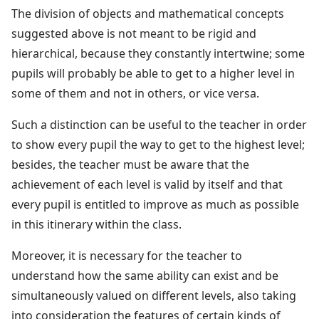
The division of objects and mathematical concepts
suggested above is not meant to be rigid and
hierarchical, because they constantly intertwine; some
pupils will probably be able to get to a higher level in
some of them and not in others, or vice versa.
Such a distinction can be useful to the teacher in order
to show every pupil the way to get to the highest level;
besides, the teacher must be aware that the
achievement of each level is valid by itself and that
every pupil is entitled to improve as much as possible
in this itinerary within the class.
Moreover, it is necessary for the teacher to
understand how the same ability can exist and be
simultaneously valued on different levels, also taking
into consideration the features of certain kinds of