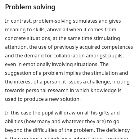
Problem solving
In contrast, problem-solving stimulates and gives
meaning to skills, above all when it comes from
concrete situations, at the same time stimulating
attention, the use of previously acquired competences
and the demand for collaboration amongst pupils,
even in emotionally involving situations. The
suggestion of a problem implies the stimulation and
the interest of a person, it issues a challenge, inciting
towards personal research in which knowledge is
used to produce a new solution.
In this case the pupil will draw on all his gifts and
abilities (how many and whatever they are) to go
beyond the difficulties of the problem. The deficiency
is then no more a hindrance: when facing a problem