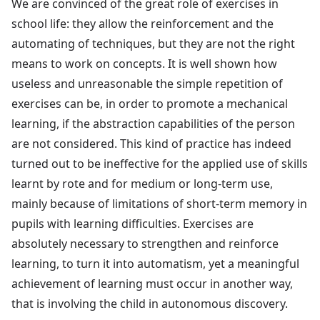
We are convinced of the great role of exercises in
school life: they allow the reinforcement and the
automating of techniques, but they are not the right
means to work on concepts. It is well shown how
useless and unreasonable the simple repetition of
exercises can be, in order to promote a mechanical
learning, if the abstraction capabilities of the person
are not considered. This kind of practice has indeed
turned out to be ineffective for the applied use of skills
learnt by rote and for medium or long-term use,
mainly because of limitations of short-term memory in
pupils with learning difficulties. Exercises are
absolutely necessary to strengthen and reinforce
learning, to turn it into automatism, yet a meaningful
achievement of learning must occur in another way,
that is involving the child in autonomous discovery.