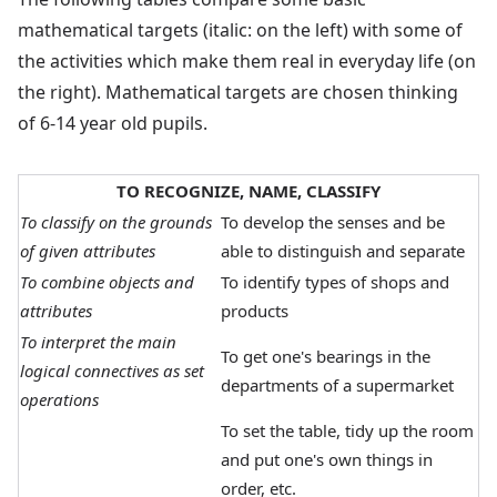
mathematical targets (italic: on the left) with some of
the activities which make them real in everyday life (on
the right). Mathematical targets are chosen thinking
of 6-14 year old pupils.
TO RECOGNIZE, NAME, CLASSIFY
To classify on the grounds
To develop the senses and be
of given attributes
able to distinguish and separate
To combine objects and
To identify types of shops and
attributes
products
To interpret the main
To get one's bearings in the
logical connectives as set
departments of a supermarket
operations
To set the table, tidy up the room
and put one's own things in
order, etc.