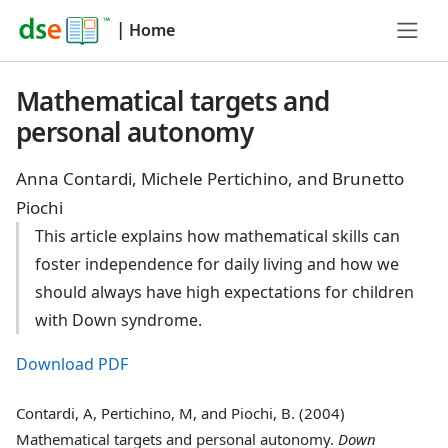
|
Home
Mathematical targets and
personal autonomy
Anna Contardi, Michele Pertichino, and Brunetto
Piochi
This article explains how mathematical skills can
foster independence for daily living and how we
should always have high expectations for children
with Down syndrome.
Download PDF
Contardi, A, Pertichino, M, and Piochi, B. (2004)
Mathematical targets and personal autonomy.
Down