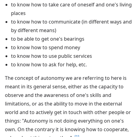
to know how to take care of oneself and one's living
places
to know how to communicate (in different ways and
by different means)
to be able to get one's bearings
to know how to spend money
to know how to use public services
to know how to ask for help, etc.
The concept of autonomy we are referring to here is
meant in its general sense, either as the capacity to
observe and the awareness of one's skills and
limitations, or as the ability to move in the external
world and to actively get in touch with other people or
things: "Autonomy is not doing everything on one's
own. On the contrary it is knowing how to cooperate,
[1]