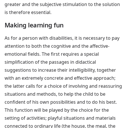
greater and the subjective stimulation to the solution
is therefore essential.
Making learning fun
As for a person with disabilities, it is necessary to pay
attention to both the cognitive and the affective-
emotional fields. The first requires a special
simplification of the passages in didactical
suggestions to increase their intelligibility, together
with an extremely concrete and effective approach;
the latter calls for a choice of involving and reassuring
situations and methods, to help the child to be
confident of his own possibilities and to do his best.
This function will be played by the choice for the
setting of activities; playful situations and materials
connected to ordinary life (the house, the meal, the