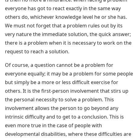
everyone has got to react exactly in the same way
others do, whichever knowledge level he or she has.
We must not forget that a problem rules out by its
very nature the immediate solution, the quick answer;
there is a problem when it is necessary to work on the
request to reach a solution.
Of course, a question cannot be a problem for
everyone equally; it may be a problem for some people
but simply be a more or less difficult exercise for
others. It is the first-person involvement that stirs up
the personal necessity to solve a problem. This
involvement allows the person to go beyond any
intrinsic difficulty and to get to a conclusion. This is
even more true in the case of people with
developmental disabilities, where these difficulties are