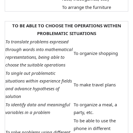
To arrange the furniture
TO BE ABLE TO CHOOSE THE OPERATIONS WITHIN
PROBLEMATIC SITUATIONS
To translate problems expressed
through words into mathematical
To organize shopping
representations, being able to
choose the suitable operations
To single out problematic
situations within experience fields
To make travel plans
and advance hypotheses of
solution
To identify data and meaningful
To organize a meal, a
variables in a problem
party, etc.
To be able to use the
phone in different
To solve problems using different