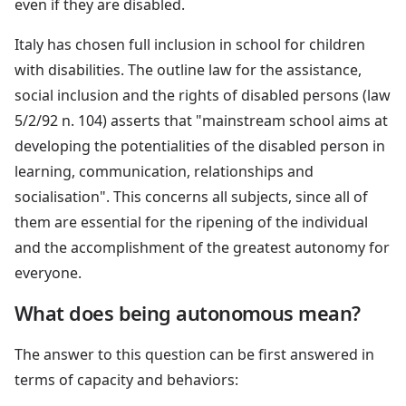
even if they are disabled.
Italy has chosen full inclusion in school for children
with disabilities. The outline law for the assistance,
social inclusion and the rights of disabled persons (law
5/2/92 n. 104) asserts that "mainstream school aims at
developing the potentialities of the disabled person in
learning, communication, relationships and
socialisation". This concerns all subjects, since all of
them are essential for the ripening of the individual
and the accomplishment of the greatest autonomy for
everyone.
What does being autonomous mean?
The answer to this question can be first answered in
terms of capacity and behaviors: