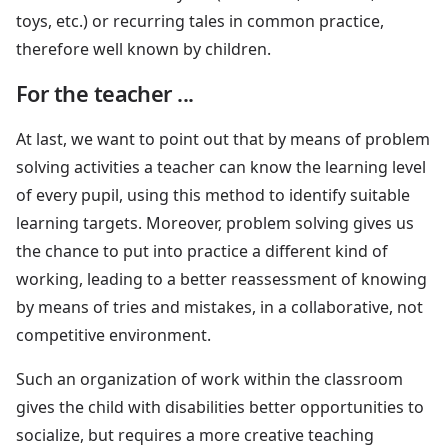
toys, etc.) or recurring tales in common practice,
therefore well known by children.
For the teacher ...
At last, we want to point out that by means of problem
solving activities a teacher can know the learning level
of every pupil, using this method to identify suitable
learning targets. Moreover, problem solving gives us
the chance to put into practice a different kind of
working, leading to a better reassessment of knowing
by means of tries and mistakes, in a collaborative, not
competitive environment.
Such an organization of work within the classroom
gives the child with disabilities better opportunities to
socialize, but requires a more creative teaching