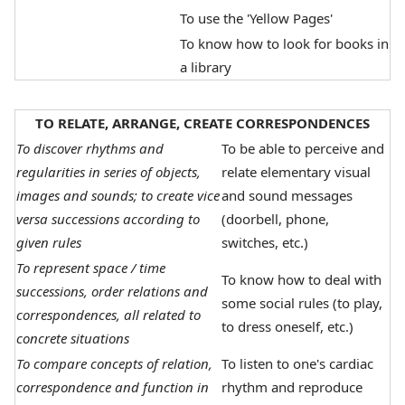
To use the 'Yellow Pages'
To know how to look for books in
a library
TO RELATE, ARRANGE, CREATE CORRESPONDENCES
To discover rhythms and
To be able to perceive and
regularities in series of objects,
relate elementary visual
images and sounds; to create vice
and sound messages
versa successions according to
(doorbell, phone,
given rules
switches, etc.)
To represent space / time
To know how to deal with
successions, order relations and
some social rules (to play,
correspondences, all related to
to dress oneself, etc.)
concrete situations
To compare concepts of relation,
To listen to one's cardiac
correspondence and function in
rhythm and reproduce