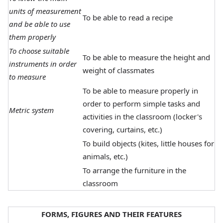
units of measurement
To be able to read a recipe
and be able to use
them properly
To choose suitable
To be able to measure the height and
instruments in order
weight of classmates
to measure
To be able to measure properly in
order to perform simple tasks and
Metric system
activities in the classroom (locker's
covering, curtains, etc.)
To build objects (kites, little houses for
animals, etc.)
To arrange the furniture in the
classroom
FORMS, FIGURES AND THEIR FEATURES