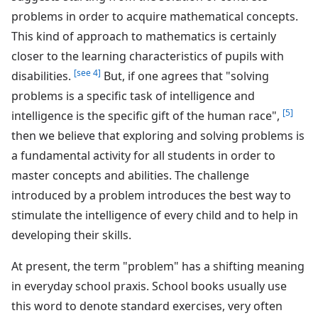
problems in order to acquire mathematical concepts.
This kind of approach to mathematics is certainly
closer to the learning characteristics of pupils with
[see 4]
disabilities.
But, if one agrees that "solving
problems is a specific task of intelligence and
[5]
intelligence is the specific gift of the human race",
then we believe that exploring and solving problems is
a fundamental activity for all students in order to
master concepts and abilities. The challenge
introduced by a problem introduces the best way to
stimulate the intelligence of every child and to help in
developing their skills.
At present, the term "problem" has a shifting meaning
in everyday school praxis. School books usually use
this word to denote standard exercises, very often