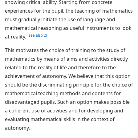
showing critical ability. Starting from concrete
experiences for the pupil, the teaching of mathematics
must gradually initiate the use of language and
mathematical reasoning as useful instruments to look
[see also 2]
at reality.
This motivates the choice of training to the study of
mathematics by means of aims and activities directly
related to the reality of life and therefore to the
achievement of autonomy. We believe that this option
should be the discriminating principle for the choice of
mathematical teaching methods and contents for
disadvantaged pupils. Such an option makes possible
a coherent use of activities and for developing and
evaluating mathematical skills in the context of
autonomy.