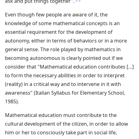
ask and put things together".
Even though few people are aware of it, the
knowledge of some mathematical concepts is an
essential requirement for the development of
autonomy, either in terms of behaviors or in a more
general sense. The role played by mathematics in
becoming autonomous is clearly pointed out if we
consider that "Mathematical education contributes […]
to form the necessary abilities in order to interpret
(reality) in a critical way and to intervene in it with
awareness" (Italian Syllabus for Elementary School,
1985).
Mathematical education must contribute to the
cultural development of the citizen, in order to allow
him or her to consciously take part in social life,