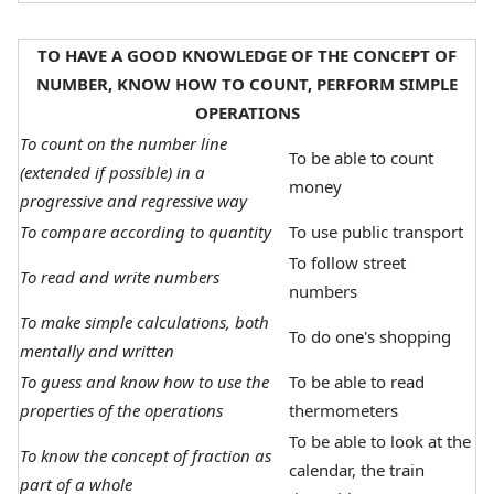
TO HAVE A GOOD KNOWLEDGE OF THE CONCEPT OF
NUMBER, KNOW HOW TO COUNT, PERFORM SIMPLE
OPERATIONS
To count on the number line
To be able to count
(extended if possible) in a
money
progressive and regressive way
To compare according to quantity
To use public transport
To follow street
To read and write numbers
numbers
To make simple calculations, both
To do one's shopping
mentally and written
To guess and know how to use the
To be able to read
properties of the operations
thermometers
To be able to look at the
To know the concept of fraction as
calendar, the train
part of a whole