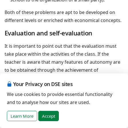
Both of these problems are apt to be developed on
different levels or enriched with economical concepts.
Evaluation and self-evaluation
It is important to point out that the evaluation must
take place within the activities of the class. If the
teacher is aware that many features of autonomy are
to be obtained through the achievement of
mathematical abilities, then the evaluation of the
Your Privacy on DSE sites
pupils' competences regarding their autonomy will
spontaneously allow the realization of their
We use cookies to provide essential functionality
mathematical skills, involving the pupil as well. So,
and to analyse how our sites are used.
even the evaluation will represent a self-evaluation for
Learn More
Accept
the disabled pupil, a kind of self-discovery, a real
instrument of personal growth; let's remember an