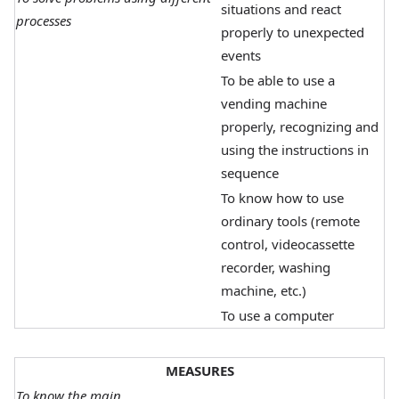
situations and react
processes
properly to unexpected
events
To be able to use a
vending machine
properly, recognizing and
using the instructions in
sequence
To know how to use
ordinary tools (remote
control, videocassette
recorder, washing
machine, etc.)
To use a computer
MEASURES
To know the main