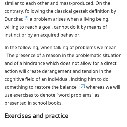
similar to each other and mass-produced. On the
contrary, following the classical gestalt definition by
[6]
Duncker,
a problem arises when a living being,
willing to reach a goal, cannot do it by means of
instinct or by an acquired behavior.
In the following, when talking of problems we mean
"The presence of a reason in the problematic situation
and of a hindrance which does not allow for a direct
action will create derangement and tension in the
cognitive field of an individual, inciting him to do
[7]
something to restore the balance";
whereas we will
use exercises to denote "word problems" as
presented in school books.
Exercises and practice