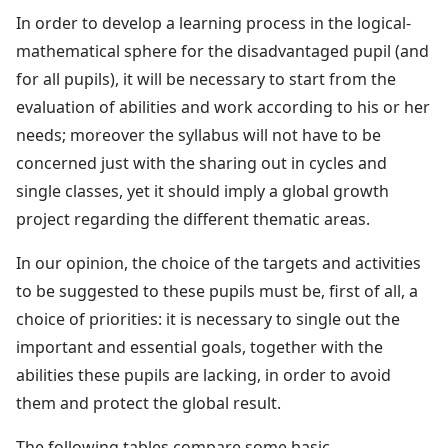
In order to develop a learning process in the logical-
mathematical sphere for the disadvantaged pupil (and
for all pupils), it will be necessary to start from the
evaluation of abilities and work according to his or her
needs; moreover the syllabus will not have to be
concerned just with the sharing out in cycles and
single classes, yet it should imply a global growth
project regarding the different thematic areas.
In our opinion, the choice of the targets and activities
to be suggested to these pupils must be, first of all, a
choice of priorities: it is necessary to single out the
important and essential goals, together with the
abilities these pupils are lacking, in order to avoid
them and protect the global result.
The following tables compare some basic