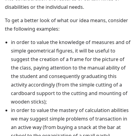
disabilities or the individual needs.
To get a better look of what our idea means, consider
the following examples:
in order to value the knowledge of measures and of
simple geometrical figures, it will be useful to
suggest the creation of a frame for the picture of
the class, paying attention to the manual ability of
the student and consequently graduating this
activity accordingly (from the simple cutting of a
cardboard support to the cutting and mounting of
wooden sticks);
in order to value the mastery of calculation abilities
we may suggest simple problems of transaction in
an active way (from buying a snack at the bar at
school to the organization of a small party).