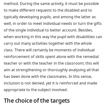
method. During the same activity, it must be possible
to make different requests to the disabled and to
typically developing pupils, and among the latter as
well, in order to meet individual needs or turn the gifts
of the single individual to better account. Besides,
when working in this way the pupil with disabilities can
carry out many activities together with the whole
class. There will certainly be moments of individual
reinforcement of skills spent alone with the remedial
teacher or with the teacher in the classroom; this will
aim at strengthening or thoroughly analysing all that
has been done with the classmates. In this sense,
inclusion is not denied, yet it is reinforced and made
appropriate to the subject involved.
The choice of the targets