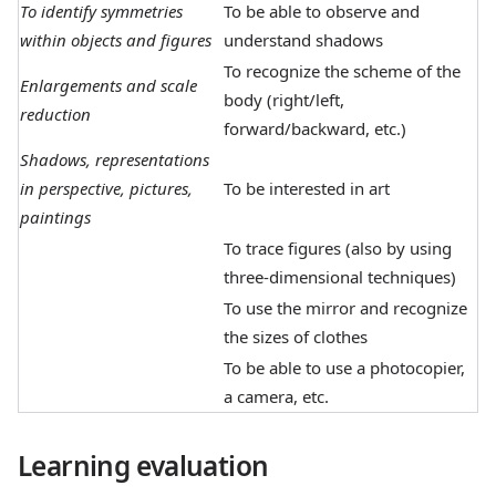
To identify symmetries
To be able to observe and
within objects and figures
understand shadows
To recognize the scheme of the
Enlargements and scale
body (right/left,
reduction
forward/backward, etc.)
Shadows, representations
in perspective, pictures,
To be interested in art
paintings
To trace figures (also by using
three-dimensional techniques)
To use the mirror and recognize
the sizes of clothes
To be able to use a photocopier,
a camera, etc.
Learning evaluation