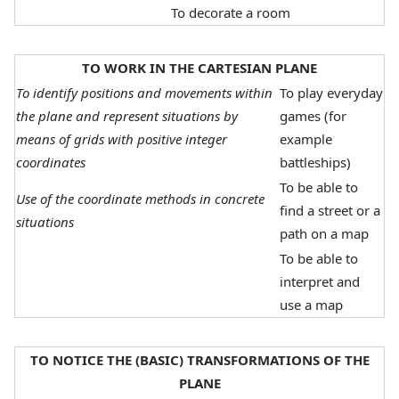
To decorate a room
TO WORK IN THE CARTESIAN PLANE
To identify positions and movements within
To play everyday
the plane and represent situations by
games (for
means of grids with positive integer
example
coordinates
battleships)
To be able to
Use of the coordinate methods in concrete
find a street or a
situations
path on a map
To be able to
interpret and
use a map
TO NOTICE THE (BASIC) TRANSFORMATIONS OF THE
PLANE