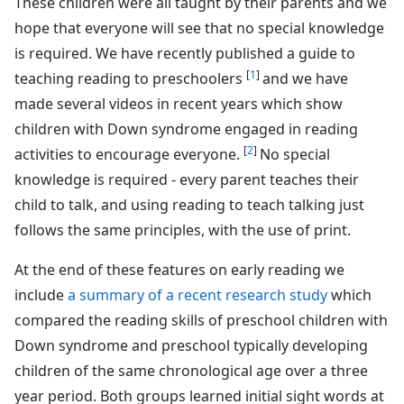
These children were all taught by their parents and we
hope that everyone will see that no special knowledge
is required. We have recently published a guide to
[
1
]
teaching reading to preschoolers
and we have
made several videos in recent years which show
children with Down syndrome engaged in reading
[
2
]
activities to encourage everyone.
No special
knowledge is required - every parent teaches their
child to talk, and using reading to teach talking just
follows the same principles, with the use of print.
At the end of these features on early reading we
include
a summary of a recent research study
which
compared the reading skills of preschool children with
Down syndrome and preschool typically developing
children of the same chronological age over a three
year period. Both groups learned initial sight words at