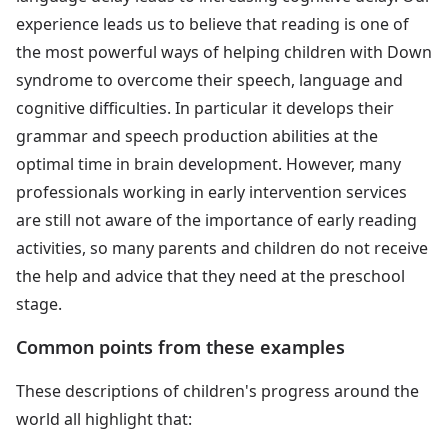
experience leads us to believe that reading is one of
the most powerful ways of helping children with Down
syndrome to overcome their speech, language and
cognitive difficulties. In particular it develops their
grammar and speech production abilities at the
optimal time in brain development. However, many
professionals working in early intervention services
are still not aware of the importance of early reading
activities, so many parents and children do not receive
the help and advice that they need at the preschool
stage.
Common points from these examples
These descriptions of children's progress around the
world all highlight that: