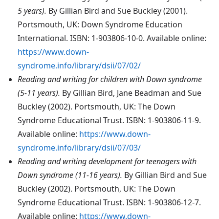
5 years).
By Gillian Bird and Sue Buckley (2001).
Portsmouth, UK: Down Syndrome Education
International. ISBN: 1-903806-10-0. Available online:
https://www.down-
syndrome.info/library/dsii/07/02/
Reading and writing for children with Down syndrome
(5-11 years).
By Gillian Bird, Jane Beadman and Sue
Buckley (2002). Portsmouth, UK: The Down
Syndrome Educational Trust. ISBN: 1-903806-11-9.
Available online:
https://www.down-
syndrome.info/library/dsii/07/03/
Reading and writing development for teenagers with
Down syndrome (11-16 years).
By Gillian Bird and Sue
Buckley (2002). Portsmouth, UK: The Down
Syndrome Educational Trust. ISBN: 1-903806-12-7.
Available online:
https://www.down-