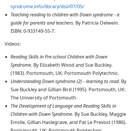
syndrome.info/library/dsii/07/05/
Teaching reading to children with Down syndrome - a
guide for parents and teachers.
By Patricia Oelwein.
ISBN: 0-933149-55-7.
Videos:
Reading Skills in Pre-school Children with Down
Syndrome.
By Elizabeth Wood and Sue Buckley.
(1983). Portsmouth, UK: Portsmouth Polytechnic.
Understanding Down syndrome (2) - learning to read
. By
Sue Buckley and Gillian Bird (1995). Portsmouth, UK:
The University of Portsmouth
The Development of Language and Reading Skills in
Children with Down Syndrome.
By Sue Buckley, Maggie
Emslie, Gillian Haslegrave, and Pat Le Prevost (1986).
Portsmouth, UK: Portsmouth Polytechnic.