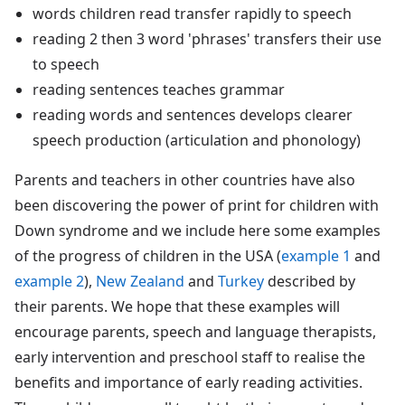
words children read transfer rapidly to speech
reading 2 then 3 word 'phrases' transfers their use
to speech
reading sentences teaches grammar
reading words and sentences develops clearer
speech production (articulation and phonology)
Parents and teachers in other countries have also
been discovering the power of print for children with
Down syndrome and we include here some examples
of the progress of children in the USA (
example 1
and
example 2
),
New Zealand
and
Turkey
described by
their parents. We hope that these examples will
encourage parents, speech and language therapists,
early intervention and preschool staff to realise the
benefits and importance of early reading activities.