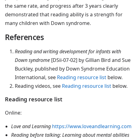
the same rate, and progress after 3 years clearly
demonstrated that reading ability is a strength for
many children with Down syndrome.
References
Reading
and writing development for infants with
Down syndrome
[DSii-07-02] by Gillian Bird and Sue
Buckley, published by Down Syndrome Education
International, see
Reading resource list
below.
Reading videos
, see
Reading resource list
below.
Reading resource list
Online:
Love and Learning
https://www.loveandlearning.com
Reading before talking: Learning about mental abilities