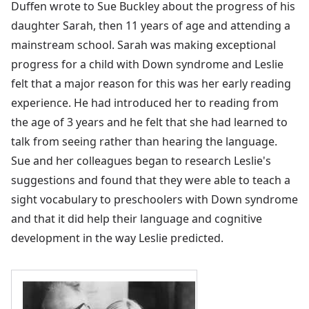
Duffen wrote to Sue Buckley about the progress of his
daughter Sarah, then 11 years of age and attending a
mainstream school. Sarah was making exceptional
progress for a child with Down syndrome and Leslie
felt that a major reason for this was her early reading
experience. He had introduced her to reading from
the age of 3 years and he felt that she had learned to
talk from seeing rather than hearing the language.
Sue and her colleagues began to research Leslie's
suggestions and found that they were able to teach a
sight vocabulary to preschoolers with Down syndrome
and that it did help their language and cognitive
development in the way Leslie predicted.