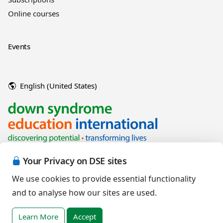
Online courses
Events
English (United States)
Your Privacy on DSE sites
We use cookies to provide essential functionality
and to analyse how our sites are used.
Copyright © 2026 Down Syndrome Education International and/or
associated organisations.
Learn More
Accept