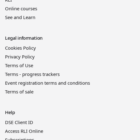
Online courses
See and Learn
Legal information
Cookies Policy
Privacy Policy
Terms of Use
Terms - progress trackers
Event registration terms and conditions
Terms of sale
Help
DSE Client ID
Access RLI Online
Subscriptions