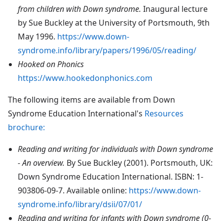
from children with Down syndrome.
Inaugural lecture
by Sue Buckley at the University of Portsmouth, 9th
May 1996.
https://www.down-
syndrome.info/library/papers/1996/05/reading/
Hooked on Phonics
https://www.hookedonphonics.com
The following items are available from Down
Syndrome Education International's
Resources
brochure:
Reading and writing for individuals with Down syndrome
- An overview.
By Sue Buckley (2001). Portsmouth, UK:
Down Syndrome Education International. ISBN: 1-
903806-09-7. Available online:
https://www.down-
syndrome.info/library/dsii/07/01/
Reading and writing for infants with Down syndrome (0-