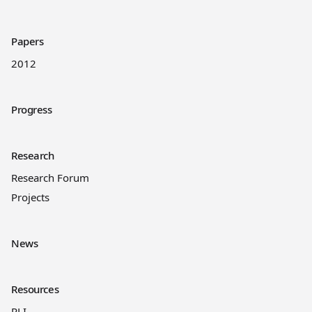
Papers
2012
Progress
Research
Research Forum
Projects
News
Resources
RLI