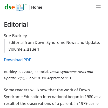
|
Home
Editorial
Sue Buckley
Editorial from Down Syndrome News and Update,
Volume 2 Issue 1
Download PDF
Buckley, S. (2002) Editorial.
Down Syndrome News and
Update
, 2(1), -. doi:10.3104/practice.151
Some readers will know that the work of Down
Syndrome Education International began in 1980 as a
result of the observations of a parent. In 1979 Leslie