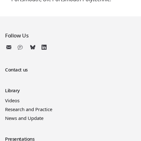
Follow Us
Contact us
Library
Videos
Research and Practice
News and Update
Presentations