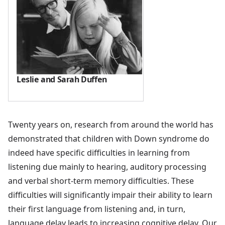
Leslie and Sarah Duffen
Twenty years on, research from around the world has
demonstrated that children with Down syndrome do
indeed have specific difficulties in learning from
listening due mainly to hearing, auditory processing
and verbal short-term memory difficulties. These
difficulties will significantly impair their ability to learn
their first language from listening and, in turn,
language delay leads to increasing cognitive delay. Our