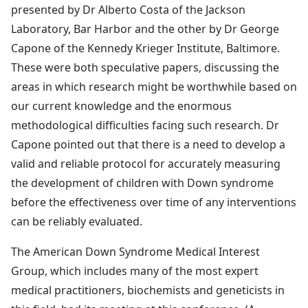
presented by Dr Alberto Costa of the Jackson
Laboratory, Bar Harbor and the other by Dr George
Capone of the Kennedy Krieger Institute, Baltimore.
These were both speculative papers, discussing the
areas in which research might be worthwhile based on
our current knowledge and the enormous
methodological difficulties facing such research. Dr
Capone pointed out that there is a need to develop a
valid and reliable protocol for accurately measuring
the development of children with Down syndrome
before the effectiveness over time of any interventions
can be reliably evaluated.
The American Down Syndrome Medical Interest
Group, which includes many of the most expert
medical practitioners, biochemists and geneticists in