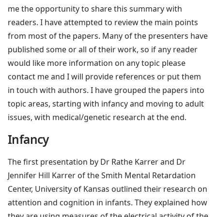
me the opportunity to share this summary with
readers. I have attempted to review the main points
from most of the papers. Many of the presenters have
published some or all of their work, so if any reader
would like more information on any topic please
contact me and I will provide references or put them
in touch with authors. I have grouped the papers into
topic areas, starting with infancy and moving to adult
issues, with medical/genetic research at the end.
Infancy
The first presentation by Dr Rathe Karrer and Dr
Jennifer Hill Karrer of the Smith Mental Retardation
Center, University of Kansas outlined their research on
attention and cognition in infants. They explained how
they are using measures of the electrical activity of the