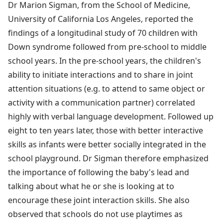
Dr Marion Sigman, from the School of Medicine,
University of California Los Angeles, reported the
findings of a longitudinal study of 70 children with
Down syndrome followed from pre-school to middle
school years. In the pre-school years, the children's
ability to initiate interactions and to share in joint
attention situations (e.g. to attend to same object or
activity with a communication partner) correlated
highly with verbal language development. Followed up
eight to ten years later, those with better interactive
skills as infants were better socially integrated in the
school playground. Dr Sigman therefore emphasized
the importance of following the baby's lead and
talking about what he or she is looking at to
encourage these joint interaction skills. She also
observed that schools do not use playtimes as