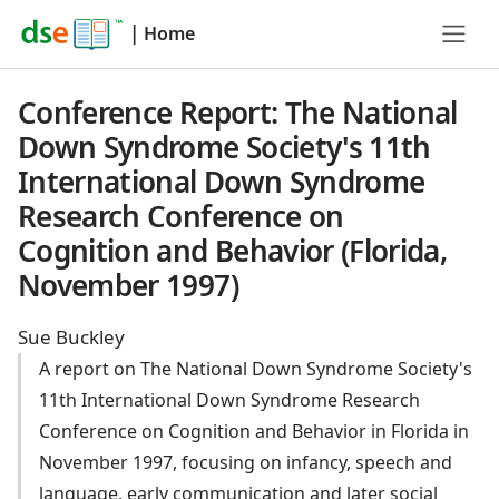
|
Home
Conference Report: The National
Down Syndrome Society's 11th
International Down Syndrome
Research Conference on
Cognition and Behavior (Florida,
November 1997)
Sue Buckley
A report on The National Down Syndrome Society's
11th International Down Syndrome Research
Conference on Cognition and Behavior in Florida in
November 1997, focusing on infancy, speech and
language, early communication and later social