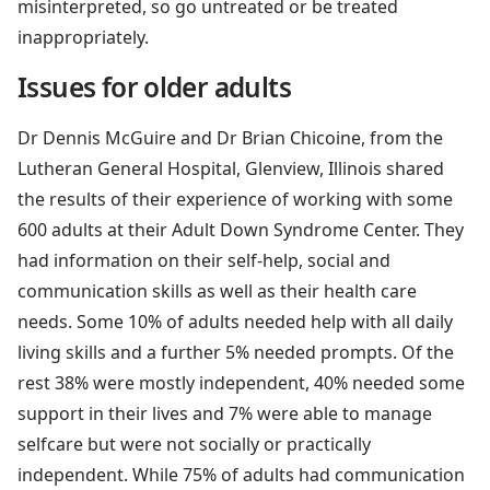
misinterpreted, so go untreated or be treated
inappropriately.
Issues for older adults
Dr Dennis McGuire and Dr Brian Chicoine, from the
Lutheran General Hospital, Glenview, Illinois shared
the results of their experience of working with some
600 adults at their Adult Down Syndrome Center. They
had information on their self-help, social and
communication skills as well as their health care
needs. Some 10% of adults needed help with all daily
living skills and a further 5% needed prompts. Of the
rest 38% were mostly independent, 40% needed some
support in their lives and 7% were able to manage
selfcare but were not socially or practically
independent. While 75% of adults had communication