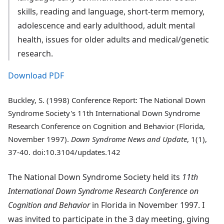
skills, reading and language, short-term memory,
adolescence and early adulthood, adult mental
health, issues for older adults and medical/genetic
research.
Download PDF
Buckley, S. (1998) Conference Report: The National Down
Syndrome Society's 11th International Down Syndrome
Research Conference on Cognition and Behavior (Florida,
November 1997).
Down Syndrome News and Update
, 1(1),
37-40. doi:10.3104/updates.142
The National Down Syndrome Society held its
11th
International Down Syndrome Research Conference on
Cognition and Behavior
in Florida in November 1997. I
was invited to participate in the 3 day meeting, giving