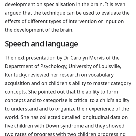
development on specialisation in the brain. It is even
argued that the technique can be used to evaluate the
effects of different types of intervention or input on
the development of the brain.
Speech and language
The next presentation by Dr Carolyn Mervis of the
Department of Psychology, University of Louisville,
Kentucky, reviewed her research on vocabulary
acquisition and on children's ability to master category
concepts. She pointed out that the ability to form
concepts and to categorise is critical to a child's ability
to understand and to organize their experience of the
world. She has collected detailed longitudinal data on
five children with Down syndrome and they showed
two rates of progress with two children progressing