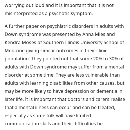
worrying out loud and it is important that it is not
misinterpreted as a psychotic symptom.
A further paper on psychiatric disorders in adults with
Down syndrome was presented by Anna Mies and
Kendra Moses of Southern Illinois University School of
Medicine giving similar outcomes in their clinic
population. They pointed out that some 20% to 30% of
adults with Down syndrome may suffer from a mental
disorder at some time. They are less vulnerable than
adults with learning disabilities from other causes, but
may be more likely to have depression or dementia in
later life. It is important that doctors and carers realise
that a mental illness can occur and can be treated,
especially as some folk will have limited
communication skills and their difficulties be