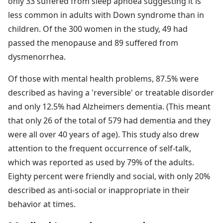
only 33 suffered from sleep apnoea suggesting it is
less common in adults with Down syndrome than in
children. Of the 300 women in the study, 49 had
passed the menopause and 89 suffered from
dysmenorrhea.
Of those with mental health problems, 87.5% were
described as having a 'reversible' or treatable disorder
and only 12.5% had Alzheimers dementia. (This meant
that only 26 of the total of 579 had dementia and they
were all over 40 years of age). This study also drew
attention to the frequent occurrence of self-talk,
which was reported as used by 79% of the adults.
Eighty percent were friendly and social, with only 20%
described as anti-social or inappropriate in their
behavior at times.