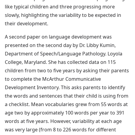
like typical children and three progressing more
slowly, highlighting the variability to be expected in
their development.
A second paper on language development was
presented on the second day by Dr. Libby Kumin,
Department of Speech/Language Pathology. Loyola
College, Maryland. She has collected data on 115
children from two to five years by asking their parents
to complete the McArthur Communicative
Development Inventory. This asks parents to identify
the words and sentences that their child is using from
a checklist. Mean vocabularies grew from 55 words at
age two by approximately 100 words per year to 391
words at five years. However, variability at each age
was very large (from 8 to 226 words for different