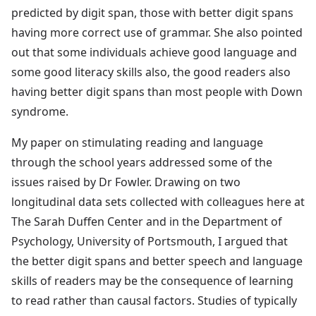
predicted by digit span, those with better digit spans
having more correct use of grammar. She also pointed
out that some individuals achieve good language and
some good literacy skills also, the good readers also
having better digit spans than most people with Down
syndrome.
My paper on stimulating reading and language
through the school years addressed some of the
issues raised by Dr Fowler. Drawing on two
longitudinal data sets collected with colleagues here at
The Sarah Duffen Center and in the Department of
Psychology, University of Portsmouth, I argued that
the better digit spans and better speech and language
skills of readers may be the consequence of learning
to read rather than causal factors. Studies of typically