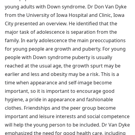
young adults with Down syndrome. Dr Don Van Dyke
from the University of Iowa Hospital and Clinic, Iowa
City presented an overview. He identified that the
major task of adolescence is separation from the
family. In early adolescence the main preoccupations
for young people are growth and puberty. For young
people with Down syndrome puberty is usually
reached at the usual age, the growth spurt may be
earlier and less and obesity may be a risk. This is a
time when appearance and self-image become
important, so it is important to encourage good
hygiene, a pride in appearance and fashionable
clothes. Friendships and the peer group become
important and leisure interests and social competence
will help the young person to be included. Dr Van Dyke
emphasized the need for good health care, including