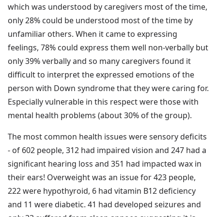
which was understood by caregivers most of the time,
only 28% could be understood most of the time by
unfamiliar others. When it came to expressing
feelings, 78% could express them well non-verbally but
only 39% verbally and so many caregivers found it
difficult to interpret the expressed emotions of the
person with Down syndrome that they were caring for.
Especially vulnerable in this respect were those with
mental health problems (about 30% of the group).
The most common health issues were sensory deficits
- of 602 people, 312 had impaired vision and 247 had a
significant hearing loss and 351 had impacted wax in
their ears! Overweight was an issue for 423 people,
222 were hypothyroid, 6 had vitamin B12 deficiency
and 11 were diabetic. 41 had developed seizures and