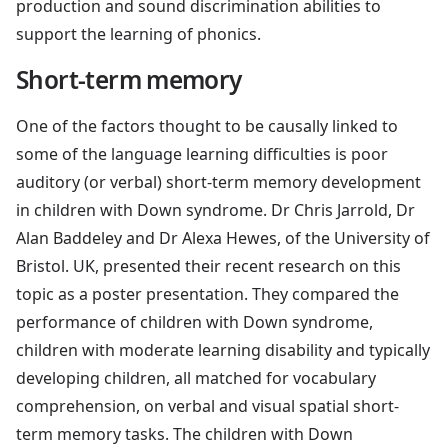
production and sound discrimination abilities to
support the learning of phonics.
Short-term memory
One of the factors thought to be causally linked to
some of the language learning difficulties is poor
auditory (or verbal) short-term memory development
in children with Down syndrome. Dr Chris Jarrold, Dr
Alan Baddeley and Dr Alexa Hewes, of the University of
Bristol. UK, presented their recent research on this
topic as a poster presentation. They compared the
performance of children with Down syndrome,
children with moderate learning disability and typically
developing children, all matched for vocabulary
comprehension, on verbal and visual spatial short-
term memory tasks. The children with Down