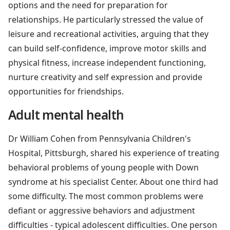
options and the need for preparation for
relationships. He particularly stressed the value of
leisure and recreational activities, arguing that they
can build self-confidence, improve motor skills and
physical fitness, increase independent functioning,
nurture creativity and self expression and provide
opportunities for friendships.
Adult mental health
Dr William Cohen from Pennsylvania Children's
Hospital, Pittsburgh, shared his experience of treating
behavioral problems of young people with Down
syndrome at his specialist Center. About one third had
some difficulty. The most common problems were
defiant or aggressive behaviors and adjustment
difficulties - typical adolescent difficulties. One person