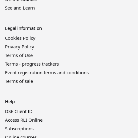
See and Learn
Legal information
Cookies Policy
Privacy Policy
Terms of Use
Terms - progress trackers
Event registration terms and conditions
Terms of sale
Help
DSE Client ID
Access RLI Online
Subscriptions
Online courses