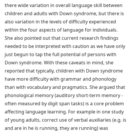
there wide variation in overall language skill between
children and adults with Down syndrome, but there is
also variation in the levels of difficulty experienced
within the four aspects of language for individuals.
She also pointed out that current research findings
needed to be interpreted with caution as we have only
just begun to tap the full potential of persons with
Down syndrome. With these caveats in mind, she
reported that typically, children with Down syndrome
have more difficulty with grammar and phonology
than with vocabulary and pragmatics. She argued that
phonological memory (auditory short-term memory -
often measured by digit span tasks) is a core problem
affecting language learning. For example in one study
of young adults, correct use of verbal auxiliaries (e.g. is
and are in he is running, they are running) was