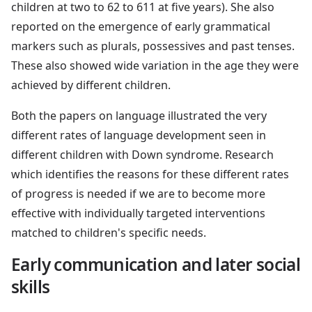
children at two to 62 to 611 at five years). She also
reported on the emergence of early grammatical
markers such as plurals, possessives and past tenses.
These also showed wide variation in the age they were
achieved by different children.
Both the papers on language illustrated the very
different rates of language development seen in
different children with Down syndrome. Research
which identifies the reasons for these different rates
of progress is needed if we are to become more
effective with individually targeted interventions
matched to children's specific needs.
Early communication and later social
skills