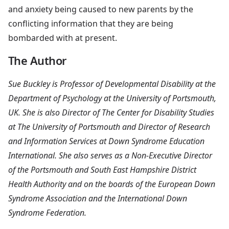
and anxiety being caused to new parents by the
conflicting information that they are being
bombarded with at present.
The Author
Sue Buckley is Professor of Developmental Disability at the
Department of Psychology at the University of Portsmouth,
UK. She is also Director of The Center for Disability Studies
at The University of Portsmouth and Director of Research
and Information Services at Down Syndrome Education
International. She also serves as a Non-Executive Director
of the Portsmouth and South East Hampshire District
Health Authority and on the boards of the European Down
Syndrome Association and the International Down
Syndrome Federation.