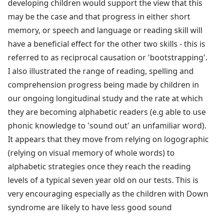
developing children would support the view that this
may be the case and that progress in either short
memory, or speech and language or reading skill will
have a beneficial effect for the other two skills - this is
referred to as reciprocal causation or 'bootstrapping'.
I also illustrated the range of reading, spelling and
comprehension progress being made by children in
our ongoing longitudinal study and the rate at which
they are becoming alphabetic readers (e.g able to use
phonic knowledge to 'sound out' an unfamiliar word).
It appears that they move from relying on logographic
(relying on visual memory of whole words) to
alphabetic strategies once they reach the reading
levels of a typical seven year old on our tests. This is
very encouraging especially as the children with Down
syndrome are likely to have less good sound