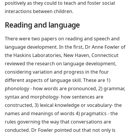
positively as they could to teach and foster social
interactions between children.
Reading and language
There were two papers on reading and speech and
language development. In the first, Dr Anne Fowler of
the Haskins Laboratories, New Haven, Connecticut
reviewed the research on language development,
considering variation and progress in the four
different aspects of language skill. These are 1)
phonology - how words are pronounced, 2) grammar,
syntax and morphology- how sentences are
constructed, 3) lexical knowledge or vocabulary- the
names and meanings of words 4) pragmatics - the
rules governing the way that conversations are
conducted. Dr Fowler pointed out that not only is