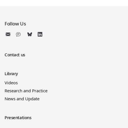
Follow Us
Contact us
Library
Videos
Research and Practice
News and Update
Presentations