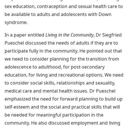
sex education, contraception and sexual health care to
be available to adults and adolescents with Down
syndrome.
In a paper entitled
Living in the Community
, Dr Siegfried
Pueschel discussed the needs of adults if they are to
participate fully in the community. He pointed out that
we need to consider planning for the transition from
adolescence to adulthood, for post-secondary
education, for living and recreational options. We need
to consider social skills, relationships and sexuality,
medical care and mental health issues. Dr Pueschel
emphasized the need for forward planning to build up
self-esteem and the social and practical skills that will
be needed for meaningful participation in the
community. He also discussed employment and living