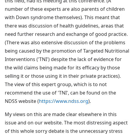
this field, had its meeting at this conference. (A
number of these experts are also parents of children
with Down syndrome themselves). This meant that
there was discussion of health guidelines, areas that
need further research and exchange of good practice.
(There was also extensive discussion of the problems
being caused by the promotion of Targeted Nutritional
Interventions ('TNI') despite the lack of evidence for
the wild claims being made for its efficacy by those
selling it or those using it in their private practices).
The view of this expert group, which is to not
recommend the use of 'TNI', can be found on the
NDSS website (
https://www.ndss.org
).
My views on this are made clear elsewhere in this
issue and on our website. The most distressing aspect
of this whole sorry debate is the unnecessary stress