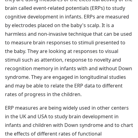
brain called event-related potentials (ERPs) to study
cognitive development in infants. ERPs are measured
by electrodes placed on the baby's scalp. It is a
harmless and non-invasive technique that can be used
to measure brain responses to stimuli presented to
the baby. They are looking at responses to visual
stimuli such as attention, response to novelty and
recognition memory in infants with and without Down
syndrome. They are engaged in longitudinal studies
and may be able to relate the ERP data to different
rates of progress in the children.
ERP measures are being widely used in other centers
in the UK and USA to study brain development in
infants and children with Down syndrome and to chart
the effects of different rates of functional