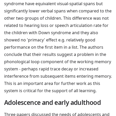
syndrome have equivalent visual-spatial spans but
significantly lower verbal spans when compared to the
other two groups of children. This difference was not
related to hearing loss or speech articulation rate for
the children with Down syndrome and they also
showed no 'primacy' effect e.g. relatively good
performance on the first item in a list. The authors
conclude that their results suggest a problem in the
phonological loop component of the working memory
system - perhaps rapid trace decay or increased
interference from subsequent items entering memory.
This is an important area for further work as this
system is critical for the support of all learning.
Adolescence and early adulthood
Three papers discussed the needs of adolescents and