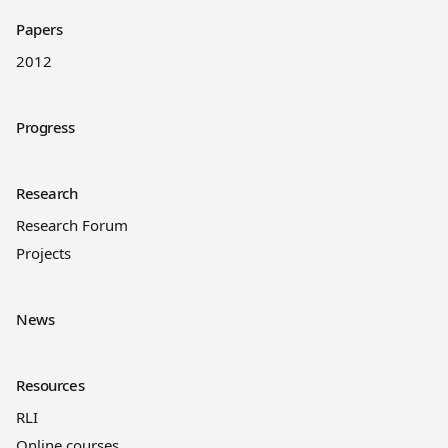
Papers
2012
Progress
Research
Research Forum
Projects
News
Resources
RLI
Online courses