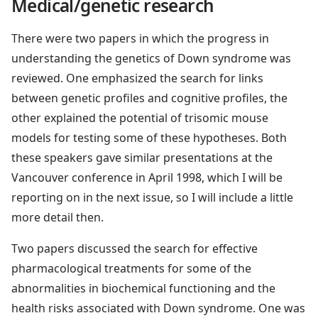
Medical/genetic research
There were two papers in which the progress in
understanding the genetics of Down syndrome was
reviewed. One emphasized the search for links
between genetic profiles and cognitive profiles, the
other explained the potential of trisomic mouse
models for testing some of these hypotheses. Both
these speakers gave similar presentations at the
Vancouver conference in April 1998, which I will be
reporting on in the next issue, so I will include a little
more detail then.
Two papers discussed the search for effective
pharmacological treatments for some of the
abnormalities in biochemical functioning and the
health risks associated with Down syndrome. One was