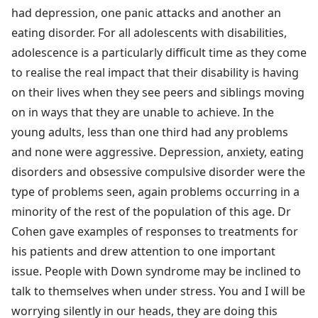
had depression, one panic attacks and another an
eating disorder. For all adolescents with disabilities,
adolescence is a particularly difficult time as they come
to realise the real impact that their disability is having
on their lives when they see peers and siblings moving
on in ways that they are unable to achieve. In the
young adults, less than one third had any problems
and none were aggressive. Depression, anxiety, eating
disorders and obsessive compulsive disorder were the
type of problems seen, again problems occurring in a
minority of the rest of the population of this age. Dr
Cohen gave examples of responses to treatments for
his patients and drew attention to one important
issue. People with Down syndrome may be inclined to
talk to themselves when under stress. You and I will be
worrying silently in our heads, they are doing this