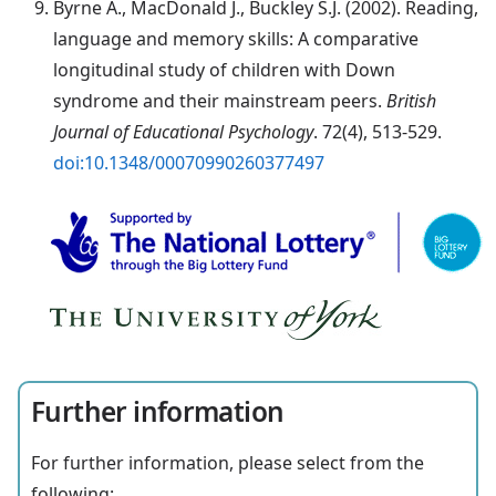
Byrne A., MacDonald J., Buckley S.J. (2002). Reading,
language and memory skills: A comparative
longitudinal study of children with Down
syndrome and their mainstream peers.
British
Journal of Educational Psychology
. 72(4), 513-529.
doi:10.1348/00070990260377497
Further information
For further information, please select from the
following: