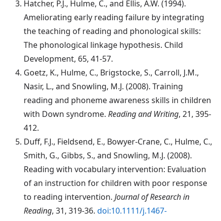
Hatcher
, P.J., Hulme, C., and Ellis, A.W. (1994).
Ameliorating early reading failure by integrating
the teaching of reading and phonological skills:
The phonological linkage hypothesis. Child
Development, 65, 41-57.
Goetz
, K., Hulme, C., Brigstocke, S., Carroll, J.M.,
Nasir, L., and Snowling, M.J. (2008). Training
reading and phoneme awareness skills in children
with Down syndrome.
Reading and Writing
, 21, 395-
412.
Duff
, F.J., Fieldsend, E., Bowyer-Crane, C., Hulme, C.,
Smith, G., Gibbs, S., and Snowling, M.J. (2008).
Reading with vocabulary intervention: Evaluation
of an instruction for children with poor response
to reading intervention.
Journal of Research in
Reading
, 31, 319-36.
doi:10.1111/j.1467-