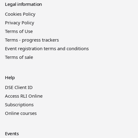
Legal information
Cookies Policy
Privacy Policy
Terms of Use
Terms - progress trackers
Event registration terms and conditions
Terms of sale
Help
DSE Client ID
Access RLI Online
Subscriptions
Online courses
Events