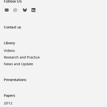
Follow Us
Contact us
Library
Videos
Research and Practice
News and Update
Presentations
Papers
2012