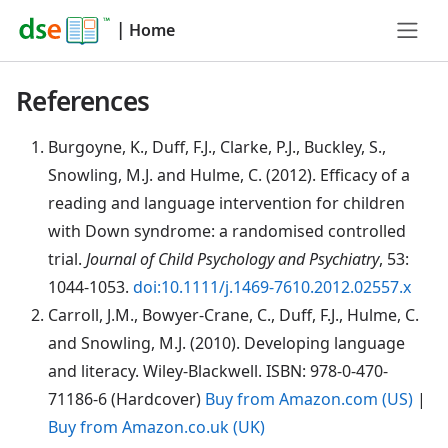
|
Home
References
Burgoyne
, K., Duff, F.J., Clarke, P.J., Buckley, S.,
Snowling, M.J. and Hulme, C. (2012). Efficacy of a
reading and language intervention for children
with Down syndrome: a randomised controlled
trial.
Journal of Child Psychology and Psychiatry
, 53:
1044-1053.
doi:10.1111/j.1469-7610.2012.02557.x
Carroll
, J.M., Bowyer-Crane, C., Duff, F.J., Hulme, C.
and Snowling, M.J. (2010). Developing language
and literacy. Wiley-Blackwell. ISBN: 978-0-470-
71186-6 (Hardcover)
Buy from Amazon.com (US)
|
Buy from Amazon.co.uk (UK)