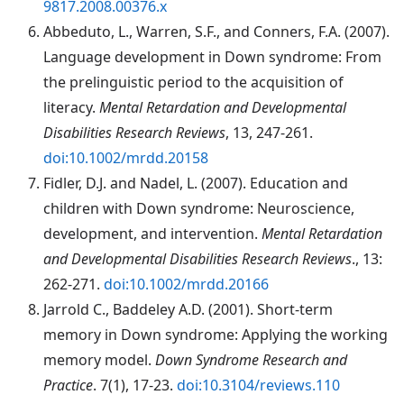
9817.2008.00376.x
Abbeduto
, L., Warren, S.F., and Conners, F.A. (2007).
Language development in Down syndrome: From
the prelinguistic period to the acquisition of
literacy.
Mental Retardation and Developmental
Disabilities Research Reviews
, 13, 247-261.
doi:10.1002/mrdd.20158
Fidler
, D.J. and Nadel, L. (2007). Education and
children with Down syndrome: Neuroscience,
development, and intervention.
Mental Retardation
and Developmental Disabilities Research Reviews
., 13:
262-271.
doi:10.1002/mrdd.20166
Jarrold C., Baddeley A.D. (2001). Short-term
memory in Down syndrome: Applying the working
memory model.
Down Syndrome Research and
Practice
. 7(1), 17-23.
doi:10.3104/reviews.110