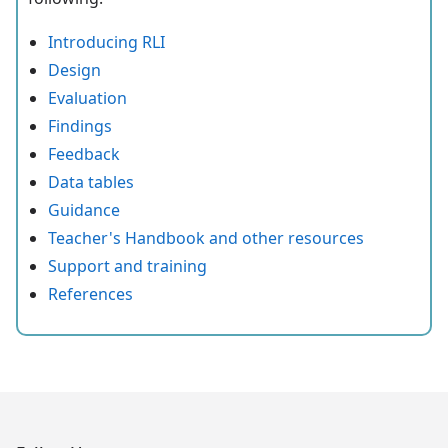
Introducing RLI
Design
Evaluation
Findings
Feedback
Data tables
Guidance
Teacher's Handbook and other resources
Support and training
References