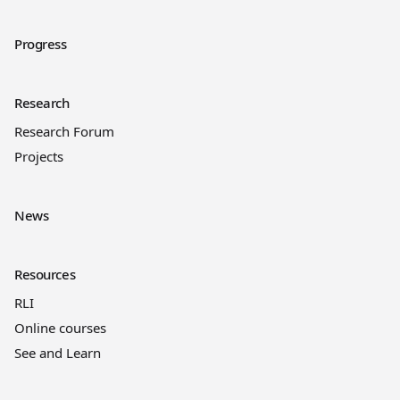
Progress
Research
Research Forum
Projects
News
Resources
RLI
Online courses
See and Learn