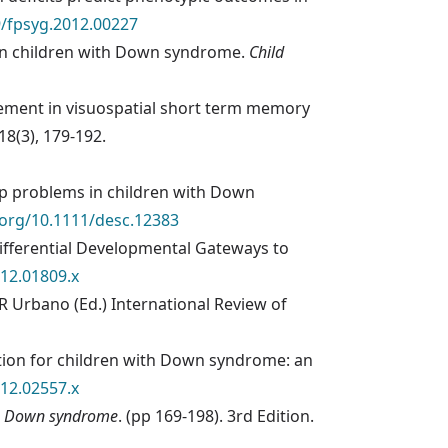
9/fpsyg.2012.00227
ls in children with Down syndrome.
Child
vement in visuospatial short term memory
118(3), 179-192.
eep problems in children with Down
i.org/10.1111/desc.12383
: Differential Developmental Gateways to
012.01809.x
R Urbano (Ed.) International Review of
ntion for children with Down syndrome: an
012.02557.x
h Down syndrome
. (pp 169-198). 3rd Edition.