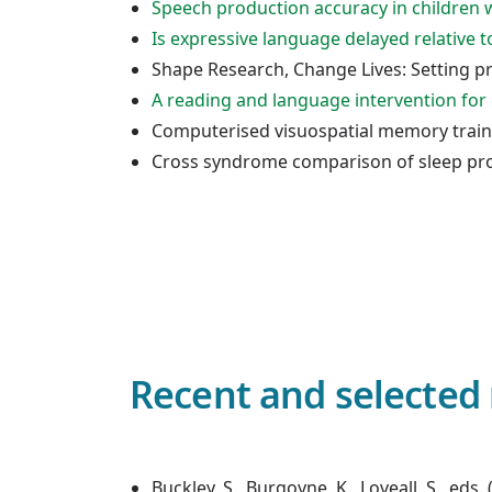
Speech production accuracy in childre
Is expressive language delayed relative
Shape Research, Change Lives: Setting pr
A reading and language intervention for
Computerised visuospatial memory traini
Cross syndrome comparison of sleep pr
Recent and selected 
Buckley, S., Burgoyne, K., Loveall, S., e