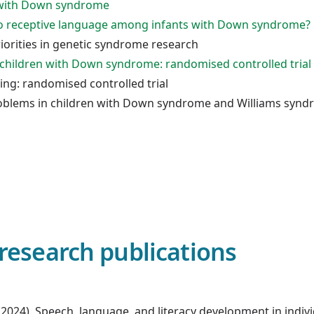
n with Down syndrome
 to receptive language among infants with Down syndrome?
iorities in genetic syndrome research
 children with Down syndrome: randomised controlled trial
ng: randomised controlled trial
oblems in children with Down syndrome and Williams syn
research publications
ds. (2024). Speech, language, and literacy development in in