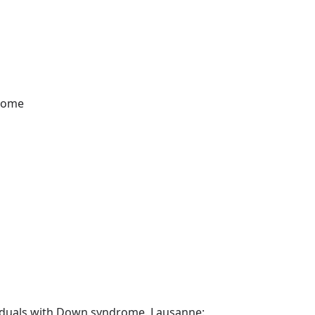
drome
dividuals with Down syndrome. Lausanne: