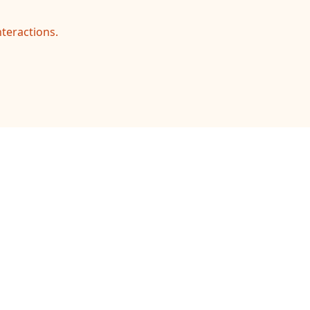
teractions.