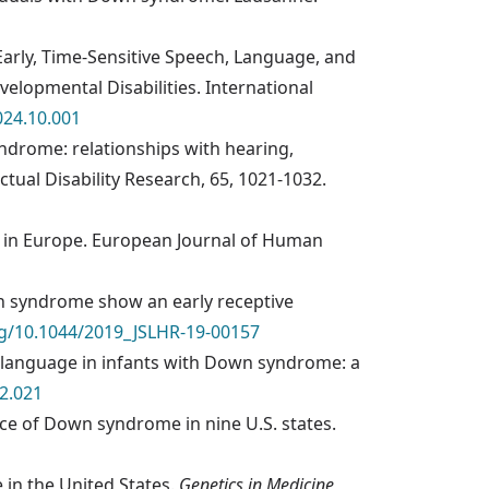
r Early, Time-Sensitive Speech, Language, and
lopmental Disabilities. International
024.10.001
yndrome: relationships with hearing,
tual Disability Research, 65, 1021-1032.
e in Europe. European Journal of Human
Down syndrome show an early receptive
rg/10.1044/2019_JSLHR-19-00157
rly language in infants with Down syndrome: a
12.021
lence of Down syndrome in nine U.S. states.
 in the United States.
Genetics in Medicine
,