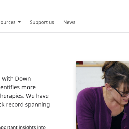
sources
Support us
News
n with Down
entifies more
therapies. We have
ack record spanning
portant insights into