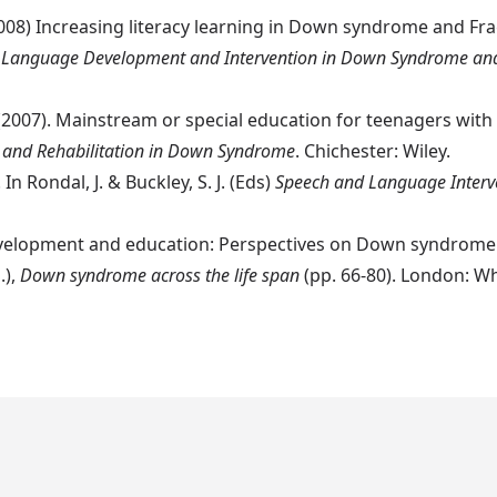
2008) Increasing literacy learning in Down syndrome and Fragi
 Language Development and Intervention in Down Syndrome and
, T. (2007). Mainstream or special education for teenagers 
 and Rehabilitation in Down Syndrome
. Chichester: Wiley.
In Rondal, J. & Buckley, S. J. (Eds)
Speech and Language Inter
e development and education: Perspectives on Down syndro
.),
Down syndrome across the life span
(pp. 66-80). London: Wh