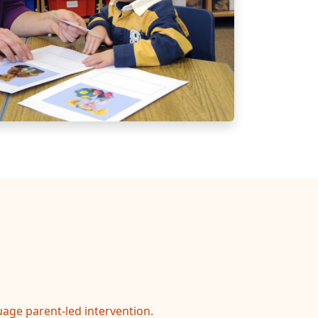
age parent-led intervention.