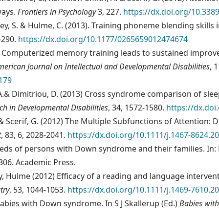
ways.
Frontiers in Psychology
3, 227.
https://dx.doi.org/10.338
kley, S. & Hulme, C. (2013). Training phoneme blending skil
3-290.
https://dx.doi.org/10.1177/0265659012474674
). Computerized memory training leads to sustained impro
merican Journal on Intellectual and Developmental Disabilities
, 
.179
h, A.& Dimitriou, D. (2013) Cross syndrome comparison of sl
ch in Developmental Disabilities
, 34, 1572-1580.
https://dx.do
. & Scerif, G. (2012) The Multiple Subfunctions of Attention
t
, 83, 6, 2028-2041.
https://dx.doi.org/10.1111/j.1467-8624.2
needs of persons with Down syndrome and their families. In: 
306. Academic Press.
y, Hulme (2012) Efficacy of a reading and language interve
try
, 53, 1044-1053.
https://dx.doi.org/10.1111/j.1469-7610.2
babies with Down syndrome. In S J Skallerup (Ed.)
Babies wit