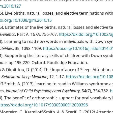
im.2016.127
2016). Live births, natural losses, and elective terminations
doi.org/10.1038/gim.2016.15
015). Estimates of the live births, natural losses and electi
 Genetics
, Part A, 167A, 756-767.
https://dx.doi.org/10.1002/
14). Learning to read new words in individuals with Down sy
bilities
, 35, 1098-1109.
https://doi.org/10.1016/j.ridd.2014.0
14). Supporting the literacy skills of children with Down sy
rome
. pp 195-220. Oxford: Routledge Education.
, A.& Dimitriou, D. (2014) The Importance of Sleep: Attentio
.
Behavioral Sleep Medicine
, 12, 1-17.
https://dx.doi.org/10.1
miloff-Smith, A. (2013) Learning to read in Williams syndro
es.
Journal of Child Psychology and Psychiatry
, 54(7), 754-762.
h
13). The benet of orthographic support for oral vocabular
https://dx.doi.org/10.1017/S0305000912000396
a Monteiro, C., Karmiloff-Smith, A. & Scerif, G. (2012) Attent