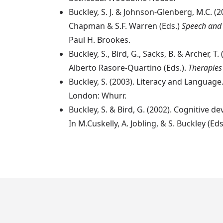
Buckley, S. J. & Johnson-Glenberg, M.C. (
Chapman & S.F. Warren (Eds.)
Speech and
Paul H. Brookes.
Buckley, S., Bird, G., Sacks, B. & Archer
Alberto Rasore-Quartino (Eds.).
Therapies
Buckley, S. (2003). Literacy and Language. 
London: Whurr.
Buckley, S. & Bird, G. (2002). Cognitiv
In M.Cuskelly, A. Jobling, & S. Buckley (Eds