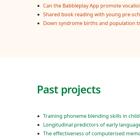
Can the Babbleplay App promote vocalis
Shared book reading with young pre-scho
Down syndrome births and population t
Past projects
Training phoneme blending skills in ch
Longitudinal predictors of early languag
The effectiveness of computerised memo