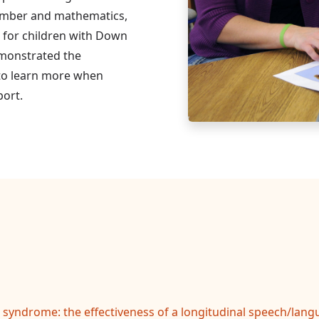
umber and mathematics,
r for children with Down
monstrated the
 to learn more when
port.
syndrome: the effectiveness of a longitudinal speech/langu