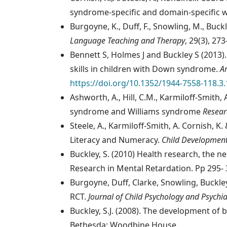
syndrome-specific and domain-specific 
Burgoyne, K., Duff, F., Snowling, M., Buc
Language Teaching and Therapy
, 29(3), 27
Bennett S, Holmes J and Buckley S (2013
skills in children with Down syndrome.
A
https://doi.org/10.1352/1944-7558-118.3
Ashworth, A., Hill, C.M., Karmiloff-Smit
syndrome and Williams syndrome
Resear
Steele, A., Karmiloff-Smith, A. Cornish, K
Literacy and Numeracy.
Child Developmen
Buckley, S. (2010) Health research, the 
Research in Mental Retardation. Pp 295- 
Burgoyne, Duff, Clarke, Snowling, Buckle
RCT.
Journal of Child Psychology and Psychia
Buckley, S.J. (2008). The development of 
Bethesda: Woodbine House.