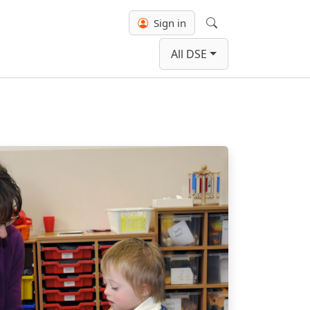
Sign in
Search
All DSE