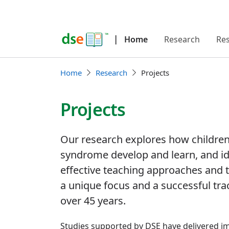
|
Home
Research
Re
Home
Research
Projects
Projects
Our research explores how childre
syndrome develop and learn, and id
effective teaching approaches and 
a unique focus and a successful tr
over 45 years.
Studies supported by DSE have delivered im