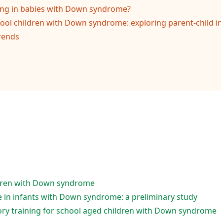
ing in babies with Down syndrome?
ol children with Down syndrome: exploring parent-child in
rends
ildren with Down syndrome
e in infants with Down syndrome: a preliminary study
ry training for school aged children with Down syndrome