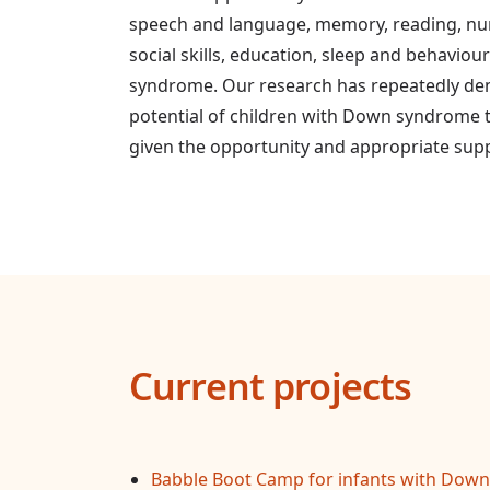
speech and language, memory, reading, n
social skills, education, sleep and behaviou
syndrome. Our research has repeatedly de
potential of children with Down syndrome
given the opportunity and appropriate sup
Current projects
Babble Boot Camp for infants with Down 