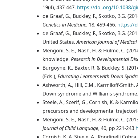
19(4), 437-447.
https://doi.org/10.1038/g
de Graaf, G., Buckley, F., Skotko, B.G. (
Genetics in Medicine
, 18, 459-466.
https://
de Graaf, G., Buckley, F., Skotko, B.G. (2
United States.
American Journal of Medical
Mengoni, S. E., Nash, H. & Hulme, C. (20
knowledge.
Research in Developmental Disa
Burgoyne, K., Baxter, R. & Buckley, S. (20
(Eds.),
Educating Learners with Down Synd
Ashworth, A., Hill, C.M., Karmiloff-Smith
Down syndrome and Williams syndrome
Steele, A., Scerif, G., Cornish, K. & Kar
precursors and developmental trajectori
Mengoni, S. E., Nash, H. & Hulme, C. (20
Journal of Child Language
, 40, pp 221-243
Cornish, K.,A. Steele, A., Rondinelli Cobr