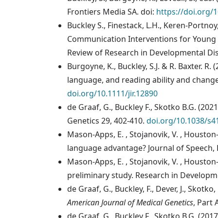
Frontiers Media SA. doi:
https://doi.org/
Buckley S., Finestack, L.H., Keren-Portnoy
Communication Interventions for Young C
Review of Research in Developmental Dis
Burgoyne, K., Buckley, S.J. & R. Baxter. 
language, and reading ability and change 
doi.org/10.1111/jir.12890
de Graaf, G., Buckley F., Skotko B.G. (
Genetics 29, 402-410.
doi.org/10.1038/s4
Mason-Apps, E. , Stojanovik, V. , Houston
language advantage? Journal of Speech, 
Mason-Apps, E. , Stojanovik, V. , Houston
preliminary study. Research in Developmen
de Graaf, G., Buckley, F., Dever, J., Skot
American Journal of Medical Genetics
, Part 
de Graaf, G., Buckley F., Skotko B.G. (2