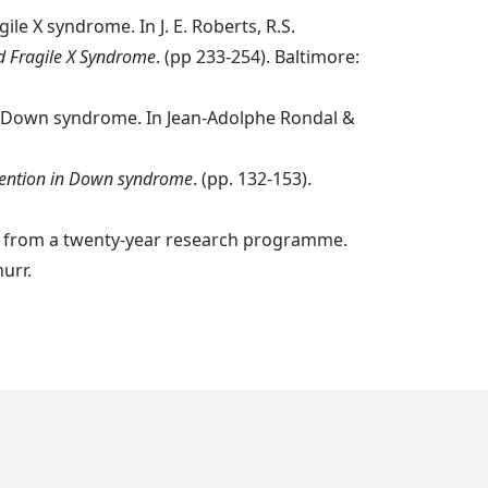
le X syndrome. In J. E. Roberts, R.S.
 Fragile X Syndrome
. (pp 233-254). Baltimore:
with Down syndrome. In Jean-Adolphe Rondal &
vention in Down syndrome
. (pp. 132-153).
me from a twenty-year research programme.
urr.