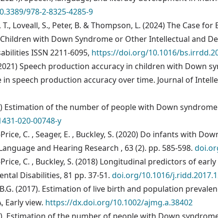
10.3389/978-2-8325-4285-9
, T., Loveall, S., Peter, B. & Thompson, L. (2024) The Case fo
hildren with Down Syndrome or Other Intellectual and Deve
abilities ISSN 2211-6095,
https://doi.org/10.1016/bs.irrdd.2
R. (2021) Speech production accuracy in children with Down s
in speech production accuracy over time. Journal of Intellec
2021) Estimation of the number of people with Down syndrom
1431-020-00748-y
-Price, C. , Seager, E. , Buckley, S. (2020) Do infants with 
Language and Hearing Research , 63 (2). pp. 585-598.
doi.o
-Price, C. , Buckley, S. (2018) Longitudinal predictors of ea
tal Disabilities, 81 pp. 37-51.
doi.org/10.1016/j.ridd.2017.
ko, B.G. (2017). Estimation of live birth and population preva
A, Early view.
https://dx.doi.org/10.1002/ajmg.a.38402
017). Estimation of the number of people with Down syndrome