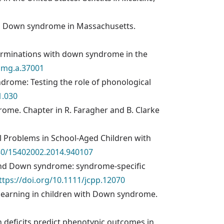
 with Down syndrome in Massachusetts.
ve terminations with down syndrome in the
ajmg.a.37001
ndrome: Testing the role of phonological
1.030
ndrome. Chapter in R. Faragher and B. Clarke
nal Problems in School-Aged Children with
080/15402002.2014.940107
me and Down syndrome: syndrome-specific
ttps://doi.org/10.1111/jcpp.12070
y learning in children with Down syndrome.
ion deficits predict phenotypic outcomes in