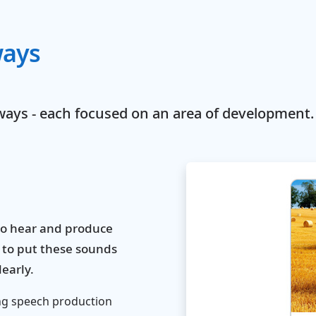
ways
ways - each focused on an area of development.
to hear and produce
 to put these sounds
early.
ng speech production