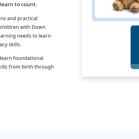
learn to count.
ons and practical
 children with Down
earning needs to learn
y skills.
 learn foundational
ills from birth through