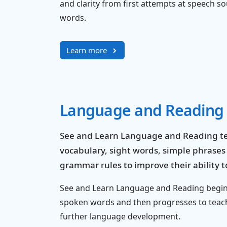
and clarity from first attempts at speech 
words.
Learn more
Language and Reading
See and Learn Language and Reading te
vocabulary, sight words, simple phrase
grammar rules to improve their ability
See and Learn Language and Reading begins
spoken words and then progresses to teac
further language development.