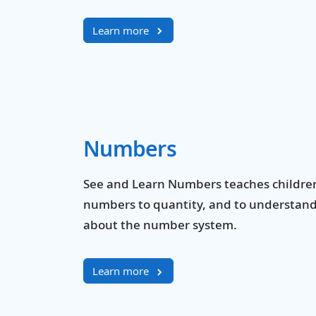
Learn more
Numbers
See and Learn Numbers teaches children 
numbers to quantity, and to understan
about the number system.
Learn more