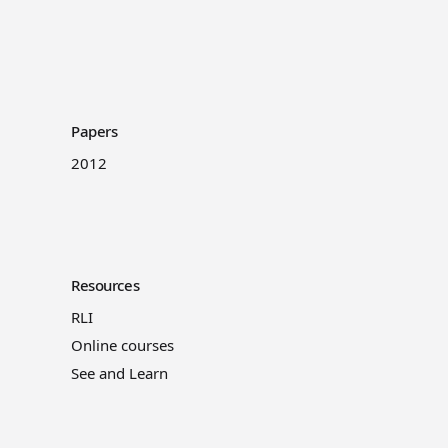
Papers
2012
Resources
RLI
Online courses
See and Learn