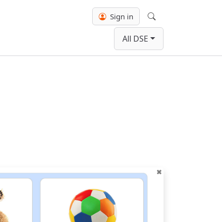
Sign in
Search
All DSE