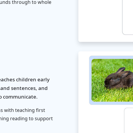
sounds through to whole
aches children early
s and sentences, and
 to communicate.
 with teaching first
hing reading to support