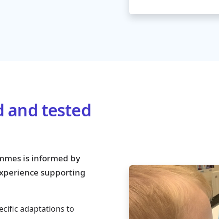
d and tested
mmes is informed by
 experience supporting
ecific adaptations to