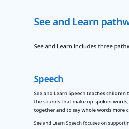
See and Learn path
See and Learn includes three path
Speech
See and Learn Speech teaches children 
the sounds that make up spoken words,
together and to say whole words more cl
See and Learn Speech focuses on supporti