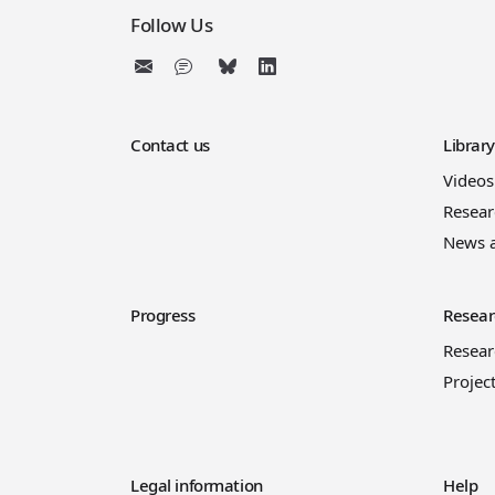
Follow Us
Contact us
Librar
Videos
Resear
News 
Progress
Resear
Resea
Projec
Legal information
Help