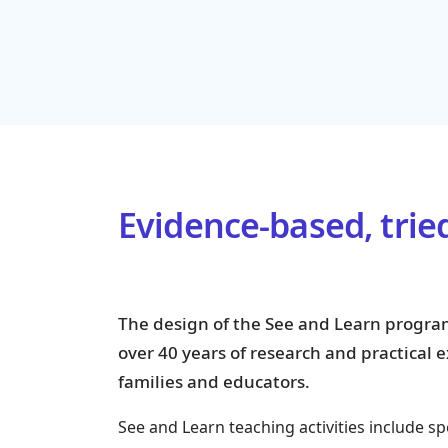
Evidence-based, trie
The design of the See and Learn progra
over 40 years of research and practical
families and educators.
See and Learn teaching activities include sp