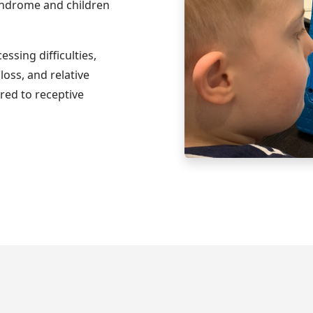
yndrome and children
ssing difficulties,
loss, and relative
red to receptive