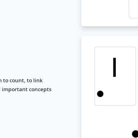
to count, to link
d important concepts