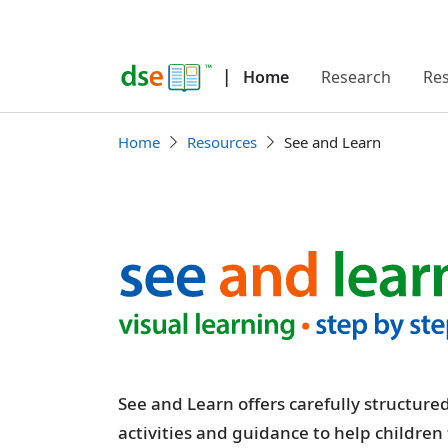
|
Home
Research
Re
Home
Resources
See and Learn
See and Learn offers carefully structur
activities and guidance to help children