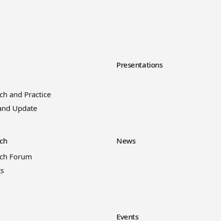
y
Presentations
ch and Practice
and Update
ch
News
rch Forum
ts
Events