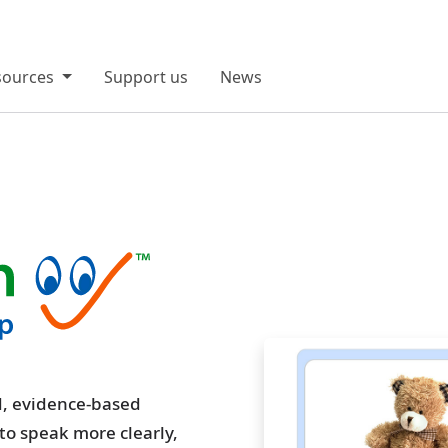
sources
Support us
News
ed, evidence-based
 to speak more clearly,