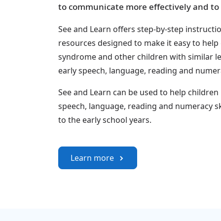
to communicate more effectively and to 
See and Learn offers step-by-step instructi
resources designed to make it easy to help
syndrome and other children with similar l
early speech, language, reading and numerac
See and Learn can be used to help children
speech, language, reading and numeracy sk
to the early school years.
Learn more