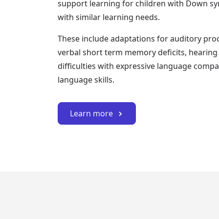
support learning for children with Down s
with similar learning needs.
These include adaptations for auditory proce
verbal short term memory deficits, hearing 
difficulties with expressive language compa
language skills.
Learn more