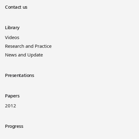
Contact us
Library
Videos
Research and Practice
News and Update
Presentations
Papers
2012
Progress