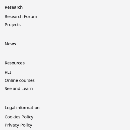
Research
Research Forum
Projects
News
Resources
RLI
Online courses
See and Learn
Legal information
Cookies Policy
Privacy Policy