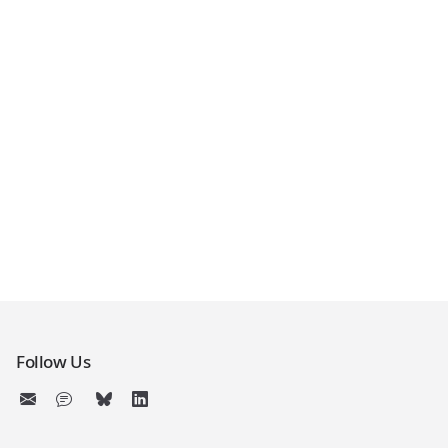
Follow Us