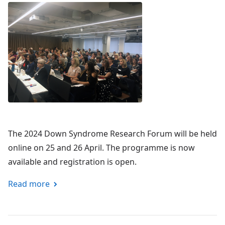
The 2024 Down Syndrome Research Forum will be held
online on 25 and 26 April. The programme is now
available and registration is open.
Read more