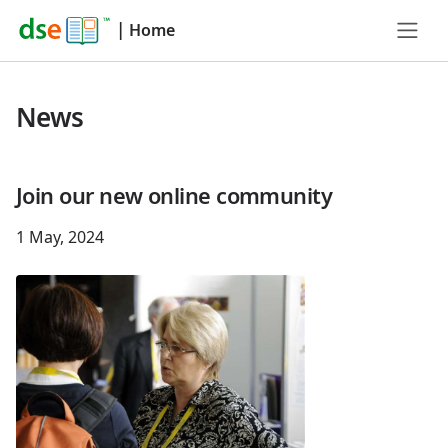
|
Home
News
Join our new online community
1 May, 2024