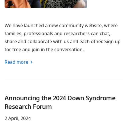
We have launched a new community website, where
families, professionals and researchers can chat,
share and collaborate with us and each other. Sign up
for free and join in the conversation.
Read more
Announcing the 2024 Down Syndrome
Research Forum
2 April, 2024