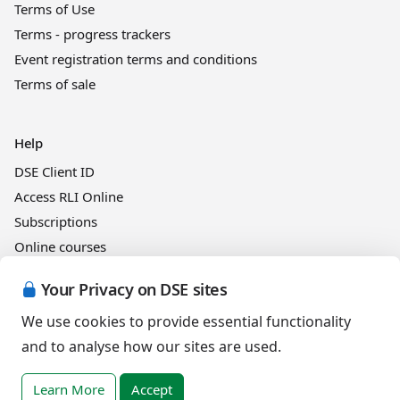
Terms of Use
Terms - progress trackers
Event registration terms and conditions
Terms of sale
Help
DSE Client ID
Access RLI Online
Subscriptions
Online courses
Your Privacy on DSE sites
Events
We use cookies to provide essential functionality
and to analyse how our sites are used.
English (United Kingdom)
Learn More
Accept