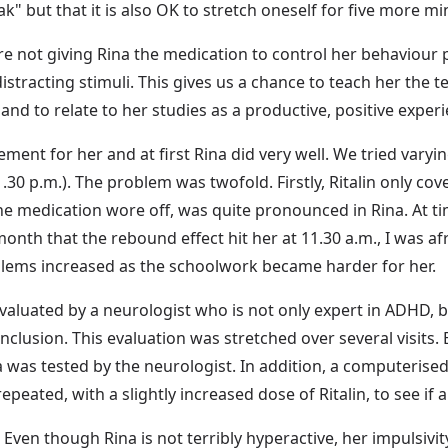
reak" but that it is also OK to stretch oneself for five more 
 are not giving Rina the medication to control her behaviour 
distracting stimuli. This gives us a chance to teach her th
nd to relate to her studies as a productive, positive experi
ment for her and at first Rina did very well. We tried vary
 1.30 p.m.). The problem was twofold. Firstly, Ritalin only c
he medication wore off, was quite pronounced in Rina. At ti
 month that the rebound effect hit her at 11.30 a.m., I was af
blems increased as the schoolwork became harder for her.
evaluated by a neurologist who is not only expert in ADHD, 
ro-inclusion. This evaluation was stretched over several visit
na was tested by the neurologist. In addition, a computerised
repeated, with a slightly increased dose of Ritalin, to see if 
ven though Rina is not terribly hyperactive, her impulsivity,