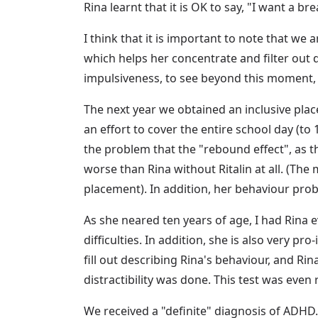
Rina learnt that it is OK to say, "I want a b
I think that it is important to note that we
which helps her concentrate and filter out 
impulsiveness, to see beyond this moment, a
The next year we obtained an inclusive place
an effort to cover the entire school day (to
the problem that the "rebound effect", as t
worse than Rina without Ritalin at all. (The
placement). In addition, her behaviour pro
As she neared ten years of age, I had Rina 
difficulties. In addition, she is also very p
fill out describing Rina's behaviour, and Ri
distractibility was done. This test was even 
We received a "definite" diagnosis of ADHD. E