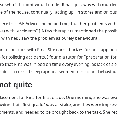
ose who I thought would not let Rina "get away with murder
 of the house, continually "acting up" in stores and on bus
(here the DSE AdviceLine helped me) that her problems with 
ve) with "accidents".] A few therapists mentioned the possib
l with her. I saw the problem as purely behavioural.
on techniques with Rina. She earned prizes for not tapping
 for toileting accidents. I found a tutor for "preparation fo
sure that Rina was in bed on time every evening, as lack of s
oids to correct sleep apnoea seemed to help her behaviour 
not quite
e placement for Rina for first grade. One morning she was eva
nowing that "first grade" was at stake, and they were impre
moments, and needed to be brought back to the task. She r