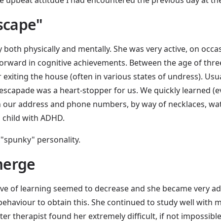
escape"
 both physically and mentally. She was very active, on occ
forward in cognitive achievements. Between the age of thre
 exiting the house (often in various states of undress). Usua
escapade was a heart-stopper for us. We quickly learned (eve
with our address and phone numbers, by way of necklaces, wa
a child with ADHD.
 "spunky" personality.
merge
 love of learning seemed to decrease and she became very ad
ehaviour to obtain this. She continued to study well with m
er therapist found her extremely difficult, if not impossible