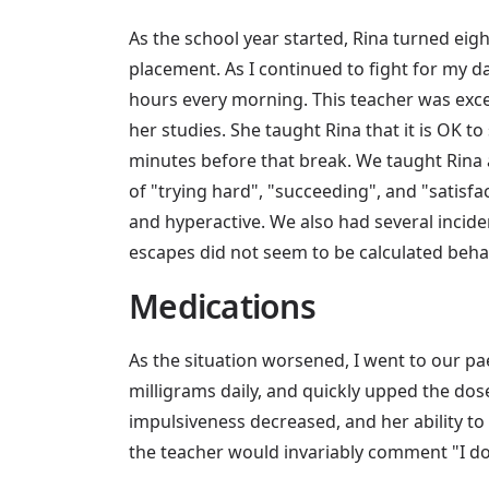
As the school year started, Rina turned eight
placement. As I continued to fight for my da
hours every morning. This teacher was exce
her studies. She taught Rina that it is OK to 
minutes before that break. We taught Rina a
of "trying hard", "succeeding", and "satisfa
and hyperactive. We also had several incid
escapes did not seem to be calculated beha
Medications
As the situation worsened, I went to our pae
milligrams daily, and quickly upped the dose
impulsiveness decreased, and her ability to
the teacher would invariably comment "I do