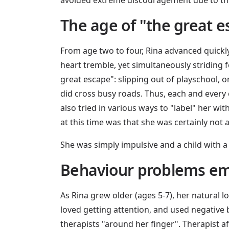
The age of "the great 
From age two to four, Rina advanced quickly
heart tremble, yet simultaneously striding 
great escape": slipping out of playschool, or
did cross busy roads. Thus, each and every 
also tried in various ways to "label" her 
at this time was that she was certainly not 
She was simply impulsive and a child with a
Behaviour problems e
As Rina grew older (ages 5-7), her natural
loved getting attention, and used negative b
therapists "around her finger". Therapist aft