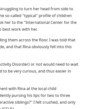
struggling to turn her head from side to
e so-called "typical" profile of children
k her to the "International Center for the
 best work with her.
ing them across the floor. I was told that
 and that Rina obviously fell into this
tivity Disorder) or not would need to wait
 to be very curious, and thus easier in
nt with Rina at the local child
ently pursing his lips for two to three
active siblings?" I felt crushed, and only
 ICELP.]