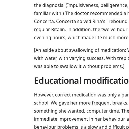
the diagnosis. (Impulsiveness, belligerence
familiar with.) The doctor recommended a h
Concerta. Concerta solved Rina's "rebound"
regular Ritalin. In addition, the twelve-hou
evening hours, which made life much more 
[An aside about swallowing of medication: W
with water, with varying success. With trepi
was able to swallow it without problems.]
Educational modificati
However, correct medication was only a par
school. We gave her more frequent breaks,
something she wanted, computer time. These
immediate improvement in her behaviour aft
behaviour problems is a slow and difficult p