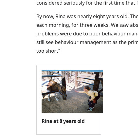
considered seriously for the first time tha
By now, Rina was nearly eight years old. T
each morning, for three weeks. We saw abso
problems were due to poor behaviour manag
still see behaviour management as the primary
too short".
Rina at 8 years old