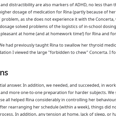
, and distractibility are also markers of ADHD, no less than
igher dosage of medication for Rina (partly because of her
 problem, as she does not experience it with the Concerta,
r dosage solved problems of the logistics of in-school dosin
pleasant at home (and at homework time!) for Rina and for
e had previously taught Rina to swallow her thyroid medicat
dation I viewed the large "forbidden to chew" Concerta. I f
ons
tial answer. In addition, we needed, and succeeded, in wor
 and more one-to-one preparation for harder subjects. We 
 all helped Rina considerably in controlling her behaviour
er rearranging her schedule (within a week), things did n
rocess. In addition, any tension at home, lack of sleep, or