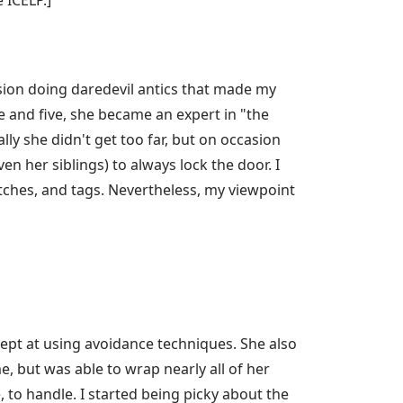
asion doing daredevil antics that made my
e and five, she became an expert in "the
lly she didn't get too far, but on occasion
n her siblings) to always lock the door. I
tches, and tags. Nevertheless, my viewpoint
ept at using avoidance techniques. She also
e, but was able to wrap nearly all of her
, to handle. I started being picky about the