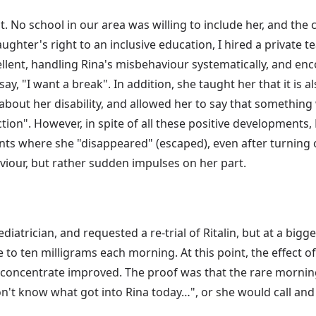
. No school in our area was willing to include her, and the c
ughter's right to an inclusive education, I hired a private t
llent, handling Rina's misbehaviour systematically, and enc
say, "I want a break". In addition, she taught her that it is 
bout her disability, and allowed her to say that something
ction". However, in spite of all these positive developments
ents where she "disappeared" (escaped), even after turning
viour, but rather sudden impulses on her part.
diatrician, and requested a re-trial of Ritalin, but at a big
 to ten milligrams each morning. At this point, the effect o
 concentrate improved. The proof was that the rare morning t
n't know what got into Rina today…", or she would call and 