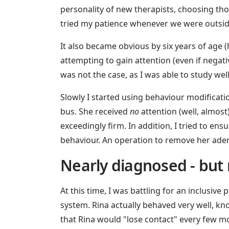
personality of new therapists, choosing th
tried my patience whenever we were outside
It also became obvious by six years of age 
attempting to gain attention (even if negati
was not the case, as I was able to study wel
Slowly I started using behaviour modificati
bus. She received
no
attention (well, almost)
exceedingly firm. In addition, I tried to en
behaviour. An operation to remove her aden
Nearly diagnosed - but 
At this time, I was battling for an inclusiv
system. Rina actually behaved very well, k
that Rina would "lose contact" every few 