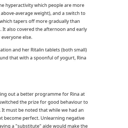
 the hyperactivity which people are more
 above-average weight), and a switch to
 which tapers off more gradually than
g. It also covered the afternoon and early
 everyone else.
ion and her Ritalin tablets (both small)
ound that with a spoonful of yogurt, Rina
king out a better programme for Rina at
switched the prize for good behaviour to
. It must be noted that while we had an
ot become perfect. Unlearning negative
 having a "substitute" aide would make the