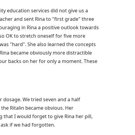
ity education services did not give us a
eacher and sent Rina to "first grade" three
ouraging in Rina a positive outlook towards
also OK to stretch oneself for five more
 was "hard". She also learned the concepts
, Rina became obviously more distractible
 our backs on her for only a moment. These
ger dosage. We tried seven and a half
f the Ritalin became obvious. Her
hat I would forget to give Rina her pill,
ask if we had forgotten.