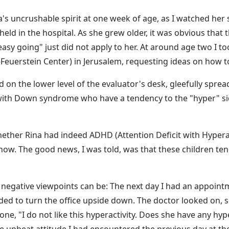
a's uncrushable spirit at one week of age, as I watched her 
eld in the hospital. As she grew older, it was obvious that th
y going" just did not apply to her. At around age two I too
Feuerstein Center) in Jerusalem, requesting ideas on how to
 on the lower level of the evaluator's desk, gleefully spread
with Down syndrome who have a tendency to the "hyper" side,
ether Rina had indeed ADHD (Attention Deficit with Hyperac
now. The good news, I was told, was that these children tend
negative viewpoints can be: The next day I had an appointme
ed to turn the office upside down. The doctor looked on, sil
, "I do not like this hyperactivity. Does she have any hyper
upbeat attitude I had encountered the previous day at the