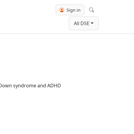
Sign in
Search
All DSE
ith Down syndrome and ADHD