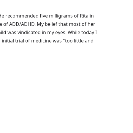
 He recommended five milligrams of Ritalin
ea of ADD/ADHD. My belief that most of her
d was vindicated in my eyes. While today I
nitial trial of medicine was "too little and