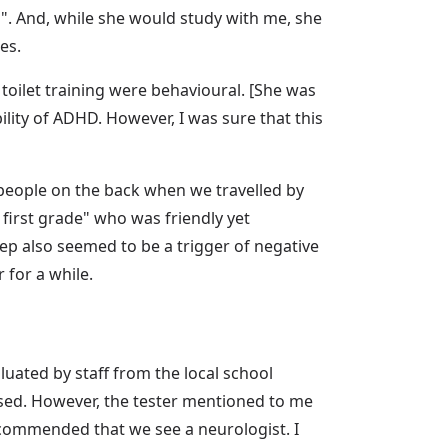
". And, while she would study with me, she
es.
toilet training were behavioural. [She was
ility of ADHD. However, I was sure that this
 people on the back when we travelled by
r first grade" who was friendly yet
leep also seemed to be a trigger of negative
for a while.
luated by staff from the local school
ssed. However, the tester mentioned to me
ecommended that we see a neurologist. I