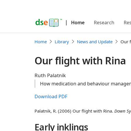
|
Home
Research
Re
Home
Library
News and Update
Our f
Our flight with Rina
Ruth Palatnik
How medication and behaviour managemen
Download PDF
Palatnik, R. (2006) Our flight with Rina.
Down Sy
Early inklings