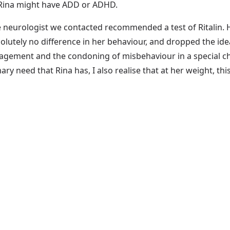
t Rina might have ADD or ADHD.
he neurologist we contacted recommended a test of Ritalin.
lutely no difference in her behaviour, and dropped the id
ement and the condoning of misbehaviour in a special chil
 need that Rina has, I also realise that at her weight, this i