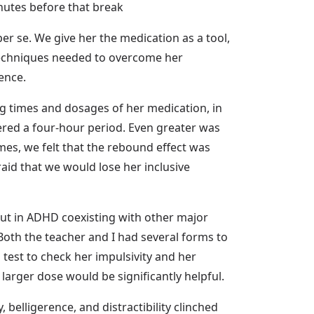
minutes before that break
per se. We give her the medication as a tool,
e techniques needed to overcome her
ence.
ing times and dosages of her medication, in
overed a four-hour period. Even greater was
mes, we felt that the rebound effect was
raid that we would lose her inclusive
but in ADHD coexisting with other major
s. Both the teacher and I had several forms to
 test to check her impulsivity and her
a larger dose would be significantly helpful.
 belligerence, and distractibility clinched