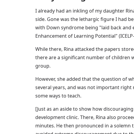
I already had an inkling of my daughter Rin
side. Gone was the lethargic figure I had beh
with Down syndrome being "laid back and eas
Enhancement of Learning Potential" (ICELP-
While there, Rina attacked the papers stored
there are a significant number of children 
group.
However, she added that the question of wh
several years, and was not important right 
some ways to teach.
[Just as an aside to show how discouraging 
development clinic. There, Rina also proceed
minutes. He then pronounced in a solemn tone
avoided extreme discouragement due to the 