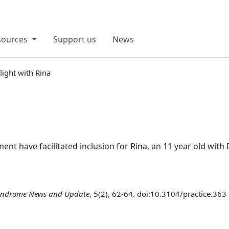
sources
Support us
News
light with Rina
t have facilitated inclusion for Rina, an 11 year old w
ndrome News and Update
, 5(2), 62-64. doi:10.3104/practice.363