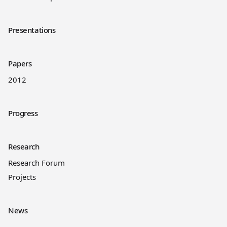
Presentations
Papers
2012
Progress
Research
Research Forum
Projects
News