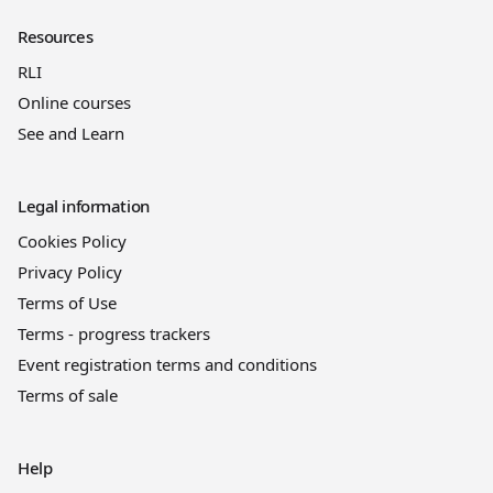
Resources
RLI
Online courses
See and Learn
Legal information
Cookies Policy
Privacy Policy
Terms of Use
Terms - progress trackers
Event registration terms and conditions
Terms of sale
Help