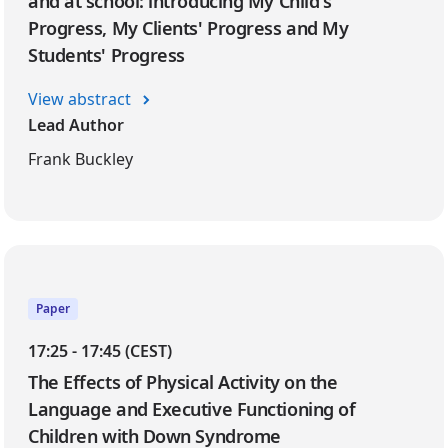
and at school: introducing My Child's
Progress, My Clients' Progress and My
Students' Progress
View abstract
Lead Author
Frank Buckley
Paper
17:25 - 17:45 (CEST)
The Effects of Physical Activity on the
Language and Executive Functioning of
Children with Down Syndrome