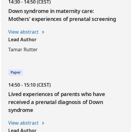
14:30 - 14:50 (CEST)
Down syndrome in maternity care:
Mothers’ experiences of prenatal screening
View abstract
Lead Author
Tamar Rutter
Paper
14:50 - 15:10 (CEST)
Lived experiences of parents who have
received a prenatal diagnosis of Down
syndrome
View abstract
Lead Author