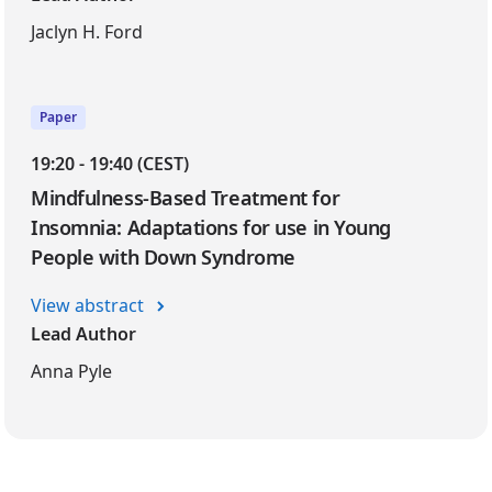
Jaclyn H. Ford
Paper
19:20 - 19:40 (CEST)
Mindfulness-Based Treatment for
Insomnia: Adaptations for use in Young
People with Down Syndrome
View abstract
Lead Author
Anna Pyle