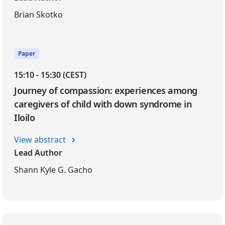
Brian Skotko
Paper
15:10 - 15:30 (CEST)
Journey of compassion: experiences among
caregivers of child with down syndrome in
Iloilo
View abstract
Lead Author
Shann Kyle G. Gacho