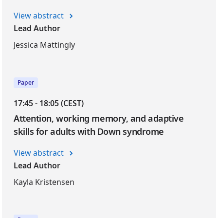
View abstract
Lead Author
Jessica Mattingly
Paper
17:45 - 18:05 (CEST)
Attention, working memory, and adaptive
skills for adults with Down syndrome
View abstract
Lead Author
Kayla Kristensen