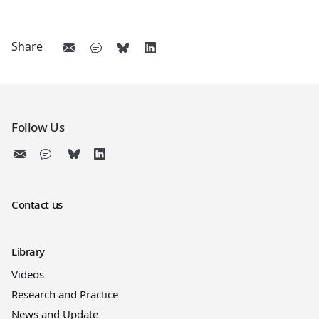
Share
Follow Us
Contact us
Library
Videos
Research and Practice
News and Update