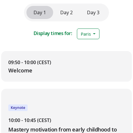
Day 1
Day 2
Day 3
Display times for:
Paris
Day 1
09:50 - 10:00 (CEST)
Welcome
Keynote
10:00 - 10:45 (CEST)
Mastery motivation from early childhood to