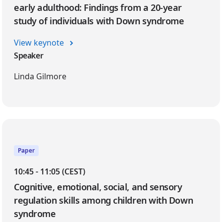
early adulthood: Findings from a 20-year
study of individuals with Down syndrome
View keynote
Speaker
Linda Gilmore
Paper
10:45 - 11:05 (CEST)
Cognitive, emotional, social, and sensory
regulation skills among children with Down
syndrome