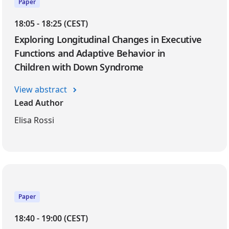
Paper
18:05 - 18:25 (CEST)
Exploring Longitudinal Changes in Executive
Functions and Adaptive Behavior in
Children with Down Syndrome
View abstract
Lead Author
Elisa Rossi
Paper
18:40 - 19:00 (CEST)