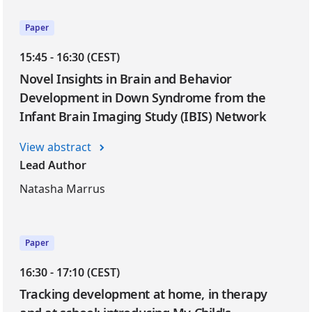
Paper
15:45 - 16:30 (CEST)
Novel Insights in Brain and Behavior
Development in Down Syndrome from the
Infant Brain Imaging Study (IBIS) Network
View abstract
Lead Author
Natasha Marrus
Paper
16:30 - 17:10 (CEST)
Tracking development at home, in therapy