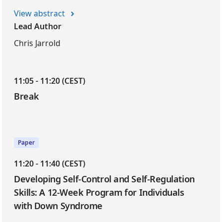
View abstract
Lead Author
Chris Jarrold
11:05 - 11:20 (CEST)
Break
Paper
11:20 - 11:40 (CEST)
Developing Self-Control and Self-Regulation
Skills: A 12-Week Program for Individuals
with Down Syndrome