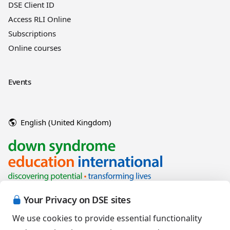
DSE Client ID
Access RLI Online
Subscriptions
Online courses
Events
English (United Kingdom)
Your Privacy on DSE sites
We use cookies to provide essential functionality