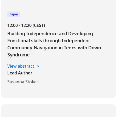
Paper
12:00 - 12:20 (CEST)
Building Independence and Developing
Functional skills through Independent
Community Navigation in Teens with Down
Syndrome
View abstract
Lead Author
Susanna Stokes