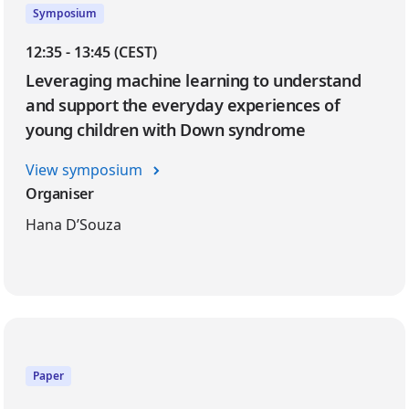
Symposium
12:35 - 13:45 (CEST)
Leveraging machine learning to understand
and support the everyday experiences of
young children with Down syndrome
View symposium
Organiser
Hana D’Souza
Paper