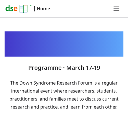
|
Home
Down Syndrome
Research Forum 2025
Programme · March 17-19
The Down Syndrome Research Forum is a regular
international event where researchers, students,
practitioners, and families meet to discuss current
research and practice, and learn from each other.