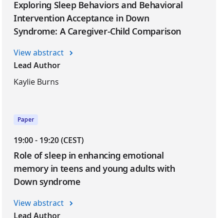
Exploring Sleep Behaviors and Behavioral
Intervention Acceptance in Down
Syndrome: A Caregiver-Child Comparison
View abstract
Lead Author
Kaylie Burns
Paper
19:00 - 19:20 (CEST)
Role of sleep in enhancing emotional
memory in teens and young adults with
Down syndrome
View abstract
Lead Author