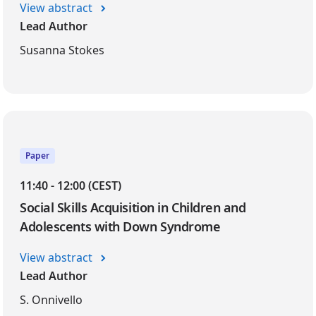
View abstract
Lead Author
Susanna Stokes
Paper
11:40 - 12:00 (CEST)
Social Skills Acquisition in Children and
Adolescents with Down Syndrome
View abstract
Lead Author
S. Onnivello