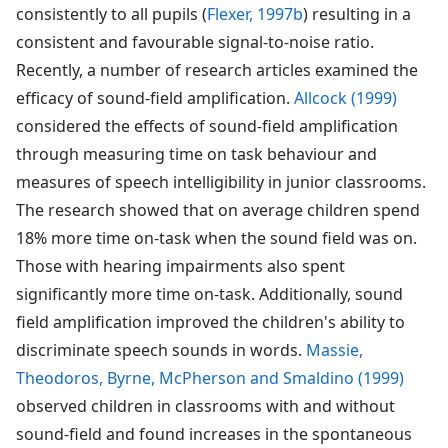
consistently to all pupils (
Flexer, 1997b
) resulting in a
consistent and favourable signal-to-noise ratio.
Recently, a number of research articles examined the
efficacy of sound-field amplification.
Allcock (1999)
considered the effects of sound-field amplification
through measuring time on task behaviour and
measures of speech intelligibility in junior classrooms.
The research showed that on average children spend
18% more time on-task when the sound field was on.
Those with hearing impairments also spent
significantly more time on-task. Additionally, sound
field amplification improved the children's ability to
discriminate speech sounds in words.
Massie,
Theodoros, Byrne, McPherson and Smaldino (1999)
observed children in classrooms with and without
sound-field and found increases in the spontaneous