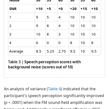
SNR
+10
+5
+0
+20
+15
+10
1
9
5
4
10
10
10
2
9
8
4
10
10
10
3
10
8
3
10
10
10
4
6
0
0
8
10
8
Average
8.5
5.25
2.75
9.5
10
9.5
Table 3
|
Speech perception scores with
background noise (scores out of 10)
An analysis of variance (
Table 4
) indicated that the
participant's speech perception significantly improved
(
p
< .0001) when the FM sound-field amplification was