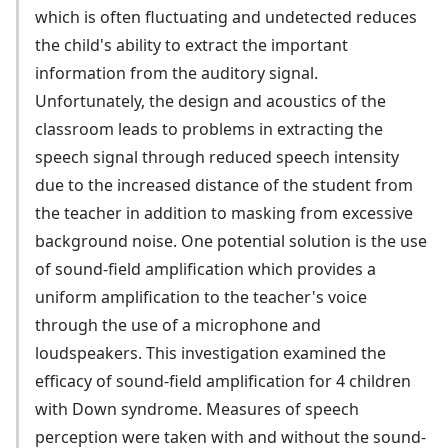
which is often fluctuating and undetected reduces
the child's ability to extract the important
information from the auditory signal.
Unfortunately, the design and acoustics of the
classroom leads to problems in extracting the
speech signal through reduced speech intensity
due to the increased distance of the student from
the teacher in addition to masking from excessive
background noise. One potential solution is the use
of sound-field amplification which provides a
uniform amplification to the teacher's voice
through the use of a microphone and
loudspeakers. This investigation examined the
efficacy of sound-field amplification for 4 children
with Down syndrome. Measures of speech
perception were taken with and without the sound-