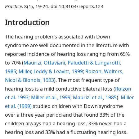
Practice
, 8(1), 19-24. doi:10.3104/reports.124
Introduction
The hearing problems associated with Down
syndrome are well documented in the literature with
reported incidence of hearing loss ranging from 65%
to 70% (
Maurizi, Ottaviani, Paludetti & Lungarotti,
1985
;
Miller, Leddy & Leavitt, 1999
;
Roizon, Wolters,
Nicol & Blondis, 1993
). The most frequent type of
hearing loss is a mild conductive bilateral loss (
Roizon
et al. 1993
;
Miller et al., 1999
;
Maurizi et al., 1985
).
Miller
et al. (1999)
studied children with Down syndrome
over a three year period and that found 33% of the
children always had a hearing loss, 33% never had a
hearing loss and 33% had a fluctuating hearing loss.