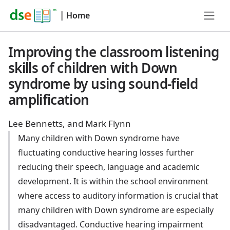
|
Home
Improving the classroom listening
skills of children with Down
syndrome by using sound-field
amplification
Lee Bennetts, and Mark Flynn
Many children with Down syndrome have
fluctuating conductive hearing losses further
reducing their speech, language and academic
development. It is within the school environment
where access to auditory information is crucial that
many children with Down syndrome are especially
disadvantaged. Conductive hearing impairment