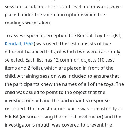
session calculated. The sound level meter was always
placed under the video microphone when the
readings were taken.
To assess speech perception the Kendall Toy Test (KT;
Kendall, 1962
) was used. The test consists of five
different balanced lists, of which two were randomly
selected. Each list has 12 common objects (10 test
items and 2 foils), which are placed in front of the
child. A training session was included to ensure that
the participants knew the names of all of the toys. The
child was asked to point to the object that the
investigator said and the participant's response
recorded. The investigator's voice was consistently at
60dBA (ensured using the sound level meter) and the
investigator's mouth was covered to prevent the