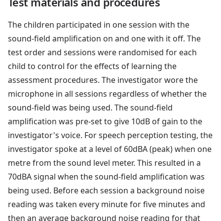
Test materials and procedures
The children participated in one session with the
sound-field amplification on and one with it off. The
test order and sessions were randomised for each
child to control for the effects of learning the
assessment procedures. The investigator wore the
microphone in all sessions regardless of whether the
sound-field was being used. The sound-field
amplification was pre-set to give 10dB of gain to the
investigator's voice. For speech perception testing, the
investigator spoke at a level of 60dBA (peak) when one
metre from the sound level meter. This resulted in a
70dBA signal when the sound-field amplification was
being used. Before each session a background noise
reading was taken every minute for five minutes and
then an average background noise reading for that