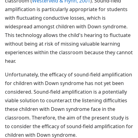
classroom (
Westerveld & Flynn, 2001
). Sound-field
amplification is particularly appropriate for students
with fluctuating conductive losses, which is
widespread amongst children with Down syndrome.
This technology allows the child's hearing to fluctuate
without being at risk of missing valuable learning
experiences within the classroom because they cannot
hear.
Unfortunately, the efficacy of sound-field amplification
for children with Down syndrome has not yet been
considered. Sound-field amplification is a potentially
viable solution to counteract the listening difficulties
these children with Down syndrome face in the
classroom. Therefore, the aim of the present study is
to consider the efficacy of sound-field amplification for
children with Down syndrome.