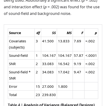
being used. Additionally a significant effect (
p
= .002)
and interaction effect (
p
= .002) was found for the use
of sound-field and background noise.
Source
df
SS
MS
F
p
Covariates
3
41.500
13.833
7.69
=.002
(subjects)
Sound-field
1
104.167
104.167
57.87
<.0001
SNR
2
33.083
16.542
9.19
=.002
Sound-field *
2
34.083
17.042
9.47
=.002
SNR
Error
15
27.000
1.800
Total
23
239.830
Table 4
|
Analysis of Variance (Balanced Designs)