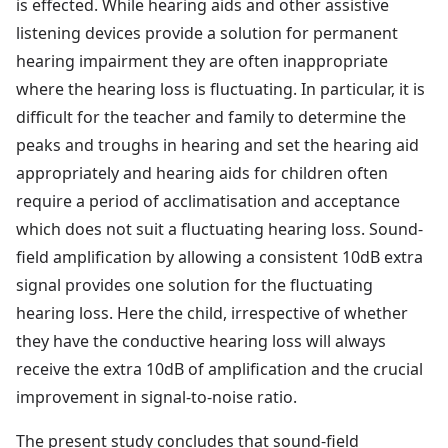
is effected. While hearing aids and other assistive
listening devices provide a solution for permanent
hearing impairment they are often inappropriate
where the hearing loss is fluctuating. In particular, it is
difficult for the teacher and family to determine the
peaks and troughs in hearing and set the hearing aid
appropriately and hearing aids for children often
require a period of acclimatisation and acceptance
which does not suit a fluctuating hearing loss. Sound-
field amplification by allowing a consistent 10dB extra
signal provides one solution for the fluctuating
hearing loss. Here the child, irrespective of whether
they have the conductive hearing loss will always
receive the extra 10dB of amplification and the crucial
improvement in signal-to-noise ratio.
The present study concludes that sound-field