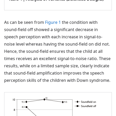
As can be seen from
Figure 1
the condition with
sound-field off showed a significant decrease in
speech perception with each increase in signal-to-
noise level whereas having the sound-field on did not.
Hence, the sound-field ensures that the child at all
times receives an excellent signal-to-noise ratio. These
results, while on a limited sample size, clearly indicate
that sound-field amplification improves the speech
perception skills of the children with Down syndrome.