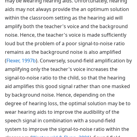
may be wearing hearing aids. Unfortunately, hearing
aids may not always provide the an optimum solution
within the classroom setting as the hearing aid will
amplify both the teacher's voice and the background
noise. Hence, the teacher's voice is made sufficiently
loud but the problem of a poor signal-to-noise ratio
remains as the background noise is also amplified
(
Flexer, 1997b
). Conversely, sound-field amplification by
amplifying only the teacher's voice increases the
signal-to-noise ratio to the child, so that the hearing
aid amplifies this good signal rather than one masked
by background noise. Hence, depending on the
degree of hearing loss, the optimal solution may be to
wear hearing aids to improve the audibility of the
speech signal in combination with a sound-field
system to improve the signal-to-noise ratio within the