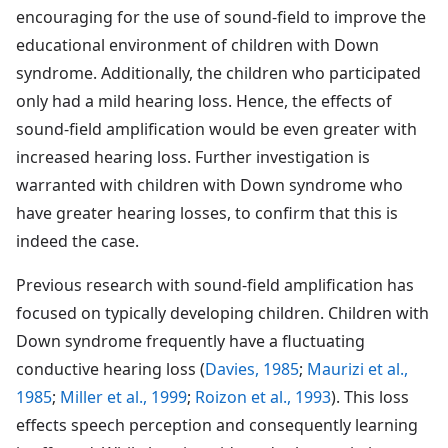
encouraging for the use of sound-field to improve the
educational environment of children with Down
syndrome. Additionally, the children who participated
only had a mild hearing loss. Hence, the effects of
sound-field amplification would be even greater with
increased hearing loss. Further investigation is
warranted with children with Down syndrome who
have greater hearing losses, to confirm that this is
indeed the case.
Previous research with sound-field amplification has
focused on typically developing children. Children with
Down syndrome frequently have a fluctuating
conductive hearing loss (
Davies, 1985
;
Maurizi et al.,
1985
;
Miller et al., 1999
;
Roizon et al., 1993
). This loss
effects speech perception and consequently learning