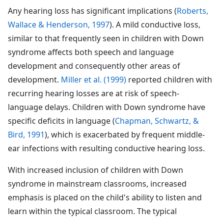
Any hearing loss has significant implications (
Roberts,
Wallace & Henderson, 1997
). A mild conductive loss,
similar to that frequently seen in children with Down
syndrome affects both speech and language
development and consequently other areas of
development.
Miller et al. (1999)
reported children with
recurring hearing losses are at risk of speech-
language delays. Children with Down syndrome have
specific deficits in language (
Chapman, Schwartz, &
Bird, 1991
), which is exacerbated by frequent middle-
ear infections with resulting conductive hearing loss.
With increased inclusion of children with Down
syndrome in mainstream classrooms, increased
emphasis is placed on the child's ability to listen and
learn within the typical classroom. The typical