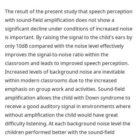
The result of the present study that speech perception
with sound-field amplification does not show a
significant decline under conditions of increased noise
is important. By raising the signal to the child's ears by
only 10dB compared with the noise level effectively
improves the signal-to-noise ratio within the
classroom and leads to improved speech perception.
Increased levels of background noise are inevitable
within modern classrooms due to the increased
emphasis on group work and activities. Sound-field
amplification allows the child with Down syndrome to
receive a good auditory signal in environments where
without amplification the child would have great
difficulty listening. At each background noise level the
children performed better with the sound-field