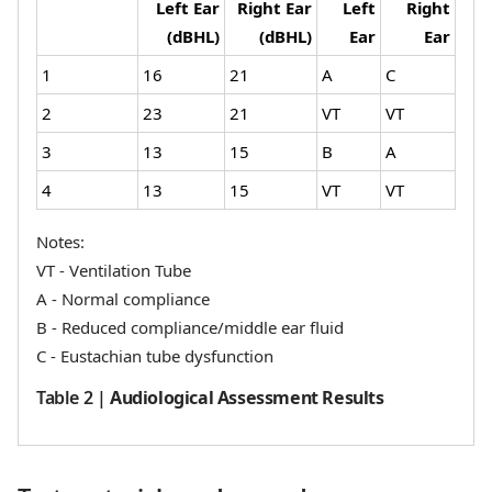
Left Ear
Right Ear
Left
Right
(dBHL)
(dBHL)
Ear
Ear
1
16
21
A
C
2
23
21
VT
VT
3
13
15
B
A
4
13
15
VT
VT
Notes:
VT - Ventilation Tube
A - Normal compliance
B - Reduced compliance/middle ear fluid
C - Eustachian tube dysfunction
Table 2
|
Audiological Assessment Results