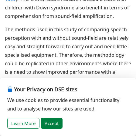
children with Down syndrome also benefit in terms of
comprehension from sound-field amplification.
The methods used in this study of comparing speech
perception with and without sound-field are relatively
easy and straight forward to carry out and need little
specialised equipment. Therefore, the methodology
could be replicated in other environments where there
is a need to show improved performance with a
sound-field system to justify a funding request.
Your Privacy on DSE sites
Sound-field amplification improves the speech
We use cookies to provide essential functionality
perception of children with Down syndrome and
and to analyse how our sites are used.
should therefore be a requirement of the educational
setting for all children with Down syndrome. The
Learn More
Accept
results are consistent with previous research