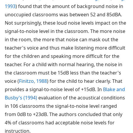
1993
) found that the amount of background noise in
unoccupied classrooms was between 52 and 85dBA.
Not surprisingly, these loud noise levels impact on the
signal-to-noise level in the classroom. The more noise
in the room, the more that noise can mask out the
teacher's voice and thus make listening more difficult
for the children and speaking more difficult for the
teacher. For a child with normal hearing, the noise in
the classroom must be 15dB less than the teacher's
voice (
Finitzo, 1988
) for the child to hear clearly. That
provides a signal-to-noise level of +15dB. In
Blake and
Busby's (1994)
evaluation of the acoustical conditions
in 106 classrooms the signal-to-noise level ranged
from 0dB to +23dB. The authors concluded that only
4% of classrooms had acceptable noise levels for
instruction.