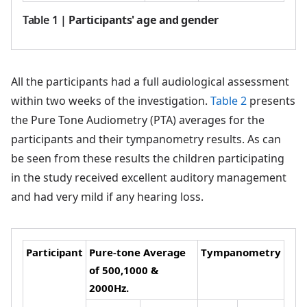
Table 1
|
Participants' age and gender
All the participants had a full audiological assessment
within two weeks of the investigation.
Table 2
presents
the Pure Tone Audiometry (PTA) averages for the
participants and their tympanometry results. As can
be seen from these results the children participating
in the study received excellent auditory management
and had very mild if any hearing loss.
Participant
Pure-tone Average
Tympanometry
of 500,1000 &
2000Hz.