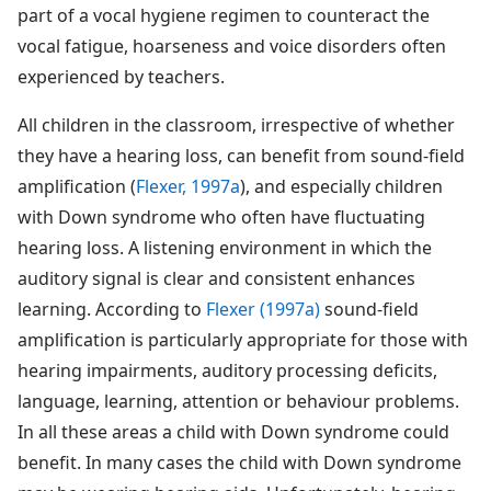
part of a vocal hygiene regimen to counteract the
vocal fatigue, hoarseness and voice disorders often
experienced by teachers.
All children in the classroom, irrespective of whether
they have a hearing loss, can benefit from sound-field
amplification (
Flexer, 1997a
), and especially children
with Down syndrome who often have fluctuating
hearing loss. A listening environment in which the
auditory signal is clear and consistent enhances
learning. According to
Flexer (1997a)
sound-field
amplification is particularly appropriate for those with
hearing impairments, auditory processing deficits,
language, learning, attention or behaviour problems.
In all these areas a child with Down syndrome could
benefit. In many cases the child with Down syndrome