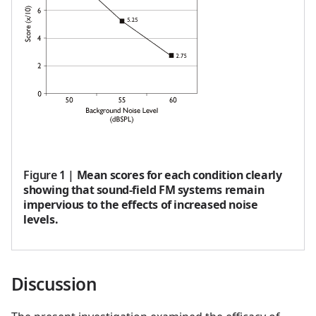
Figure 1
|
Mean scores for each condition clearly
showing that sound-field FM systems remain
impervious to the effects of increased noise
levels.
Discussion