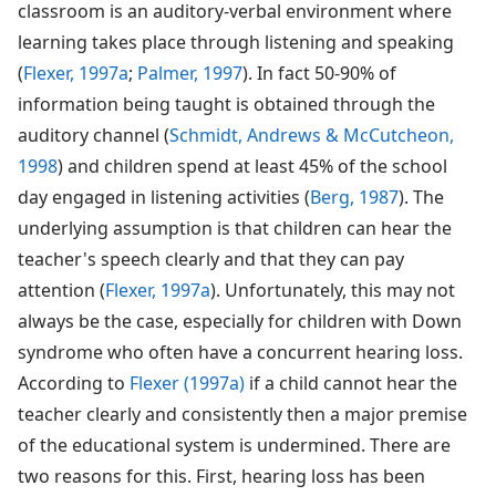
classroom is an auditory-verbal environment where
learning takes place through listening and speaking
(
Flexer, 1997a
;
Palmer, 1997
). In fact 50-90% of
information being taught is obtained through the
auditory channel (
Schmidt, Andrews & McCutcheon,
1998
) and children spend at least 45% of the school
day engaged in listening activities (
Berg, 1987
). The
underlying assumption is that children can hear the
teacher's speech clearly and that they can pay
attention (
Flexer, 1997a
). Unfortunately, this may not
always be the case, especially for children with Down
syndrome who often have a concurrent hearing loss.
According to
Flexer (1997a)
if a child cannot hear the
teacher clearly and consistently then a major premise
of the educational system is undermined. There are
two reasons for this. First, hearing loss has been