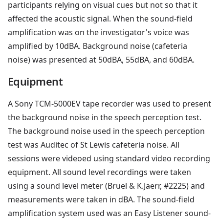
participants relying on visual cues but not so that it
affected the acoustic signal. When the sound-field
amplification was on the investigator's voice was
amplified by 10dBA. Background noise (cafeteria
noise) was presented at 50dBA, 55dBA, and 60dBA.
Equipment
A Sony TCM-5000EV tape recorder was used to present
the background noise in the speech perception test.
The background noise used in the speech perception
test was Auditec of St Lewis cafeteria noise. All
sessions were videoed using standard video recording
equipment. All sound level recordings were taken
using a sound level meter (Bruel & K.Jaerr, #2225) and
measurements were taken in dBA. The sound-field
amplification system used was an Easy Listener sound-