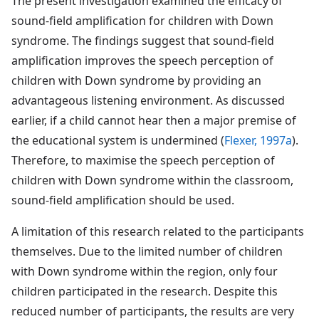
The present investigation examined the efficacy of
sound-field amplification for children with Down
syndrome. The findings suggest that sound-field
amplification improves the speech perception of
children with Down syndrome by providing an
advantageous listening environment. As discussed
earlier, if a child cannot hear then a major premise of
the educational system is undermined (
Flexer, 1997a
).
Therefore, to maximise the speech perception of
children with Down syndrome within the classroom,
sound-field amplification should be used.
A limitation of this research related to the participants
themselves. Due to the limited number of children
with Down syndrome within the region, only four
children participated in the research. Despite this
reduced number of participants, the results are very