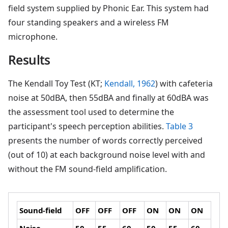
field system supplied by Phonic Ear. This system had
four standing speakers and a wireless FM
microphone.
Results
The Kendall Toy Test (KT;
Kendall, 1962
) with cafeteria
noise at 50dBA, then 55dBA and finally at 60dBA was
the assessment tool used to determine the
participant's speech perception abilities.
Table 3
presents the number of words correctly perceived
(out of 10) at each background noise level with and
without the FM sound-field amplification.
Sound-field
OFF
OFF
OFF
ON
ON
ON
Noise
50
55
60
50
55
60