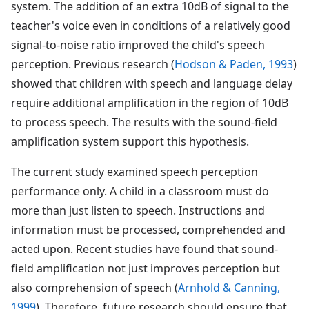
system. The addition of an extra 10dB of signal to the
teacher's voice even in conditions of a relatively good
signal-to-noise ratio improved the child's speech
perception. Previous research (
Hodson & Paden, 1993
)
showed that children with speech and language delay
require additional amplification in the region of 10dB
to process speech. The results with the sound-field
amplification system support this hypothesis.
The current study examined speech perception
performance only. A child in a classroom must do
more than just listen to speech. Instructions and
information must be processed, comprehended and
acted upon. Recent studies have found that sound-
field amplification not just improves perception but
also comprehension of speech (
Arnhold & Canning,
1999
). Therefore, future research should ensure that