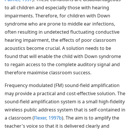
to all children and especially those with hearing
impairments. Therefore, for children with Down
syndrome who are prone to middle ear infections,
often resulting in undetected fluctuating conductive
hearing impairment, the effects of poor classroom
acoustics become crucial. A solution needs to be
found that will enable the child with Down syndrome
to regain access to the complete auditory signal and
therefore maximise classroom success.
Frequency modulated (FM) sound-field amplification
may provide a practical and cost-effective solution. The
sound-field amplification system is a small high-fidelity
wireless public address system that is self-contained in
a classroom (
Flexer, 1997b
). The aim is to amplify the
teacher's voice so that it is delivered clearly and