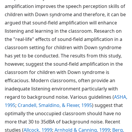
amplification improves the speech perception skills of
children with Down syndrome and therefore, it can be
argued that sound-field amplification will enhance
listening and learning in the classroom. Research on
the "real-life" effects of sound-field amplification in a
classroom setting for children with Down syndrome
has yet to be conducted. The results from this study,
however, suggest the sound-field amplification in the
classroom for children with Down syndrome is
efficacious. Modern classrooms, often provide an
inadequate listening environment particularly with
regard to background noise. Various guidelines (
ASHA,
1995
;
Crandell, Smaldino, & Flexer, 1995
) suggest that
optimally the unoccupied classroom should have no
more that 30 to 35dBA of background noise. Recent
studies (
Allcock, 1999
;
Arnhold & Canning, 1999
;
Berg,