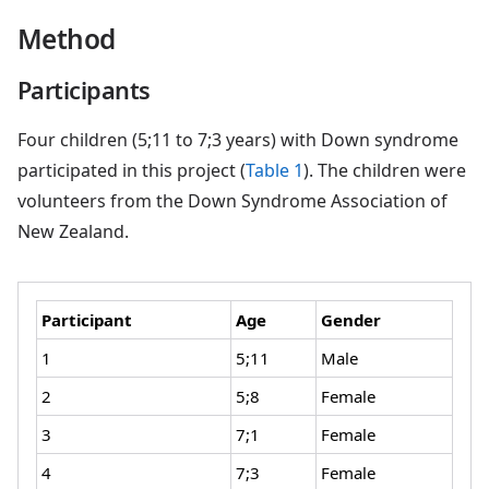
Method
Participants
Four children (5;11 to 7;3 years) with Down syndrome
participated in this project (
Table 1
). The children were
volunteers from the Down Syndrome Association of
New Zealand.
Participant
Age
Gender
1
5;11
Male
2
5;8
Female
3
7;1
Female
4
7;3
Female