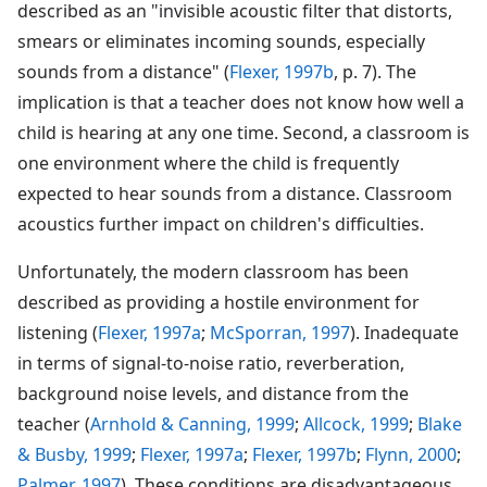
described as an "invisible acoustic filter that distorts,
smears or eliminates incoming sounds, especially
sounds from a distance" (
Flexer, 1997b
, p. 7). The
implication is that a teacher does not know how well a
child is hearing at any one time. Second, a classroom is
one environment where the child is frequently
expected to hear sounds from a distance. Classroom
acoustics further impact on children's difficulties.
Unfortunately, the modern classroom has been
described as providing a hostile environment for
listening (
Flexer, 1997a
;
McSporran, 1997
). Inadequate
in terms of signal-to-noise ratio, reverberation,
background noise levels, and distance from the
teacher (
Arnhold & Canning, 1999
;
Allcock, 1999
;
Blake
& Busby, 1999
;
Flexer, 1997a
;
Flexer, 1997b
;
Flynn, 2000
;
Palmer, 1997
). These conditions are disadvantageous