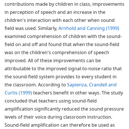
contributions made by children in class, improvements
in perception of speech and an increase in the
children's interaction with each other when sound
field was used. Similarly,
Arnhold and Canning (1999)
examined comprehension of children with the sound-
field on and off and found that when the sound-field
was on the children's comprehension of speech
improved. All of these improvements can be
attributable to the improved signal-to-noise ratio that
the sound-field system provides to every student in
the classroom. According to
Sapienza, Crandell and
Curtis (1999)
teachers benefit in other ways. The study
concluded that teachers using sound-field
amplification significantly reduced the sound pressure
levels of their voice during classroom instruction.
Sound-field amplification can therefore be used as