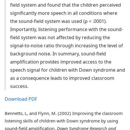
field system and found that the children perceived
significantly more speech in all conditions where
the sound-field system was used (p < .0001).
Importantly, listening performance with the sound-
field system was not affected by reducing the
signal-to-noise ratio through increasing the level of
background noise. In summary, sound-field
amplification provides improved access to the
speech signal for children with Down syndrome and
as a consequence leads to improved classroom
success.
Download PDF
Bennetts, L, and Flynn, M. (2002) Improving the classroom
listening skills of children with Down syndrome by using
sound-field amplification.
Down Syndrome Research and