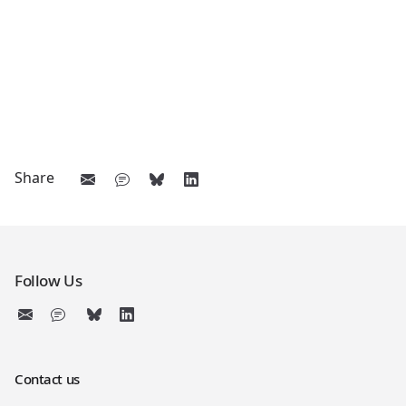
Share
Follow Us
Contact us