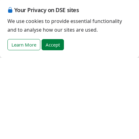
Event registration terms and conditions
Your Privacy on DSE sites
Terms of sale
We use cookies to provide essential functionality
and to analyse how our sites are used.
Help
DSE Client ID
Learn More
Accept
Access RLI Online
Subscriptions
Online courses
Events
English (Australia)