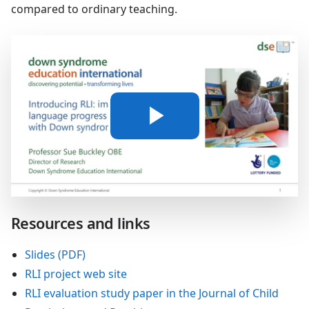
compared to ordinary teaching.
Play
Video
Resources and links
Slides (PDF)
RLI project web site
RLI evaluation study paper in the Journal of Child