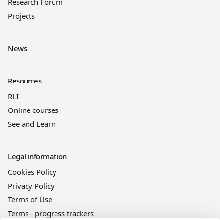
Research Forum
Projects
News
Resources
RLI
Online courses
See and Learn
Legal information
Cookies Policy
Privacy Policy
Terms of Use
Terms - progress trackers