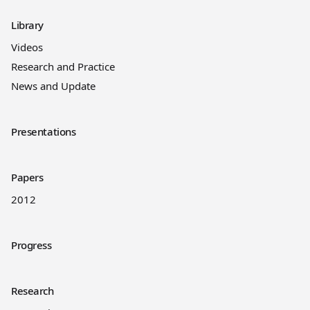
Library
Videos
Research and Practice
News and Update
Presentations
Papers
2012
Progress
Research