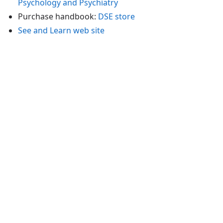
Psychology and Psychiatry
Purchase handbook:
DSE store
See and Learn web site