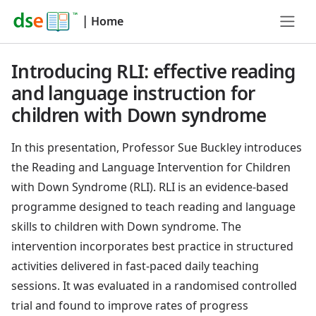
|
Home
Introducing RLI: effective reading
and language instruction for
children with Down syndrome
In this presentation, Professor Sue Buckley introduces
the Reading and Language Intervention for Children
with Down Syndrome (RLI). RLI is an evidence-based
programme designed to teach reading and language
skills to children with Down syndrome. The
intervention incorporates best practice in structured
activities delivered in fast-paced daily teaching
sessions. It was evaluated in a randomised controlled
trial and found to improve rates of progress