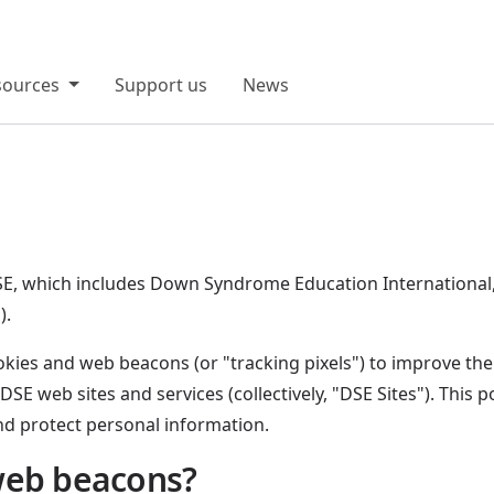
sources
Support us
News
o DSE, which includes Down Syndrome Education Internatio
).
ies and web beacons (or "tracking pixels") to improve the f
 DSE web sites and services (collectively, "DSE Sites"). This 
d protect personal information.
web beacons?