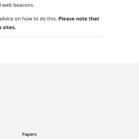
nd web beacons.
advice on how to do this.
Please note that
 sites.
Papers