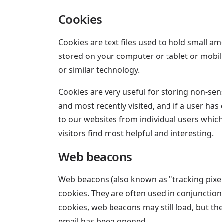
Cookies
Cookies are text files used to hold small am
stored on your computer or tablet or mobil
or similar technology.
Cookies are very useful for storing non-sens
and most recently visited, and if a user has
to our websites from individual users whic
visitors find most helpful and interesting.
Web beacons
Web beacons (also known as "tracking pixels"
cookies. They are often used in conjunction
cookies, web beacons may still load, but the
email has been opened.