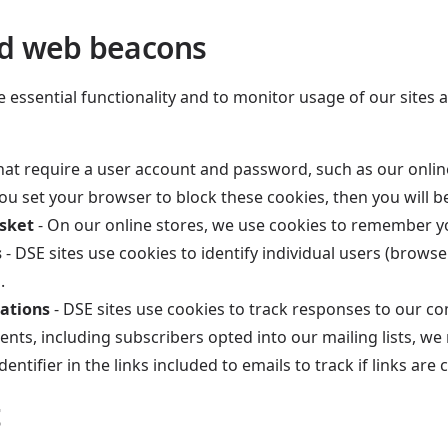
nd web beacons
ssential functionality and to monitor usage of our sites an
hat require a user account and password, such as our online 
 you set your browser to block these cookies, then you will 
asket
- On our online stores, we use cookies to remember y
s
- DSE sites use cookies to identify individual users (brows
.
ations
- DSE sites use cookies to track responses to our c
ents, including subscribers opted into our mailing lists, we
tifier in the links included to emails to track if links are 
t