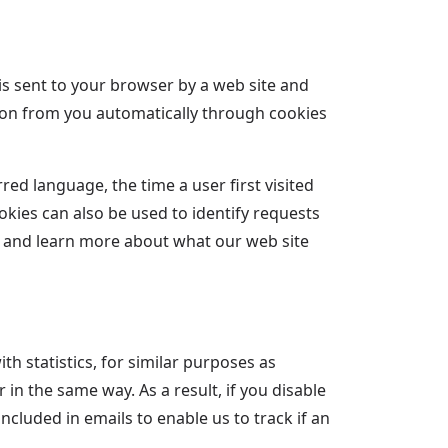
 is sent to your browser by a web site and
tion from you automatically through cookies
ed language, the time a user first visited
okies can also be used to identify requests
g and learn more about what our web site
h statistics, for similar purposes as
in the same way. As a result, if you disable
ncluded in emails to enable us to track if an