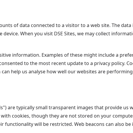
ounts of data connected to a visitor to a web site. The data
e device. When you visit DSE Sites, we may collect informa
itive information. Examples of these might include a preferr
 consented to the most recent update to a privacy policy. Co
h can help us analyse how well our websites are performin
) are typically small transparent images that provide us wit
 with cookies, though they are not stored on your computer 
ir functionality will be restricted. Web beacons can also be i