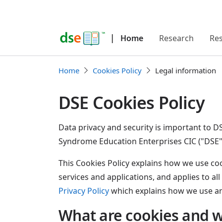
|
Home
Research
Re
Home
Cookies Policy
Legal information
DSE Cookies Policy
Data privacy and security is important t
Syndrome Education Enterprises CIC ("DSE"
This Cookies Policy explains how we use cook
services and applications, and applies to all
Privacy Policy
which explains how we use an
What are cookies and 