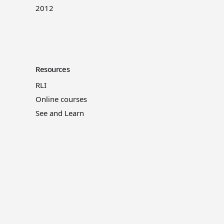
2012
Resources
RLI
Online courses
See and Learn