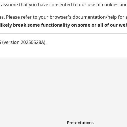
ill assume that you have consented to our use of cookies a
es. Please refer to your browser's documentation/help for 
likely break some functionality on some or all of our web
5 (version 20250528A).
y
Presentations