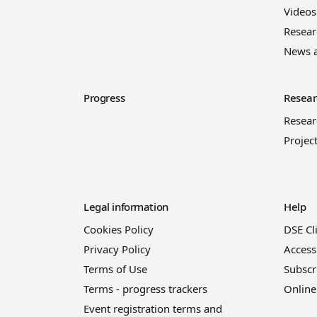
Videos
Resear
News 
Progress
Resear
Resea
Projec
Legal information
Help
Cookies Policy
DSE Cl
Privacy Policy
Access
Terms of Use
Subscr
Terms - progress trackers
Online
Event registration terms and