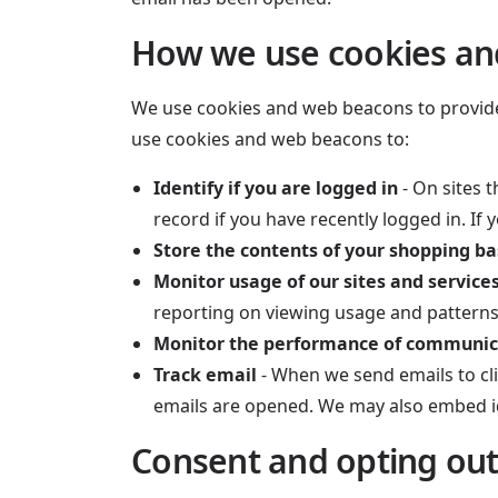
How we use cookies a
We use cookies and web beacons to provide e
use cookies and web beacons to:
Identify if you are logged in
- On sites t
record if you have recently logged in. If
Store the contents of your shopping b
Monitor usage of our sites and service
reporting on viewing usage and patterns
Monitor the performance of communic
Track email
- When we send emails to cli
emails are opened. We may also embed iden
Consent and opting ou