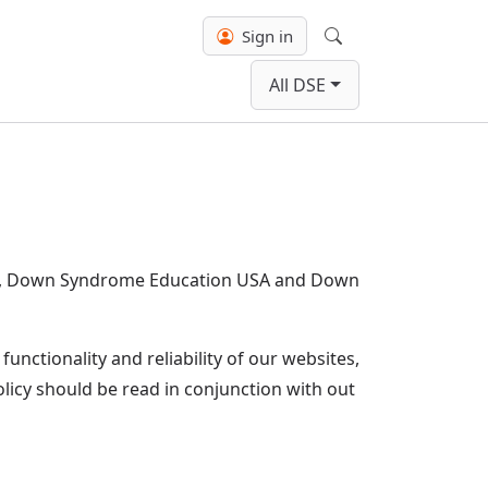
Sign in
Search
All DSE
nal, Down Syndrome Education USA and Down
unctionality and reliability of our websites,
policy should be read in conjunction with out