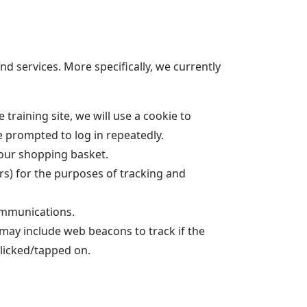
d services. More specifically, we currently
training site, we will use a cookie to
be prompted to log in repeatedly.
our shopping basket.
ers) for the purposes of tracking and
ommunications.
 may include web beacons to track if the
clicked/tapped on.