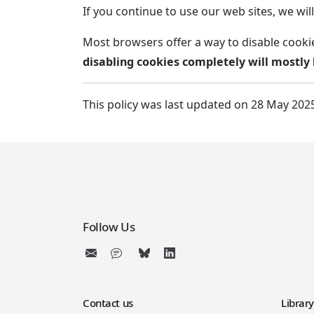
If you continue to use our web sites, we w
Most browsers offer a way to disable cooki
disabling cookies completely will mostly 
This policy was last updated on 28 May 202
Follow Us
Contact us
Librar