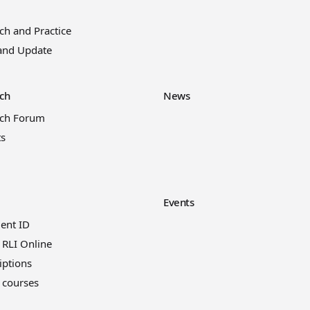
ch and Practice
and Update
ch
News
rch Forum
ts
Events
ient ID
 RLI Online
iptions
 courses