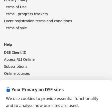
Terms of Use
Terms - progress trackers
Event registration terms and conditions
Terms of sale
Help
DSE Client ID
Access RLI Online
Subscriptions
Online courses
Your Privacy on DSE sites
Events
We use cookies to provide essential functionality
and to analyse how our sites are used.
English (Australia)