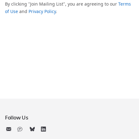
By clicking "Join Mailing List", you are agreeing to our
Terms
of Use
and
Privacy Policy
.
Follow Us