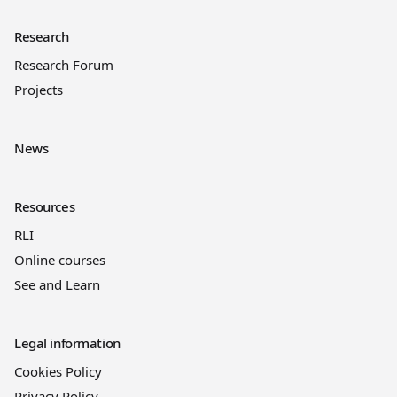
Research
Research Forum
Projects
News
Resources
RLI
Online courses
See and Learn
Legal information
Cookies Policy
Privacy Policy