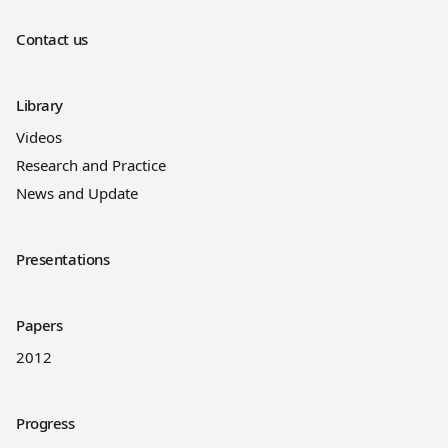
Contact us
Library
Videos
Research and Practice
News and Update
Presentations
Papers
2012
Progress