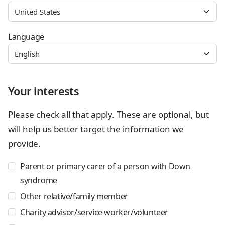
Language
Your interests
Please check all that apply. These are optional, but
will help us better target the information we
provide.
Parent or primary carer of a person with Down
syndrome
Other relative/family member
Charity advisor/service worker/volunteer