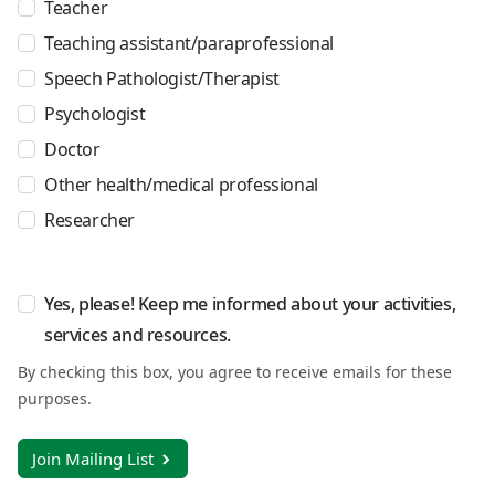
Teacher
Teaching assistant/paraprofessional
Speech Pathologist/Therapist
Psychologist
Doctor
Other health/medical professional
Researcher
Yes, please! Keep me informed about your activities,
services and resources.
By checking this box, you agree to receive emails for these
purposes.
Join Mailing List