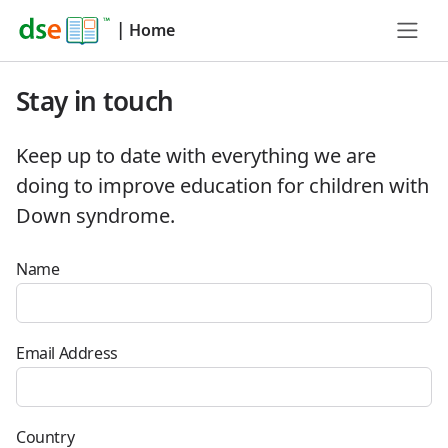
|
Home
Stay in touch
Keep up to date with everything we are
doing to improve education for children with
Down syndrome.
Name
Email Address
Country