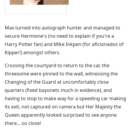
Max turned into autograph hunter and managed to
secure Hermione's (no need to explain if you're a
Harry Potter fan) and Mike Inkpen (for aficionados of
Kipper!) amongst others.
Crossing the courtyard to return to the car, the
threesome were pinned to the wall, witnessing the
Changing of the Guard at uncomfortably close
quarters (fixed bayonets much in evidence), and
having to stop to make way for a speeding car making
its exit, not captured on camera but Her Majesty the
Queen apparently looked surprised to see anyone
there….so close!