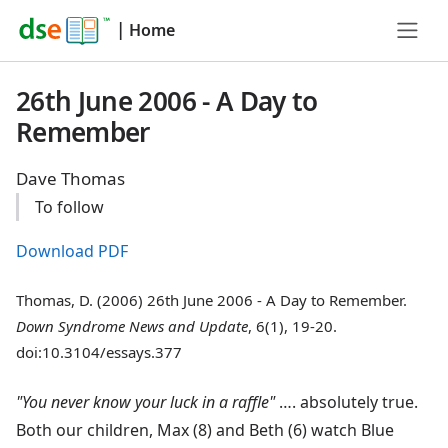
|
Home
26th June 2006 - A Day to
Remember
Dave Thomas
To follow
Download PDF
Thomas, D. (2006) 26th June 2006 - A Day to Remember.
Down Syndrome News and Update
, 6(1), 19-20.
doi:10.3104/essays.377
"You never know your luck in a raffle"
…. absolutely true.
Both our children, Max (8) and Beth (6) watch Blue