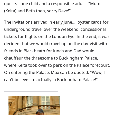
guests - one child and a responsible adult - "Mum
(Keita) and Beth then, sorry Dave!"
The invitations arrived in early June…..oyster cards for
underground travel over the weekend, concessional
tickets for flights on the London Eye. In the end, it was
decided that we would travel up on the day, visit with
friends in Blackheath for lunch and Dad would
chauffeur the threesome to Buckingham Palace,
where Keita took over to park on the Palace forecourt.
On entering the Palace, Max can be quoted: "Wow, I
can't believe I'm actually in Buckingham Palace!"