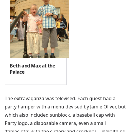
Beth and Max at the
Palace
The extravaganza was televised. Each guest had a
party hamper with a menu devised by Jamie Oliver, but
which also included sunblock, a baseball cap with
Party logo, a disposable camera, even a small
'tablecloth' with the cutlery and crockery…. everything