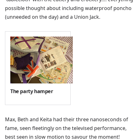
possible thought about including waterproof poncho
(unneeded on the day) and a Union Jack.
The party hamper
Max, Beth and Keita had their three nanoseconds of
fame, seen fleetingly on the televised performance,
best seen in slow motion to savour the moment!