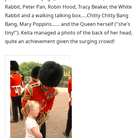
Rabbit, Peter Pan, Robin Hood, Tracy Beaker, the White
Rabbit and a walking talking box…..Chitty Chitty Bang
Bang, Mary Poppins…… and the Queen herself ("she's
tiny!"). Keita managed a photo of the back of her head,
quite an achievement given the surging crowd!