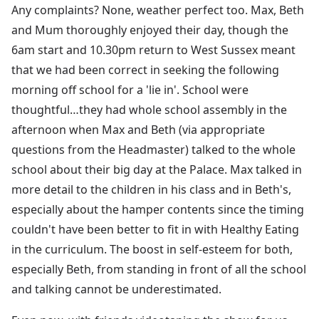
Any complaints? None, weather perfect too. Max, Beth
and Mum thoroughly enjoyed their day, though the
6am start and 10.30pm return to West Sussex meant
that we had been correct in seeking the following
morning off school for a 'lie in'. School were
thoughtful…they had whole school assembly in the
afternoon when Max and Beth (via appropriate
questions from the Headmaster) talked to the whole
school about their big day at the Palace. Max talked in
more detail to the children in his class and in Beth's,
especially about the hamper contents since the timing
couldn't have been better to fit in with Healthy Eating
in the curriculum. The boost in self-esteem for both,
especially Beth, from standing in front of all the school
and talking cannot be underestimated.