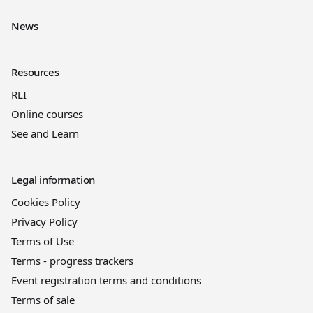
News
Resources
RLI
Online courses
See and Learn
Legal information
Cookies Policy
Privacy Policy
Terms of Use
Terms - progress trackers
Event registration terms and conditions
Terms of sale