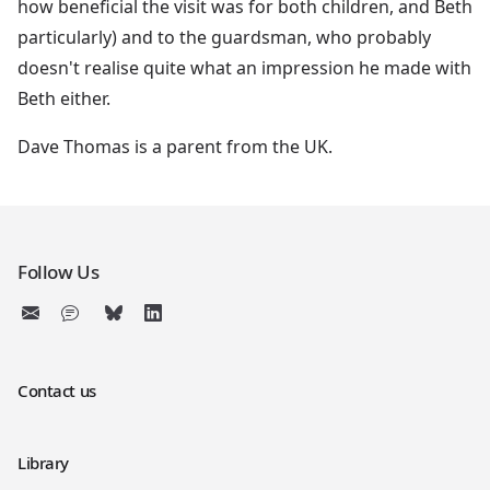
how beneficial the visit was for both children, and Beth
particularly) and to the guardsman, who probably
doesn't realise quite what an impression he made with
Beth either.
Dave Thomas is a parent from the UK.
Follow Us
Contact us
Library