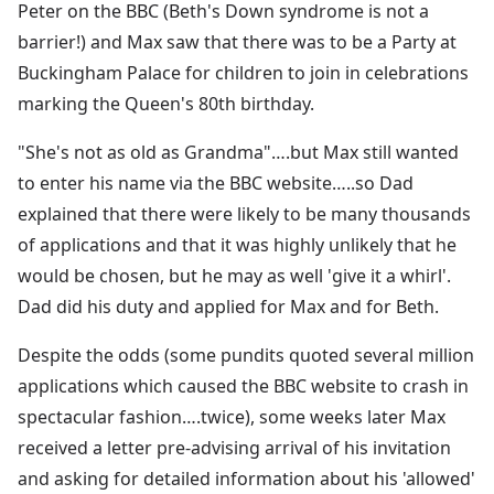
Peter on the BBC (Beth's Down syndrome is not a
barrier!) and Max saw that there was to be a Party at
Buckingham Palace for children to join in celebrations
marking the Queen's 80th birthday.
"She's not as old as Grandma"….but Max still wanted
to enter his name via the BBC website…..so Dad
explained that there were likely to be many thousands
of applications and that it was highly unlikely that he
would be chosen, but he may as well 'give it a whirl'.
Dad did his duty and applied for Max and for Beth.
Despite the odds (some pundits quoted several million
applications which caused the BBC website to crash in
spectacular fashion….twice), some weeks later Max
received a letter pre-advising arrival of his invitation
and asking for detailed information about his 'allowed'