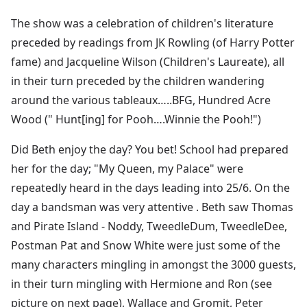
The show was a celebration of children's literature
preceded by readings from JK Rowling (of Harry Potter
fame) and Jacqueline Wilson (Children's Laureate), all
in their turn preceded by the children wandering
around the various tableaux…..BFG, Hundred Acre
Wood (" Hunt[ing] for Pooh….Winnie the Pooh!")
Did Beth enjoy the day? You bet! School had prepared
her for the day; "My Queen, my Palace" were
repeatedly heard in the days leading into 25/6. On the
day a bandsman was very attentive . Beth saw Thomas
and Pirate Island - Noddy, TweedleDum, TweedleDee,
Postman Pat and Snow White were just some of the
many characters mingling in amongst the 3000 guests,
in their turn mingling with Hermione and Ron (see
picture on next page), Wallace and Gromit, Peter