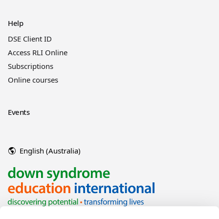
Help
DSE Client ID
Access RLI Online
Subscriptions
Online courses
Events
English (Australia)