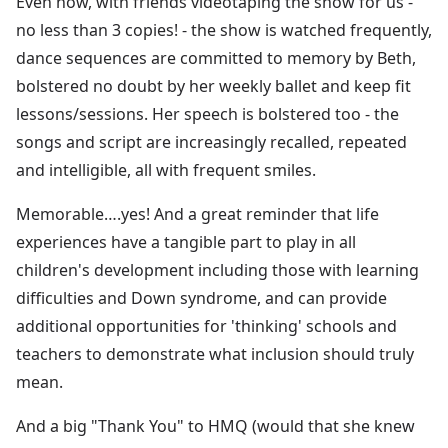
Even now, with friends videotaping the show for us -
no less than 3 copies! - the show is watched frequently,
dance sequences are committed to memory by Beth,
bolstered no doubt by her weekly ballet and keep fit
lessons/sessions. Her speech is bolstered too - the
songs and script are increasingly recalled, repeated
and intelligible, all with frequent smiles.
Memorable….yes! And a great reminder that life
experiences have a tangible part to play in all
children's development including those with learning
difficulties and Down syndrome, and can provide
additional opportunities for 'thinking' schools and
teachers to demonstrate what inclusion should truly
mean.
And a big "Thank You" to HMQ (would that she knew