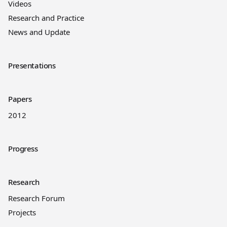
Videos
Research and Practice
News and Update
Presentations
Papers
2012
Progress
Research
Research Forum
Projects