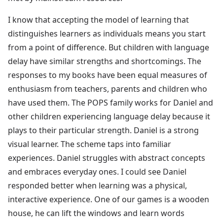
I know that accepting the model of learning that
distinguishes learners as individuals means you start
from a point of difference. But children with language
delay have similar strengths and shortcomings. The
responses to my books have been equal measures of
enthusiasm from teachers, parents and children who
have used them. The POPS family works for Daniel and
other children experiencing language delay because it
plays to their particular strength. Daniel is a strong
visual learner. The scheme taps into familiar
experiences. Daniel struggles with abstract concepts
and embraces everyday ones. I could see Daniel
responded better when learning was a physical,
interactive experience. One of our games is a wooden
house, he can lift the windows and learn words