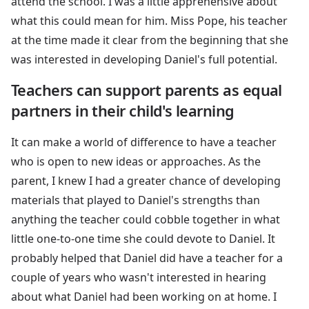
attend the school. I was a little apprehensive about
what this could mean for him. Miss Pope, his teacher
at the time made it clear from the beginning that she
was interested in developing Daniel's full potential.
Teachers can support parents as equal
partners in their child's learning
It can make a world of difference to have a teacher
who is open to new ideas or approaches. As the
parent, I knew I had a greater chance of developing
materials that played to Daniel's strengths than
anything the teacher could cobble together in what
little one-to-one time she could devote to Daniel. It
probably helped that Daniel did have a teacher for a
couple of years who wasn't interested in hearing
about what Daniel had been working on at home. I