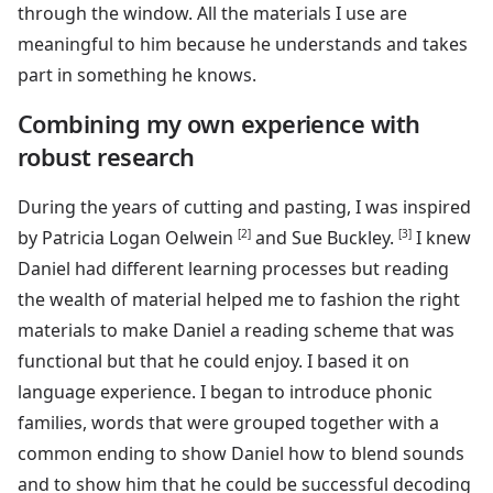
through the window. All the materials I use are
meaningful to him because he understands and takes
part in something he knows.
Combining my own experience with
robust research
During the years of cutting and pasting, I was inspired
by Patricia Logan Oelwein
[2]
and Sue Buckley.
[3]
I knew
Daniel had different learning processes but reading
the wealth of material helped me to fashion the right
materials to make Daniel a reading scheme that was
functional but that he could enjoy. I based it on
language experience. I began to introduce phonic
families, words that were grouped together with a
common ending to show Daniel how to blend sounds
and to show him that he could be successful decoding