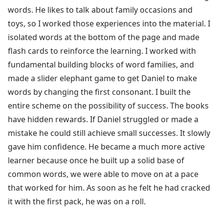
words. He likes to talk about family occasions and
toys, so I worked those experiences into the material. I
isolated words at the bottom of the page and made
flash cards to reinforce the learning. I worked with
fundamental building blocks of word families, and
made a slider elephant game to get Daniel to make
words by changing the first consonant. I built the
entire scheme on the possibility of success. The books
have hidden rewards. If Daniel struggled or made a
mistake he could still achieve small successes. It slowly
gave him confidence. He became a much more active
learner because once he built up a solid base of
common words, we were able to move on at a pace
that worked for him. As soon as he felt he had cracked
it with the first pack, he was on a roll.