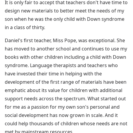
It is only fair to accept that teachers don't have time to
design new materials to better meet the needs of my
son when he was the only child with Down syndrome
in a class of thirty.
Daniel's first teacher, Miss Pope, was exceptional. She
has moved to another school and continues to use my
books with other children including a child with Down
syndrome. Language therapists and teachers who
have invested their time in helping with the
development of the first range of materials have been
emphatic about its value for children with additional
support needs across the spectrum. What started out
for me as a passion for my own son's personal and
social development has now grown in scale. And it
could help thousands of children whose needs are not
met by mainstream resources.