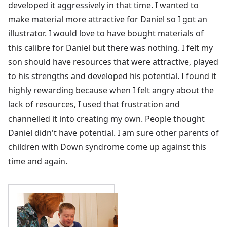
developed it aggressively in that time. I wanted to
make material more attractive for Daniel so I got an
illustrator. I would love to have bought materials of
this calibre for Daniel but there was nothing. I felt my
son should have resources that were attractive, played
to his strengths and developed his potential. I found it
highly rewarding because when I felt angry about the
lack of resources, I used that frustration and
channelled it into creating my own. People thought
Daniel didn't have potential. I am sure other parents of
children with Down syndrome come up against this
time and again.