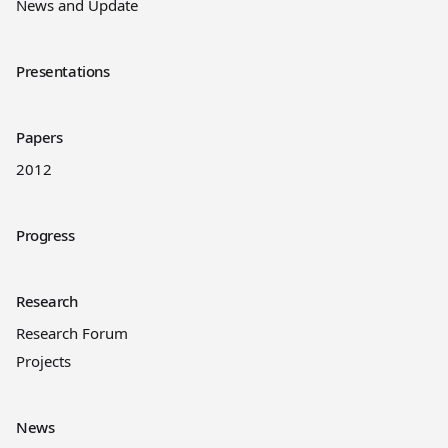
News and Update
Presentations
Papers
2012
Progress
Research
Research Forum
Projects
News