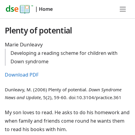
|
Home
Plenty of potential
Marie Dunleavy
Developing a reading scheme for children with
Down syndrome
Download PDF
Dunleavy, M. (2006) Plenty of potential.
Down Syndrome
News and Update
, 5(2), 59-60. doi:10.3104/practice.361
My son loves to read. He asks to do his homework and
when family and friends come round he wants them
to read his books with him.