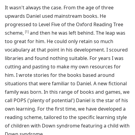
It wasn't always the case. From the age of three
upwards Daniel used mainstream books. He
progressed to Level Five of the Oxford Reading Tree
scheme,
[1]
and then he was left behind. The leap was
too great for him. He could only retain so much
vocabulary at that point in his development. I scoured
libraries and found nothing suitable. For years I was
cutting and pasting to make my own resources for
him. I wrote stories for the books based around
situations that were familiar to Daniel. A new fictional
family was born. In this range of books and games, we
call POPS ('plenty of potential') Daniel is the star of his
own learning. For the first time, we have developed a
reading scheme, tailored to the specific learning style
of children with Down syndrome featuring a child with
Down syndrome.