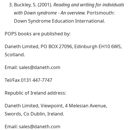
Buckley, S. (2001).
Reading and writing for individuals
with Down syndrome - An overview.
Portsmouth:
Down Syndrome Education International.
POPS books are published by:
Daneth Limited, PO BOX 27096, Edinburgh EH10 6WS,
Scotland.
Email: sales@daneth.com
Tel/Fax 0131 447-7747
Republic of Ireland address:
Daneth Limited, Viewpoint, 4 Melesian Avenue,
Swords, Co Dublin, Ireland.
Email: sales@daneth.com