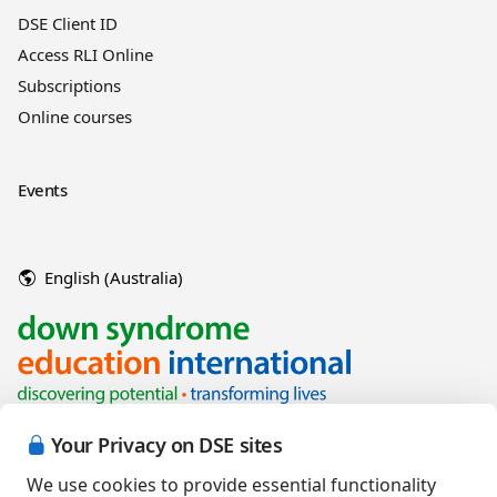
DSE Client ID
Access RLI Online
Subscriptions
Online courses
Events
English (Australia)
Your Privacy on DSE sites
We use cookies to provide essential functionality