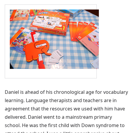
Daniel is ahead of his chronological age for vocabulary
learning. Language therapists and teachers are in
agreement that the resources we used with him have
delivered. Daniel went to a mainstream primary
school. He was the first child with Down syndrome to