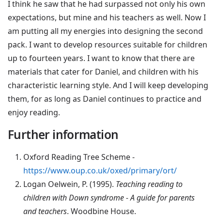
I think he saw that he had surpassed not only his own
expectations, but mine and his teachers as well. Now I
am putting all my energies into designing the second
pack. I want to develop resources suitable for children
up to fourteen years. I want to know that there are
materials that cater for Daniel, and children with his
characteristic learning style. And I will keep developing
them, for as long as Daniel continues to practice and
enjoy reading.
Further information
Oxford Reading Tree Scheme -
https://www.oup.co.uk/oxed/primary/ort/
Logan Oelwein, P. (1995).
Teaching reading to
children with Down syndrome - A guide for parents
and teachers
. Woodbine House.