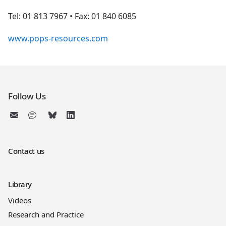
Tel: 01 813 7967 • Fax: 01 840 6085
www.pops-resources.com
Follow Us
Contact us
Library
Videos
Research and Practice