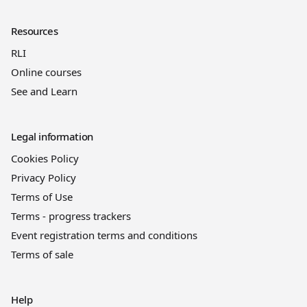
Resources
RLI
Online courses
See and Learn
Legal information
Cookies Policy
Privacy Policy
Terms of Use
Terms - progress trackers
Event registration terms and conditions
Terms of sale
Help