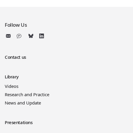
Follow Us
Contact us
Library
Videos
Research and Practice
News and Update
Presentations