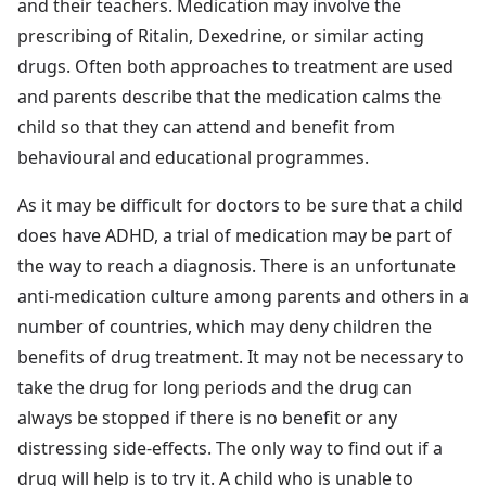
and their teachers. Medication may involve the
prescribing of Ritalin, Dexedrine, or similar acting
drugs. Often both approaches to treatment are used
and parents describe that the medication calms the
child so that they can attend and benefit from
behavioural and educational programmes.
As it may be difficult for doctors to be sure that a child
does have ADHD, a trial of medication may be part of
the way to reach a diagnosis. There is an unfortunate
anti-medication culture among parents and others in a
number of countries, which may deny children the
benefits of drug treatment. It may not be necessary to
take the drug for long periods and the drug can
always be stopped if there is no benefit or any
distressing side-effects. The only way to find out if a
drug will help is to try it. A child who is unable to