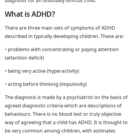
diagnosis for an unusually difficult child.
What is ADHD?
There are three main sets of symptoms of ADHD
described in typically developing children. These are:
• problems with concentrating or paying attention
(attention deficit)
• being very active (hyperactivity)
• acting before thinking (impulsivity)
The diagnosis is made by a psychiatrist on the basis of
agreed diagnostic criteria which are descriptions of
behaviours. There is no blood test or truly objective
way of agreeing that a child has ADHD. It is thought to
be very common among children, with estimates