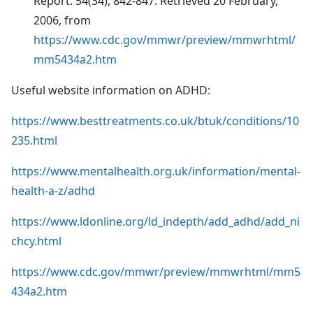
Report. 54(34), 842-847. Retrieved 20 February,
2006, from
https://www.cdc.gov/mmwr/preview/mmwrhtml/
mm5434a2.htm
Useful website information on ADHD:
https://www.besttreatments.co.uk/btuk/conditions/10
235.html
https://www.mentalhealth.org.uk/information/mental-
health-a-z/adhd
https://www.ldonline.org/ld_indepth/add_adhd/add_ni
chcy.html
https://www.cdc.gov/mmwr/preview/mmwrhtml/mm5
434a2.htm