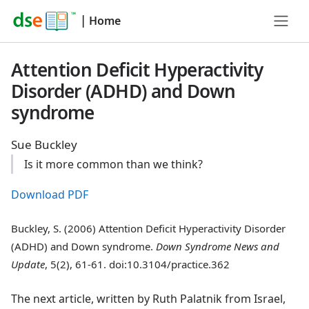
|
Home
Attention Deficit Hyperactivity
Disorder (ADHD) and Down
syndrome
Sue Buckley
Is it more common than we think?
Download PDF
Buckley, S. (2006) Attention Deficit Hyperactivity Disorder
(ADHD) and Down syndrome.
Down Syndrome News and
Update
, 5(2), 61-61. doi:10.3104/practice.362
The next article, written by Ruth Palatnik from Israel,