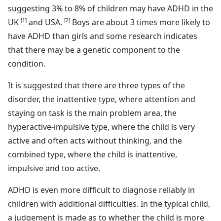
suggesting 3% to 8% of children may have ADHD in the
UK
[1]
and USA.
[2]
Boys are about 3 times more likely to
have ADHD than girls and some research indicates
that there may be a genetic component to the
condition.
It is suggested that there are three types of the
disorder, the inattentive type, where attention and
staying on task is the main problem area, the
hyperactive-impulsive type, where the child is very
active and often acts without thinking, and the
combined type, where the child is inattentive,
impulsive and too active.
ADHD is even more difficult to diagnose reliably in
children with additional difficulties. In the typical child,
a judgement is made as to whether the child is more