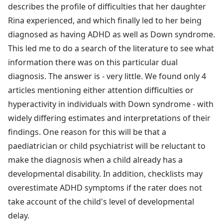
describes the profile of difficulties that her daughter
Rina experienced, and which finally led to her being
diagnosed as having ADHD as well as Down syndrome.
This led me to do a search of the literature to see what
information there was on this particular dual
diagnosis. The answer is - very little. We found only 4
articles mentioning either attention difficulties or
hyperactivity in individuals with Down syndrome - with
widely differing estimates and interpretations of their
findings. One reason for this will be that a
paediatrician or child psychiatrist will be reluctant to
make the diagnosis when a child already has a
developmental disability. In addition, checklists may
overestimate ADHD symptoms if the rater does not
take account of the child's level of developmental
delay.