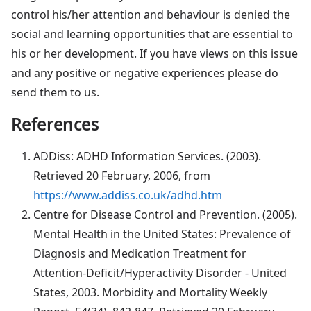
control his/her attention and behaviour is denied the
social and learning opportunities that are essential to
his or her development. If you have views on this issue
and any positive or negative experiences please do
send them to us.
References
ADDiss: ADHD Information Services. (2003).
Retrieved 20 February, 2006, from
https://www.addiss.co.uk/adhd.htm
Centre for Disease Control and Prevention. (2005).
Mental Health in the United States: Prevalence of
Diagnosis and Medication Treatment for
Attention-Deficit/Hyperactivity Disorder - United
States, 2003. Morbidity and Mortality Weekly