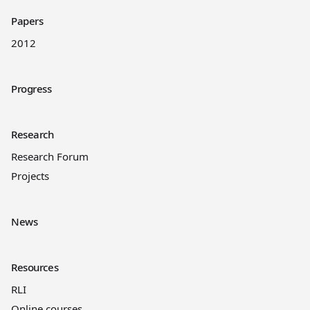
Papers
2012
Progress
Research
Research Forum
Projects
News
Resources
RLI
Online courses