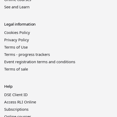
See and Learn
Legal information
Cookies Policy
Privacy Policy
Terms of Use
Terms - progress trackers
Event registration terms and conditions
Terms of sale
Help
DSE Client ID
Access RLI Online
Subscriptions
Online courses