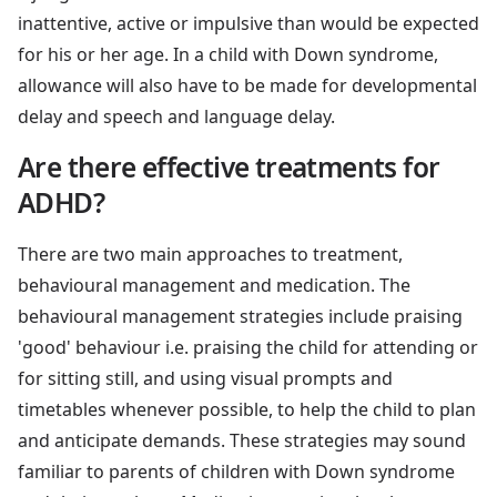
inattentive, active or impulsive than would be expected
for his or her age. In a child with Down syndrome,
allowance will also have to be made for developmental
delay and speech and language delay.
Are there effective treatments for
ADHD?
There are two main approaches to treatment,
behavioural management and medication. The
behavioural management strategies include praising
'good' behaviour i.e. praising the child for attending or
for sitting still, and using visual prompts and
timetables whenever possible, to help the child to plan
and anticipate demands. These strategies may sound
familiar to parents of children with Down syndrome