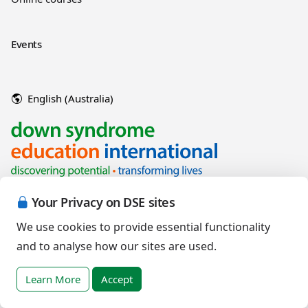
Events
English (Australia)
Your Privacy on DSE sites
We use cookies to provide essential functionality
and to analyse how our sites are used.
Copyright © 2026 Down Syndrome Education International and/or
associated organisations.
Learn More
Accept
Terms of Use
|
Privacy Policy
|
Cookies Policy
|
Terms of Sale