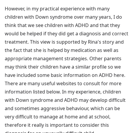
However, in my practical experience with many
children with Down syndrome over many years, I do
think that we see children with ADHD and that they
would be helped if they did get a diagnosis and correct
treatment. This view is supported by Rina's story and
the fact that she is helped by medication as well as
appropriate management strategies. Other parents
may think their children have a similar profile so we
have included some basic information on ADHD here.
There are many useful websites to consult for more
information listed below. In my experience, children
with Down syndrome and ADHD may develop difficult
and sometimes aggressive behaviour, which can be
very difficult to manage at home and at school,
therefore it really is important to consider this