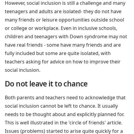
However, social inclusion is still a challenge and many
teenagers and adults are isolated- they do not have
many friends or leisure opportunities outside school
or college or workplace. Even in inclusive schools,
children and teenagers with Down syndrome may not
have real friends - some have many friends and are
fully included but some are quite isolated, with
teachers asking for advice on how to improve their
social inclusion.
Do not leave it to chance
Both parents and teachers need to acknowledge that
social inclusion cannot be left to chance. It usually
needs to be thought about and explicitly planned for.
This is well illustrated in the 'circle of friends' article.
Issues (problems) started to arise quite quickly for a