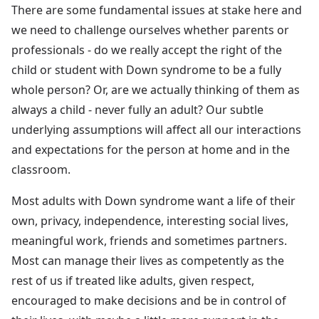
There are some fundamental issues at stake here and
we need to challenge ourselves whether parents or
professionals - do we really accept the right of the
child or student with Down syndrome to be a fully
whole person? Or, are we actually thinking of them as
always a child - never fully an adult? Our subtle
underlying assumptions will affect all our interactions
and expectations for the person at home and in the
classroom.
Most adults with Down syndrome want a life of their
own, privacy, independence, interesting social lives,
meaningful work, friends and sometimes partners.
Most can manage their lives as competently as the
rest of us if treated like adults, given respect,
encouraged to make decisions and be in control of