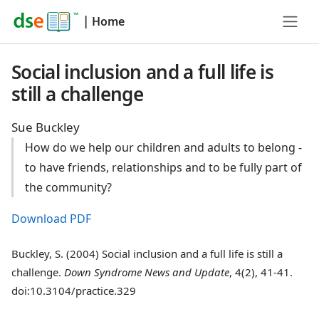
|
Home
Social inclusion and a full life is
still a challenge
Sue Buckley
How do we help our children and adults to belong -
to have friends, relationships and to be fully part of
the community?
Download PDF
Buckley, S. (2004) Social inclusion and a full life is still a
challenge.
Down Syndrome News and Update
, 4(2), 41-41.
doi:10.3104/practice.329