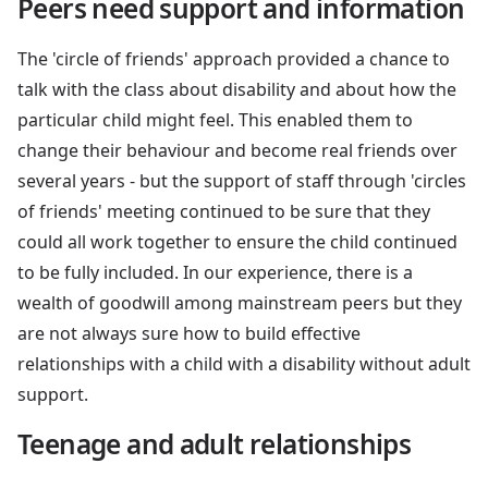
Peers need support and information
The 'circle of friends' approach provided a chance to
talk with the class about disability and about how the
particular child might feel. This enabled them to
change their behaviour and become real friends over
several years - but the support of staff through 'circles
of friends' meeting continued to be sure that they
could all work together to ensure the child continued
to be fully included. In our experience, there is a
wealth of goodwill among mainstream peers but they
are not always sure how to build effective
relationships with a child with a disability without adult
support.
Teenage and adult relationships