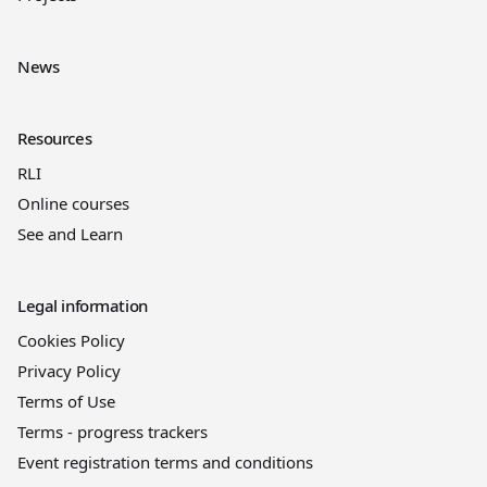
News
Resources
RLI
Online courses
See and Learn
Legal information
Cookies Policy
Privacy Policy
Terms of Use
Terms - progress trackers
Event registration terms and conditions