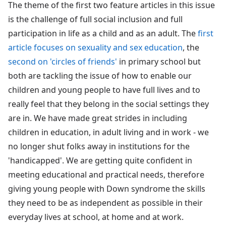
The theme of the first two feature articles in this issue
is the challenge of full social inclusion and full
participation in life as a child and as an adult. The
first
article focuses on sexuality and sex education
, the
second on 'circles of friends'
in primary school but
both are tackling the issue of how to enable our
children and young people to have full lives and to
really feel that they belong in the social settings they
are in. We have made great strides in including
children in education, in adult living and in work - we
no longer shut folks away in institutions for the
'handicapped'. We are getting quite confident in
meeting educational and practical needs, therefore
giving young people with Down syndrome the skills
they need to be as independent as possible in their
everyday lives at school, at home and at work.