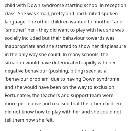
child with Down syndrome starting school in reception
class. She was small, pretty and had limited spoken
language. The other children wanted to 'mother' and
'smother' her - they did want to play with her, she was
socially included but their behaviour towards was
inappropriate and she started to show her displeasure
in the only way she could. In many schools, the
situation would have deteriorated rapidly with her
negative behaviour (pushing, biting) seen as a
'behaviour problem' due to having Down syndrome
and she would have been on the way to exclusion.
Fortunately, the teachers and support team were
more perceptive and realised that the other children
did not know how to play with her and she could not
tell them how she felt.