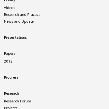
Videos
Research and Practice
News and Update
Presentations
Papers
2012
Progress
Research
Research Forum
Projects