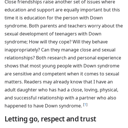
Close friendships raise another set of issues where
education and support are equally important but this
time it is education for the person with Down
syndrome. Both parents and teachers worry about the
sexual development of teenagers with Down
syndrome; How will they cope? Will they behave
inappropriately? Can they manage close and sexual
relationships? Both research and personal experience
shows that most young people with Down syndrome
are sensitive and competent when it comes to sexual
matters. Readers may already know that I have an
adult daughter who has had a close, loving, physical,
and successful relationship with a partner who also
[
1
]
happened to have Down syndrome.
Letting go, respect and trust