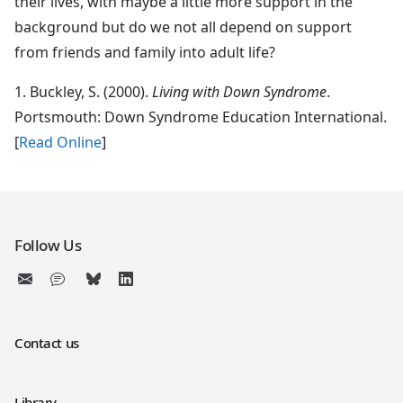
their lives, with maybe a little more support in the
background but do we not all depend on support
from friends and family into adult life?
1.
Buckley
, S. (2000).
Living with Down Syndrome
.
Portsmouth: Down Syndrome Education International.
[
Read Online
]
Follow Us
Contact us
Library