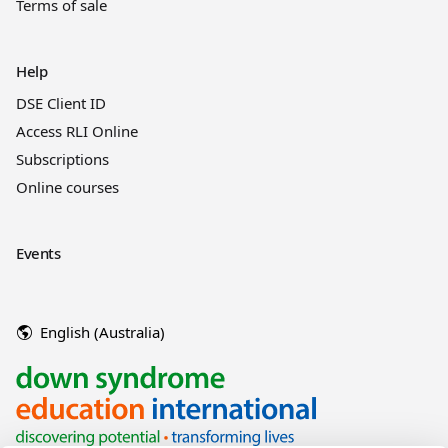
Terms of sale
Help
DSE Client ID
Access RLI Online
Subscriptions
Online courses
Events
English (Australia)