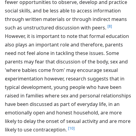
fewer opportunities to observe, develop and practice
social skills, and be less able to access information
through written materials or through indirect means
[8]
such as unstructured discussion with peers.
However, it is important to note that formal education
also plays an important role and therefore, parents
need not feel alone in tackling these issues. Some
parents may fear that discussion of the body, sex and
'where babies come from' may encourage sexual
experimentation however, research suggests that in
typical development, young people who have been
raised in families where sex and personal relationships
have been discussed as part of everyday life, in an
emotionally open and honest household, are more
likely to delay the onset of sexual activity and are more
[10]
likely to use contraception.