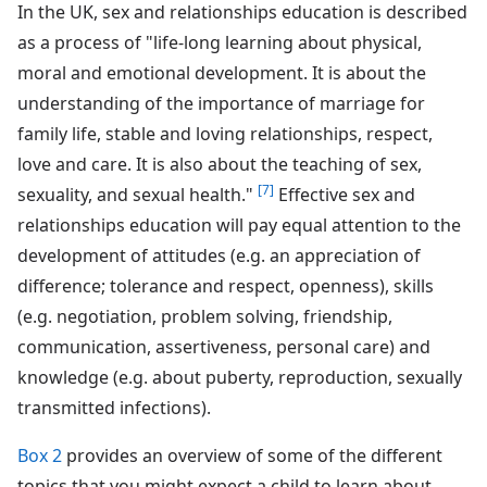
In the UK, sex and relationships education is described
as a process of "life-long learning about physical,
moral and emotional development. It is about the
understanding of the importance of marriage for
family life, stable and loving relationships, respect,
love and care. It is also about the teaching of sex,
[7]
sexuality, and sexual health."
Effective sex and
relationships education will pay equal attention to the
development of attitudes (e.g. an appreciation of
difference; tolerance and respect, openness), skills
(e.g. negotiation, problem solving, friendship,
communication, assertiveness, personal care) and
knowledge (e.g. about puberty, reproduction, sexually
transmitted infections).
Box 2
provides an overview of some of the different
topics that you might expect a child to learn about