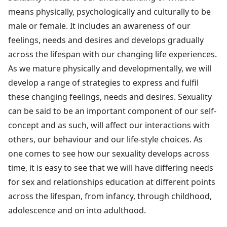
means physically, psychologically and culturally to be
male or female. It includes an awareness of our
feelings, needs and desires and develops gradually
across the lifespan with our changing life experiences.
As we mature physically and developmentally, we will
develop a range of strategies to express and fulfil
these changing feelings, needs and desires. Sexuality
can be said to be an important component of our self-
concept and as such, will affect our interactions with
others, our behaviour and our life-style choices. As
one comes to see how our sexuality develops across
time, it is easy to see that we will have differing needs
for sex and relationships education at different points
across the lifespan, from infancy, through childhood,
adolescence and on into adulthood.