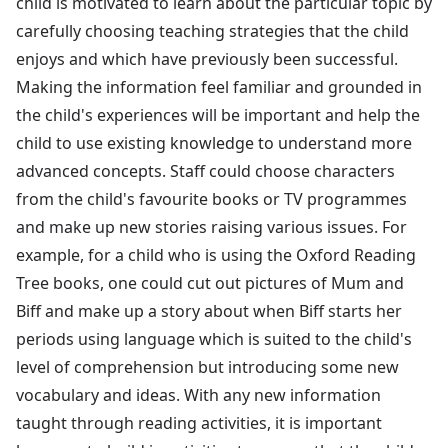
child is motivated to learn about the particular topic by
carefully choosing teaching strategies that the child
enjoys and which have previously been successful.
Making the information feel familiar and grounded in
the child's experiences will be important and help the
child to use existing knowledge to understand more
advanced concepts. Staff could choose characters
from the child's favourite books or TV programmes
and make up new stories raising various issues. For
example, for a child who is using the Oxford Reading
Tree books, one could cut out pictures of Mum and
Biff and make up a story about when Biff starts her
periods using language which is suited to the child's
level of comprehension but introducing some new
vocabulary and ideas. With any new information
taught through reading activities, it is important