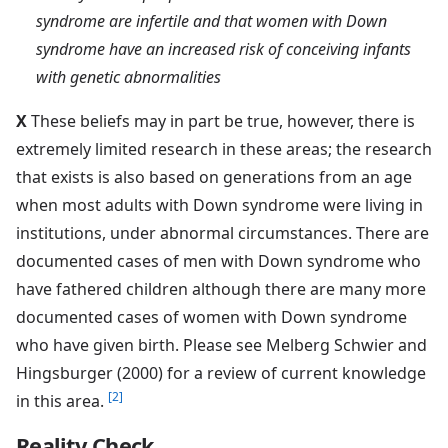
syndrome are infertile and that women with Down
syndrome have an increased risk of conceiving infants
with genetic abnormalities
X
These beliefs may in part be true, however, there is
extremely limited research in these areas; the research
that exists is also based on generations from an age
when most adults with Down syndrome were living in
institutions, under abnormal circumstances. There are
documented cases of men with Down syndrome who
have fathered children although there are many more
documented cases of women with Down syndrome
who have given birth. Please see Melberg Schwier and
Hingsburger (2000) for a review of current knowledge
[2]
in this area.
Reality Check