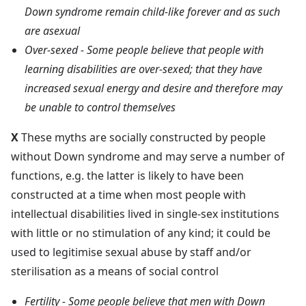
Down syndrome remain child-like forever and as such
are asexual
Over-sexed - Some people believe that people with
learning disabilities are over-sexed; that they have
increased sexual energy and desire and therefore may
be unable to control themselves
X
These myths are socially constructed by people
without Down syndrome and may serve a number of
functions, e.g. the latter is likely to have been
constructed at a time when most people with
intellectual disabilities lived in single-sex institutions
with little or no stimulation of any kind; it could be
used to legitimise sexual abuse by staff and/or
sterilisation as a means of social control
Fertility - Some people believe that men with Down