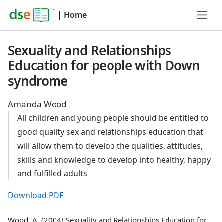
|
Home
Sexuality and Relationships
Education for people with Down
syndrome
Amanda Wood
All children and young people should be entitled to
good quality sex and relationships education that
will allow them to develop the qualities, attitudes,
skills and knowledge to develop into healthy, happy
and fulfilled adults
Download PDF
Wood, A. (2004) Sexuality and Relationships Education for