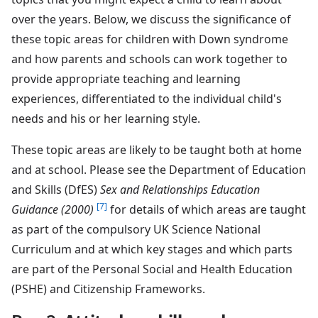
over the years. Below, we discuss the significance of
these topic areas for children with Down syndrome
and how parents and schools can work together to
provide appropriate teaching and learning
experiences, differentiated to the individual child's
needs and his or her learning style.
These topic areas are likely to be taught both at home
and at school. Please see the Department of Education
and Skills (DfES)
Sex and Relationships Education
[7]
Guidance (2000)
for details of which areas are taught
as part of the compulsory UK Science National
Curriculum and at which key stages and which parts
are part of the Personal Social and Health Education
(PSHE) and Citizenship Frameworks.