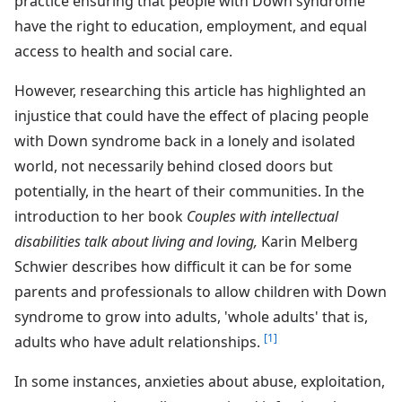
practice ensuring that people with Down syndrome
have the right to education, employment, and equal
access to health and social care.
However, researching this article has highlighted an
injustice that could have the effect of placing people
with Down syndrome back in a lonely and isolated
world, not necessarily behind closed doors but
potentially, in the heart of their communities. In the
introduction to her book
Couples with intellectual
disabilities talk about living and loving,
Karin Melberg
Schwier describes how difficult it can be for some
parents and professionals to allow children with Down
syndrome to grow into adults, 'whole adults' that is,
[1]
adults who have adult relationships.
In some instances, anxieties about abuse, exploitation,