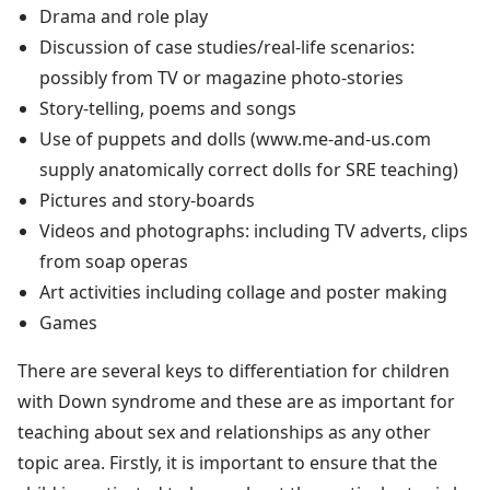
Drama and role play
Discussion of case studies/real-life scenarios:
possibly from TV or magazine photo-stories
Story-telling, poems and songs
Use of puppets and dolls (www.me-and-us.com
supply anatomically correct dolls for SRE teaching)
Pictures and story-boards
Videos and photographs: including TV adverts, clips
from soap operas
Art activities including collage and poster making
Games
There are several keys to differentiation for children
with Down syndrome and these are as important for
teaching about sex and relationships as any other
topic area. Firstly, it is important to ensure that the