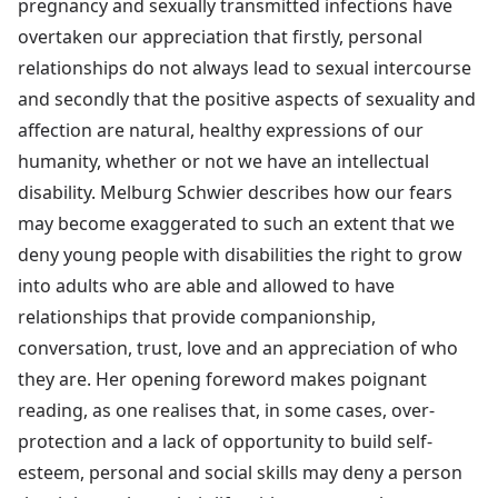
pregnancy and sexually transmitted infections have
overtaken our appreciation that firstly, personal
relationships do not always lead to sexual intercourse
and secondly that the positive aspects of sexuality and
affection are natural, healthy expressions of our
humanity, whether or not we have an intellectual
disability. Melburg Schwier describes how our fears
may become exaggerated to such an extent that we
deny young people with disabilities the right to grow
into adults who are able and allowed to have
relationships that provide companionship,
conversation, trust, love and an appreciation of who
they are. Her opening foreword makes poignant
reading, as one realises that, in some cases, over-
protection and a lack of opportunity to build self-
esteem, personal and social skills may deny a person