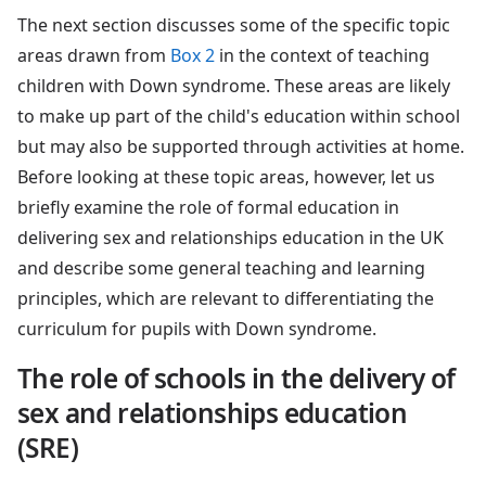
The next section discusses some of the specific topic
areas drawn from
Box 2
in the context of teaching
children with Down syndrome. These areas are likely
to make up part of the child's education within school
but may also be supported through activities at home.
Before looking at these topic areas, however, let us
briefly examine the role of formal education in
delivering sex and relationships education in the UK
and describe some general teaching and learning
principles, which are relevant to differentiating the
curriculum for pupils with Down syndrome.
The role of schools in the delivery of
sex and relationships education
(SRE)