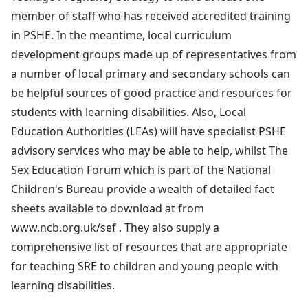
member of staff who has received accredited training
in PSHE. In the meantime, local curriculum
development groups made up of representatives from
a number of local primary and secondary schools can
be helpful sources of good practice and resources for
students with learning disabilities. Also, Local
Education Authorities (LEAs) will have specialist PSHE
advisory services who may be able to help, whilst The
Sex Education Forum which is part of the National
Children's Bureau provide a wealth of detailed fact
sheets available to download at from
www.ncb.org.uk/sef . They also supply a
comprehensive list of resources that are appropriate
for teaching SRE to children and young people with
learning disabilities.