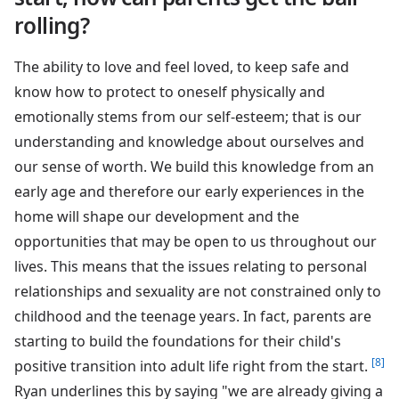
rolling?
The ability to love and feel loved, to keep safe and
know how to protect to oneself physically and
emotionally stems from our self-esteem; that is our
understanding and knowledge about ourselves and
our sense of worth. We build this knowledge from an
early age and therefore our early experiences in the
home will shape our development and the
opportunities that may be open to us throughout our
lives. This means that the issues relating to personal
relationships and sexuality are not constrained only to
childhood and the teenage years. In fact, parents are
starting to build the foundations for their child's
[8]
positive transition into adult life right from the start.
Ryan underlines this by saying "we are already giving a