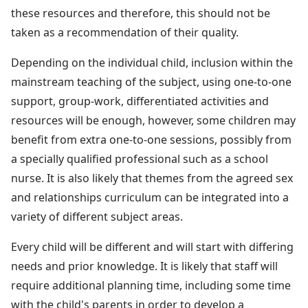
these resources and therefore, this should not be
taken as a recommendation of their quality.
Depending on the individual child, inclusion within the
mainstream teaching of the subject, using one-to-one
support, group-work, differentiated activities and
resources will be enough, however, some children may
benefit from extra one-to-one sessions, possibly from
a specially qualified professional such as a school
nurse. It is also likely that themes from the agreed sex
and relationships curriculum can be integrated into a
variety of different subject areas.
Every child will be different and will start with differing
needs and prior knowledge. It is likely that staff will
require additional planning time, including some time
with the child's parents in order to develop a