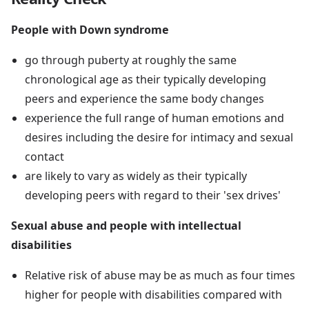
People with Down syndrome
go through puberty at roughly the same
chronological age as their typically developing
peers and experience the same body changes
experience the full range of human emotions and
desires including the desire for intimacy and sexual
contact
are likely to vary as widely as their typically
developing peers with regard to their 'sex drives'
Sexual abuse and people with intellectual
disabilities
Relative risk of abuse may be as much as four times
higher for people with disabilities compared with