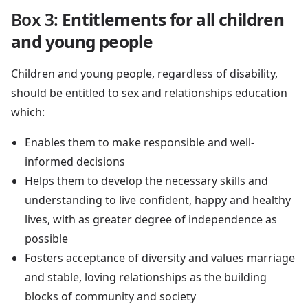
Box 3:
Entitlements for all children
and young people
Children and young people, regardless of disability,
should be entitled to sex and relationships education
which:
Enables them to make responsible and well-
informed decisions
Helps them to develop the necessary skills and
understanding to live confident, happy and healthy
lives, with as greater degree of independence as
possible
Fosters acceptance of diversity and values marriage
and stable, loving relationships as the building
blocks of community and society