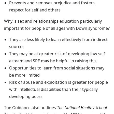
Prevents and removes prejudice and fosters
respect for self and others
Why is sex and relationships education particularly
important for people of all ages with Down syndrome?
They are less likely to learn effectively from indirect
sources
They may be at greater risk of developing low self
esteem and SRE may be helpful in raising this
Opportunities to learn from social situations may
be more limited
Risk of abuse and exploitation is greater for people
with intellectual disabilities than their typically
developing peers
The Guidance also outlines
The National Healthy School