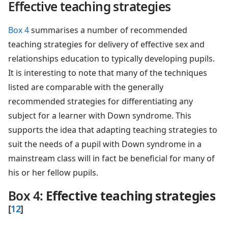
Effective teaching strategies
Box 4
summarises a number of recommended
teaching strategies for delivery of effective sex and
relationships education to typically developing pupils.
It is interesting to note that many of the techniques
listed are comparable with the generally
recommended strategies for differentiating any
subject for a learner with Down syndrome. This
supports the idea that adapting teaching strategies to
suit the needs of a pupil with Down syndrome in a
mainstream class will in fact be beneficial for many of
his or her fellow pupils.
Box 4
:
Effective teaching strategies
[
12
]