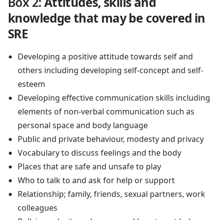
Box 2
:
Attitudes, skills and
knowledge that may be covered in
SRE
Developing a positive attitude towards self and
others including developing self-concept and self-
esteem
Developing effective communication skills including
elements of non-verbal communication such as
personal space and body language
Public and private behaviour, modesty and privacy
Vocabulary to discuss feelings and the body
Places that are safe and unsafe to play
Who to talk to and ask for help or support
Relationship; family, friends, sexual partners, work
colleagues