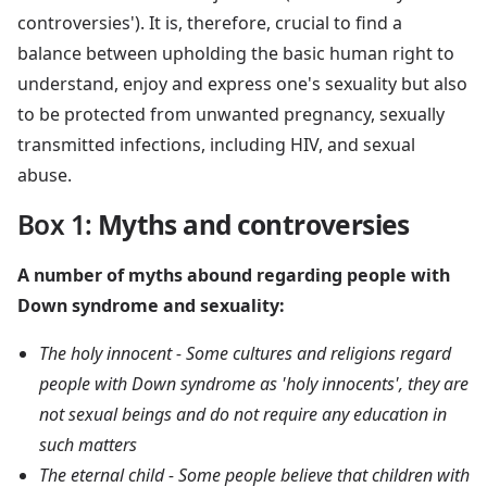
controversies'). It is, therefore, crucial to find a
balance between upholding the basic human right to
understand, enjoy and express one's sexuality but also
to be protected from unwanted pregnancy, sexually
transmitted infections, including HIV, and sexual
abuse.
Box 1
:
Myths and controversies
A number of myths abound regarding people with
Down syndrome and sexuality:
The holy innocent - Some cultures and religions regard
people with Down syndrome as 'holy innocents', they are
not sexual beings and do not require any education in
such matters
The eternal child - Some people believe that children with