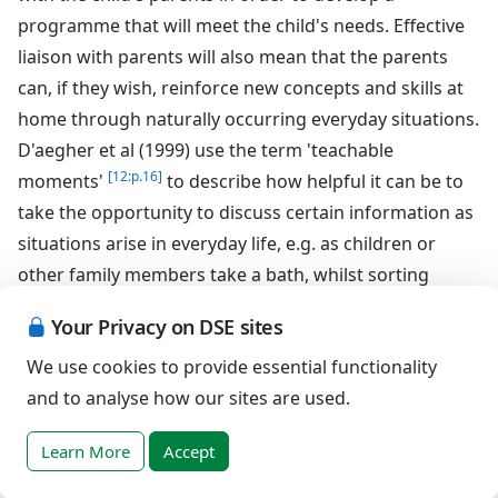
programme that will meet the child's needs. Effective
liaison with parents will also mean that the parents
can, if they wish, reinforce new concepts and skills at
home through naturally occurring everyday situations.
D'aegher et al (1999) use the term 'teachable
[12:p.16]
moments'
to describe how helpful it can be to
take the opportunity to discuss certain information as
situations arise in everyday life, e.g. as children or
other family members take a bath, whilst sorting
various clothing for the laundry, unpacking items such
Your Privacy on DSE sites
as toiletries, condoms, sanitary towels or tampons
We use cookies to provide essential functionality
from the shopping or whilst watching various
and to analyse how our sites are used.
storylines unfold in the family's favourite television
soaps and dramas. Therefore it is important that
Learn More
Accept
parents are aware of what their child is learning about
sex and relationships at school in order to discuss the