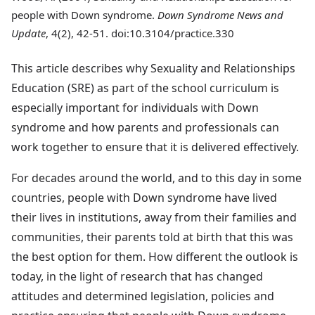
people with Down syndrome.
Down Syndrome News and
Update
, 4(2), 42-51. doi:10.3104/practice.330
This article describes why Sexuality and Relationships
Education (SRE) as part of the school curriculum is
especially important for individuals with Down
syndrome and how parents and professionals can
work together to ensure that it is delivered effectively.
For decades around the world, and to this day in some
countries, people with Down syndrome have lived
their lives in institutions, away from their families and
communities, their parents told at birth that this was
the best option for them. How different the outlook is
today, in the light of research that has changed
attitudes and determined legislation, policies and