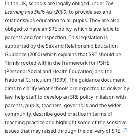
In the UK, schools are legally obliged under
The
Learning and Skills Act (2000)
to provide sex and
relationships education to all pupils. They are also
obliged to have an SRE policy, which is available to
parents and for inspection. This legislation is
supported by the Sex and Relationship Education
Guidance (2000) which explains that SRE should be
'firmly rooted within the framework for PSHE
(Personal Social and Health Education) and the
National Curriculum (1999). The guidance document
aims to clarify what schools are expected to deliver by
law, help staff to develop an SRE policy in liaison with
parents, pupils, teachers, governors and the wider
community, describe good practice in terms of
teaching practice and highlight some of the sensitive
[7]
issues that may raised through the delivery of SRE.