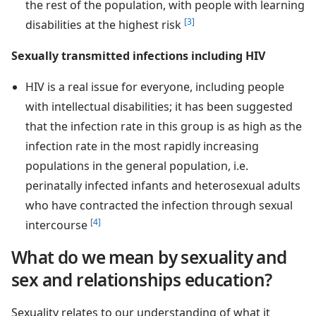
the rest of the population, with people with learning
[3]
disabilities at the highest risk
Sexually transmitted infections including HIV
HIV is a real issue for everyone, including people
with intellectual disabilities; it has been suggested
that the infection rate in this group is as high as the
infection rate in the most rapidly increasing
populations in the general population, i.e.
perinatally infected infants and heterosexual adults
who have contracted the infection through sexual
[4]
intercourse
What do we mean by sexuality and
sex and relationships education?
Sexuality relates to our understanding of what it