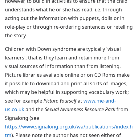
however, to build in activities to ensure that the child
understands what he or she has read, i.e. through
acting out the information with puppets, dolls or in
role-play or through re-ordering sentences or retelling
the story.
Children with Down syndrome are typically 'visual
learners'; that is they learn and retain more from
visual sources of information than from listening.
Picture libraries available online or on CD Roms make
it possible to download and print all sorts of images,
which may be helpful in supporting vocabulary work;
see for example
Picture Yourself
at
www.me-and-
us.co.uk
and the
Sexual Awareness Resource Pack
from
Signalong (see
https://www.signalong.org.uk/wa/publications/index.h
tm
). Please note the author has not seen either of