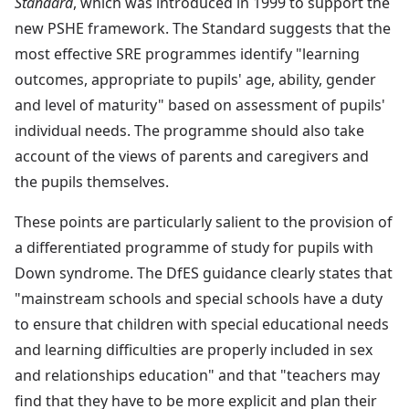
Standard
, which was introduced in 1999 to support the
new PSHE framework. The Standard suggests that the
most effective SRE programmes identify "learning
outcomes, appropriate to pupils' age, ability, gender
and level of maturity" based on assessment of pupils'
individual needs. The programme should also take
account of the views of parents and caregivers and
the pupils themselves.
These points are particularly salient to the provision of
a differentiated programme of study for pupils with
Down syndrome. The DfES guidance clearly states that
"mainstream schools and special schools have a duty
to ensure that children with special educational needs
and learning difficulties are properly included in sex
and relationships education" and that "teachers may
find that they have to be more explicit and plan their