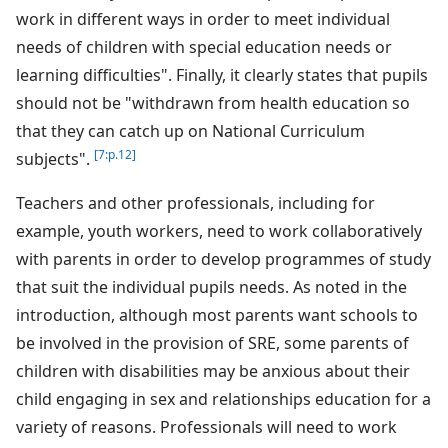
work in different ways in order to meet individual
needs of children with special education needs or
learning difficulties". Finally, it clearly states that pupils
should not be "withdrawn from health education so
that they can catch up on National Curriculum
[7:p.12]
subjects".
Teachers and other professionals, including for
example, youth workers, need to work collaboratively
with parents in order to develop programmes of study
that suit the individual pupils needs. As noted in the
introduction, although most parents want schools to
be involved in the provision of SRE, some parents of
children with disabilities may be anxious about their
child engaging in sex and relationships education for a
variety of reasons. Professionals will need to work