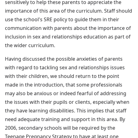
sensitively to help these parents to appreciate the
importance of this area of the curriculum. Staff should
use the school's SRE policy to guide them in their
communication with parents about the importance of
inclusion in sex and relationships education as part of
the wider curriculum.
Having discussed the possible anxieties of parents
with regard to tackling sex and relationships issues
with their children, we should return to the point
made in the introduction, that some professionals
may also be anxious or indeed fearful of addressing
the issues with their pupils or clients, especially when
they have learning disabilities. This implies that staff
need adequate training and support in this area. By
2006, secondary schools will be required by the
Teenage Pregnancy Strategy to have at least one