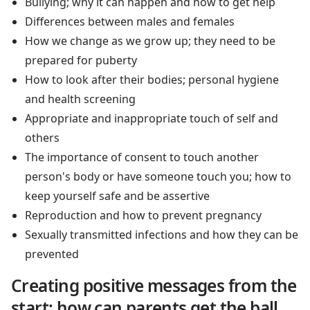
Bullying; why it can happen and how to get help
Differences between males and females
How we change as we grow up; they need to be
prepared for puberty
How to look after their bodies; personal hygiene
and health screening
Appropriate and inappropriate touch of self and
others
The importance of consent to touch another
person's body or have someone touch you; how to
keep yourself safe and be assertive
Reproduction and how to prevent pregnancy
Sexually transmitted infections and how they can be
prevented
Creating positive messages from the
start; how can parents get the ball