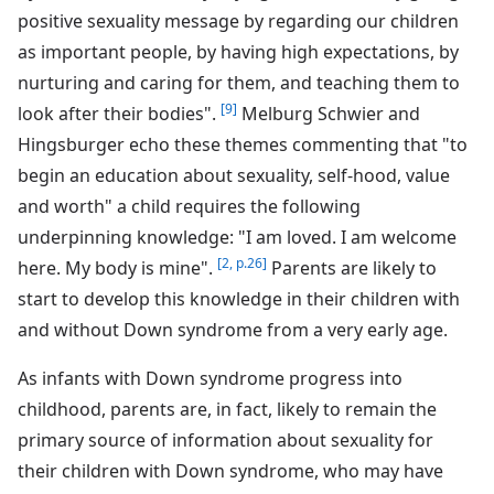
positive sexuality message by regarding our children
as important people, by having high expectations, by
nurturing and caring for them, and teaching them to
[9]
look after their bodies".
Melburg Schwier and
Hingsburger echo these themes commenting that "to
begin an education about sexuality, self-hood, value
and worth" a child requires the following
underpinning knowledge: "I am loved. I am welcome
[2, p.26]
here. My body is mine".
Parents are likely to
start to develop this knowledge in their children with
and without Down syndrome from a very early age.
As infants with Down syndrome progress into
childhood, parents are, in fact, likely to remain the
primary source of information about sexuality for
their children with Down syndrome, who may have