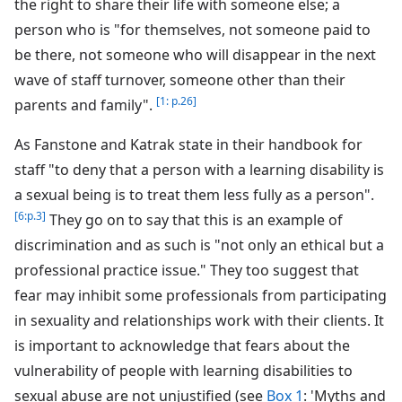
the right to share their life with someone else; a
person who is "for themselves, not someone paid to
be there, not someone who will disappear in the next
wave of staff turnover, someone other than their
[1: p.26]
parents and family".
As Fanstone and Katrak state in their handbook for
staff "to deny that a person with a learning disability is
a sexual being is to treat them less fully as a person".
[6:p.3]
They go on to say that this is an example of
discrimination and as such is "not only an ethical but a
professional practice issue." They too suggest that
fear may inhibit some professionals from participating
in sexuality and relationships work with their clients. It
is important to acknowledge that fears about the
vulnerability of people with learning disabilities to
sexual abuse are not unjustified (see
Box 1
: 'Myths and