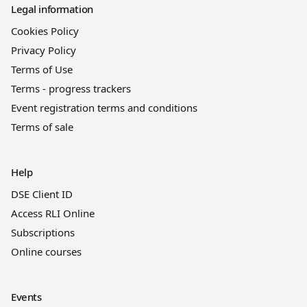
Legal information
Cookies Policy
Privacy Policy
Terms of Use
Terms - progress trackers
Event registration terms and conditions
Terms of sale
Help
DSE Client ID
Access RLI Online
Subscriptions
Online courses
Events