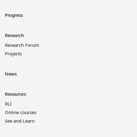
Progress
Research
Research Forum
Projects
News
Resources
RLI
Online courses
See and Learn