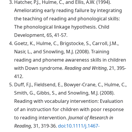
Hatcher
, P.J., Hulme, C., and Ellis, A.W. (1994).
Ameliorating early reading failure by integrating
the teaching of reading and phonological skills:
The phonological linkage hypothesis. Child
Development, 65, 41-57.
Goetz
, K., Hulme, C., Brigstocke, S., Carroll, J.M.,
Nasir, L., and Snowling, M.J. (2008). Training
reading and phoneme awareness skills in children
with Down syndrome.
Reading and Writing
, 21, 395-
412.
Duff
, F.J., Fieldsend, E., Bowyer-Crane, C., Hulme, C.,
Smith, G., Gibbs, S., and Snowling, M.J. (2008).
Reading with vocabulary intervention: Evaluation
of an instruction for children with poor response
to reading intervention.
Journal of Research in
Reading
, 31, 319-36.
doi:10.1111/j.1467-