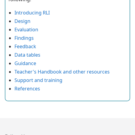
Introducing RLI
Design
Evaluation
Findings
Feedback
Data tables
Guidance
Teacher's Handbook and other resources
Support and training
References