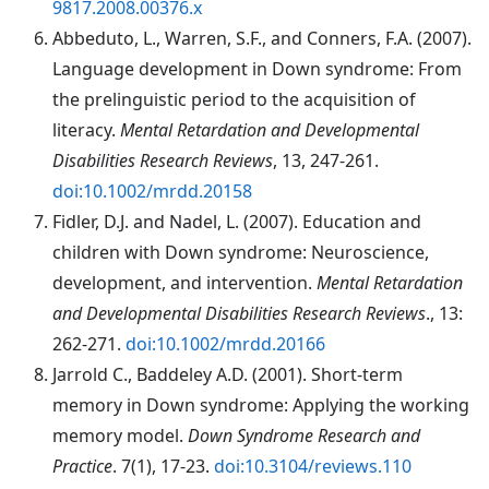
9817.2008.00376.x
Abbeduto
, L., Warren, S.F., and Conners, F.A. (2007).
Language development in Down syndrome: From
the prelinguistic period to the acquisition of
literacy.
Mental Retardation and Developmental
Disabilities Research Reviews
, 13, 247-261.
doi:10.1002/mrdd.20158
Fidler
, D.J. and Nadel, L. (2007). Education and
children with Down syndrome: Neuroscience,
development, and intervention.
Mental Retardation
and Developmental Disabilities Research Reviews
., 13:
262-271.
doi:10.1002/mrdd.20166
Jarrold C., Baddeley A.D. (2001). Short-term
memory in Down syndrome: Applying the working
memory model.
Down Syndrome Research and
Practice
. 7(1), 17-23.
doi:10.3104/reviews.110