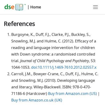
|
Home
References
Burgoyne
, K., Duff, F.J., Clarke, P.J., Buckley, S.,
Snowling, M.J. and Hulme, C. (2012). Efficacy of a
reading and language intervention for children
with Down syndrome: a randomised controlled
trial.
Journal of Child Psychology and Psychiatry
, 53:
1044-1053.
doi:10.1111/j.1469-7610.2012.02557.x
Carroll
, J.M., Bowyer-Crane, C., Duff, F.J., Hulme, C.
and Snowling, M.J. (2010). Developing language
and literacy. Wiley-Blackwell. ISBN: 978-0-470-
71186-6 (Hardcover)
Buy from Amazon.com (US)
|
Buy from Amazon.co.uk (UK)