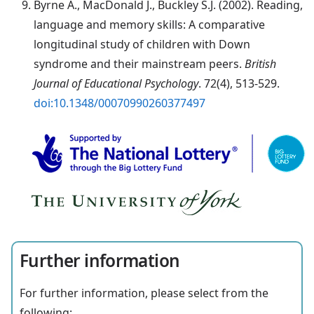
Byrne A., MacDonald J., Buckley S.J. (2002). Reading,
language and memory skills: A comparative
longitudinal study of children with Down
syndrome and their mainstream peers.
British
Journal of Educational Psychology
. 72(4), 513-529.
doi:10.1348/00070990260377497
Further information
For further information, please select from the
following: