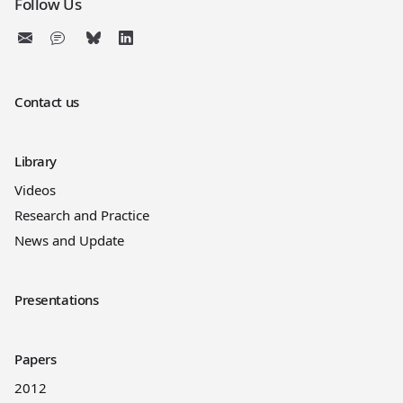
Follow Us
Contact us
Library
Videos
Research and Practice
News and Update
Presentations
Papers
2012