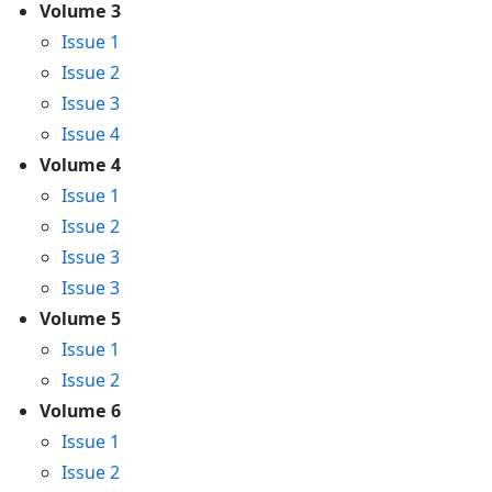
Volume 3
Issue 1
Issue 2
Issue 3
Issue 4
Volume 4
Issue 1
Issue 2
Issue 3
Issue 3
Volume 5
Issue 1
Issue 2
Volume 6
Issue 1
Issue 2