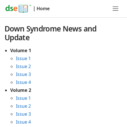
|
Home
Down Syndrome News and
Update
Volume 1
Issue 1
Issue 2
Issue 3
Issue 4
Volume 2
Issue 1
Issue 2
Issue 3
Issue 4