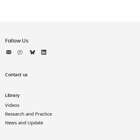
Follow Us
Contact us
Library
Videos
Research and Practice
News and Update