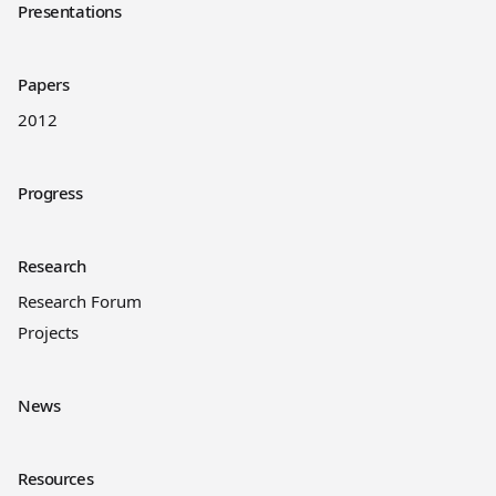
Presentations
Papers
2012
Progress
Research
Research Forum
Projects
News
Resources