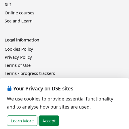
RLI
Online courses
See and Learn
Legal information
Cookies Policy
Privacy Policy
Terms of Use
Terms - progress trackers
Event registration terms and conditions
Your Privacy on DSE sites
Terms of sale
We use cookies to provide essential functionality
and to analyse how our sites are used.
Help
DSE Client ID
Learn More
Accept
Access RLI Online