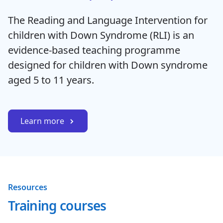
The Reading and Language Intervention for
children with Down Syndrome (RLI) is an
evidence-based teaching programme
designed for children with Down syndrome
aged 5 to 11 years.
Learn more
Resources
Training courses