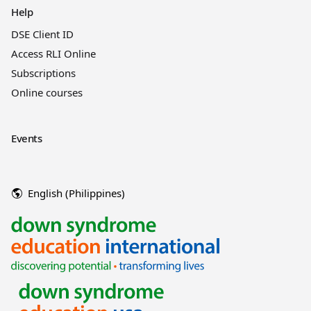
Help
DSE Client ID
Access RLI Online
Subscriptions
Online courses
Events
English (Philippines)