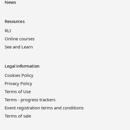
News
Resources
RLI
Online courses
See and Learn
Legal information
Cookies Policy
Privacy Policy
Terms of Use
Terms - progress trackers
Event registration terms and conditions
Terms of sale