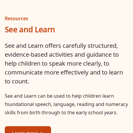
Resources
See and Learn
See and Learn offers carefully structured,
evidence-based activities and guidance to
help children to speak more clearly, to
communicate more effectively and to learn
to count.
See and Learn can be used to help children learn
foundational speech, language, reading and numeracy
skills from birth through to the early school years.
Learn more