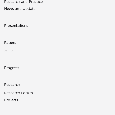
Research and Practice
News and Update
Presentations
Papers
2012
Progress
Research
Research Forum
Projects