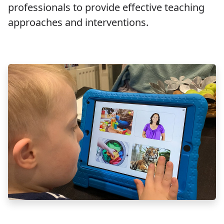
professionals to provide effective teaching
approaches and interventions.