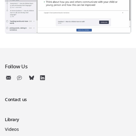
Follow Us
Contact us
Library
Videos