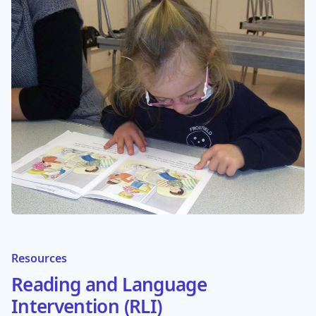
Resources
Reading and Language
Intervention (RLI)