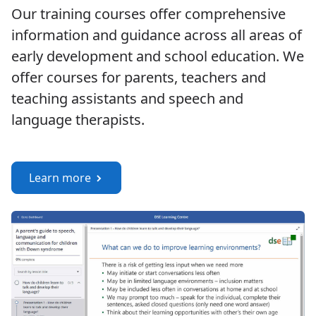
Our training courses offer comprehensive
information and guidance across all areas of
early development and school education. We
offer courses for parents, teachers and
teaching assistants and speech and
language therapists.
Learn more