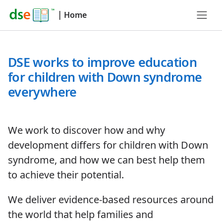
|
Home
DSE works to improve education
for children with Down syndrome
everywhere
We work to discover how and why
development differs for children with Down
syndrome, and how we can best help them
to achieve their potential.
We deliver evidence-based resources around
the world that help families and