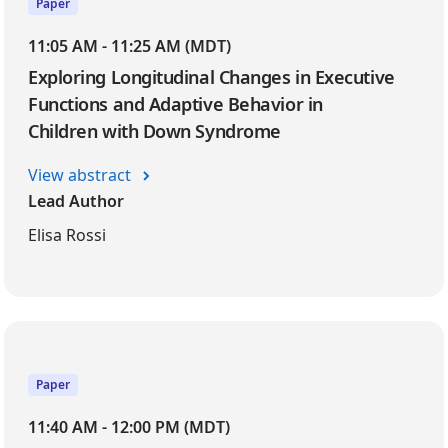
Paper
11:05 AM - 11:25 AM (MDT)
Exploring Longitudinal Changes in Executive
Functions and Adaptive Behavior in
Children with Down Syndrome
View abstract
Lead Author
Elisa Rossi
Paper
11:40 AM - 12:00 PM (MDT)