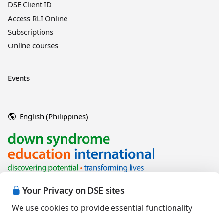
DSE Client ID
Access RLI Online
Subscriptions
Online courses
Events
English (Philippines)
Your Privacy on DSE sites
We use cookies to provide essential functionality