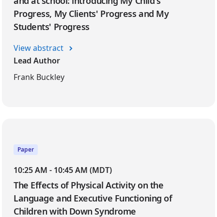
and at school: introducing My Child's
Progress, My Clients' Progress and My
Students' Progress
View abstract
Lead Author
Frank Buckley
Paper
10:25 AM - 10:45 AM (MDT)
The Effects of Physical Activity on the
Language and Executive Functioning of
Children with Down Syndrome