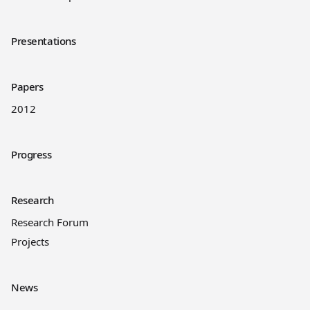
Presentations
Papers
2012
Progress
Research
Research Forum
Projects
News