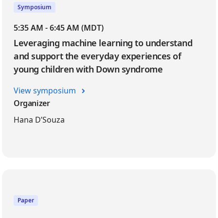
Symposium
5:35 AM - 6:45 AM (MDT)
Leveraging machine learning to understand
and support the everyday experiences of
young children with Down syndrome
View symposium
Organizer
Hana D’Souza
Paper