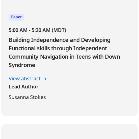
Paper
5:00 AM - 5:20 AM (MDT)
Building Independence and Developing
Functional skills through Independent
Community Navigation in Teens with Down
Syndrome
View abstract
Lead Author
Susanna Stokes