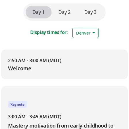
Day 1
Day 2
Day 3
Display times for:
Denver
Day 1
2:50 AM - 3:00 AM (MDT)
Welcome
Keynote
3:00 AM - 3:45 AM (MDT)
Mastery motivation from early childhood to