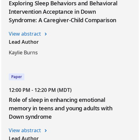
Exploring Sleep Behaviors and Behavioral
Intervention Acceptance in Down
Syndrome: A Caregiver-Child Comparison
View abstract
Lead Author
Kaylie Burns
Paper
12:00 PM - 12:20 PM (MDT)
Role of sleep in enhancing emotional
memory in teens and young adults with
Down syndrome
View abstract
Lead Author