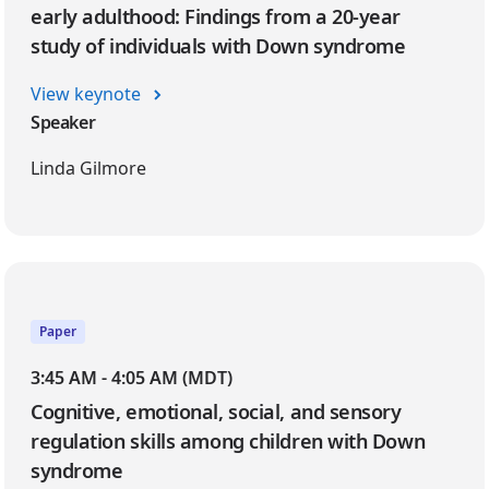
early adulthood: Findings from a 20-year
study of individuals with Down syndrome
View keynote
Speaker
Linda Gilmore
Paper
3:45 AM - 4:05 AM (MDT)
Cognitive, emotional, social, and sensory
regulation skills among children with Down
syndrome