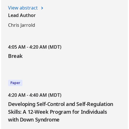
View abstract
Lead Author
Chris Jarrold
4:05 AM - 4:20 AM (MDT)
Break
Paper
4:20 AM - 4:40 AM (MDT)
Developing Self-Control and Self-Regulation
Skills: A 12-Week Program for Individuals
with Down Syndrome