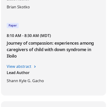
Brian Skotko
Paper
8:10 AM - 8:30 AM (MDT)
Journey of compassion: experiences among
caregivers of child with down syndrome in
Iloilo
View abstract
Lead Author
Shann Kyle G. Gacho