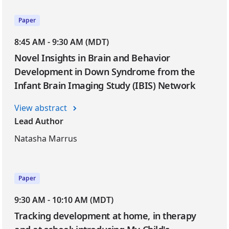
Paper
8:45 AM - 9:30 AM (MDT)
Novel Insights in Brain and Behavior
Development in Down Syndrome from the
Infant Brain Imaging Study (IBIS) Network
View abstract
Lead Author
Natasha Marrus
Paper
9:30 AM - 10:10 AM (MDT)
Tracking development at home, in therapy