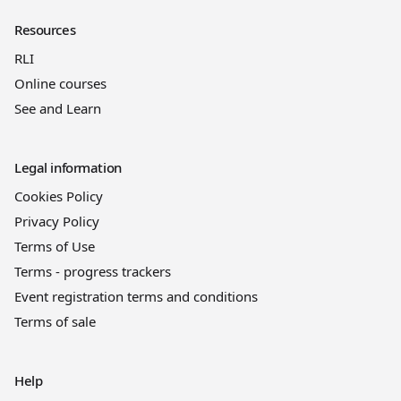
Resources
RLI
Online courses
See and Learn
Legal information
Cookies Policy
Privacy Policy
Terms of Use
Terms - progress trackers
Event registration terms and conditions
Terms of sale
Help