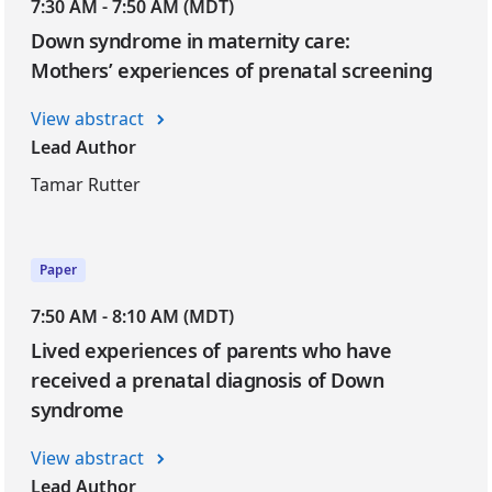
7:30 AM - 7:50 AM (MDT)
Down syndrome in maternity care:
Mothers’ experiences of prenatal screening
View abstract
Lead Author
Tamar Rutter
Paper
7:50 AM - 8:10 AM (MDT)
Lived experiences of parents who have
received a prenatal diagnosis of Down
syndrome
View abstract
Lead Author