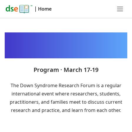
|
Home
Down Syndrome
Research Forum 2025
Program · March 17-19
The Down Syndrome Research Forum is a regular
international event where researchers, students,
practitioners, and families meet to discuss current
research and practice, and learn from each other.