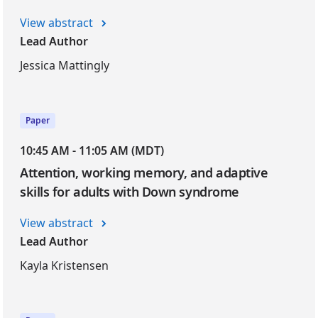
View abstract
Lead Author
Jessica Mattingly
Paper
10:45 AM - 11:05 AM (MDT)
Attention, working memory, and adaptive
skills for adults with Down syndrome
View abstract
Lead Author
Kayla Kristensen