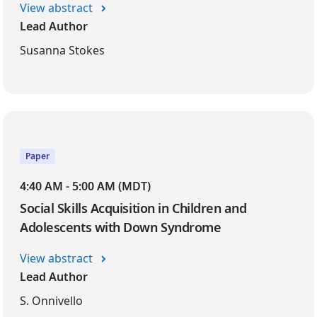
View abstract
Lead Author
Susanna Stokes
Paper
4:40 AM - 5:00 AM (MDT)
Social Skills Acquisition in Children and
Adolescents with Down Syndrome
View abstract
Lead Author
S. Onnivello