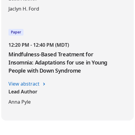
Jaclyn H. Ford
Paper
12:20 PM - 12:40 PM (MDT)
Mindfulness-Based Treatment for
Insomnia: Adaptations for use in Young
People with Down Syndrome
View abstract
Lead Author
Anna Pyle