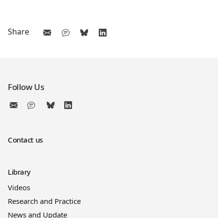
Share
Follow Us
Contact us
Library
Videos
Research and Practice
News and Update