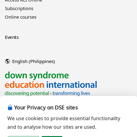
Subscriptions
Online courses
Events
English (Philippines)
Your Privacy on DSE sites
We use cookies to provide essential functionality
and to analyse how our sites are used.
Copyright © 2026 Down Syndrome Education International and/or