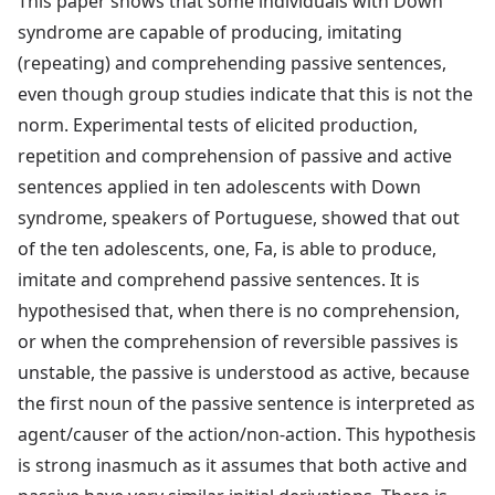
This paper shows that some individuals with Down
syndrome are capable of producing, imitating
(repeating) and comprehending passive sentences,
even though group studies indicate that this is not the
norm. Experimental tests of elicited production,
repetition and comprehension of passive and active
sentences applied in ten adolescents with Down
syndrome, speakers of Portuguese, showed that out
of the ten adolescents, one, Fa, is able to produce,
imitate and comprehend passive sentences. It is
hypothesised that, when there is no comprehension,
or when the comprehension of reversible passives is
unstable, the passive is understood as active, because
the first noun of the passive sentence is interpreted as
agent/causer of the action/non-action. This hypothesis
is strong inasmuch as it assumes that both active and