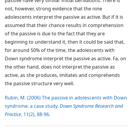
passive have very similar initial derivations. There is
not, however, strong evidence that the nine
adolescents interpret the passive as active. But if it is
assumed that their chance results in comprehension
of the passive is due to the fact that they are
beginning to understand it, then it could be said that,
for around 50% of the time, the adolescents with
Down syndrome interpret the passive as active. Fa, on
the other hand, does not interpret the passive as
active, as she produces, imitates and comprehends
the passive structure very well.
Rubin, M. (2006) The passive in adolescents with Down
syndrome: a case study.
Down Syndrome Research and
Practice
, 11(2), 88-96.