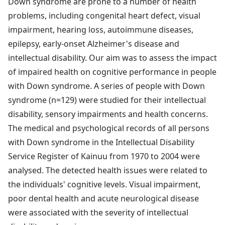
Down syndrome are prone to a number of health
problems, including congenital heart defect, visual
impairment, hearing loss, autoimmune diseases,
epilepsy, early-onset Alzheimer's disease and
intellectual disability. Our aim was to assess the impact
of impaired health on cognitive performance in people
with Down syndrome. A series of people with Down
syndrome (n=129) were studied for their intellectual
disability, sensory impairments and health concerns.
The medical and psychological records of all persons
with Down syndrome in the Intellectual Disability
Service Register of Kainuu from 1970 to 2004 were
analysed. The detected health issues were related to
the individuals' cognitive levels. Visual impairment,
poor dental health and acute neurological disease
were associated with the severity of intellectual