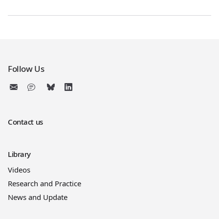
Follow Us
Contact us
Library
Videos
Research and Practice
News and Update