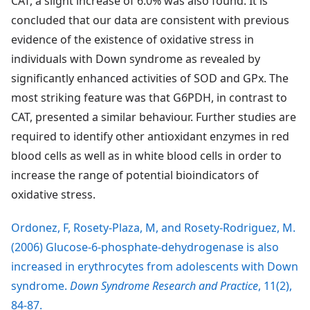
CAT, a slight increase of 6.0% was also found. It is
concluded that our data are consistent with previous
evidence of the existence of oxidative stress in
individuals with Down syndrome as revealed by
significantly enhanced activities of SOD and GPx. The
most striking feature was that G6PDH, in contrast to
CAT, presented a similar behaviour. Further studies are
required to identify other antioxidant enzymes in red
blood cells as well as in white blood cells in order to
increase the range of potential bioindicators of
oxidative stress.
Ordonez, F, Rosety-Plaza, M, and Rosety-Rodriguez, M.
(2006) Glucose-6-phosphate-dehydrogenase is also
increased in erythrocytes from adolescents with Down
syndrome.
Down Syndrome Research and Practice
, 11(2),
84-87.