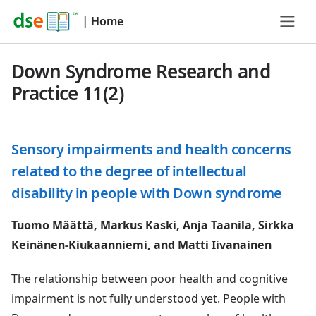
|
Home
Down Syndrome Research and
Practice 11(2)
Sensory impairments and health concerns
related to the degree of intellectual
disability in people with Down syndrome
Tuomo Määttä, Markus Kaski, Anja Taanila, Sirkka
Keinänen-Kiukaanniemi, and Matti Iivanainen
The relationship between poor health and cognitive
impairment is not fully understood yet. People with