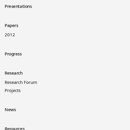
Presentations
Papers
2012
Progress
Research
Research Forum
Projects
News
Resources