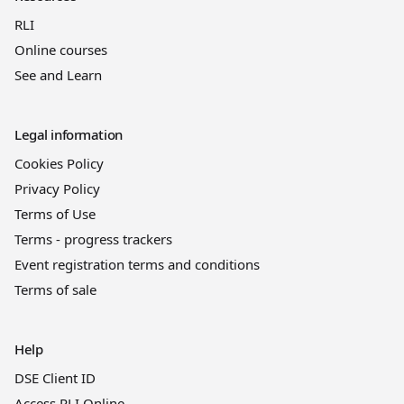
RLI
Online courses
See and Learn
Legal information
Cookies Policy
Privacy Policy
Terms of Use
Terms - progress trackers
Event registration terms and conditions
Terms of sale
Help
DSE Client ID
Access RLI Online