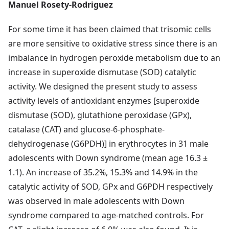
Manuel Rosety-Rodriguez
For some time it has been claimed that trisomic cells
are more sensitive to oxidative stress since there is an
imbalance in hydrogen peroxide metabolism due to an
increase in superoxide dismutase (SOD) catalytic
activity. We designed the present study to assess
activity levels of antioxidant enzymes [superoxide
dismutase (SOD), glutathione peroxidase (GPx),
catalase (CAT) and glucose-6-phosphate-
dehydrogenase (G6PDH)] in erythrocytes in 31 male
adolescents with Down syndrome (mean age 16.3 ±
1.1). An increase of 35.2%, 15.3% and 14.9% in the
catalytic activity of SOD, GPx and G6PDH respectively
was observed in male adolescents with Down
syndrome compared to age-matched controls. For