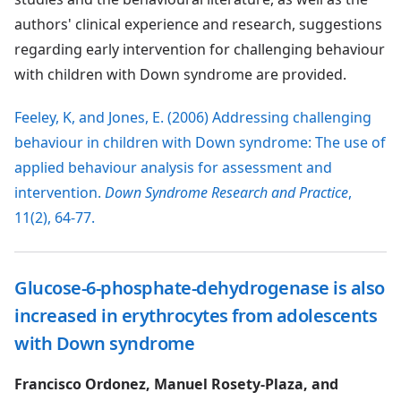
authors' clinical experience and research, suggestions
regarding early intervention for challenging behaviour
with children with Down syndrome are provided.
Feeley, K, and Jones, E. (2006) Addressing challenging
behaviour in children with Down syndrome: The use of
applied behaviour analysis for assessment and
intervention.
Down Syndrome Research and Practice
,
11(2), 64-77.
Glucose-6-phosphate-dehydrogenase is also
increased in erythrocytes from adolescents
with Down syndrome
Francisco Ordonez, Manuel Rosety-Plaza, and