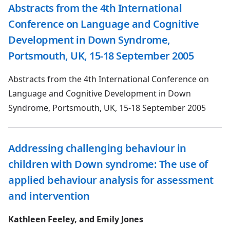
Abstracts from the 4th International
Conference on Language and Cognitive
Development in Down Syndrome,
Portsmouth, UK, 15-18 September 2005
Abstracts from the 4th International Conference on
Language and Cognitive Development in Down
Syndrome, Portsmouth, UK, 15-18 September 2005
Addressing challenging behaviour in
children with Down syndrome: The use of
applied behaviour analysis for assessment
and intervention
Kathleen Feeley, and Emily Jones