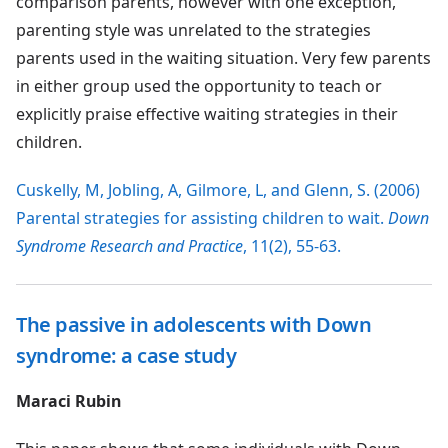
comparison parents, however with one exception,
parenting style was unrelated to the strategies
parents used in the waiting situation. Very few parents
in either group used the opportunity to teach or
explicitly praise effective waiting strategies in their
children.
Cuskelly, M, Jobling, A, Gilmore, L, and Glenn, S. (2006)
Parental strategies for assisting children to wait.
Down
Syndrome Research and Practice
, 11(2), 55-63.
The passive in adolescents with Down
syndrome: a case study
Maraci Rubin