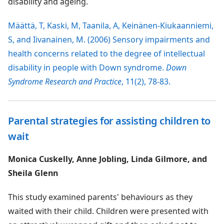
disability and ageing.
Määttä, T, Kaski, M, Taanila, A, Keinänen-Kiukaanniemi,
S, and Iivanainen, M. (2006) Sensory impairments and
health concerns related to the degree of intellectual
disability in people with Down syndrome.
Down
Syndrome Research and Practice
, 11(2), 78-83.
Parental strategies for assisting children to
wait
Monica Cuskelly, Anne Jobling, Linda Gilmore, and
Sheila Glenn
This study examined parents' behaviours as they
waited with their child. Children were presented with