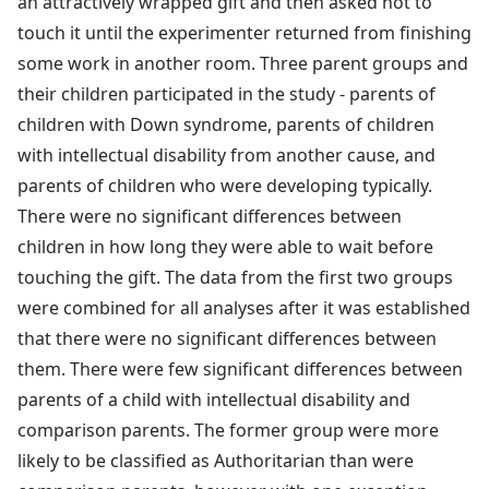
an attractively wrapped gift and then asked not to
touch it until the experimenter returned from finishing
some work in another room. Three parent groups and
their children participated in the study - parents of
children with Down syndrome, parents of children
with intellectual disability from another cause, and
parents of children who were developing typically.
There were no significant differences between
children in how long they were able to wait before
touching the gift. The data from the first two groups
were combined for all analyses after it was established
that there were no significant differences between
them. There were few significant differences between
parents of a child with intellectual disability and
comparison parents. The former group were more
likely to be classified as Authoritarian than were