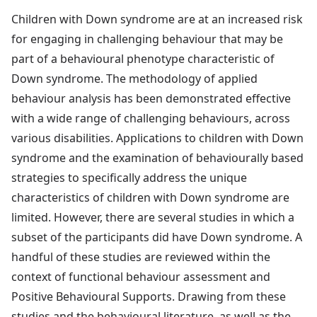
Children with Down syndrome are at an increased risk
for engaging in challenging behaviour that may be
part of a behavioural phenotype characteristic of
Down syndrome. The methodology of applied
behaviour analysis has been demonstrated effective
with a wide range of challenging behaviours, across
various disabilities. Applications to children with Down
syndrome and the examination of behaviourally based
strategies to specifically address the unique
characteristics of children with Down syndrome are
limited. However, there are several studies in which a
subset of the participants did have Down syndrome. A
handful of these studies are reviewed within the
context of functional behaviour assessment and
Positive Behavioural Supports. Drawing from these
studies and the behavioural literature, as well as the