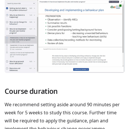
Course duration
We recommend setting aside around 90 minutes per
week for 5 weeks to study this course. Further time
will be required to apply the guidance, plan and
implement the behaviour change programme.