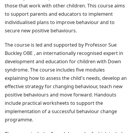
those that work with other children. This course aims
to support parents and educators to implement
individualised plans to improve behaviour and to
secure new positive behaviours.
The course is led and supported by Professor Sue
Buckley OBE , an internationally recognised expert in
development and education for children with Down
syndrome. The course includes five modules
explaining how to assess the child's needs, develop an
effective strategy for changing behaviour, teach new
positive behaviours and move forward. Handouts
include practical worksheets to support the
implementation of a successful behaviour change
programme.