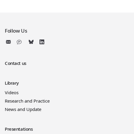
Follow Us
Contact us
Library
Videos
Research and Practice
News and Update
Presentations