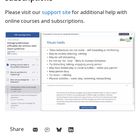
Please visit our
support site
for additional help with
online courses and subscriptions.
Share