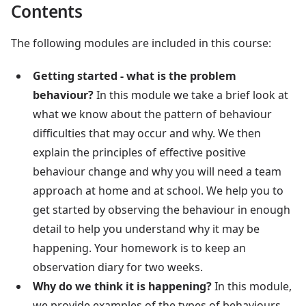
Contents
The following modules are included in this course:
Getting started - what is the problem
behaviour?
In this module we take a brief look at
what we know about the pattern of behaviour
difficulties that may occur and why. We then
explain the principles of effective positive
behaviour change and why you will need a team
approach at home and at school. We help you to
get started by observing the behaviour in enough
detail to help you understand why it may be
happening. Your homework is to keep an
observation diary for two weeks.
Why do we think it is happening?
In this module,
we provide examples of the types of behaviours