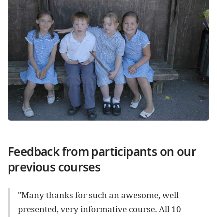
Feedback from participants on our
previous courses
"Many thanks for such an awesome, well
presented, very informative course. All 10