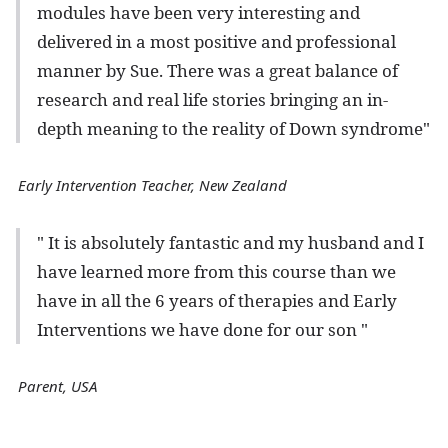
modules have been very interesting and
delivered in a most positive and professional
manner by Sue. There was a great balance of
research and real life stories bringing an in-
depth meaning to the reality of Down syndrome"
Early Intervention Teacher, New Zealand
" It is absolutely fantastic and my husband and I
have learned more from this course than we
have in all the 6 years of therapies and Early
Interventions we have done for our son "
Parent, USA