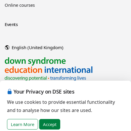
Online courses
Events
English (United Kingdom)
Your Privacy on DSE sites
We use cookies to provide essential functionality
and to analyse how our sites are used.
Copyright © 2026 Down Syndrome Education International and/or
associated organisations.
Learn More
Accept
Terms of Use
|
Privacy Policy
|
Cookies Policy
|
Terms of Sale