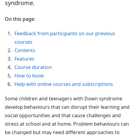
syndrome.
On this page:
Feedback from participants on our previous
courses
Contents
Features
Course duration
How to book
Help with online courses and subscriptions
Some children and teenagers with Down syndrome
develop behaviours that can disrupt their learning and
social opportunities and that cause challenges and
stress at school and at home. Problem behaviours can
be changed but may need different approaches to