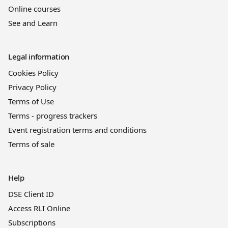
Online courses
See and Learn
Legal information
Cookies Policy
Privacy Policy
Terms of Use
Terms - progress trackers
Event registration terms and conditions
Terms of sale
Help
DSE Client ID
Access RLI Online
Subscriptions