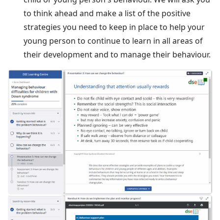
to think ahead and make a list of the positive
strategies you need to keep in place to help your
young person to continue to learn in all areas of
their development and to manage their behaviour.