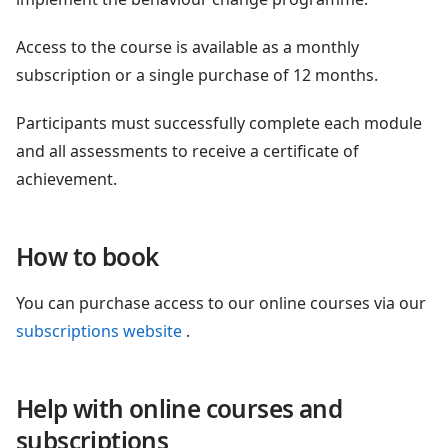
Access to the course is available as a monthly
subscription or a single purchase of 12 months.
Participants must successfully complete each module
and all assessments to receive a certificate of
achievement.
How to book
You can purchase access to our online courses via our
subscriptions website
.
Help with online courses and
subscriptions