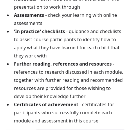
presentation to work through
Assessments
- check your learning with online
assessments
'In practice' checklists
- guidance and checklists
to assist course participants to identify how to
apply what they have learned for each child that
they work with
Further reading, references and resources
-
references to research discussed in each module,
together with further reading and recommended
resources are provided for those wishing to
develop their knowledge further
Certificates of achievement
- certificates for
participants who successfully complete each
module and assessment in this course