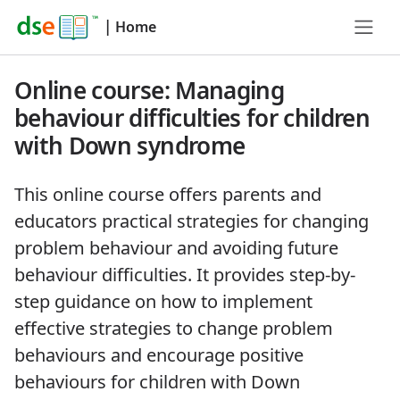
|
Home
Online course: Managing
behaviour difficulties for children
with Down syndrome
This online course offers parents and
educators practical strategies for changing
problem behaviour and avoiding future
behaviour difficulties. It provides step-by-
step guidance on how to implement
effective strategies to change problem
behaviours and encourage positive
behaviours for children with Down