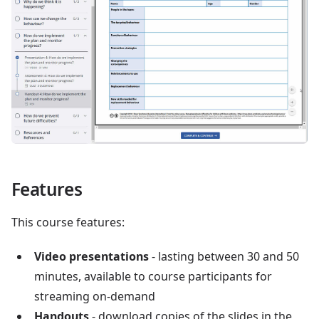
Features
This course features:
Video presentations
- lasting between 30 and 50
minutes, available to course participants for
streaming on-demand
Handouts
- download copies of the slides in the