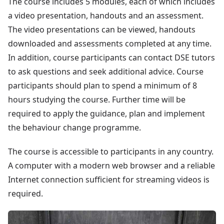
The course includes 5 modules, each of which includes
a video presentation, handouts and an assessment.
The video presentations can be viewed, handouts
downloaded and assessments completed at any time.
In addition, course participants can contact DSE tutors
to ask questions and seek additional advice. Course
participants should plan to spend a minimum of 8
hours studying the course. Further time will be
required to apply the guidance, plan and implement
the behaviour change programme.
The course is accessible to participants in any country.
A computer with a modern web browser and a reliable
Internet connection sufficient for streaming videos is
required.