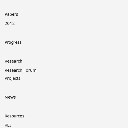
Papers
2012
Progress
Research
Research Forum
Projects
News
Resources
RLI