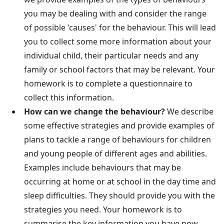
you may be dealing with and consider the range
of possible 'causes' for the behaviour. This will lead
you to collect some more information about your
individual child, their particular needs and any
family or school factors that may be relevant. Your
homework is to complete a questionnaire to
collect this information.
How can we change the behaviour?
We describe
some effective strategies and provide examples of
plans to tackle a range of behaviours for children
and young people of different ages and abilities.
Examples include behaviours that may be
occurring at home or at school in the day time and
sleep difficulties. They should provide you with the
strategies you need. Your homework is to
summarise the key information you have now