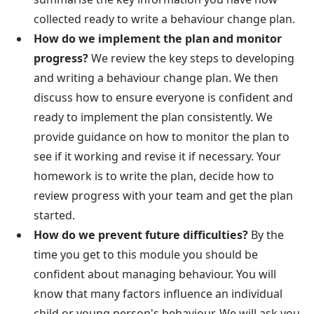
collected ready to write a behaviour change plan.
How do we implement the plan and monitor
progress?
We review the key steps to developing
and writing a behaviour change plan. We then
discuss how to ensure everyone is confident and
ready to implement the plan consistently. We
provide guidance on how to monitor the plan to
see if it working and revise it if necessary. Your
homework is to write the plan, decide how to
review progress with your team and get the plan
started.
How do we prevent future difficulties?
By the
time you get to this module you should be
confident about managing behaviour. You will
know that many factors influence an individual
child or young person's behaviour. We will ask you