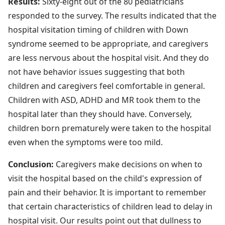
Results:
Sixty-eight out of the 80 pediatricians
responded to the survey. The results indicated that the
hospital visitation timing of children with Down
syndrome seemed to be appropriate, and caregivers
are less nervous about the hospital visit. And they do
not have behavior issues suggesting that both
children and caregivers feel comfortable in general.
Children with ASD, ADHD and MR took them to the
hospital later than they should have. Conversely,
children born prematurely were taken to the hospital
even when the symptoms were too mild.
Conclusion:
Caregivers make decisions on when to
visit the hospital based on the child's expression of
pain and their behavior. It is important to remember
that certain characteristics of children lead to delay in
hospital visit. Our results point out that dullness to