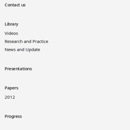
Contact us
Library
Videos
Research and Practice
News and Update
Presentations
Papers
2012
Progress