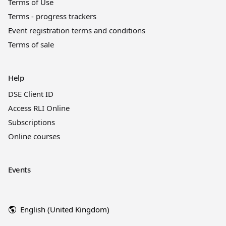
Terms of Use
Terms - progress trackers
Event registration terms and conditions
Terms of sale
Help
DSE Client ID
Access RLI Online
Subscriptions
Online courses
Events
English (United Kingdom)