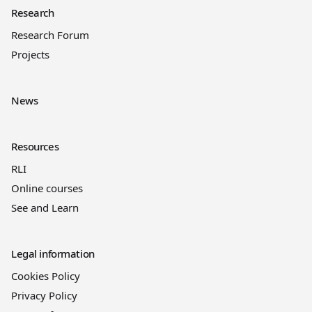
Research
Research Forum
Projects
News
Resources
RLI
Online courses
See and Learn
Legal information
Cookies Policy
Privacy Policy