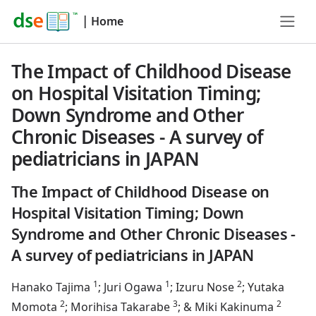
|
Home
The Impact of Childhood Disease
on Hospital Visitation Timing;
Down Syndrome and Other
Chronic Diseases - A survey of
pediatricians in JAPAN
The Impact of Childhood Disease on
Hospital Visitation Timing; Down
Syndrome and Other Chronic Diseases -
A survey of pediatricians in JAPAN
1
1
2
Hanako Tajima
; Juri Ogawa
; Izuru Nose
; Yutaka
2
3
2
Momota
; Morihisa Takarabe
; & Miki Kakinuma