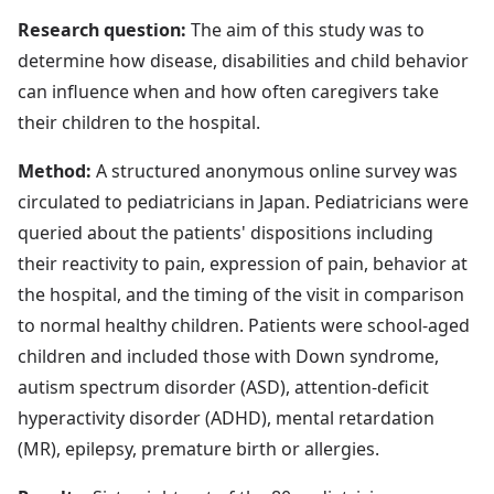
Research question:
The aim of this study was to
determine how disease, disabilities and child behavior
can influence when and how often caregivers take
their children to the hospital.
Method:
A structured anonymous online survey was
circulated to pediatricians in Japan. Pediatricians were
queried about the patients' dispositions including
their reactivity to pain, expression of pain, behavior at
the hospital, and the timing of the visit in comparison
to normal healthy children. Patients were school-aged
children and included those with Down syndrome,
autism spectrum disorder (ASD), attention-deficit
hyperactivity disorder (ADHD), mental retardation
(MR), epilepsy, premature birth or allergies.