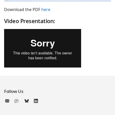
Download the PDF
here
Video Presentation:
Follow Us