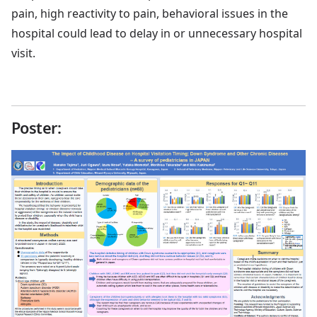
pain, high reactivity to pain, behavioral issues in the
hospital could lead to delay in or unnecessary hospital
visit.
Poster: