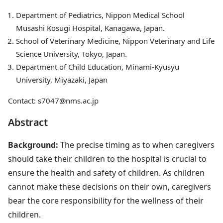
Department of Pediatrics, Nippon Medical School
Musashi Kosugi Hospital, Kanagawa, Japan.
School of Veterinary Medicine, Nippon Veterinary and Life
Science University, Tokyo, Japan.
Department of Child Education, Minami-Kyusyu
University, Miyazaki, Japan
Contact: s7047@nms.ac.jp
Abstract
Background:
The precise timing as to when caregivers
should take their children to the hospital is crucial to
ensure the health and safety of children. As children
cannot make these decisions on their own, caregivers
bear the core responsibility for the wellness of their
children.