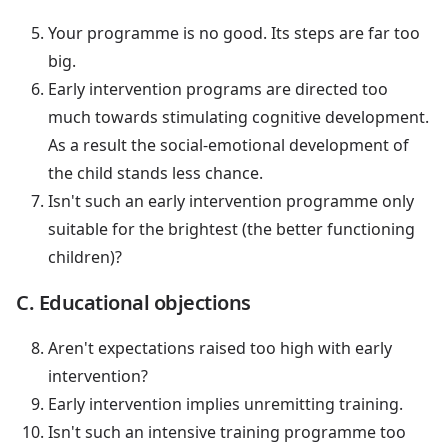
Your programme is no good. Its steps are far too
big.
Early intervention programs are directed too
much towards stimulating cognitive development.
As a result the social-emotional development of
the child stands less chance.
Isn't such an early intervention programme only
suitable for the brightest (the better functioning
children)?
C. Educational objections
Aren't expectations raised too high with early
intervention?
Early intervention implies unremitting training.
Isn't such an intensive training programme too