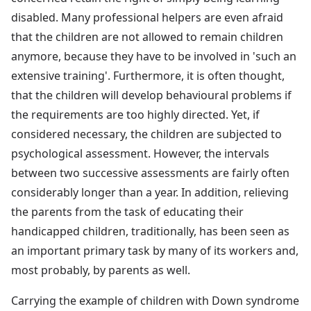
disabled. Many professional helpers are even afraid
that the children are not allowed to remain children
anymore, because they have to be involved in 'such an
extensive training'. Furthermore, it is often thought,
that the children will develop behavioural problems if
the requirements are too highly directed. Yet, if
considered necessary, the children are subjected to
psychological assessment. However, the intervals
between two successive assessments are fairly often
considerably longer than a year. In addition, relieving
the parents from the task of educating their
handicapped children, traditionally, has been seen as
an important primary task by many of its workers and,
most probably, by parents as well.
Carrying the example of children with Down syndrome