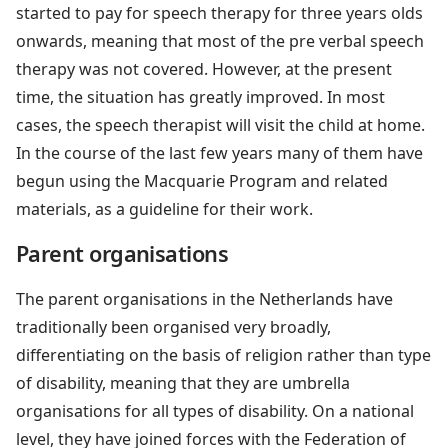
started to pay for speech therapy for three years olds
onwards, meaning that most of the pre verbal speech
therapy was not covered. However, at the present
time, the situation has greatly improved. In most
cases, the speech therapist will visit the child at home.
In the course of the last few years many of them have
begun using the Macquarie Program and related
materials, as a guideline for their work.
Parent organisations
The parent organisations in the Netherlands have
traditionally been organised very broadly,
differentiating on the basis of religion rather than type
of disability, meaning that they are umbrella
organisations for all types of disability. On a national
level, they have joined forces with the Federation of