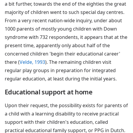
a bit further, towards the end of the eighties the great
majority of children went to such special day centres.
From a very recent nation-wide inquiry, under about
1000 parents of mostly young children with Down
syndrome with 732 respondents, it appears that at the
present time, apparently only about half of the
concerned children 'begin their educational career'
there (
Velde, 1993
). The remaining children visit
regular play groups in preparation for integrated
regular education, at least during the initial years.
Educational support at home
Upon their request, the possibility exists for parents of
a child with a learning disability to receive practical
support with their children's education, called
practical educational family support, or PPG in Dutch.