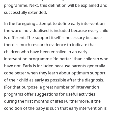
programme. Next, this definition will be explained and
successfully extended.
In the foregoing attempt to define early intervention
the word individualised is included because every child
is different. The support itself is necessary because
there is much research evidence to indicate that
children who have been enrolled in an early
intervention programme 'do better' than children who
have not. Early is included because parents generally
cope better when they learn about optimum support
of their child as early as possible after the diagnosis.
(For that purpose, a great number of intervention
programs offer suggestions for useful activities
during the first months of life!) Furthermore, if the
condition of the baby is such that early intervention is