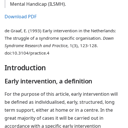
Mental Handicap (ILSMH).
Download PDF
de Graaf, E. (1993) Early intervention in the Netherlands:
The struggle of a syndrome specific organisation.
Down
Syndrome Research and Practice
, 1(3), 123-128.
doi:10.3104/practice.4
Introduction
Early intervention, a definition
For the purpose of this article, early intervention will
be defined as individualised, early, structured, long
term support, either at home or in a centre. In the
great majority of cases it will be carried out in
accordance with a specific early intervention