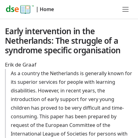
|
Home
Early intervention in the
Netherlands: The struggle of a
syndrome specific organisation
Erik de Graaf
As a country the Netherlands is generally known for
its superior services for people with learning
disabilities. However, in recent years, the
introduction of early support for very young
children has proved to be very difficult and time-
consuming. This paper has been prepared by
request of the European Committee of the
International League of Societies for persons with