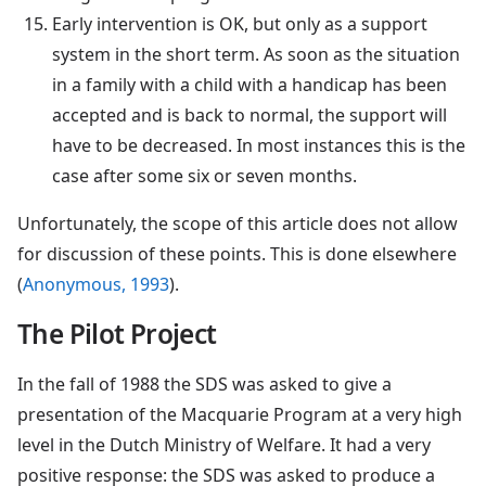
Early intervention is OK, but only as a support
system in the short term. As soon as the situation
in a family with a child with a handicap has been
accepted and is back to normal, the support will
have to be decreased. In most instances this is the
case after some six or seven months.
Unfortunately, the scope of this article does not allow
for discussion of these points. This is done elsewhere
(
Anonymous, 1993
).
The Pilot Project
In the fall of 1988 the SDS was asked to give a
presentation of the Macquarie Program at a very high
level in the Dutch Ministry of Welfare. It had a very
positive response: the SDS was asked to produce a