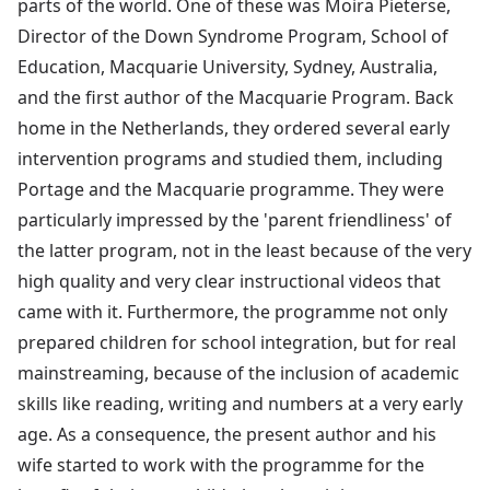
parts of the world. One of these was Moira Pieterse,
Director of the Down Syndrome Program, School of
Education, Macquarie University, Sydney, Australia,
and the first author of the Macquarie Program. Back
home in the Netherlands, they ordered several early
intervention programs and studied them, including
Portage and the Macquarie programme. They were
particularly impressed by the 'parent friendliness' of
the latter program, not in the least because of the very
high quality and very clear instructional videos that
came with it. Furthermore, the programme not only
prepared children for school integration, but for real
mainstreaming, because of the inclusion of academic
skills like reading, writing and numbers at a very early
age. As a consequence, the present author and his
wife started to work with the programme for the