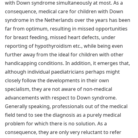
with Down syndrome simultaneously at most. As a
consequence, medical care for children with Down
syndrome in the Netherlands over the years has been
far from optimum, resulting in missed opportunities
for breast feeding, missed heart defects, under
reporting of hypothyroidism etc., while being even
further away from the ideal for children with other
handicapping conditions. In addition, it emerges that,
although individual paediatricians perhaps might
closely follow the developments in their own
specialism, they are not aware of non-medical
advancements with respect to Down syndrome.
Generally speaking, professionals out of the medical
field tend to see the diagnosis as a purely medical
problem for which there is no solution. As a
consequence, they are only very reluctant to refer