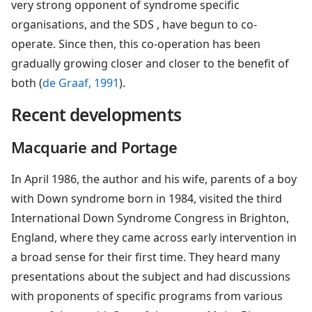
very strong opponent of syndrome specific
organisations, and the SDS , have begun to co-
operate. Since then, this co-operation has been
gradually growing closer and closer to the benefit of
both (
de Graaf, 1991
).
Recent developments
Macquarie and Portage
In April 1986, the author and his wife, parents of a boy
with Down syndrome born in 1984, visited the third
International Down Syndrome Congress in Brighton,
England, where they came across early intervention in
a broad sense for their first time. They heard many
presentations about the subject and had discussions
with proponents of specific programs from various