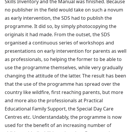
Skills Inventory and the Manual was finished. Because
no publisher in the field would take on such a novum
as early intervention, the SDS had to publish the
programme. It did so, by simply photocopying the
originals it had made. From the outset, the SDS
organised a continuous series of workshops and
presentations on early intervention for parents as well
as professionals, so helping the former to be able to
use the programme themselves, while very gradually
changing the attitude of the latter. The result has been
that the use of the programme has spread over the
country like wildfire, first reaching parents, but more
and more also the professionals at Practical
Educational Family Support, the Special Day Care
Centres etc. Understandably, the programme is now
used for the benefit of an increasing number of