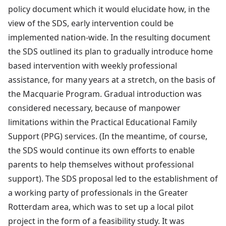
policy document which it would elucidate how, in the
view of the SDS, early intervention could be
implemented nation-wide. In the resulting document
the SDS outlined its plan to gradually introduce home
based intervention with weekly professional
assistance, for many years at a stretch, on the basis of
the Macquarie Program. Gradual introduction was
considered necessary, because of manpower
limitations within the Practical Educational Family
Support (PPG) services. (In the meantime, of course,
the SDS would continue its own efforts to enable
parents to help themselves without professional
support). The SDS proposal led to the establishment of
a working party of professionals in the Greater
Rotterdam area, which was to set up a local pilot
project in the form of a feasibility study. It was