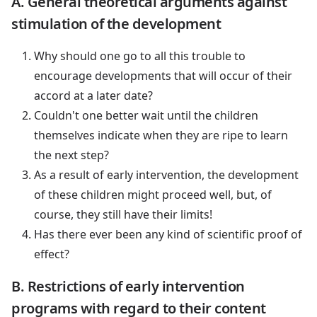
A. General theoretical arguments against
stimulation of the development
Why should one go to all this trouble to
encourage developments that will occur of their
accord at a later date?
Couldn't one better wait until the children
themselves indicate when they are ripe to learn
the next step?
As a result of early intervention, the development
of these children might proceed well, but, of
course, they still have their limits!
Has there ever been any kind of scientific proof of
effect?
B. Restrictions of early intervention
programs with regard to their content