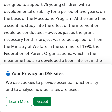
designed to support 75 young children with a
developmental disability for a period of two years, on
the basis of the Macquarie Program. At the same time,
a scientific study into the effect of the intervention
would be conducted. However, just as the grant
necessary for this project was to be applied for from
the Ministry of Welfare in the summer of 1990, the
Federation of Parent Organisations, which in the
meantime had also developed a keen interest in the
concept of early intervention, took over the leading
Your Privacy on DSE sites
role in the project.
We use cookies to provide essential functionality
In the course of that year the Ministry proposed that
and to analyse how our sites are used.
the original project be split up into three sub projects.
this led to the SDS in Rotterdam using the Macquarie
Learn More
Accept
Program (with a planned 40 children annually), the