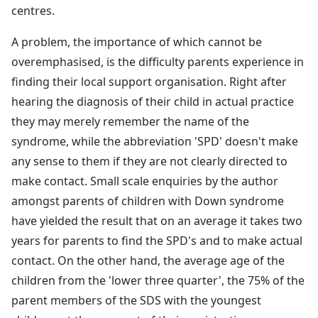
centres.
A problem, the importance of which cannot be
overemphasised, is the difficulty parents experience in
finding their local support organisation. Right after
hearing the diagnosis of their child in actual practice
they may merely remember the name of the
syndrome, while the abbreviation 'SPD' doesn't make
any sense to them if they are not clearly directed to
make contact. Small scale enquiries by the author
amongst parents of children with Down syndrome
have yielded the result that on an average it takes two
years for parents to find the SPD's and to make actual
contact. On the other hand, the average age of the
children from the 'lower three quarter', the 75% of the
parent members of the SDS with the youngest