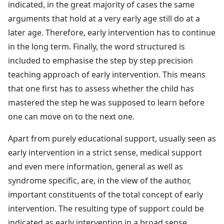
indicated, in the great majority of cases the same
arguments that hold at a very early age still do at a
later age. Therefore, early intervention has to continue
in the long term. Finally, the word structured is
included to emphasise the step by step precision
teaching approach of early intervention. This means
that one first has to assess whether the child has
mastered the step he was supposed to learn before
one can move on to the next one.
Apart from purely educational support, usually seen as
early intervention in a strict sense, medical support
and even mere information, general as well as
syndrome specific, are, in the view of the author,
important constituents of the total concept of early
intervention. The resulting type of support could be
indicated as early intervention in a broad sense.