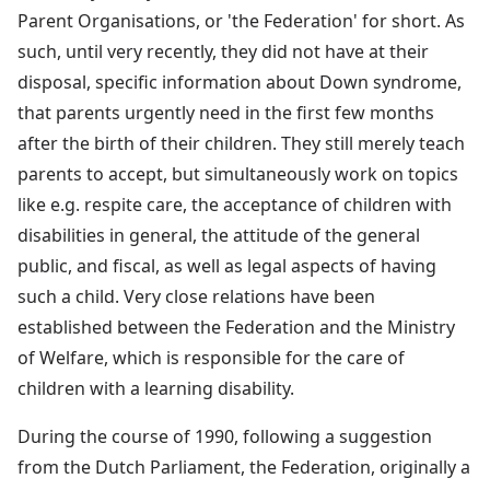
Parent Organisations, or 'the Federation' for short. As
such, until very recently, they did not have at their
disposal, specific information about Down syndrome,
that parents urgently need in the first few months
after the birth of their children. They still merely teach
parents to accept, but simultaneously work on topics
like e.g. respite care, the acceptance of children with
disabilities in general, the attitude of the general
public, and fiscal, as well as legal aspects of having
such a child. Very close relations have been
established between the Federation and the Ministry
of Welfare, which is responsible for the care of
children with a learning disability.
During the course of 1990, following a suggestion
from the Dutch Parliament, the Federation, originally a