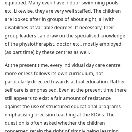
equipped. Many even have indoor swimming pools
etc. Likewise, they are very well staffed. The children
are looked after in groups of about eight, all with
disabilities of variable degrees. If necessary, their
group leaders can draw on the specialised knowledge
of the physiotherapist, doctor etc., mostly employed
(as part time) by these centres as well.
At the present time, every individual day care centre
more or less follows its own curriculum, not
particularly directed towards actual education. Rather,
self care is emphasised. Even at the present time there
still appears to exist a fair amount of resistance
against the use of structured educational programs
emphasising precision teaching at the KDV's. The
question is often asked whether the children
concerned retain the right of simply being learning