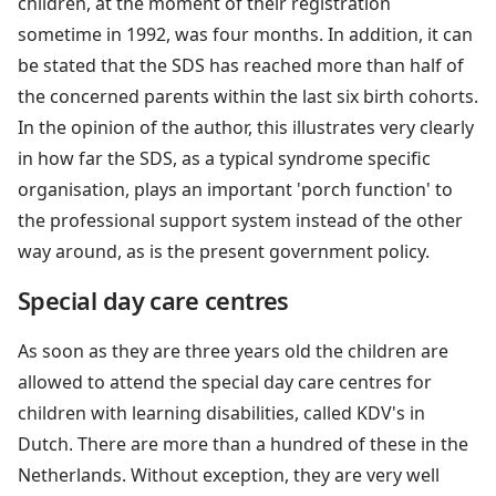
children, at the moment of their registration
sometime in 1992, was four months. In addition, it can
be stated that the SDS has reached more than half of
the concerned parents within the last six birth cohorts.
In the opinion of the author, this illustrates very clearly
in how far the SDS, as a typical syndrome specific
organisation, plays an important 'porch function' to
the professional support system instead of the other
way around, as is the present government policy.
Special day care centres
As soon as they are three years old the children are
allowed to attend the special day care centres for
children with learning disabilities, called KDV's in
Dutch. There are more than a hundred of these in the
Netherlands. Without exception, they are very well