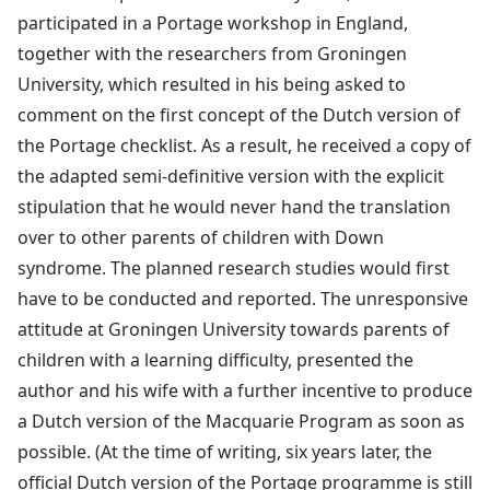
participated in a Portage workshop in England,
together with the researchers from Groningen
University, which resulted in his being asked to
comment on the first concept of the Dutch version of
the Portage checklist. As a result, he received a copy of
the adapted semi-definitive version with the explicit
stipulation that he would never hand the translation
over to other parents of children with Down
syndrome. The planned research studies would first
have to be conducted and reported. The unresponsive
attitude at Groningen University towards parents of
children with a learning difficulty, presented the
author and his wife with a further incentive to produce
a Dutch version of the Macquarie Program as soon as
possible. (At the time of writing, six years later, the
official Dutch version of the Portage programme is still