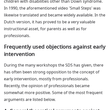
children with disabilities other than Down syndrome.
In 1990, the aforementioned video 'Small Steps' was
likewise translated and became widely available. In the
Dutch version, it has proved to be a very valuable
instructional asset, for parents as well as for
professionals.
Frequently used objections against early
intervention
During the many workshops the SDS has given, there
has often been strong opposition to the concept of
early intervention, mostly from professionals.
Recently, the opinion of professionals became
somewhat more positive. Some of the most frequent
arguments are listed below.