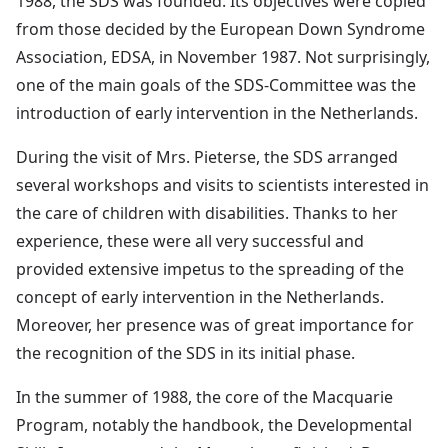
1988, the SDS was founded. Its objectives were copied
from those decided by the European Down Syndrome
Association, EDSA, in November 1987. Not surprisingly,
one of the main goals of the SDS-Committee was the
introduction of early intervention in the Netherlands.
During the visit of Mrs. Pieterse, the SDS arranged
several workshops and visits to scientists interested in
the care of children with disabilities. Thanks to her
experience, these were all very successful and
provided extensive impetus to the spreading of the
concept of early intervention in the Netherlands.
Moreover, her presence was of great importance for
the recognition of the SDS in its initial phase.
In the summer of 1988, the core of the Macquarie
Program, notably the handbook, the Developmental