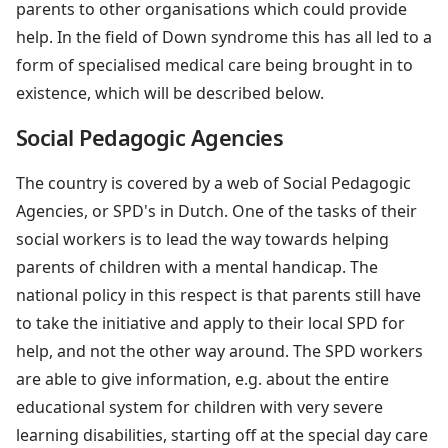
parents to other organisations which could provide
help. In the field of Down syndrome this has all led to a
form of specialised medical care being brought in to
existence, which will be described below.
Social Pedagogic Agencies
The country is covered by a web of Social Pedagogic
Agencies, or SPD's in Dutch. One of the tasks of their
social workers is to lead the way towards helping
parents of children with a mental handicap. The
national policy in this respect is that parents still have
to take the initiative and apply to their local SPD for
help, and not the other way around. The SPD workers
are able to give information, e.g. about the entire
educational system for children with very severe
learning disabilities, starting off at the special day care