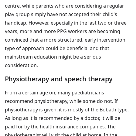
centre, while parents who are considering a regular
play group simply have not accepted their child's
handicap. However, especially in the last two or three
years, more and more PPG workers are becoming
convinced that a more structured, early intervention
type of approach could be beneficial and that
mainstream education might be a serious
consideration.
Physiotherapy and speech therapy
From a certain age on, many paediatricians
recommend physiotherapy, while some do not. If
physiotherapy is given, it is mostly of the Bobath type.
As long as it is recommended by a doctor, it will be
paid for by the health insurance companies. The
physiotherapist will visit the child at home. In the