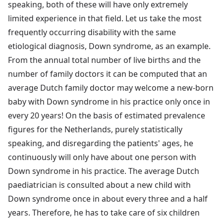
speaking, both of these will have only extremely
limited experience in that field. Let us take the most
frequently occurring disability with the same
etiological diagnosis, Down syndrome, as an example.
From the annual total number of live births and the
number of family doctors it can be computed that an
average Dutch family doctor may welcome a new-born
baby with Down syndrome in his practice only once in
every 20 years! On the basis of estimated prevalence
figures for the Netherlands, purely statistically
speaking, and disregarding the patients' ages, he
continuously will only have about one person with
Down syndrome in his practice. The average Dutch
paediatrician is consulted about a new child with
Down syndrome once in about every three and a half
years. Therefore, he has to take care of six children