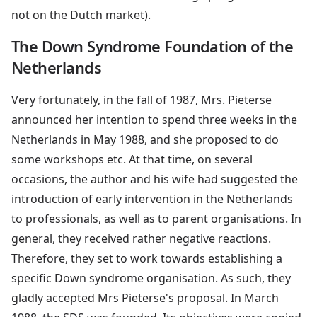
not on the Dutch market).
The Down Syndrome Foundation of the
Netherlands
Very fortunately, in the fall of 1987, Mrs. Pieterse
announced her intention to spend three weeks in the
Netherlands in May 1988, and she proposed to do
some workshops etc. At that time, on several
occasions, the author and his wife had suggested the
introduction of early intervention in the Netherlands
to professionals, as well as to parent organisations. In
general, they received rather negative reactions.
Therefore, they set to work towards establishing a
specific Down syndrome organisation. As such, they
gladly accepted Mrs Pieterse's proposal. In March