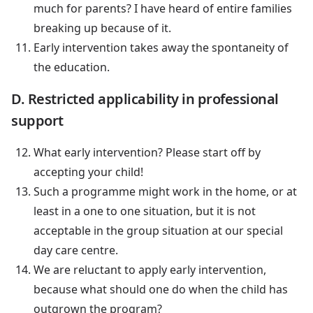
much for parents? I have heard of entire families
breaking up because of it.
Early intervention takes away the spontaneity of
the education.
D. Restricted applicability in professional
support
What early intervention? Please start off by
accepting your child!
Such a programme might work in the home, or at
least in a one to one situation, but it is not
acceptable in the group situation at our special
day care centre.
We are reluctant to apply early intervention,
because what should one do when the child has
outgrown the program?