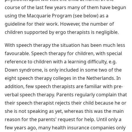
course of the last few years many of them have begun
using the Macquarie Program (see below) as a
guideline for their work. However, the number of
children supported by ergo therapists is negligible.
With speech therapy the situation has been much less
favourable. Speech therapy for children, with special
reference to children with a learning difficulty, e.g.
Down syndrome, is only included in some two of the
eight speech therapy colleges in the Netherlands. In
addition, few speech therapists are familiar with pre-
verbal speech therapy. Parents regularly complain that
their speech therapist rejects their child because he or
she is not speaking as yet, whereas this was the main
reason for the parents' request for help. Until only a
few years ago, many health insurance companies only