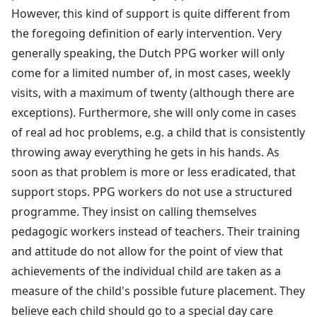
However, this kind of support is quite different from
the foregoing definition of early intervention. Very
generally speaking, the Dutch PPG worker will only
come for a limited number of, in most cases, weekly
visits, with a maximum of twenty (although there are
exceptions). Furthermore, she will only come in cases
of real ad hoc problems, e.g. a child that is consistently
throwing away everything he gets in his hands. As
soon as that problem is more or less eradicated, that
support stops. PPG workers do not use a structured
programme. They insist on calling themselves
pedagogic workers instead of teachers. Their training
and attitude do not allow for the point of view that
achievements of the individual child are taken as a
measure of the child's possible future placement. They
believe each child should go to a special day care