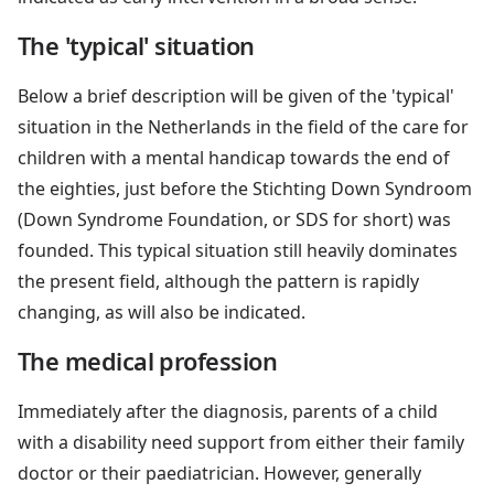
The 'typical' situation
Below a brief description will be given of the 'typical'
situation in the Netherlands in the field of the care for
children with a mental handicap towards the end of
the eighties, just before the Stichting Down Syndroom
(Down Syndrome Foundation, or SDS for short) was
founded. This typical situation still heavily dominates
the present field, although the pattern is rapidly
changing, as will also be indicated.
The medical profession
Immediately after the diagnosis, parents of a child
with a disability need support from either their family
doctor or their paediatrician. However, generally