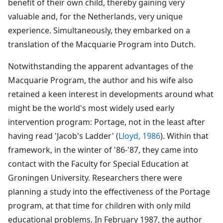
benefit of their own child, thereby gaining very
valuable and, for the Netherlands, very unique
experience. Simultaneously, they embarked on a
translation of the Macquarie Program into Dutch.
Notwithstanding the apparent advantages of the
Macquarie Program, the author and his wife also
retained a keen interest in developments around what
might be the world's most widely used early
intervention program: Portage, not in the least after
having read 'Jacob's Ladder' (
Lloyd, 1986
). Within that
framework, in the winter of '86-'87, they came into
contact with the Faculty for Special Education at
Groningen University. Researchers there were
planning a study into the effectiveness of the Portage
program, at that time for children with only mild
educational problems. In February 1987, the author