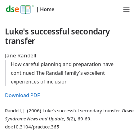
|
Home
Luke's successful secondary
transfer
Jane Randell
How careful planning and preparation have
continued The Randall family's excellent
experiences of inclusion
Download PDF
Randell, J. (2006) Luke's successful secondary transfer.
Down
Syndrome News and Update
, 5(2), 69-69.
doi:10.3104/practice.365