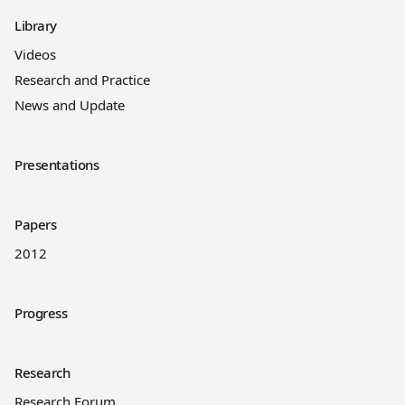
Library
Videos
Research and Practice
News and Update
Presentations
Papers
2012
Progress
Research
Research Forum