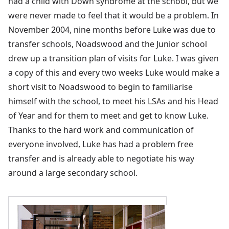
had a child with Down syndrome at the school, but we
were never made to feel that it would be a problem. In
November 2004, nine months before Luke was due to
transfer schools, Noadswood and the Junior school
drew up a transition plan of visits for Luke. I was given
a copy of this and every two weeks Luke would make a
short visit to Noadswood to begin to familiarise
himself with the school, to meet his LSAs and his Head
of Year and for them to meet and get to know Luke.
Thanks to the hard work and communication of
everyone involved, Luke has had a problem free
transfer and is already able to negotiate his way
around a large secondary school.