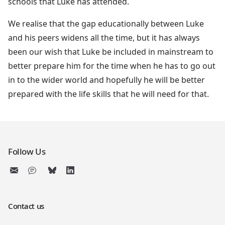
schools that Luke has attended.
We realise that the gap educationally between Luke
and his peers widens all the time, but it has always
been our wish that Luke be included in mainstream to
better prepare him for the time when he has to go out
in to the wider world and hopefully he will be better
prepared with the life skills that he will need for that.
Follow Us
Contact us