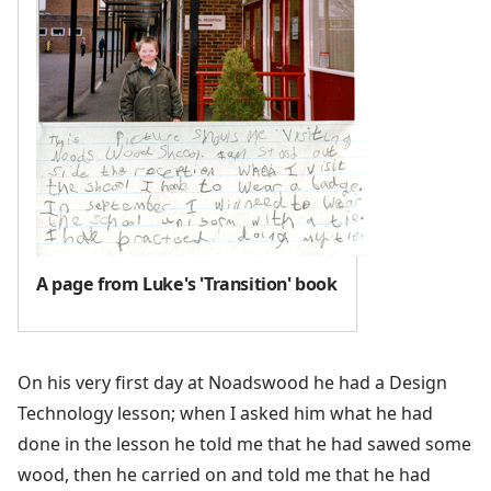
A page from Luke's 'Transition' book
On his very first day at Noadswood he had a Design
Technology lesson; when I asked him what he had
done in the lesson he told me that he had sawed some
wood, then he carried on and told me that he had