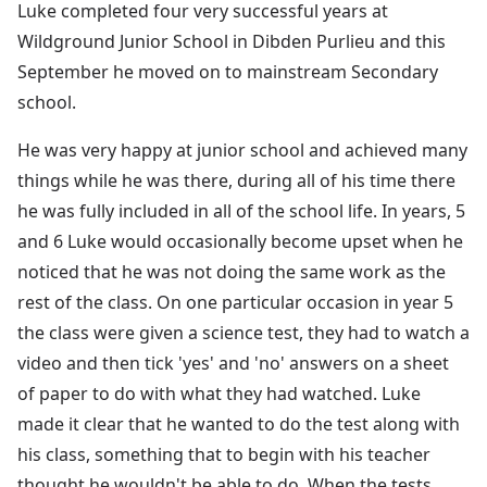
Luke completed four very successful years at
Wildground Junior School in Dibden Purlieu and this
September he moved on to mainstream Secondary
school.
He was very happy at junior school and achieved many
things while he was there, during all of his time there
he was fully included in all of the school life. In years, 5
and 6 Luke would occasionally become upset when he
noticed that he was not doing the same work as the
rest of the class. On one particular occasion in year 5
the class were given a science test, they had to watch a
video and then tick 'yes' and 'no' answers on a sheet
of paper to do with what they had watched. Luke
made it clear that he wanted to do the test along with
his class, something that to begin with his teacher
thought he wouldn't be able to do. When the tests