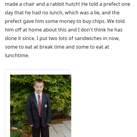
made a chair and a rabbit hutch! He told a prefect one
day that he had no lunch, which was a lie, and the
prefect gave him some money to buy chips. We told
him off at home about this and I don't think he has
done it since. I put two lots of sandwiches in now,
some to eat at break time and some to eat at
lunchtime.