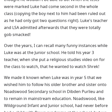
were marked Luke had come second in the whole
class (copying the boy next to him had been ruled out
as he had only got two questions right). Luke's teacher
and LSA admitted afterwards that they were totally
gob smacked!
Over the years, I can recall many funny instances while
Luke was at the Junior school. He told his year 3
teacher, when she put a religious studies video on for
the class to watch, that he wanted to watch Shrek!
We made it known when Luke was in year 5 that we
wished him to follow his older brother and sister onto
Noadswood Secondary school in Dibden Purlieu and
to remain in mainstream education. Noadswood, like
Wildground Infant and Junior school, had never before