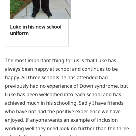
Luke in his new school
uniform
The most important thing for us is that Luke has
always been happy at school and continues to be
happy. All three schools he has attended had
previously had no experience of Down syndrome, but
Luke has been welcomed into each school and has
achieved much in his schooling. Sadly I have friends
who have not had the positive experience we have
enjoyed. If anyone wants an example of inclusion
working well they need look no further than the three