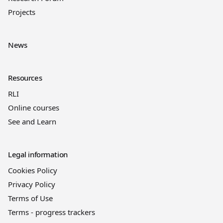
Projects
News
Resources
RLI
Online courses
See and Learn
Legal information
Cookies Policy
Privacy Policy
Terms of Use
Terms - progress trackers