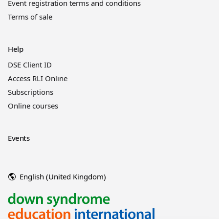
Event registration terms and conditions
Terms of sale
Help
DSE Client ID
Access RLI Online
Subscriptions
Online courses
Events
English (United Kingdom)